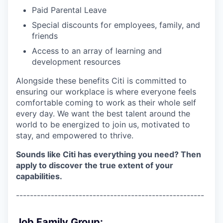
Paid Parental Leave
Special discounts for employees, family, and
friends
Access to an array of learning and
development resources
Alongside these benefits Citi is committed to
ensuring our workplace is where everyone feels
comfortable coming to work as their whole self
every day. We want the best talent around the
world to be energized to join us, motivated to
stay, and empowered to thrive.
Sounds like Citi has everything you need? Then
apply to discover the true extent of your
capabilities.
------------------------------------------------------
Job Family Group: