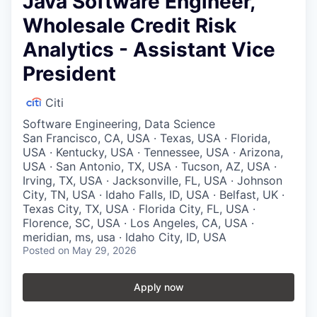
Java Software Engineer,
Wholesale Credit Risk
Analytics - Assistant Vice
President
Citi
Software Engineering, Data Science
San Francisco, CA, USA · Texas, USA · Florida,
USA · Kentucky, USA · Tennessee, USA · Arizona,
USA · San Antonio, TX, USA · Tucson, AZ, USA ·
Irving, TX, USA · Jacksonville, FL, USA · Johnson
City, TN, USA · Idaho Falls, ID, USA · Belfast, UK ·
Texas City, TX, USA · Florida City, FL, USA ·
Florence, SC, USA · Los Angeles, CA, USA ·
meridian, ms, usa · Idaho City, ID, USA
Posted
on May 29, 2026
Apply now