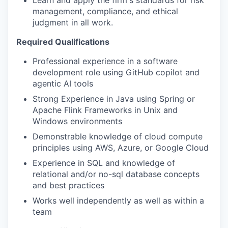
management, compliance, and ethical
judgment in all work.
Required Qualifications
Professional experience in a software
development role using GitHub copilot and
agentic AI tools
Strong Experience in Java using Spring or
Apache Flink Frameworks in Unix and
Windows environments
Demonstrable knowledge of cloud compute
principles using AWS, Azure, or Google Cloud
Experience in SQL and knowledge of
relational and/or no-sql database concepts
and best practices
Works well independently as well as within a
team