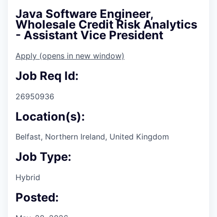
Java Software Engineer,
Wholesale Credit Risk Analytics
- Assistant Vice President
Apply
(opens in new window)
Job Req Id:
26950936
Location(s):
Belfast, Northern Ireland, United Kingdom
Job Type:
Hybrid
Posted: