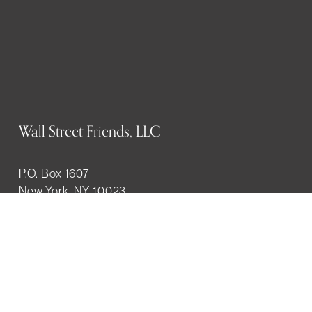
Wall Street Friends, LLC
P.O. Box 1607
New York, NY 10023
WHO WE ARE
History
Mission
Our team