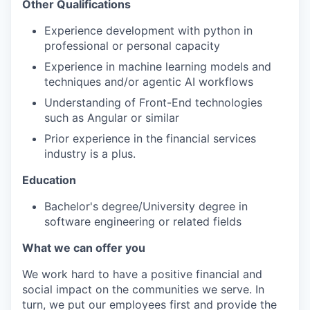
Other Qualifications
Experience development with python in
professional or personal capacity
Experience in machine learning models and
techniques and/or agentic AI workflows
Understanding of Front-End technologies
such as Angular or similar
Prior experience in the financial services
industry is a plus.
Education
Bachelor's degree/University degree in
software engineering or related fields
What we can offer you
We work hard to have a positive financial and
social impact on the communities we serve. In
turn, we put our employees first and provide the