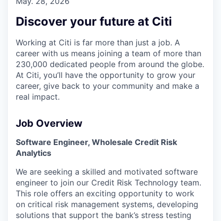
May. 28, 2026
Discover your future at Citi
Working at Citi is far more than just a job. A
career with us means joining a team of more than
230,000 dedicated people from around the globe.
At Citi, you’ll have the opportunity to grow your
career, give back to your community and make a
real impact.
Job Overview
Software Engineer, Wholesale Credit Risk
Analytics
We are seeking a skilled and motivated software
engineer to join our Credit Risk Technology team.
This role offers an exciting opportunity to work
on critical risk management systems, developing
solutions that support the bank’s stress testing