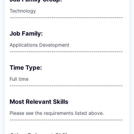
Technology
------------------------------------------------------
Job Family:
Applications Development
------------------------------------------------------
Time Type:
Full time
------------------------------------------------------
Most Relevant Skills
Please see the requirements listed above.
------------------------------------------------------