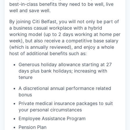
best-in-class benefits they need to be well, live
well and save well.
By joining Citi Belfast, you will not only be part of
a business casual workplace with a hybrid
working model (up to 2 days working at home per
week), but also receive a competitive base salary
(which is annually reviewed), and enjoy a whole
host of additional benefits such as:
Generous holiday allowance starting at 27
days plus bank holidays; increasing with
tenure
A discretional annual performance related
bonus
Private medical insurance packages to suit
your personal circumstances
Employee Assistance Program
Pension Plan