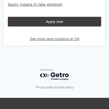
Apply
(opens in new window)
Apply now
See more open positions at
Citi
Powered by Getro.com
Privacy policy
Cookie policy