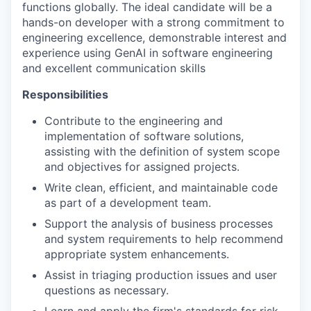
functions globally. The ideal candidate will be a
hands-on developer with a strong commitment to
engineering excellence, demonstrable interest and
experience using GenAI in software engineering
and excellent communication skills
Responsibilities
Contribute to the engineering and
implementation of software solutions,
assisting with the definition of system scope
and objectives for assigned projects.
Write clean, efficient, and maintainable code
as part of a development team.
Support the analysis of business processes
and system requirements to help recommend
appropriate system enhancements.
Assist in triaging production issues and user
questions as necessary.
Learn and apply the firm's standards for risk