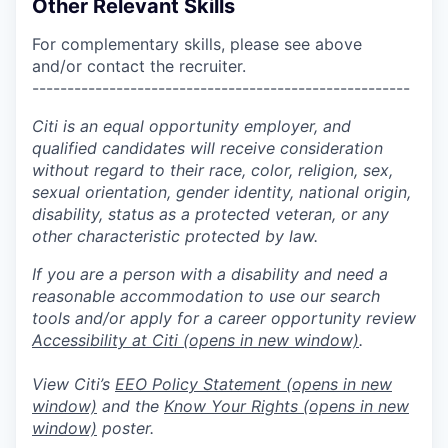
Other Relevant Skills
For complementary skills, please see above
and/or contact the recruiter.
------------------------------------------------------
Citi is an equal opportunity employer, and
qualified candidates will receive consideration
without regard to their race, color, religion, sex,
sexual orientation, gender identity, national origin,
disability, status as a protected veteran, or any
other characteristic protected by law.
If you are a person with a disability and need a
reasonable accommodation to use our search
tools and/or apply for a career opportunity review
Accessibility at Citi
(opens in new window)
.
View Citi’s
EEO Policy Statement
(opens in new
window)
and the
Know Your Rights
(opens in new
window)
poster.