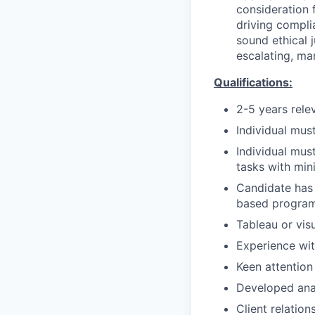
consideration f
driving compli
sound ethical 
escalating, ma
Qualifications:
2-5 years rele
Individual mus
Individual mus
tasks with mi
Candidate has 
based program
Tableau or visu
Experience wit
Keen attention 
Developed anal
Client relation