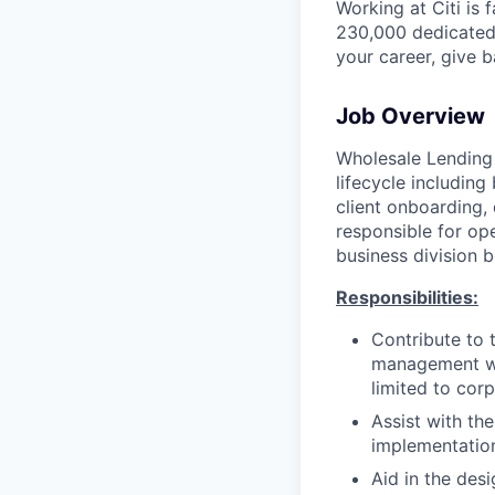
Working at Citi is 
230,000 dedicated 
your career, give 
Job Overview
Wholesale Lending 
lifecycle including
client onboarding,
responsible for ope
business division b
Responsibilities:
Contribute to 
management whi
limited to corp
Assist with the
implementatio
Aid in the des