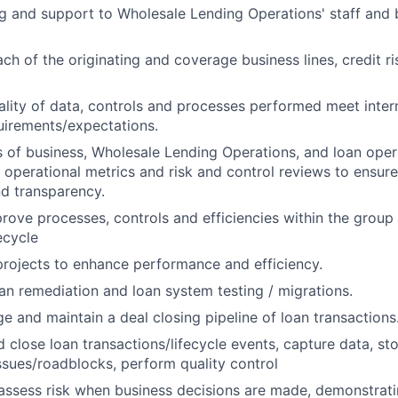
ng and support to Wholesale Lending Operations' staff and 
ch of the originating and coverage business lines, credit ri
ality of data, controls and processes performed meet intern
uirements/expectations.
s of business, Wholesale Lending Operations, and loan oper
operational metrics and risk and control reviews to ensure
d transparency.
rove processes, controls and efficiencies within the group
ecycle
 projects to enhance performance and efficiency.
oan remediation and loan system testing / migrations.
e and maintain a deal closing pipeline of loan transactions
 close loan transactions/lifecycle events, capture data, s
ssues/roadblocks, perform quality control
assess risk when business decisions are made, demonstrati