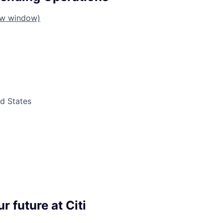
ew window)
ed States
r future at Citi