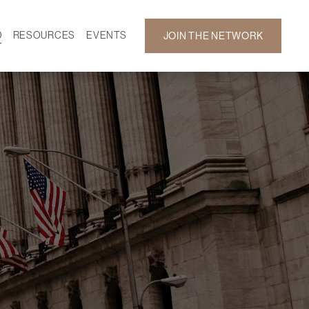
D
RESOURCES
EVENTS
JOIN THE NETWORK
SF ON DEMAND
CALENDAR
 DEVELOPMENT
GALLERY
NEWS