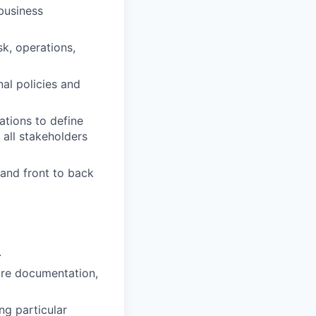
business
sk, operations,
al policies and
ations to define
 all stakeholders
 and front to back
.
tore documentation,
ng particular