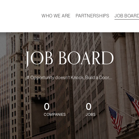
WHO WE ARE
PARTNERSHIPS
JOB BOAR
HISTORY
W
MISSION
CAREER
OUR TEAM
DEMOGRAPHICS
JOB BOARD
If Opportunity doesn't Knock, Build a Door....
0
0
COMPANIES
JOBS