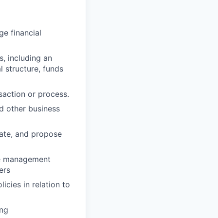
ge financial
, including an
 structure, funds
nsaction or process.
d other business
alate, and propose
ime management
ers
cies in relation to
ing