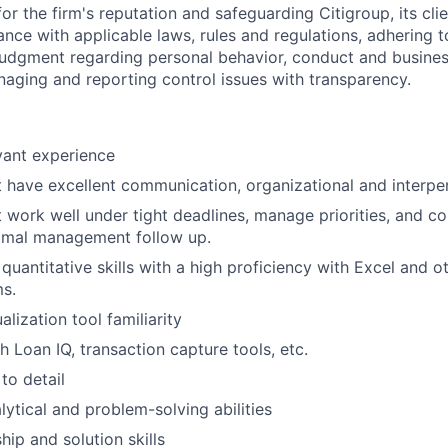
or the firm's reputation and safeguarding Citigroup, its cli
ance with applicable laws, rules and regulations, adhering t
judgment regarding personal behavior, conduct and busines
naging and reporting control issues with transparency.
vant experience
t have excellent communication, organizational and interpers
t work well under tight deadlines, manage priorities, and 
nimal management follow up.
quantitative skills with a high proficiency with Excel and o
s.
alization tool familiarity
h Loan IQ, transaction capture tools, etc.
to detail
ytical and problem-solving abilities
ship and solution skills