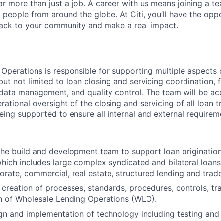
far more than just a job. A career with us means joining a 
people from around the globe. At Citi, you’ll have the opp
back to your community and make a real impact.
Operations is responsible for supporting multiple aspects 
 but not limited to loan closing and servicing coordination, 
 data management, and quality control. The team will be a
rational oversight of the closing and servicing of all loan t
eing supported to ensure all internal and external requirem
the build and development team to support loan origination
ch includes large complex syndicated and bilateral loans
orate, commercial, real estate, structured lending and trade
 creation of processes, standards, procedures, controls, tra
n of Wholesale Lending Operations (WLO).
ign and implementation of technology including testing and 