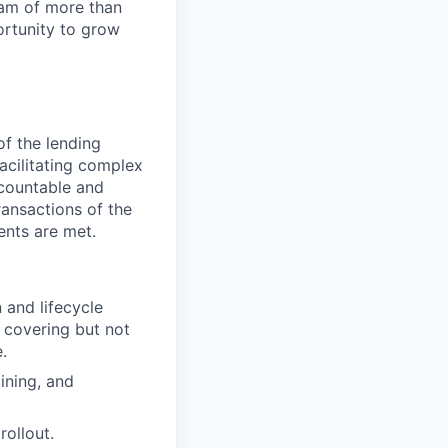
team of more than
ortunity to grow
of the lending
facilitating complex
ccountable and
ransactions of the
ents are met.
 and lifecycle
 covering but not
.
ining, and
rollout.