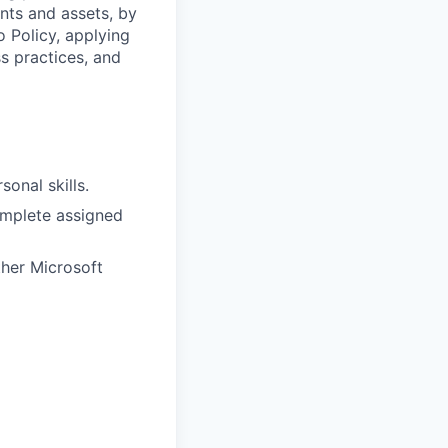
ents and assets, by
o Policy, applying
s practices, and
onal skills.
complete assigned
ther Microsoft