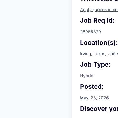
Apply
(opens in n
Job Req Id:
26965879
Location(s):
Irving, Texas, Unit
Job Type:
Hybrid
Posted:
May. 28, 2026
Discover you