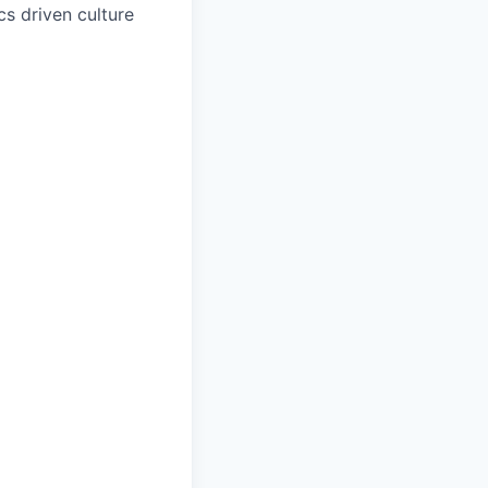
s driven culture