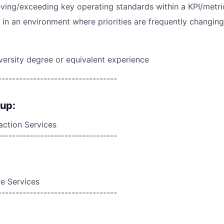
ving/exceeding key operating standards within a KPI/metric
k in an environment where priorities are frequently changing
versity degree or equivalent experience
----------------------------------
oup:
action Services
----------------------------------
e Services
----------------------------------