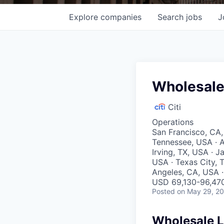
Explore
companies
Search
jobs
J
Wholesale
Citi
Operations
San Francisco, CA,
Tennessee, USA · A
Irving, TX, USA · J
USA · Texas City, T
Angeles, CA, USA · 
USD 69,130-96,470
Posted
on May 29, 2
Wholesale L