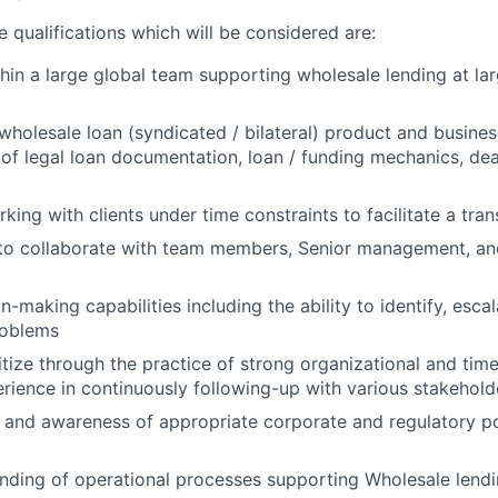
 qualifications which will be considered are:
hin a large global team supporting wholesale lending at lar
holesale loan (syndicated / bilateral) product and business
of legal loan documentation, loan / funding mechanics, deal
king with clients under time constraints to facilitate a tra
 to collaborate with team members, Senior management, an
on-making capabilities including the ability to identify, esc
roblems
oritize through the practice of strong organizational and t
perience in continuously following-up with various stakehold
and awareness of appropriate corporate and regulatory poli
nding of operational processes supporting Wholesale lend