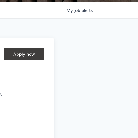
My
job
alerts
Apply now
,