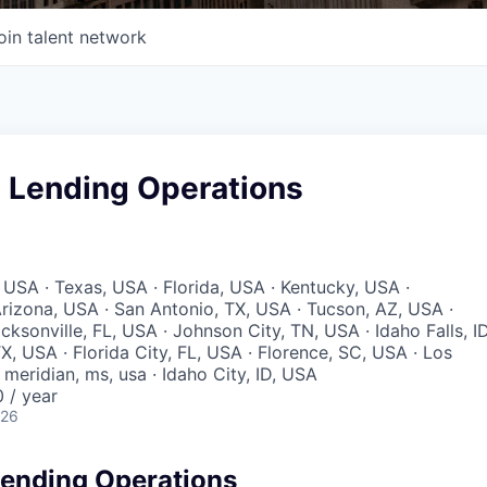
oin talent network
 Lending Operations
 USA · Texas, USA · Florida, USA · Kentucky, USA ·
rizona, USA · San Antonio, TX, USA · Tucson, AZ, USA ·
acksonville, FL, USA · Johnson City, TN, USA · Idaho Falls, ID
X, USA · Florida City, FL, USA · Florence, SC, USA · Los
meridian, ms, usa · Idaho City, ID, USA
 / year
026
ending Operations