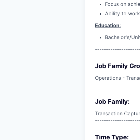
Focus on achie
Ability to wor
Education:
Bachelor's/Uni
--------------------
Job Family Gr
Operations - Trans
--------------------
Job Family:
Transaction Captur
--------------------
Time Type: