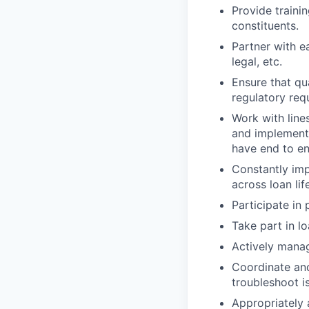
Provide traini
constituents.
Partner with ea
legal, etc.
Ensure that qu
regulatory req
Work with line
and implement 
have end to en
Constantly imp
across loan lif
Participate in
Take part in l
Actively manag
Coordinate and
troubleshoot i
Appropriately 