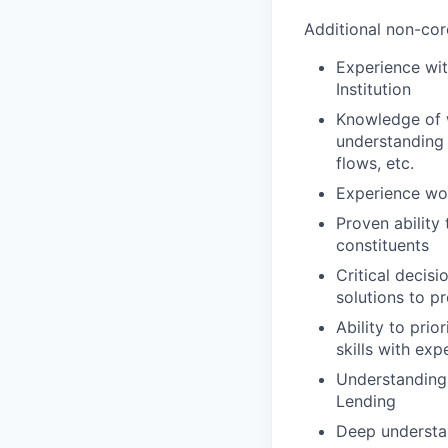
Additional non-core
Experience wit
Institution
Knowledge of w
understanding 
flows, etc.
Experience wor
Proven ability
constituents
Critical decisi
solutions to p
Ability to pri
skills with ex
Understanding 
Lending
Deep understa