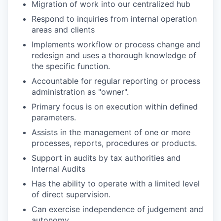
Migration of work into our centralized hub
Respond to inquiries from internal operation
areas and clients
Implements workflow or process change and
redesign and uses a thorough knowledge of
the specific function.
Accountable for regular reporting or process
administration as "owner".
Primary focus is on execution within defined
parameters.
Assists in the management of one or more
processes, reports, procedures or products.
Support in audits by tax authorities and
Internal Audits
Has the ability to operate with a limited level
of direct supervision.
Can exercise independence of judgement and
autonomy.