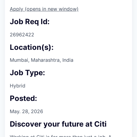
Apply
(opens in new window)
Job Req Id:
26962422
Location(s):
Mumbai, Maharashtra, India
Job Type:
Hybrid
Posted:
May. 28, 2026
Discover your future at Citi
Working at Citi is far more than just a job. A