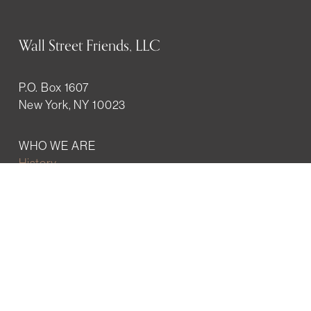
Wall Street Friends, LLC
P.O. Box 1607
New York, NY 10023
WHO WE ARE
History
Mission
Our team
RESOURCES
Job board
Career development