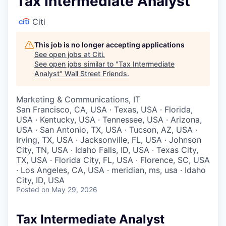
Tax Intermediate Analyst
Citi
This job is no longer accepting applications
See open jobs at
Citi
.
See open jobs similar to "
Tax Intermediate
Analyst
"
Wall Street Friends
.
Marketing & Communications, IT
San Francisco, CA, USA · Texas, USA · Florida,
USA · Kentucky, USA · Tennessee, USA · Arizona,
USA · San Antonio, TX, USA · Tucson, AZ, USA ·
Irving, TX, USA · Jacksonville, FL, USA · Johnson
City, TN, USA · Idaho Falls, ID, USA · Texas City,
TX, USA · Florida City, FL, USA · Florence, SC, USA
· Los Angeles, CA, USA · meridian, ms, usa · Idaho
City, ID, USA
Posted
on May 29, 2026
Tax Intermediate Analyst