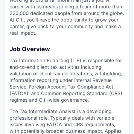
career with us means joining a team of more than
230,000 dedicated people from around the globe.
At Citi, you’ll have the opportunity to grow your
career, give back to your community and make a
real impact.
Job Overview
Tax Information Reporting (TIR) is responsible for
end-to-end client tax activities including
validation of client tax certifications, withholding,
information reporting under Internal Revenue
Service, Foreign Account Tax Compliance Act
(FATCA), and Common Reporting Standard (CRS)
regimes and Citi-wide governance.
The Tax Intermediate Analyst is a developing
professional role. Typically deals with variable
issues involving FATCA and CRS requirements,
with potentially broader business impact. Applies