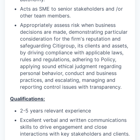
Acts as SME to senior stakeholders and /or
other team members.
Appropriately assess risk when business
decisions are made, demonstrating particular
consideration for the firm's reputation and
safeguarding Citigroup, its clients and assets,
by driving compliance with applicable laws,
rules and regulations, adhering to Policy,
applying sound ethical judgment regarding
personal behavior, conduct and business
practices, and escalating, managing and
reporting control issues with transparency.
Qualifications:
2-5 years relevant experience
Excellent verbal and written communications
skills to drive engagement and close
interactions with key stakeholders and clients.