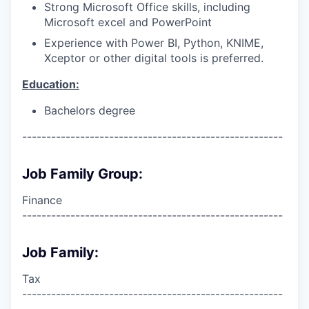
Strong Microsoft Office skills, including
Microsoft excel and PowerPoint
Experience with Power BI, Python, KNIME,
Xceptor or other digital tools is preferred.
Education:
Bachelors degree
------------------------------------------------------
Job Family Group:
Finance
------------------------------------------------------
Job Family:
Tax
------------------------------------------------------