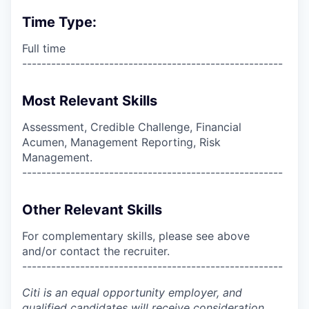
Time Type:
Full time
------------------------------------------------------
Most Relevant Skills
Assessment, Credible Challenge, Financial
Acumen, Management Reporting, Risk
Management.
------------------------------------------------------
Other Relevant Skills
For complementary skills, please see above
and/or contact the recruiter.
------------------------------------------------------
Citi is an equal opportunity employer, and
qualified candidates will receive consideration