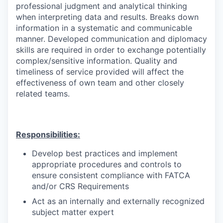
professional judgment and analytical thinking
when interpreting data and results. Breaks down
information in a systematic and communicable
manner. Developed communication and diplomacy
skills are required in order to exchange potentially
complex/sensitive information. Quality and
timeliness of service provided will affect the
effectiveness of own team and other closely
related teams.
Responsibilities:
Develop best practices and implement
appropriate procedures and controls to
ensure consistent compliance with FATCA
and/or CRS Requirements
Act as an internally and externally recognized
subject matter expert