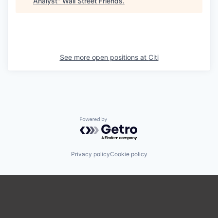
Analyst
"
Wall Street Friends
.
See more open positions at
Citi
Powered by Getro.com
Privacy policy
Cookie policy