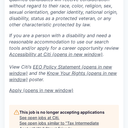
without regard to their race, color, religion, sex,
sexual orientation, gender identity, national origin,
disability, status as a protected veteran, or any
other characteristic protected by law.
If you are a person with a disability and need a
reasonable accommodation to use our search
tools and/or apply for a career opportunity review
Accessibility at Citi
(opens in new window)
.
View Citi’s
EEO Policy Statement
(opens in new
window)
and the
Know Your Rights
(opens in new
window)
poster.
Apply
(opens in new window)
This job is no longer accepting applications
See open jobs at
Citi
.
See open jobs similar to "
Tax Intermediate