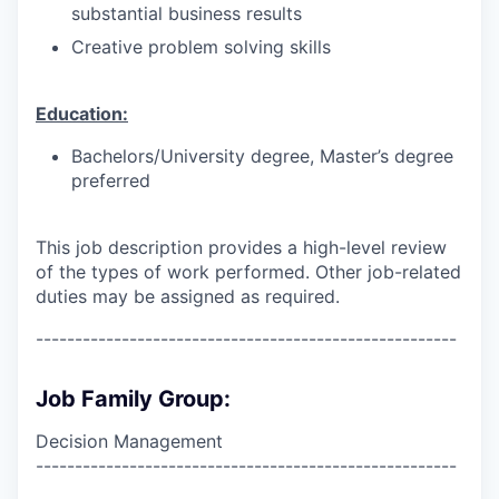
substantial business results
Creative problem solving skills
Education:
Bachelors/University degree, Master’s degree
preferred
This job description provides a high-level review
of the types of work performed. Other job-related
duties may be assigned as required.
------------------------------------------------------
Job Family Group:
Decision Management
------------------------------------------------------