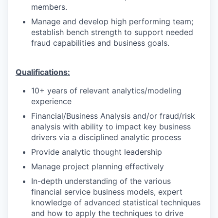
members.
Manage and develop high performing team;
establish bench strength to support needed
fraud capabilities and business goals.
Qualifications:
10+ years of relevant analytics/modeling
experience
Financial/Business Analysis and/or fraud/risk
analysis with ability to impact key business
drivers via a disciplined analytic process
Provide analytic thought leadership
Manage project planning effectively
In-depth understanding of the various
financial service business models, expert
knowledge of advanced statistical techniques
and how to apply the techniques to drive