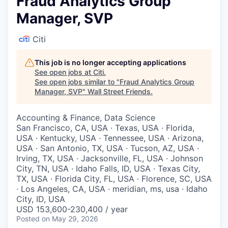
Fraud Analytics Group
Manager, SVP
Citi
This job is no longer accepting applications
See open jobs at
Citi
.
See open jobs similar to "
Fraud Analytics Group
Manager, SVP
"
Wall Street Friends
.
Accounting & Finance, Data Science
San Francisco, CA, USA · Texas, USA · Florida,
USA · Kentucky, USA · Tennessee, USA · Arizona,
USA · San Antonio, TX, USA · Tucson, AZ, USA ·
Irving, TX, USA · Jacksonville, FL, USA · Johnson
City, TN, USA · Idaho Falls, ID, USA · Texas City,
TX, USA · Florida City, FL, USA · Florence, SC, USA
· Los Angeles, CA, USA · meridian, ms, usa · Idaho
City, ID, USA
USD 153,600-230,400 / year
Posted
on May 29, 2026