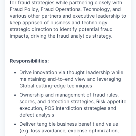
for fraud strategies while partnering closely with
Fraud Policy, Fraud Operations, Technology, and
various other partners and executive leadership to
keep apprised of business and technology
strategic direction to identify potential fraud
impacts, driving the fraud analytics strategy.
Responsibilities:
Drive innovation via thought leadership while
maintaining end-to-end view and leveraging
Global cutting-edge techniques
Ownership and management of fraud rules,
scores, and detection strategies, Risk appetite
execution, POS interdiction strategies and
defect analysis
Deliver tangible business benefit and value
(e.g. loss avoidance, expense optimization,