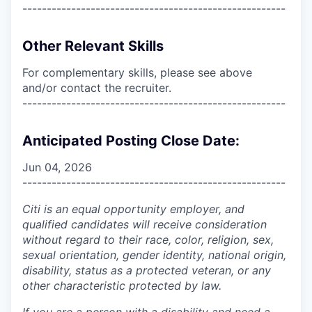
------------------------------------------------------
Other Relevant Skills
For complementary skills, please see above
and/or contact the recruiter.
------------------------------------------------------
Anticipated Posting Close Date:
Jun 04, 2026
------------------------------------------------------
Citi is an equal opportunity employer, and
qualified candidates will receive consideration
without regard to their race, color, religion, sex,
sexual orientation, gender identity, national origin,
disability, status as a protected veteran, or any
other characteristic protected by law.
If you are a person with a disability and need a