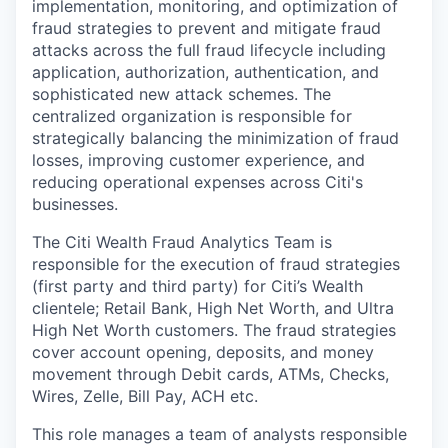
implementation, monitoring, and optimization of
fraud strategies to prevent and mitigate fraud
attacks across the full fraud lifecycle including
application, authorization, authentication, and
sophisticated new attack schemes. The
centralized organization is responsible for
strategically balancing the minimization of fraud
losses, improving customer experience, and
reducing operational expenses across Citi's
businesses.
The Citi Wealth Fraud Analytics Team is
responsible for the execution of fraud strategies
(first party and third party) for Citi’s Wealth
clientele; Retail Bank, High Net Worth, and Ultra
High Net Worth customers. The fraud strategies
cover account opening, deposits, and money
movement through Debit cards, ATMs, Checks,
Wires, Zelle, Bill Pay, ACH etc.
This role manages a team of analysts responsible