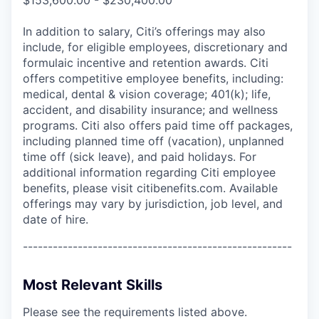
In addition to salary, Citi’s offerings may also
include, for eligible employees, discretionary and
formulaic incentive and retention awards. Citi
offers competitive employee benefits, including:
medical, dental & vision coverage; 401(k); life,
accident, and disability insurance; and wellness
programs. Citi also offers paid time off packages,
including planned time off (vacation), unplanned
time off (sick leave), and paid holidays. For
additional information regarding Citi employee
benefits, please visit citibenefits.com. Available
offerings may vary by jurisdiction, job level, and
date of hire.
------------------------------------------------------
Most Relevant Skills
Please see the requirements listed above.