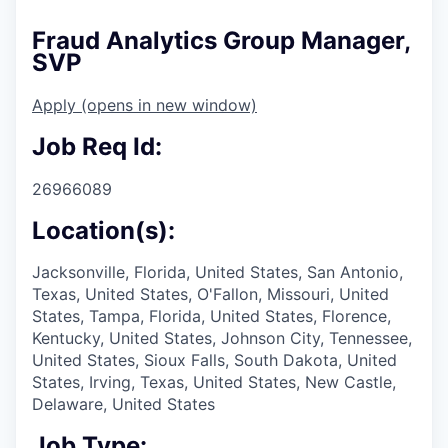
Fraud Analytics Group Manager,
SVP
Apply
(opens in new window)
Job Req Id:
26966089
Location(s):
Jacksonville, Florida, United States, San Antonio,
Texas, United States, O'Fallon, Missouri, United
States, Tampa, Florida, United States, Florence,
Kentucky, United States, Johnson City, Tennessee,
United States, Sioux Falls, South Dakota, United
States, Irving, Texas, United States, New Castle,
Delaware, United States
Job Type: