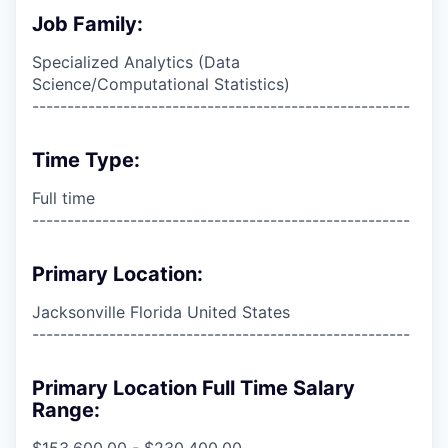
Job Family:
Specialized Analytics (Data
Science/Computational Statistics)
------------------------------------------------------
Time Type:
Full time
------------------------------------------------------
Primary Location:
Jacksonville Florida United States
------------------------------------------------------
Primary Location Full Time Salary
Range:
$153,600.00 - $230,400.00