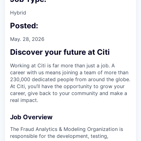
Hybrid
Posted:
May. 28, 2026
Discover your future at Citi
Working at Citi is far more than just a job. A
career with us means joining a team of more than
230,000 dedicated people from around the globe.
At Citi, you’ll have the opportunity to grow your
career, give back to your community and make a
real impact.
Job Overview
The Fraud Analytics & Modeling Organization is
responsible for the development, testing,