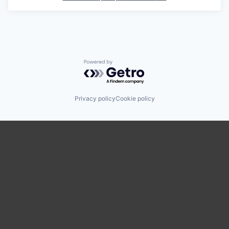
Powered by Getro.com
Privacy policy
Cookie policy