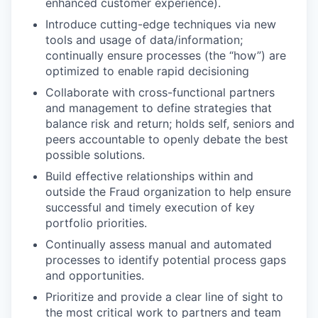
enhanced customer experience).
Introduce cutting-edge techniques via new
tools and usage of data/information;
continually ensure processes (the “how”) are
optimized to enable rapid decisioning
Collaborate with cross-functional partners
and management to define strategies that
balance risk and return; holds self, seniors and
peers accountable to openly debate the best
possible solutions.
Build effective relationships within and
outside the Fraud organization to help ensure
successful and timely execution of key
portfolio priorities.
Continually assess manual and automated
processes to identify potential process gaps
and opportunities.
Prioritize and provide a clear line of sight to
the most critical work to partners and team