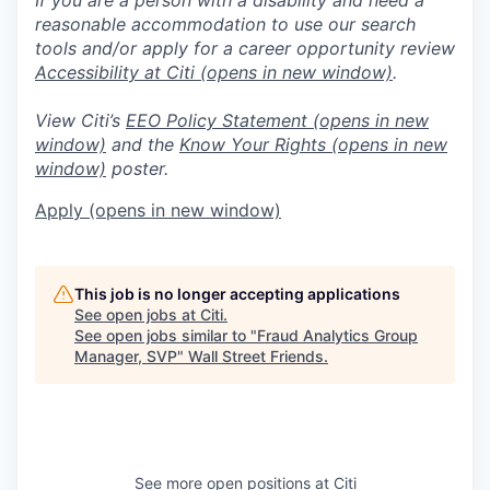
reasonable accommodation to use our search
tools and/or apply for a career opportunity review
Accessibility at Citi
(opens in new window)
.
View Citi’s
EEO Policy Statement
(opens in new
window)
and the
Know Your Rights
(opens in new
window)
poster.
Apply
(opens in new window)
This job is no longer accepting applications
See open jobs at
Citi
.
See open jobs similar to "
Fraud Analytics Group
Manager, SVP
"
Wall Street Friends
.
See more open positions at
Citi