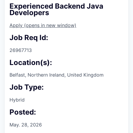
Experienced Backend Java
Developers
Apply
(opens in new window)
Job Req Id:
26967713
Location(s):
Belfast, Northern Ireland, United Kingdom
Job Type:
Hybrid
Posted:
May. 28, 2026