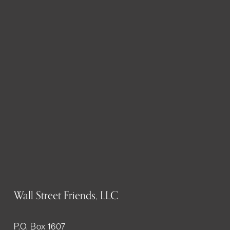
Wall Street Friends, LLC
P.O. Box 1607