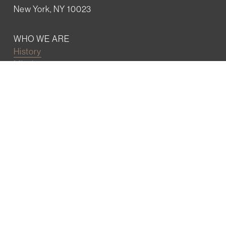
New York, NY 10023
WHO WE ARE
History
Mission
Our team
RESOURCES
Job board
Career development
BECOMING FRIENDS
Partnerships
Join the network