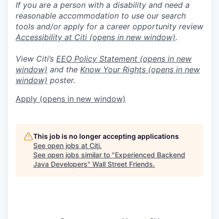
If you are a person with a disability and need a
reasonable accommodation to use our search
tools and/or apply for a career opportunity review
Accessibility at Citi
(opens in new window)
.
View Citi’s
EEO Policy Statement
(opens in new
window)
and the
Know Your Rights
(opens in new
window)
poster.
Apply
(opens in new window)
This job is no longer accepting applications
See open jobs at
Citi
.
See open jobs similar to "
Experienced Backend
Java Developers
"
Wall Street Friends
.