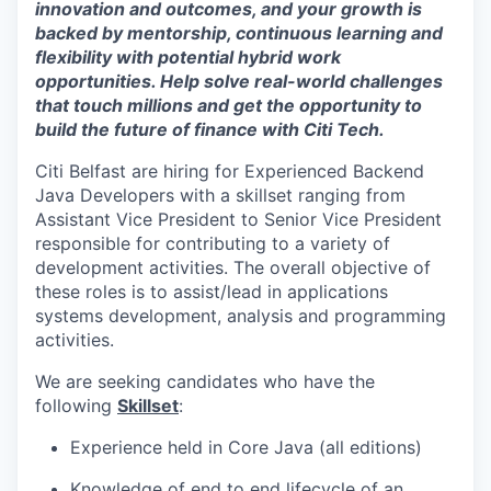
innovation and outcomes, and your growth is
backed by mentorship, continuous learning and
flexibility with potential hybrid work
opportunities. Help solve real-world challenges
that touch millions and get the opportunity to
build the future of finance with Citi Tech.
Citi Belfast are hiring for Experienced Backend
Java Developers with a skillset ranging from
Assistant Vice President to Senior Vice President
responsible for contributing to a variety of
development activities. The overall objective of
these roles is to assist/lead in applications
systems development, analysis and programming
activities.
We are seeking candidates who have the
following
Skillset
:
Experience held in Core Java (all editions)
Knowledge of end to end lifecycle of an