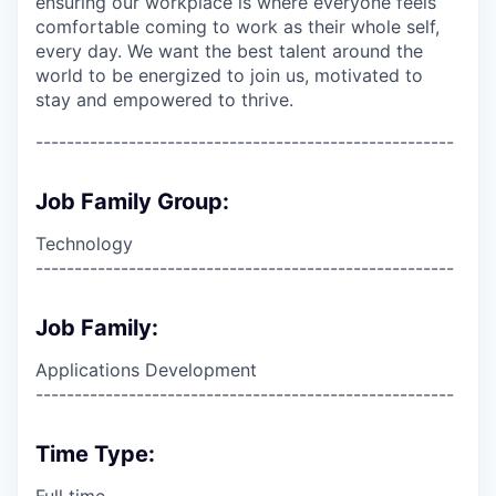
ensuring our workplace is where everyone feels
comfortable coming to work as their whole self,
every day. We want the best talent around the
world to be energized to join us, motivated to
stay and empowered to thrive.
------------------------------------------------------
Job Family Group:
Technology
------------------------------------------------------
Job Family:
Applications Development
------------------------------------------------------
Time Type:
Full time