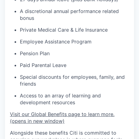
A discretional annual performance related
bonus
Private Medical Care & Life Insurance
Employee Assistance Program
Pension Plan
Paid Parental Leave
Special discounts for employees, family, and
friends
Access to an array of learning and
development resources
Visit our Global Benefits page to learn more.
(opens in new window)
Alongside these benefits Citi is committed to