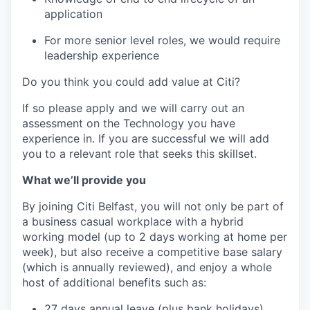
application
For more senior level roles, we would require
leadership experience
Do you think you could add value at Citi?
If so please apply and we will carry out an
assessment on the Technology you have
experience in. If you are successful we will add
you to a relevant role that seeks this skillset.
What we’ll provide you
By joining Citi Belfast, you will not only be part of
a business casual workplace with a hybrid
working model (up to 2 days working at home per
week), but also receive a competitive base salary
(which is annually reviewed), and enjoy a whole
host of additional benefits such as:
27 days annual leave (plus bank holidays)