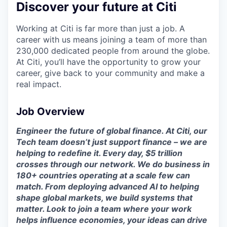
Discover your future at Citi
Working at Citi is far more than just a job. A
career with us means joining a team of more than
230,000 dedicated people from around the globe.
At Citi, you’ll have the opportunity to grow your
career, give back to your community and make a
real impact.
Job Overview
Engineer the future of global finance. At Citi, our
Tech team doesn’t just support finance – we are
helping to redefine it. Every day, $5 trillion
crosses through our network. We do business in
180+ countries operating at a scale few can
match. From deploying advanced AI to helping
shape global markets, we build systems that
matter. Look to join a team where your work
helps influence economies, your ideas can drive