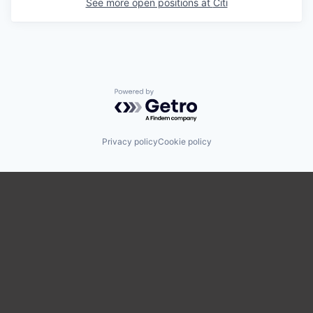
See more open positions at
Citi
Powered by Getro.com
Privacy policy
Cookie policy