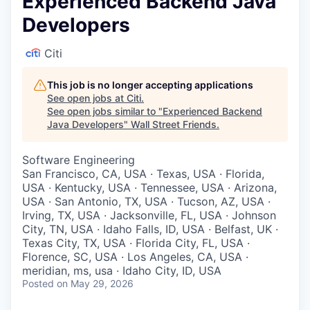
Experienced Backend Java
Developers
Citi
This job is no longer accepting applications
See open jobs at
Citi
.
See open jobs similar to "
Experienced Backend
Java Developers
"
Wall Street Friends
.
Software Engineering
San Francisco, CA, USA · Texas, USA · Florida,
USA · Kentucky, USA · Tennessee, USA · Arizona,
USA · San Antonio, TX, USA · Tucson, AZ, USA ·
Irving, TX, USA · Jacksonville, FL, USA · Johnson
City, TN, USA · Idaho Falls, ID, USA · Belfast, UK ·
Texas City, TX, USA · Florida City, FL, USA ·
Florence, SC, USA · Los Angeles, CA, USA ·
meridian, ms, usa · Idaho City, ID, USA
Posted
on May 29, 2026