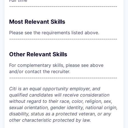
------------------------------------------------------
Most Relevant Skills
Please see the requirements listed above.
------------------------------------------------------
Other Relevant Skills
For complementary skills, please see above
and/or contact the recruiter.
------------------------------------------------------
Citi is an equal opportunity employer, and
qualified candidates will receive consideration
without regard to their race, color, religion, sex,
sexual orientation, gender identity, national origin,
disability, status as a protected veteran, or any
other characteristic protected by law.