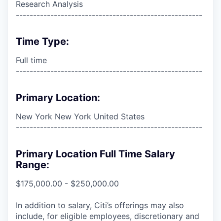
Research Analysis
------------------------------------------------------
Time Type:
Full time
------------------------------------------------------
Primary Location:
New York New York United States
------------------------------------------------------
Primary Location Full Time Salary
Range:
$175,000.00 - $250,000.00
In addition to salary, Citi’s offerings may also
include, for eligible employees, discretionary and