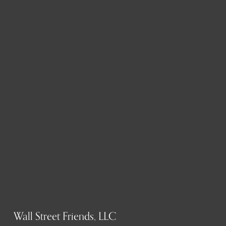
Wall Street Friends, LLC