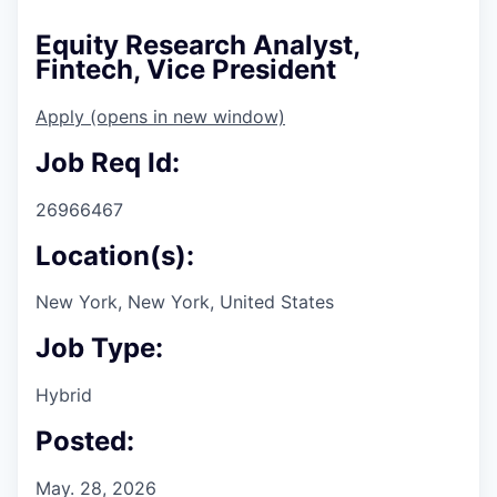
Equity Research Analyst,
Fintech, Vice President
Apply
(opens in new window)
Job Req Id:
26966467
Location(s):
New York, New York, United States
Job Type:
Hybrid
Posted:
May. 28, 2026