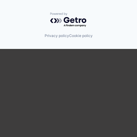
Powered by Getro.com
Privacy policy
Cookie policy