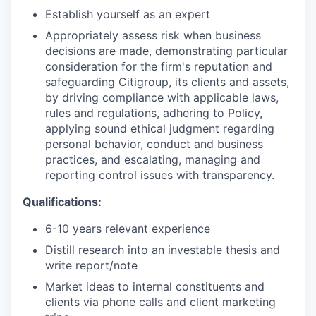
Establish yourself as an expert
Appropriately assess risk when business
decisions are made, demonstrating particular
consideration for the firm's reputation and
safeguarding Citigroup, its clients and assets,
by driving compliance with applicable laws,
rules and regulations, adhering to Policy,
applying sound ethical judgment regarding
personal behavior, conduct and business
practices, and escalating, managing and
reporting control issues with transparency.
Qualifications:
6-10 years relevant experience
Distill research into an investable thesis and
write report/note
Market ideas to internal constituents and
clients via phone calls and client marketing