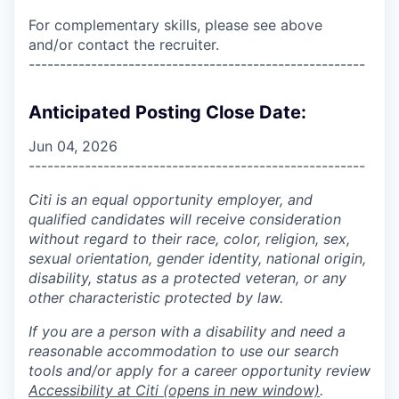
For complementary skills, please see above
and/or contact the recruiter.
------------------------------------------------------
Anticipated Posting Close Date:
Jun 04, 2026
------------------------------------------------------
Citi is an equal opportunity employer, and
qualified candidates will receive consideration
without regard to their race, color, religion, sex,
sexual orientation, gender identity, national origin,
disability, status as a protected veteran, or any
other characteristic protected by law.
If you are a person with a disability and need a
reasonable accommodation to use our search
tools and/or apply for a career opportunity review
Accessibility at Citi
(opens in new window)
.