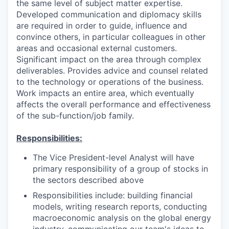
the same level of subject matter expertise.
Developed communication and diplomacy skills
are required in order to guide, influence and
convince others, in particular colleagues in other
areas and occasional external customers.
Significant impact on the area through complex
deliverables. Provides advice and counsel related
to the technology or operations of the business.
Work impacts an entire area, which eventually
affects the overall performance and effectiveness
of the sub-function/job family.
Responsibilities:
The Vice President-level Analyst will have
primary responsibility of a group of stocks in
the sectors described above
Responsibilities include: building financial
models, writing research reports, conducting
macroeconomic analysis on the global energy
industry, communicating our team's ideas to