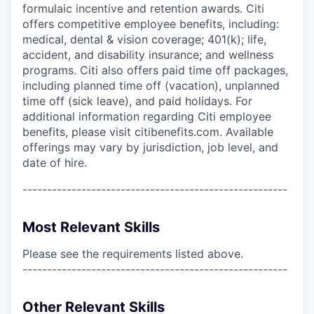
formulaic incentive and retention awards. Citi
offers competitive employee benefits, including:
medical, dental & vision coverage; 401(k); life,
accident, and disability insurance; and wellness
programs. Citi also offers paid time off packages,
including planned time off (vacation), unplanned
time off (sick leave), and paid holidays. For
additional information regarding Citi employee
benefits, please visit citibenefits.com. Available
offerings may vary by jurisdiction, job level, and
date of hire.
------------------------------------------------------
Most Relevant Skills
Please see the requirements listed above.
------------------------------------------------------
Other Relevant Skills