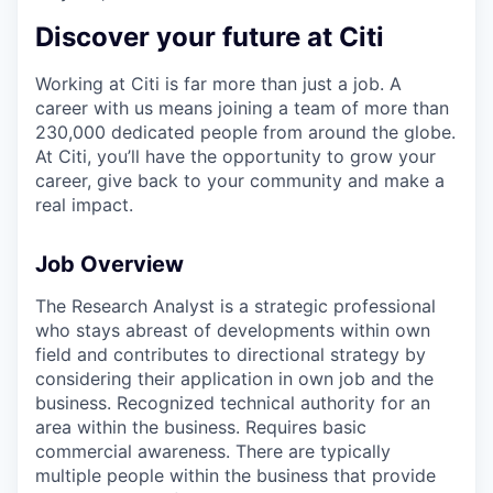
Discover your future at Citi
Working at Citi is far more than just a job. A
career with us means joining a team of more than
230,000 dedicated people from around the globe.
At Citi, you’ll have the opportunity to grow your
career, give back to your community and make a
real impact.
Job Overview
The Research Analyst is a strategic professional
who stays abreast of developments within own
field and contributes to directional strategy by
considering their application in own job and the
business. Recognized technical authority for an
area within the business. Requires basic
commercial awareness. There are typically
multiple people within the business that provide