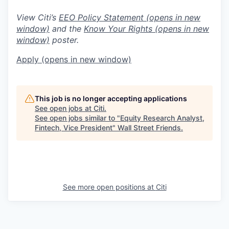
View Citi’s
EEO Policy Statement
(opens in new
window)
and the
Know Your Rights
(opens in new
window)
poster.
Apply
(opens in new window)
This job is no longer accepting applications
See open jobs at
Citi
.
See open jobs similar to "
Equity Research Analyst,
Fintech, Vice President
"
Wall Street Friends
.
See more open positions at
Citi