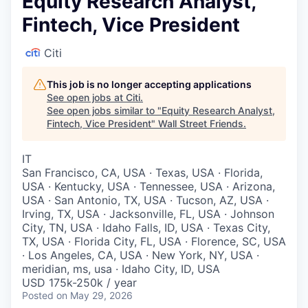
Equity Research Analyst,
Fintech, Vice President
Citi
This job is no longer accepting applications
See open jobs at
Citi
.
See open jobs similar to "
Equity Research Analyst,
Fintech, Vice President
"
Wall Street Friends
.
IT
San Francisco, CA, USA · Texas, USA · Florida,
USA · Kentucky, USA · Tennessee, USA · Arizona,
USA · San Antonio, TX, USA · Tucson, AZ, USA ·
Irving, TX, USA · Jacksonville, FL, USA · Johnson
City, TN, USA · Idaho Falls, ID, USA · Texas City,
TX, USA · Florida City, FL, USA · Florence, SC, USA
· Los Angeles, CA, USA · New York, NY, USA ·
meridian, ms, usa · Idaho City, ID, USA
USD 175k-250k / year
Posted
on May 29, 2026