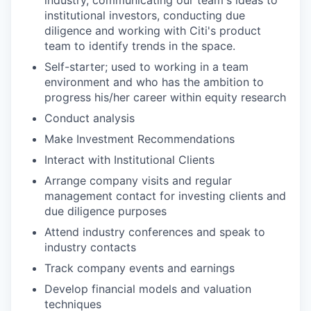
institutional investors, conducting due
diligence and working with Citi's product
team to identify trends in the space.
Self-starter; used to working in a team
environment and who has the ambition to
progress his/her career within equity research
Conduct analysis
Make Investment Recommendations
Interact with Institutional Clients
Arrange company visits and regular
management contact for investing clients and
due diligence purposes
Attend industry conferences and speak to
industry contacts
Track company events and earnings
Develop financial models and valuation
techniques