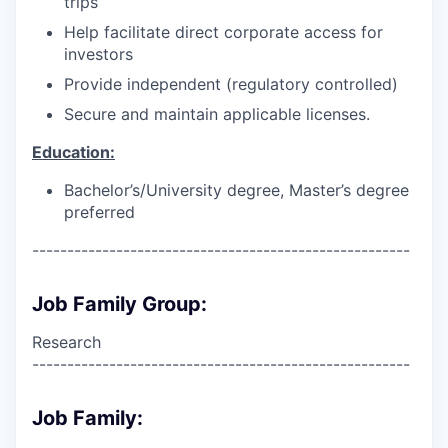
trips
Help facilitate direct corporate access for
investors
Provide independent (regulatory controlled)
Secure and maintain applicable licenses.
Education:
Bachelor’s/University degree, Master’s degree
preferred
------------------------------------------------------
Job Family Group:
Research
------------------------------------------------------
Job Family: