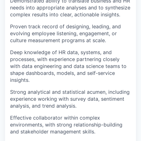
Demonstrated ability to translate business and HR
needs into appropriate analyses and to synthesize
complex results into clear, actionable insights.
Proven track record of designing, leading, and
evolving employee listening, engagement, or
culture measurement programs at scale.
Deep knowledge of HR data, systems, and
processes, with experience partnering closely
with data engineering and data science teams to
shape dashboards, models, and self-service
insights.
Strong analytical and statistical acumen, including
experience working with survey data, sentiment
analysis, and trend analysis.
Effective collaborator within complex
environments, with strong relationship-building
and stakeholder management skills.