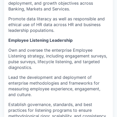
deployment, and growth objectives across
Banking, Markets and Services.
Promote data literacy as well as responsible and
ethical use of HR data across HR and business
leadership populations.
Employee Listening Leadership
Own and oversee the enterprise Employee
Listening strategy, including engagement surveys,
pulse surveys, lifecycle listening, and targeted
diagnostics.
Lead the development and deployment of
enterprise methodologies and frameworks for
measuring employee experience, engagement,
and culture.
Establish governance, standards, and best
practices for listening programs to ensure
methodological rigor, scalability, and consistency