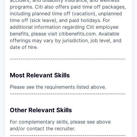
programs. Citi also offers paid time off packages,
including planned time off (vacation), unplanned
time off (sick leave), and paid holidays. For
additional information regarding Citi employee
benefits, please visit citibenefits.com. Available
offerings may vary by jurisdiction, job level, and
date of hire.
------------------------------------------------------
Most Relevant Skills
Please see the requirements listed above.
------------------------------------------------------
Other Relevant Skills
For complementary skills, please see above
and/or contact the recruiter.
------------------------------------------------------