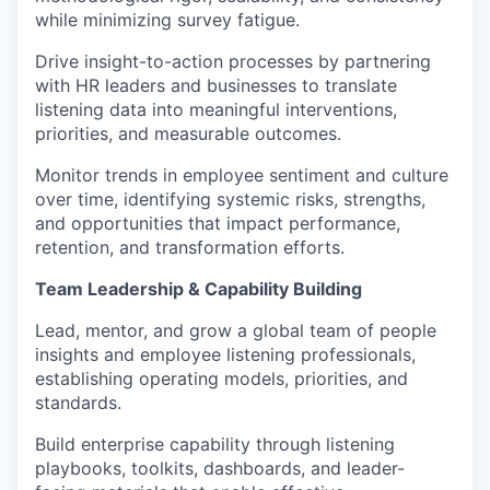
while minimizing survey fatigue.
Drive insight-to-action processes by partnering
with HR leaders and businesses to translate
listening data into meaningful interventions,
priorities, and measurable outcomes.
Monitor trends in employee sentiment and culture
over time, identifying systemic risks, strengths,
and opportunities that impact performance,
retention, and transformation efforts.
Team Leadership & Capability Building
Lead, mentor, and grow a global team of people
insights and employee listening professionals,
establishing operating models, priorities, and
standards.
Build enterprise capability through listening
playbooks, toolkits, dashboards, and leader-