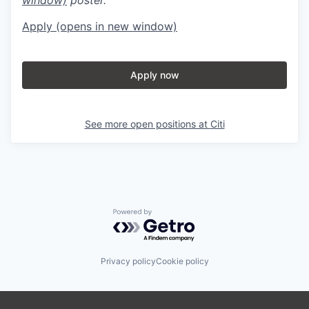
Apply
(opens in new window)
Apply now
See more open positions at
Citi
Powered by Getro.com
Privacy policy
Cookie policy