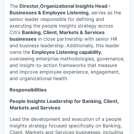
The
Director,
Organizational Insights Head -
Businesses & Employee Listening
, serves as the
senior leader responsible for defining and
executing the people insights strategy across
Citi’s
Banking, Client, Markets & Services
businesses
in close partnership with senior HR
and business leadership. Additionally, this leader
owns the
Employee Listening capability
,
overseeing enterprise methodologies, governance,
and insight-to-action frameworks that measure
and improve employee experience, engagement,
and organizational health.
Responsibilities
People Insights Leadership for Banking, Client,
Markets and Services
Lead the development and execution of a people
insights strategy focused specifically on Banking,
Client, Markets and Services businesses, including