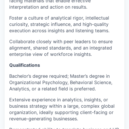
facing materials that enable effective
interpretation and action on results.
Foster a culture of analytical rigor, intellectual
curiosity, strategic influence, and high-quality
execution across insights and listening teams.
Collaborate closely with peer leaders to ensure
alignment, shared standards, and an integrated
enterprise view of workforce insights.
Qualifications
Bachelor’s degree required; Master’s degree in
Organizational Psychology, Behavioral Science,
Analytics, or a related field is preferred.
Extensive experience in analytics, insights, or
business strategy within a large, complex global
organization, ideally supporting client-facing or
revenue-generating businesses.