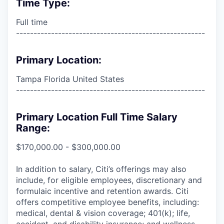
Time Type:
Full time
------------------------------------------------------
Primary Location:
Tampa Florida United States
------------------------------------------------------
Primary Location Full Time Salary
Range:
$170,000.00 - $300,000.00
In addition to salary, Citi’s offerings may also
include, for eligible employees, discretionary and
formulaic incentive and retention awards. Citi
offers competitive employee benefits, including:
medical, dental & vision coverage; 401(k); life,
accident, and disability insurance; and wellness