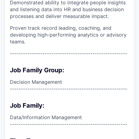
Demonstrated ability to integrate people insights
and listening data into HR and business decision
processes and deliver measurable impact.
Proven track record leading, coaching, and
developing high-performing analytics or advisory
teams.
------------------------------------------------------
Job Family Group:
Decision Management
------------------------------------------------------
Job Family:
Data/Information Management
------------------------------------------------------