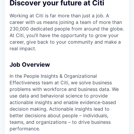
Discover your future at Citi
Working at Citi is far more than just a job. A
career with us means joining a team of more than
230,000 dedicated people from around the globe.
At Citi, you’ll have the opportunity to grow your
career, give back to your community and make a
real impact.
Job Overview
In the People Insights & Organizational
Effectiveness team at Citi, we solve business
problems with workforce and business data. We
use data and behavioral science to provide
actionable insights and enable evidence-based
decision making. Actionable insights lead to
better decisions about people – individuals,
teams, and organizations – to drive business
performance.