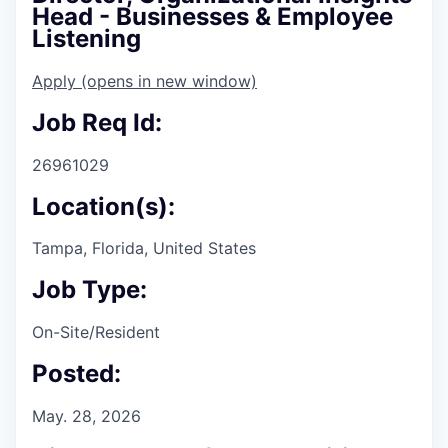
Head - Businesses & Employee
Listening
Apply
(opens in new window)
Job Req Id:
26961029
Location(s):
Tampa, Florida, United States
Job Type:
On-Site/Resident
Posted:
May. 28, 2026