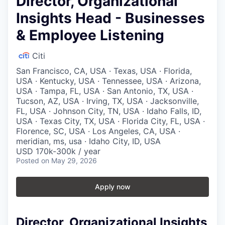
Director, Organizational
Insights Head - Businesses
& Employee Listening
Citi
San Francisco, CA, USA · Texas, USA · Florida,
USA · Kentucky, USA · Tennessee, USA · Arizona,
USA · Tampa, FL, USA · San Antonio, TX, USA ·
Tucson, AZ, USA · Irving, TX, USA · Jacksonville,
FL, USA · Johnson City, TN, USA · Idaho Falls, ID,
USA · Texas City, TX, USA · Florida City, FL, USA ·
Florence, SC, USA · Los Angeles, CA, USA ·
meridian, ms, usa · Idaho City, ID, USA
USD 170k-300k / year
Posted
on May 29, 2026
Apply now
Director, Organizational Insights