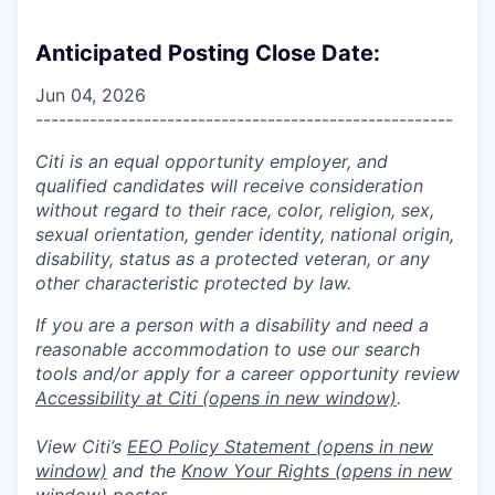
Anticipated Posting Close Date:
Jun 04, 2026
------------------------------------------------------
Citi is an equal opportunity employer, and
qualified candidates will receive consideration
without regard to their race, color, religion, sex,
sexual orientation, gender identity, national origin,
disability, status as a protected veteran, or any
other characteristic protected by law.
If you are a person with a disability and need a
reasonable accommodation to use our search
tools and/or apply for a career opportunity review
Accessibility at Citi
(opens in new window)
.
View Citi’s
EEO Policy Statement
(opens in new
window)
and the
Know Your Rights
(opens in new
window)
poster.