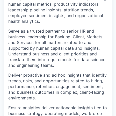
human capital metrics, productivity indicators,
leadership pipeline insights, attrition trends,
employee sentiment insights, and organizational
health analytics.
Serve as a trusted partner to senior HR and
business leadership for Banking, Client, Markets
and Services for all matters related to and
supported by human capital data and insights.
Understand business and client priorities and
translate them into requirements for data science
and engineering teams.
Deliver proactive and ad hoc insights that identify
trends, risks, and opportunities related to hiring,
performance, retention, engagement, sentiment,
and business outcomes in complex, client-facing
environments.
Ensure analytics deliver actionable insights tied to
business strategy, operating models, workforce