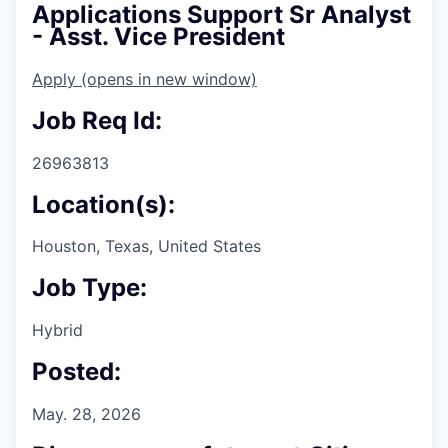
Applications Support Sr Analyst
- Asst. Vice President
Apply
(opens in new window)
Job Req Id:
26963813
Location(s):
Houston, Texas, United States
Job Type:
Hybrid
Posted:
May. 28, 2026