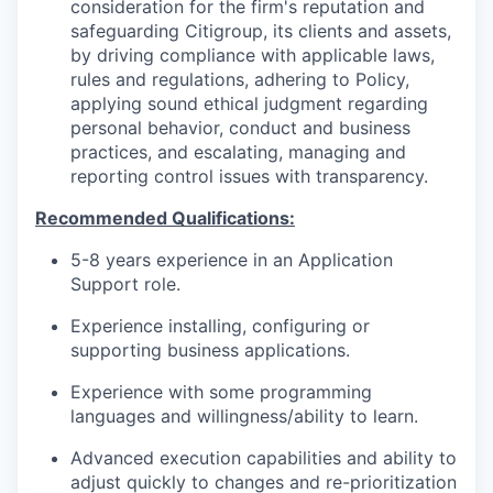
consideration for the firm's reputation and
safeguarding Citigroup, its clients and assets,
by driving compliance with applicable laws,
rules and regulations, adhering to Policy,
applying sound ethical judgment regarding
personal behavior, conduct and business
practices, and escalating, managing and
reporting control issues with transparency.
Recommended Qualifications:
5-8 years experience in an Application
Support role.
Experience installing, configuring or
supporting business applications.
Experience with some programming
languages and willingness/ability to learn.
Advanced execution capabilities and ability to
adjust quickly to changes and re-prioritization