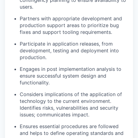
users.
Partners with appropriate development and
production support areas to prioritize bug
fixes and support tooling requirements.
Participate in application releases, from
development, testing and deployment into
production.
Engages in post implementation analysis to
ensure successful system design and
functionality.
Considers implications of the application of
technology to the current environment.
Identifies risks, vulnerabilities and security
issues; communicates impact.
Ensures essential procedures are followed
and helps to define operating standards and