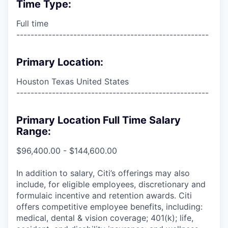
Time Type:
Full time
------------------------------------------------------
Primary Location:
Houston Texas United States
------------------------------------------------------
Primary Location Full Time Salary
Range:
$96,400.00 - $144,600.00
In addition to salary, Citi’s offerings may also
include, for eligible employees, discretionary and
formulaic incentive and retention awards. Citi
offers competitive employee benefits, including:
medical, dental & vision coverage; 401(k); life,