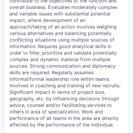
contribute to the objectives of the function and
overall business. Evaluates moderately complex
and variable issues with substantial potential
impact, where development of an
approach/taking of an action involves weighing
various alternatives and balancing potentially
conflicting situations using multiple sources of
information. Requires good analytical skills in
order to filter, prioritize and validate potentially
complex and dynamic material from multiple
sources. Strong communication and diplomacy
skills are required. Regularly assumes
informal/formal leadership role within teams.
Involved in coaching and training of new recruits.
Significant impact in terms of project size,
geography, etc. by influencing decisions through
advice, counsel and/or facilitating services to
others in area of specialization. Work and
performance of all teams in the area are directly
affected by the performance of the individual.