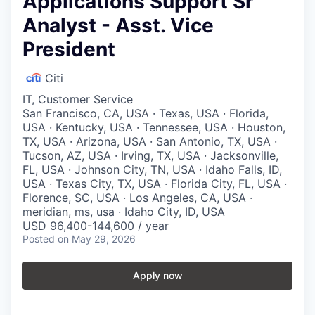
Applications Support Sr
Analyst - Asst. Vice
President
Citi
IT, Customer Service
San Francisco, CA, USA · Texas, USA · Florida,
USA · Kentucky, USA · Tennessee, USA · Houston,
TX, USA · Arizona, USA · San Antonio, TX, USA ·
Tucson, AZ, USA · Irving, TX, USA · Jacksonville,
FL, USA · Johnson City, TN, USA · Idaho Falls, ID,
USA · Texas City, TX, USA · Florida City, FL, USA ·
Florence, SC, USA · Los Angeles, CA, USA ·
meridian, ms, usa · Idaho City, ID, USA
USD 96,400-144,600 / year
Posted
on May 29, 2026
Apply now