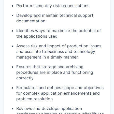
Perform same day risk reconciliations
Develop and maintain technical support
documentation.
Identifies ways to maximize the potential of
the applications used
Assess risk and impact of production issues
and escalate to business and technology
management in a timely manner.
Ensures that storage and archiving
procedures are in place and functioning
correctly
Formulates and defines scope and objectives
for complex application enhancements and
problem resolution
Reviews and develops application
contingency planning to ensure availability to