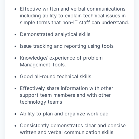
Effective written and verbal communications
including ability to explain technical issues in
simple terms that non-IT staff can understand.
Demonstrated analytical skills
Issue tracking and reporting using tools
Knowledge/ experience of problem
Management Tools.
Good all-round technical skills
Effectively share information with other
support team members and with other
technology teams
Ability to plan and organize workload
Consistently demonstrates clear and concise
written and verbal communication skills