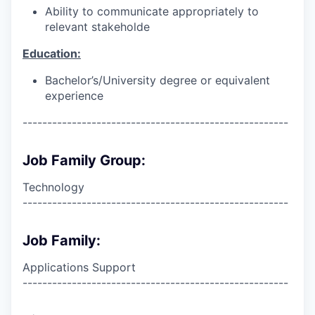
Ability to communicate appropriately to
relevant stakeholde
Education:
Bachelor’s/University degree or equivalent
experience
------------------------------------------------------
Job Family Group:
Technology
------------------------------------------------------
Job Family:
Applications Support
------------------------------------------------------