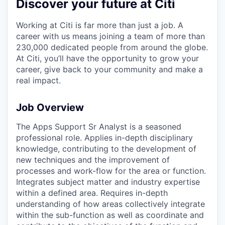
Discover your future at Citi
Working at Citi is far more than just a job. A
career with us means joining a team of more than
230,000 dedicated people from around the globe.
At Citi, you’ll have the opportunity to grow your
career, give back to your community and make a
real impact.
Job Overview
The Apps Support Sr Analyst is a seasoned
professional role. Applies in-depth disciplinary
knowledge, contributing to the development of
new techniques and the improvement of
processes and work-flow for the area or function.
Integrates subject matter and industry expertise
within a defined area. Requires in-depth
understanding of how areas collectively integrate
within the sub-function as well as coordinate and