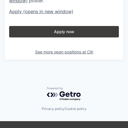
window)
poster.
Apply
(opens in new window)
Apply now
See more open positions at
Citi
Powered by Getro.com
Privacy policy
Cookie policy