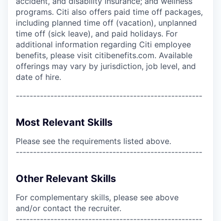
accident, and disability insurance; and wellness
programs. Citi also offers paid time off packages,
including planned time off (vacation), unplanned
time off (sick leave), and paid holidays. For
additional information regarding Citi employee
benefits, please visit citibenefits.com. Available
offerings may vary by jurisdiction, job level, and
date of hire.
------------------------------------------------------
Most Relevant Skills
Please see the requirements listed above.
------------------------------------------------------
Other Relevant Skills
For complementary skills, please see above
and/or contact the recruiter.
------------------------------------------------------