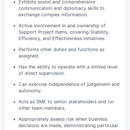
Exhibits sound and comprehensive
communication and diplomacy skills to
exchange complex information.
Active involvement in and ownership of
Support Project items, covering Stability,
Efficiency, and Effectiveness initiatives.
Performs other duties and functions as
assigned.
Has the ability to operate with a limited level
of direct supervision.
Can exercise independence of judgement and
autonomy.
Acts as SME to senior stakeholders and /or
other team members.
Appropriately assess risk when business
decisions are made, demonstrating particular