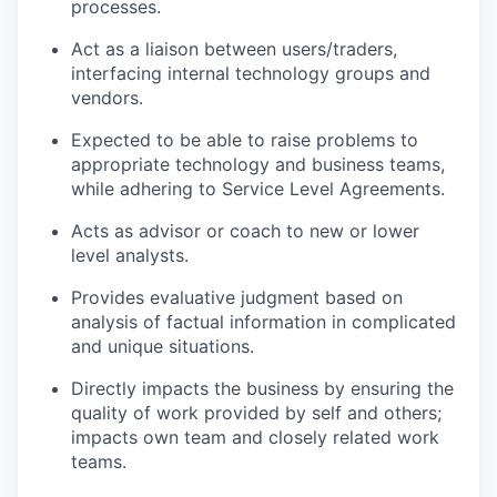
processes.
Act as a liaison between users/traders,
interfacing internal technology groups and
vendors.
Expected to be able to raise problems to
appropriate technology and business teams,
while adhering to Service Level Agreements.
Acts as advisor or coach to new or lower
level analysts.
Provides evaluative judgment based on
analysis of factual information in complicated
and unique situations.
Directly impacts the business by ensuring the
quality of work provided by self and others;
impacts own team and closely related work
teams.