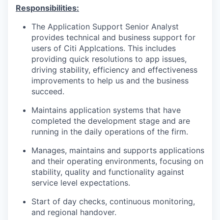
Responsibilities:
The Application Support Senior Analyst
provides technical and business support for
users of Citi Applcations. This includes
providing quick resolutions to app issues,
driving stability, efficiency and effectiveness
improvements to help us and the business
succeed.
Maintains application systems that have
completed the development stage and are
running in the daily operations of the firm.
Manages, maintains and supports applications
and their operating environments, focusing on
stability, quality and functionality against
service level expectations.
Start of day checks, continuous monitoring,
and regional handover.