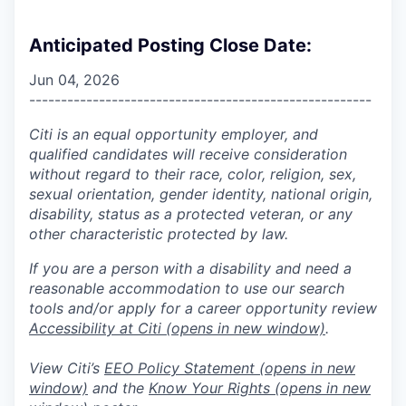
Anticipated Posting Close Date:
Jun 04, 2026
------------------------------------------------------
Citi is an equal opportunity employer, and
qualified candidates will receive consideration
without regard to their race, color, religion, sex,
sexual orientation, gender identity, national origin,
disability, status as a protected veteran, or any
other characteristic protected by law.
If you are a person with a disability and need a
reasonable accommodation to use our search
tools and/or apply for a career opportunity review
Accessibility at Citi
(opens in new window)
.
View Citi’s
EEO Policy Statement
(opens in new
window)
and the
Know Your Rights
(opens in new