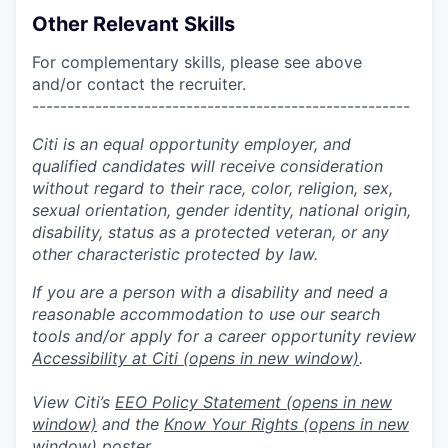
Other Relevant Skills
For complementary skills, please see above
and/or contact the recruiter.
------------------------------------------------------
Citi is an equal opportunity employer, and
qualified candidates will receive consideration
without regard to their race, color, religion, sex,
sexual orientation, gender identity, national origin,
disability, status as a protected veteran, or any
other characteristic protected by law.
If you are a person with a disability and need a
reasonable accommodation to use our search
tools and/or apply for a career opportunity review
Accessibility at Citi
(opens in new window)
.
View Citi’s
EEO Policy Statement
(opens in new
window)
and the
Know Your Rights
(opens in new
window)
poster.