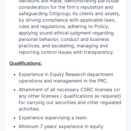
decisions are made, demonstrating particular
consideration for the firm's reputation and
safeguarding Citigroup, its clients and assets,
by driving compliance with applicable laws,
rules and regulations, adhering to Policy,
applying sound ethical judgment regarding
personal behavior, conduct and business
practices, and escalating, managing and
reporting control issues with transparency.
Qualifications:
Experience in Equity Research department
operations and management in the PRC.
Attainment of all necessary CSRC licenses (or
any other licenses / qualifications as required)
for carrying out securities and other regulated
activities.
Experience supervising a team.
Minimum 7 years' experience in equity