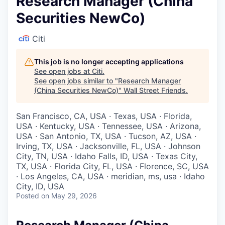
Research Manager (China
Securities NewCo)
Citi
This job is no longer accepting applications
See open jobs at
Citi
.
See open jobs similar to "
Research Manager
(China Securities NewCo)
"
Wall Street Friends
.
San Francisco, CA, USA · Texas, USA · Florida,
USA · Kentucky, USA · Tennessee, USA · Arizona,
USA · San Antonio, TX, USA · Tucson, AZ, USA ·
Irving, TX, USA · Jacksonville, FL, USA · Johnson
City, TN, USA · Idaho Falls, ID, USA · Texas City,
TX, USA · Florida City, FL, USA · Florence, SC, USA
· Los Angeles, CA, USA · meridian, ms, usa · Idaho
City, ID, USA
Posted
on May 29, 2026