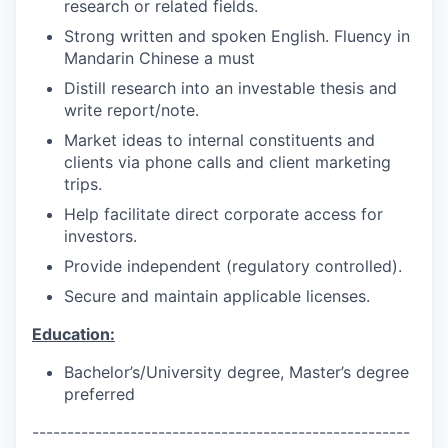
research or related fields.
Strong written and spoken English. Fluency in
Mandarin Chinese a must
Distill research into an investable thesis and
write report/note.
Market ideas to internal constituents and
clients via phone calls and client marketing
trips.
Help facilitate direct corporate access for
investors.
Provide independent (regulatory controlled).
Secure and maintain applicable licenses.
Education:
Bachelor’s/University degree, Master’s degree
preferred
------------------------------------------------------