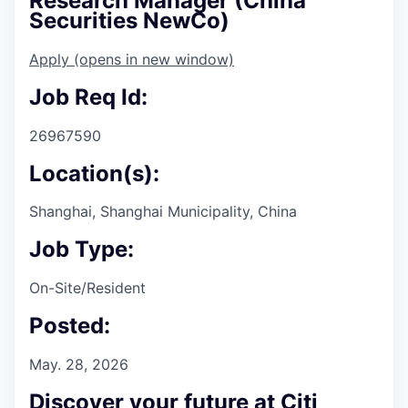
Research Manager (China
Securities NewCo)
Apply
(opens in new window)
Job Req Id:
26967590
Location(s):
Shanghai, Shanghai Municipality, China
Job Type:
On-Site/Resident
Posted:
May. 28, 2026
Discover your future at Citi