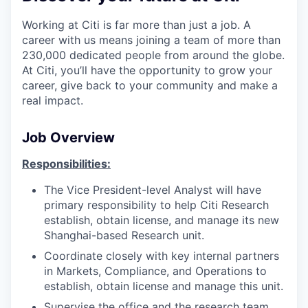
Working at Citi is far more than just a job. A
career with us means joining a team of more than
230,000 dedicated people from around the globe.
At Citi, you’ll have the opportunity to grow your
career, give back to your community and make a
real impact.
Job Overview
Responsibilities:
The Vice President-level Analyst will have
primary responsibility to help Citi Research
establish, obtain license, and manage its new
Shanghai-based Research unit.
Coordinate closely with key internal partners
in Markets, Compliance, and Operations to
establish, obtain license and manage this unit.
Supervise the office and the research team,