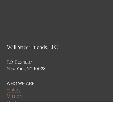
Wall Street Friends, LLC
P.O. Box 1607
New York, NY 10023
WHO WE ARE
History
Mission
Our team