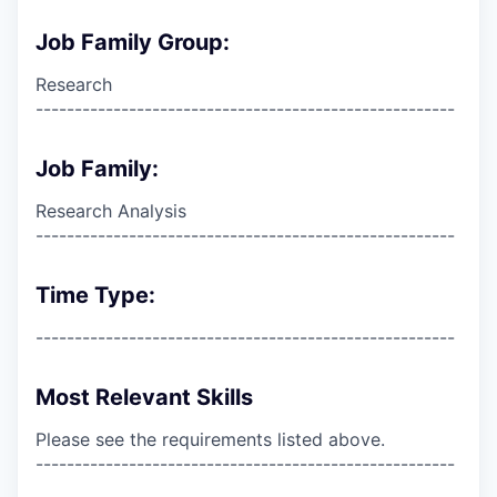
Job Family Group:
Research
------------------------------------------------------
Job Family:
Research Analysis
------------------------------------------------------
Time Type:
------------------------------------------------------
Most Relevant Skills
Please see the requirements listed above.
------------------------------------------------------