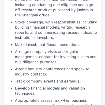
including conducting due diligence and sign-
off research product published by juniors in
the Shanghai office.
Stock coverage, with responsibilities including
building financial models, writing research
reports, and communicating research ideas to
institutional investors.
Make Investment Recommendations.
Arrange company visits and regular
management contact for investing clients and
due diligence purposes.
Attend industry conferences and speak to
industry contacts.
Track company events and earnings。
Develop financial models and valuation
techniques。
Appropriately assess risk when business