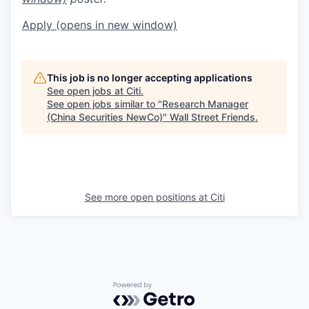
Apply
(opens in new window)
This job is no longer accepting applications
See open jobs at
Citi
.
See open jobs similar to "
Research Manager
(China Securities NewCo)
"
Wall Street Friends
.
See more open positions at
Citi
Powered by Getro.com