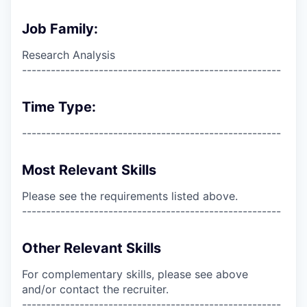
Job Family:
Research Analysis
------------------------------------------------------
Time Type:
------------------------------------------------------
Most Relevant Skills
Please see the requirements listed above.
------------------------------------------------------
Other Relevant Skills
For complementary skills, please see above
and/or contact the recruiter.
------------------------------------------------------