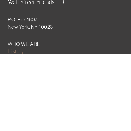
Wall Street Friends, LLC
P.O. Box 1607
New York, NY 10023
WHO WE ARE
History
Mission
Our team
RESOURCES
Job board
Career development
BECOMING FRIENDS
Partnerships
Join the network