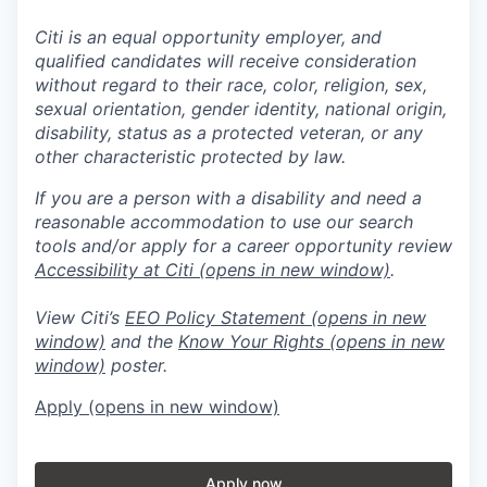
Citi is an equal opportunity employer, and
qualified candidates will receive consideration
without regard to their race, color, religion, sex,
sexual orientation, gender identity, national origin,
disability, status as a protected veteran, or any
other characteristic protected by law.
If you are a person with a disability and need a
reasonable accommodation to use our search
tools and/or apply for a career opportunity review
Accessibility at Citi
(opens in new window)
.
View Citi’s
EEO Policy Statement
(opens in new
window)
and the
Know Your Rights
(opens in new
window)
poster.
Apply
(opens in new window)
Apply now