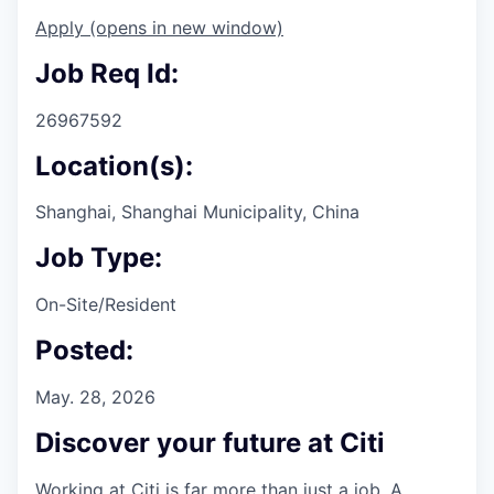
Apply
(opens in new window)
Job Req Id:
26967592
Location(s):
Shanghai, Shanghai Municipality, China
Job Type:
On-Site/Resident
Posted:
May. 28, 2026
Discover your future at Citi
Working at Citi is far more than just a job. A