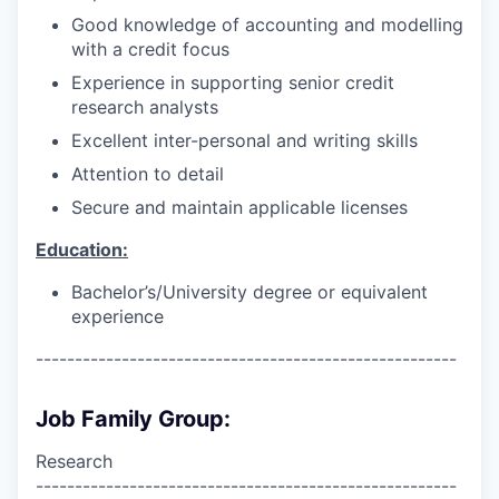
Good knowledge of accounting and modelling
with a credit focus
Experience in supporting senior credit
research analysts
Excellent inter-personal and writing skills
Attention to detail
Secure and maintain applicable licenses
Education:
Bachelor’s/University degree or equivalent
experience
------------------------------------------------------
Job Family Group:
Research
------------------------------------------------------