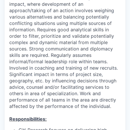
impact, where development of an
approach/taking of an action involves weighing
various alternatives and balancing potentially
conflicting situations using multiple sources of
information. Requires good analytical skills in
order to filter, prioritize and validate potentially
complex and dynamic material from multiple
sources. Strong communication and diplomacy
skills are required. Regularly assumes
informal/formal leadership role within teams.
Involved in coaching and training of new recruits.
Significant impact in terms of project size,
geography, etc. by influencing decisions through
advice, counsel and/or facilitating services to
others in area of specialization. Work and
performance of all teams in the area are directly
affected by the performance of the individual.
Responsibilities:
Citi Research focuses on delivering high