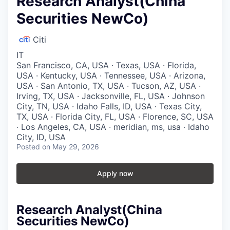
Research Analyst(China
Securities NewCo)
Citi
IT
San Francisco, CA, USA · Texas, USA · Florida,
USA · Kentucky, USA · Tennessee, USA · Arizona,
USA · San Antonio, TX, USA · Tucson, AZ, USA ·
Irving, TX, USA · Jacksonville, FL, USA · Johnson
City, TN, USA · Idaho Falls, ID, USA · Texas City,
TX, USA · Florida City, FL, USA · Florence, SC, USA
· Los Angeles, CA, USA · meridian, ms, usa · Idaho
City, ID, USA
Posted
on May 29, 2026
Apply now
Research Analyst(China
Securities NewCo)