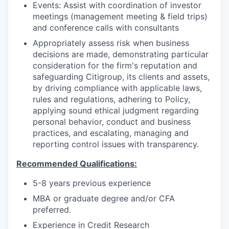
Events: Assist with coordination of investor
meetings (management meeting & field trips)
and conference calls with consultants
Appropriately assess risk when business
decisions are made, demonstrating particular
consideration for the firm's reputation and
safeguarding Citigroup, its clients and assets,
by driving compliance with applicable laws,
rules and regulations, adhering to Policy,
applying sound ethical judgment regarding
personal behavior, conduct and business
practices, and escalating, managing and
reporting control issues with transparency.
Recommended Qualifications:
5-8 years previous experience
MBA or graduate degree and/or CFA
preferred.
Experience in Credit Research