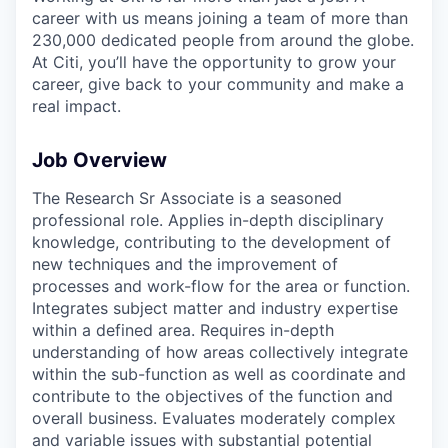
career with us means joining a team of more than
230,000 dedicated people from around the globe.
At Citi, you’ll have the opportunity to grow your
career, give back to your community and make a
real impact.
Job Overview
The Research Sr Associate is a seasoned
professional role. Applies in-depth disciplinary
knowledge, contributing to the development of
new techniques and the improvement of
processes and work-flow for the area or function.
Integrates subject matter and industry expertise
within a defined area. Requires in-depth
understanding of how areas collectively integrate
within the sub-function as well as coordinate and
contribute to the objectives of the function and
overall business. Evaluates moderately complex
and variable issues with substantial potential