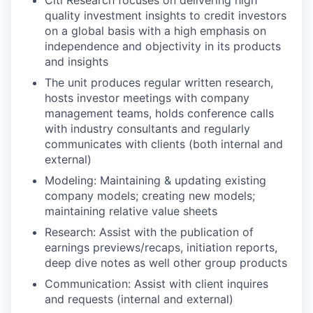
quality investment insights to credit investors
on a global basis with a high emphasis on
independence and objectivity in its products
and insights
The unit produces regular written research,
hosts investor meetings with company
management teams, holds conference calls
with industry consultants and regularly
communicates with clients (both internal and
external)
Modeling: Maintaining & updating existing
company models; creating new models;
maintaining relative value sheets
Research: Assist with the publication of
earnings previews/recaps, initiation reports,
deep dive notes as well other group products
Communication: Assist with client inquires
and requests (internal and external)