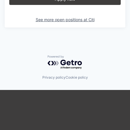
See more open positions at
Citi
Powered by Getro.com
Privacy policy
Cookie policy