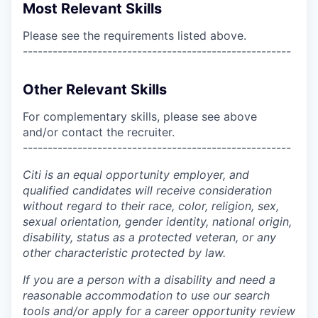
Most Relevant Skills
Please see the requirements listed above.
------------------------------------------------------
Other Relevant Skills
For complementary skills, please see above
and/or contact the recruiter.
------------------------------------------------------
Citi is an equal opportunity employer, and
qualified candidates will receive consideration
without regard to their race, color, religion, sex,
sexual orientation, gender identity, national origin,
disability, status as a protected veteran, or any
other characteristic protected by law.
If you are a person with a disability and need a
reasonable accommodation to use our search
tools and/or apply for a career opportunity review