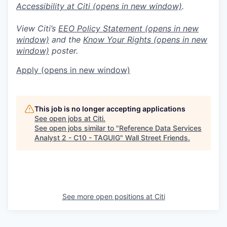
Accessibility at Citi
(opens in new window)
.
View Citi’s
EEO Policy Statement
(opens in new
window)
and the
Know Your Rights
(opens in new
window)
poster.
Apply
(opens in new window)
This job is no longer accepting applications
See open jobs at
Citi
.
See open jobs similar to "
Reference Data Services
Analyst 2 - C10 - TAGUIG
"
Wall Street Friends
.
See more open positions at
Citi