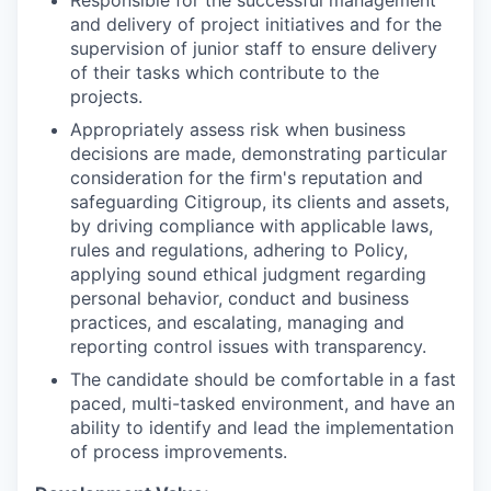
and delivery of project initiatives and for the
supervision of junior staff to ensure delivery
of their tasks which contribute to the
projects.
Appropriately assess risk when business
decisions are made, demonstrating particular
consideration for the firm's reputation and
safeguarding Citigroup, its clients and assets,
by driving compliance with applicable laws,
rules and regulations, adhering to Policy,
applying sound ethical judgment regarding
personal behavior, conduct and business
practices, and escalating, managing and
reporting control issues with transparency.
The candidate should be comfortable in a fast
paced, multi-tasked environment, and have an
ability to identify and lead the implementation
of process improvements.