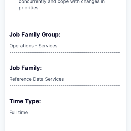
concurrently and cope with changes in
priorities.
------------------------------------------------------
Job Family Group:
Operations - Services
------------------------------------------------------
Job Family:
Reference Data Services
------------------------------------------------------
Time Type:
Full time
------------------------------------------------------