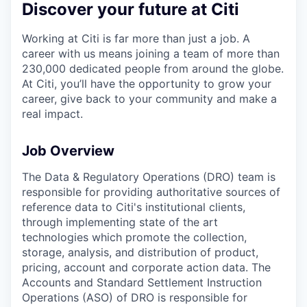
Discover your future at Citi
Working at Citi is far more than just a job. A
career with us means joining a team of more than
230,000 dedicated people from around the globe.
At Citi, you’ll have the opportunity to grow your
career, give back to your community and make a
real impact.
Job Overview
The Data & Regulatory Operations (DRO) team is
responsible for providing authoritative sources of
reference data to Citi's institutional clients,
through implementing state of the art
technologies which promote the collection,
storage, analysis, and distribution of product,
pricing, account and corporate action data. The
Accounts and Standard Settlement Instruction
Operations (ASO) of DRO is responsible for