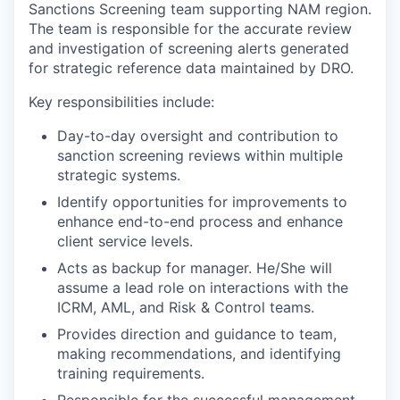
Sanctions Screening team supporting NAM region.
The team is responsible for the accurate review
and investigation of screening alerts generated
for strategic reference data maintained by DRO.
Key responsibilities include:
Day-to-day oversight and contribution to
sanction screening reviews within multiple
strategic systems.
Identify opportunities for improvements to
enhance end-to-end process and enhance
client service levels.
Acts as backup for manager. He/She will
assume a lead role on interactions with the
ICRM, AML, and Risk & Control teams.
Provides direction and guidance to team,
making recommendations, and identifying
training requirements.
Responsible for the successful management