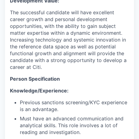
Development Value:
The successful candidate will have excellent
career growth and personal development
opportunities, with the ability to gain subject
matter expertise within a dynamic environment.
Increasing technology and systemic innovation in
the reference data space as well as potential
functional growth and alignment will provide the
candidate with a strong opportunity to develop a
career at Citi.
Person Specification
Knowledge/Experience:
Previous sanctions screening/KYC experience
is an advantage.
Must have an advanced communication and
analytical skills. This role involves a lot of
reading and investigation.