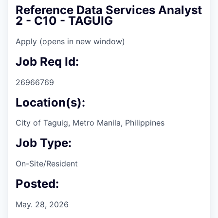
Reference Data Services Analyst
2 - C10 - TAGUIG
Apply
(opens in new window)
Job Req Id:
26966769
Location(s):
City of Taguig, Metro Manila, Philippines
Job Type:
On-Site/Resident
Posted:
May. 28, 2026