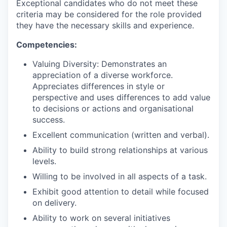
Exceptional candidates who do not meet these
criteria may be considered for the role provided
they have the necessary skills and experience.
Competencies:
Valuing Diversity: Demonstrates an
appreciation of a diverse workforce.
Appreciates differences in style or
perspective and uses differences to add value
to decisions or actions and organisational
success.
Excellent communication (written and verbal).
Ability to build strong relationships at various
levels.
Willing to be involved in all aspects of a task.
Exhibit good attention to detail while focused
on delivery.
Ability to work on several initiatives