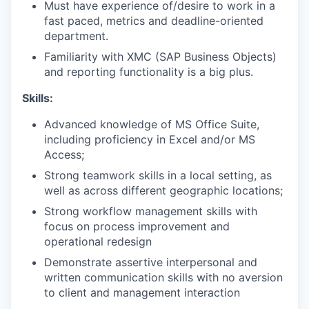
Must have experience of/desire to work in a
fast paced, metrics and deadline-oriented
department.
Familiarity with XMC (SAP Business Objects)
and reporting functionality is a big plus.
Skills:
Advanced knowledge of MS Office Suite,
including proficiency in Excel and/or MS
Access;
Strong teamwork skills in a local setting, as
well as across different geographic locations;
Strong workflow management skills with
focus on process improvement and
operational redesign
Demonstrate assertive interpersonal and
written communication skills with no aversion
to client and management interaction