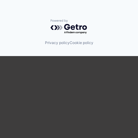
Powered by Getro.com
Privacy policy
Cookie policy