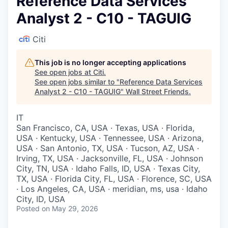
Reference Data Services
Analyst 2 - C10 - TAGUIG
Citi
This job is no longer accepting applications
See open jobs at
Citi
.
See open jobs similar to "
Reference Data Services
Analyst 2 - C10 - TAGUIG
"
Wall Street Friends
.
IT
San Francisco, CA, USA · Texas, USA · Florida,
USA · Kentucky, USA · Tennessee, USA · Arizona,
USA · San Antonio, TX, USA · Tucson, AZ, USA ·
Irving, TX, USA · Jacksonville, FL, USA · Johnson
City, TN, USA · Idaho Falls, ID, USA · Texas City,
TX, USA · Florida City, FL, USA · Florence, SC, USA
· Los Angeles, CA, USA · meridian, ms, usa · Idaho
City, ID, USA
Posted
on May 29, 2026