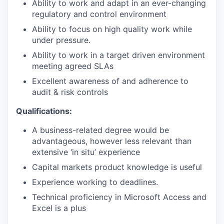
Ability to work and adapt in an ever-changing
regulatory and control environment
Ability to focus on high quality work while
under pressure.
Ability to work in a target driven environment
meeting agreed SLAs
Excellent awareness of and adherence to
audit & risk controls
Qualifications:
A business-related degree would be
advantageous, however less relevant than
extensive ‘in situ’ experience
Capital markets product knowledge is useful
Experience working to deadlines.
Technical proficiency in Microsoft Access and
Excel is a plus