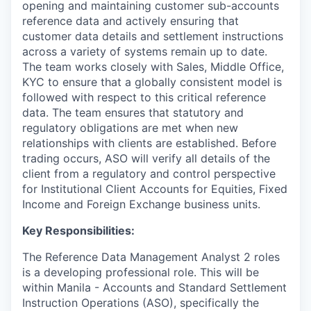
opening and maintaining customer sub-accounts
reference data and actively ensuring that
customer data details and settlement instructions
across a variety of systems remain up to date.
The team works closely with Sales, Middle Office,
KYC to ensure that a globally consistent model is
followed with respect to this critical reference
data. The team ensures that statutory and
regulatory obligations are met when new
relationships with clients are established. Before
trading occurs, ASO will verify all details of the
client from a regulatory and control perspective
for Institutional Client Accounts for Equities, Fixed
Income and Foreign Exchange business units.
Key Responsibilities:
The Reference Data Management Analyst 2 roles
is a developing professional role. This will be
within Manila - Accounts and Standard Settlement
Instruction Operations (ASO), specifically the