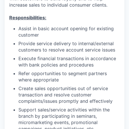
increase sales to individual consumer clients.
Responsibilities:
Assist in basic account opening for existing
customer
Provide service delivery to internal/external
customers to resolve account service issues
Execute financial transactions in accordance
with bank policies and procedures
Refer opportunities to segment partners
where appropriate
Create sales opportunities out of service
transaction and resolve customer
complaints/issues promptly and effectively
Support sales/service activities within the
branch by participating in seminars,
micromarketing events, promotional
campaigns, product initiatives, etc.