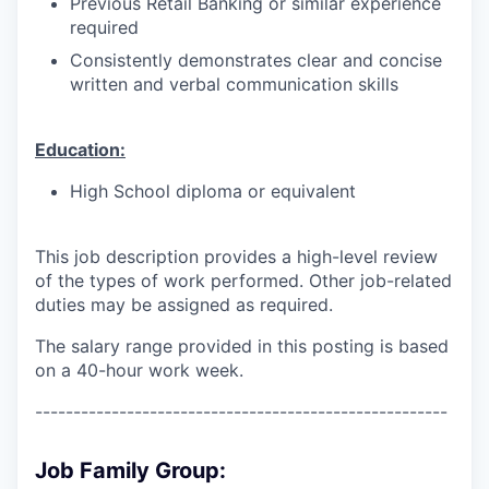
Previous Retail Banking or similar experience
required
Consistently demonstrates clear and concise
written and verbal communication skills
Education:
High School diploma or equivalent
This job description provides a high-level review
of the types of work performed. Other job-related
duties may be assigned as required.
The salary range provided in this posting is based
on a 40-hour work week.
------------------------------------------------------
Job Family Group: