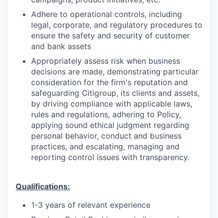
Adhere to operational controls, including
legal, corporate, and regulatory procedures to
ensure the safety and security of customer
and bank assets
Appropriately assess risk when business
decisions are made, demonstrating particular
consideration for the firm's reputation and
safeguarding Citigroup, its clients and assets,
by driving compliance with applicable laws,
rules and regulations, adhering to Policy,
applying sound ethical judgment regarding
personal behavior, conduct and business
practices, and escalating, managing and
reporting control issues with transparency.
Qualifications:
1-3 years of relevant experience