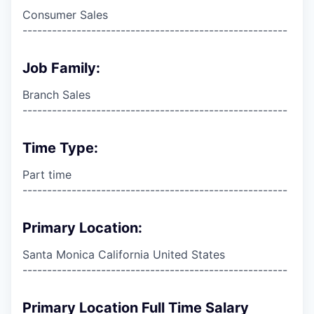
Consumer Sales
------------------------------------------------------
Job Family:
Branch Sales
------------------------------------------------------
Time Type:
Part time
------------------------------------------------------
Primary Location:
Santa Monica California United States
------------------------------------------------------
Primary Location Full Time Salary