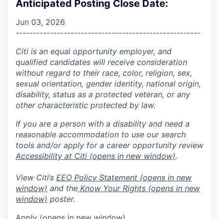
Anticipated Posting Close Date:
Jun 03, 2026
------------------------------------------------------
Citi is an equal opportunity employer, and
qualified candidates will receive consideration
without regard to their race, color, religion, sex,
sexual orientation, gender identity, national origin,
disability, status as a protected veteran, or any
other characteristic protected by law.
If you are a person with a disability and need a
reasonable accommodation to use our search
tools and/or apply for a career opportunity review
Accessibility at Citi
(opens in new window)
.
View Citi’s
EEO Policy Statement
(opens in new
window)
and the
Know Your Rights
(opens in new
window)
poster.
Apply
(opens in new window)