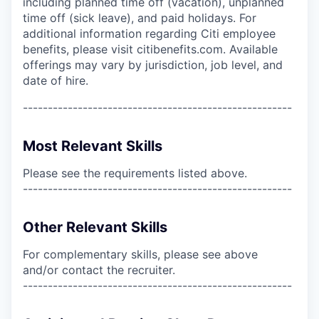
including planned time off (vacation), unplanned
time off (sick leave), and paid holidays. For
additional information regarding Citi employee
benefits, please visit citibenefits.com. Available
offerings may vary by jurisdiction, job level, and
date of hire.
------------------------------------------------------
Most Relevant Skills
Please see the requirements listed above.
------------------------------------------------------
Other Relevant Skills
For complementary skills, please see above
and/or contact the recruiter.
------------------------------------------------------