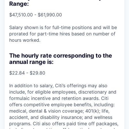
Range:
$47,510.00 - $61,990.00
Salary shown is for full-time positions and will be
prorated for part-time hires based on number of
hours worked.
The hourly rate corresponding to the
annual range is:
$22.84 - $29.80
In addition to salary, Citi’s offerings may also
include, for eligible employees, discretionary and
formulaic incentive and retention awards. Citi
offers competitive employee benefits, including:
medical, dental & vision coverage; 401(k); life,
accident, and disability insurance; and wellness
programs. Citi also offers paid time off packages,