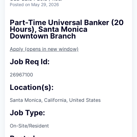
Posted
on May 29, 2026
Part-Time Universal Banker (20
Hours), Santa Monica
Downtown Branch
Apply
(opens in new window)
Job Req Id:
26967100
Location(s):
Santa Monica, California, United States
Job Type:
On-Site/Resident