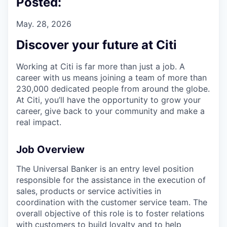
Posted:
May. 28, 2026
Discover your future at Citi
Working at Citi is far more than just a job. A
career with us means joining a team of more than
230,000 dedicated people from around the globe.
At Citi, you’ll have the opportunity to grow your
career, give back to your community and make a
real impact.
Job Overview
The Universal Banker is an entry level position
responsible for the assistance in the execution of
sales, products or service activities in
coordination with the customer service team. The
overall objective of this role is to foster relations
with customers to build loyalty and to help