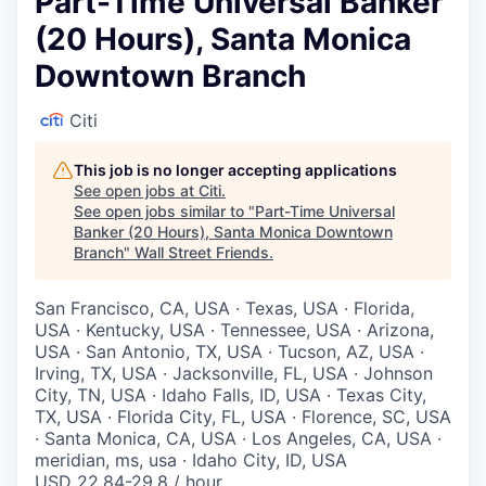
Part-Time Universal Banker
(20 Hours), Santa Monica
Downtown Branch
Citi
This job is no longer accepting applications
See open jobs at
Citi
.
See open jobs similar to "
Part-Time Universal
Banker (20 Hours), Santa Monica Downtown
Branch
"
Wall Street Friends
.
San Francisco, CA, USA · Texas, USA · Florida,
USA · Kentucky, USA · Tennessee, USA · Arizona,
USA · San Antonio, TX, USA · Tucson, AZ, USA ·
Irving, TX, USA · Jacksonville, FL, USA · Johnson
City, TN, USA · Idaho Falls, ID, USA · Texas City,
TX, USA · Florida City, FL, USA · Florence, SC, USA
· Santa Monica, CA, USA · Los Angeles, CA, USA ·
meridian, ms, usa · Idaho City, ID, USA
USD 22.84-29.8 / hour