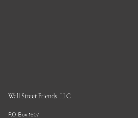
Wall Street Friends, LLC
P.O. Box 1607
New York, NY 10023