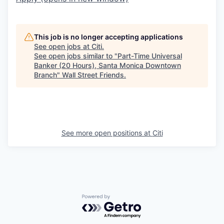
This job is no longer accepting applications
See open jobs at
Citi
.
See open jobs similar to "
Part-Time Universal
Banker (20 Hours), Santa Monica Downtown
Branch
"
Wall Street Friends
.
See more open positions at
Citi
Powered by Getro.com