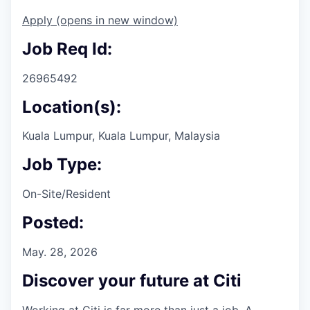
Apply
(opens in new window)
Job Req Id:
26965492
Location(s):
Kuala Lumpur, Kuala Lumpur, Malaysia
Job Type:
On-Site/Resident
Posted:
May. 28, 2026
Discover your future at Citi
Working at Citi is far more than just a job. A