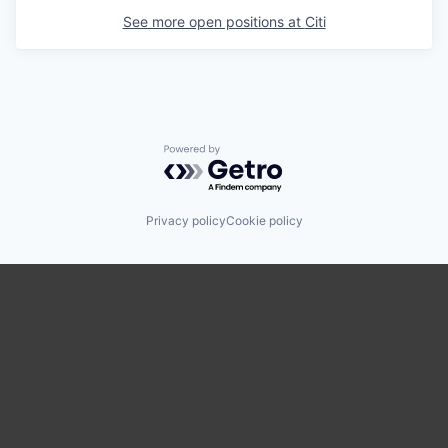
See more open positions at
Citi
Powered by Getro.com
Privacy policy
Cookie policy