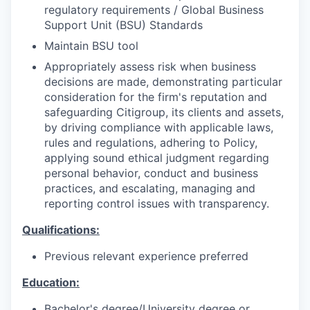
regulatory requirements / Global Business
Support Unit (BSU) Standards
Maintain BSU tool
Appropriately assess risk when business
decisions are made, demonstrating particular
consideration for the firm's reputation and
safeguarding Citigroup, its clients and assets,
by driving compliance with applicable laws,
rules and regulations, adhering to Policy,
applying sound ethical judgment regarding
personal behavior, conduct and business
practices, and escalating, managing and
reporting control issues with transparency.
Qualifications:
Previous relevant experience preferred
Education:
Bachelor's degree/University degree or