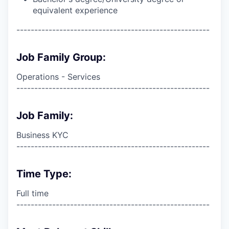
equivalent experience
------------------------------------------------------
Job Family Group:
Operations - Services
------------------------------------------------------
Job Family:
Business KYC
------------------------------------------------------
Time Type:
Full time
------------------------------------------------------