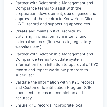
Partner with Relationship Management and
Compliance teams to assist with the
preparation, development, due diligence and
approval of the electronic Know Your Client
(KYC) record and supporting appendices
Create and maintain KYC records by
obtaining information from internal and
external sources (firm website, regulatory
websites, etc.)
Partner with Relationship Management and
Compliance teams to update system
information from initiation to approval of KYC
record and report workflow progress to
supervisor
Validate the information within KYC records
and Customer Identification Program (CIP)
documents to ensure completion and
accuracy
Ensure KYC records incorporate local