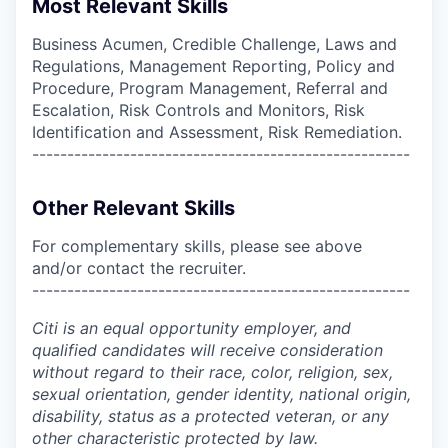
Most Relevant Skills
Business Acumen, Credible Challenge, Laws and
Regulations, Management Reporting, Policy and
Procedure, Program Management, Referral and
Escalation, Risk Controls and Monitors, Risk
Identification and Assessment, Risk Remediation.
------------------------------------------------------
Other Relevant Skills
For complementary skills, please see above
and/or contact the recruiter.
------------------------------------------------------
Citi is an equal opportunity employer, and
qualified candidates will receive consideration
without regard to their race, color, religion, sex,
sexual orientation, gender identity, national origin,
disability, status as a protected veteran, or any
other characteristic protected by law.