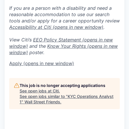
If you are a person with a disability and need a
reasonable accommodation to use our search
tools and/or apply for a career opportunity review
Accessibility at Citi
(opens in new window)
.
View Citi’s
EEO Policy Statement
(opens in new
window)
and the
Know Your Rights
(opens in new
window)
poster.
Apply
(opens in new window)
This job is no longer accepting applications
See open jobs at
Citi
.
See open jobs similar to "
KYC Operations Analyst
1
"
Wall Street Friends
.