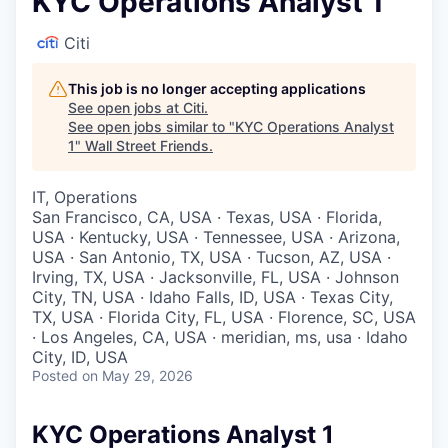
KYC Operations Analyst 1
Citi
This job is no longer accepting applications
See open jobs at
Citi
.
See open jobs similar to "
KYC Operations Analyst
1
"
Wall Street Friends
.
IT, Operations
San Francisco, CA, USA · Texas, USA · Florida,
USA · Kentucky, USA · Tennessee, USA · Arizona,
USA · San Antonio, TX, USA · Tucson, AZ, USA ·
Irving, TX, USA · Jacksonville, FL, USA · Johnson
City, TN, USA · Idaho Falls, ID, USA · Texas City,
TX, USA · Florida City, FL, USA · Florence, SC, USA
· Los Angeles, CA, USA · meridian, ms, usa · Idaho
City, ID, USA
Posted
on May 29, 2026
KYC Operations Analyst 1