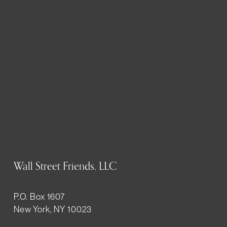
Wall Street Friends, LLC
P.O. Box 1607
New York, NY 10023