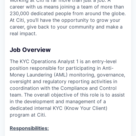
career with us means joining a team of more than
230,000 dedicated people from around the globe.
At Citi, you’ll have the opportunity to grow your
career, give back to your community and make a
real impact.
Job Overview
The KYC Operations Analyst 1 is an entry-level
position responsible for participating in Anti-
Money Laundering (AML) monitoring, governance,
oversight and regulatory reporting activities in
coordination with the Compliance and Control
team. The overall objective of this role is to assist
in the development and management of a
dedicated internal KYC (Know Your Client)
program at Citi.
Responsibilities: