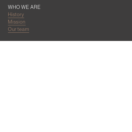
WHO WE ARE
History
Mission
Our team
RESOURCES
Job board
Career development
BECOMING FRIENDS
Partnerships
Join the network
Digital Marketing and Website powered by