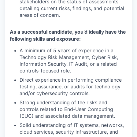
stakeholders on the status of assessments,
detailing current risks, findings, and potential
areas of concern.
As a successful candidate, you’d ideally have the
following skills and exposure:
A minimum of 5 years of experience in a
Technology Risk Management, Cyber Risk,
Information Security, IT Audit, or a related
controls-focused role.
Direct experience in performing compliance
testing, assurance, or audits for technology
and/or cybersecurity controls.
Strong understanding of the risks and
controls related to End-User Computing
(EUC) and associated data management.
Solid understanding of IT systems, networks,
cloud services, security infrastructure, and