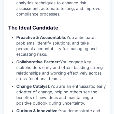
analytics techniques to enhance risk
assessment, automate testing, and improve
compliance processes.
The Ideal Candidate
Proactive & Accountable:
You anticipate
problems, identify solutions, and take
personal accountability for managing and
escalating risks.
Collaborative Partner:
You engage key
stakeholders early and often, building strong
relationships and working effectively across
cross-functional teams.
Change Catalyst:
You are an enthusiastic early
adopter of change, helping others see the
benefits of new ideas and maintaining a
positive outlook during uncertainty.
Curious & Innovative:
You demonstrate and