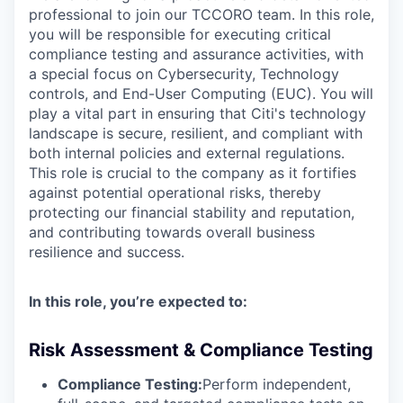
professional to join our TCCORO team. In this role,
you will be responsible for executing critical
compliance testing and assurance activities, with
a special focus on Cybersecurity, Technology
controls, and End-User Computing (EUC). You will
play a vital part in ensuring that Citi's technology
landscape is secure, resilient, and compliant with
both internal policies and external regulations.
This role is crucial to the company as it fortifies
against potential operational risks, thereby
protecting our financial stability and reputation,
and contributing towards overall business
resilience and success.
In this role, you’re expected to:
Risk Assessment & Compliance Testing
Compliance Testing:
Perform independent,