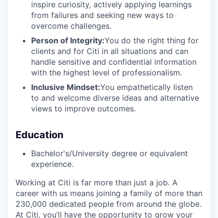
inspire curiosity, actively applying learnings
from failures and seeking new ways to
overcome challenges.
Person of Integrity:
You do the right thing for
clients and for Citi in all situations and can
handle sensitive and confidential information
with the highest level of professionalism.
Inclusive Mindset:
You empathetically listen
to and welcome diverse ideas and alternative
views to improve outcomes.
Education
Bachelor's/University degree or equivalent
experience.
Working at Citi is far more than just a job. A
career with us means joining a family of more than
230,000 dedicated people from around the globe.
At Citi, you’ll have the opportunity to grow your