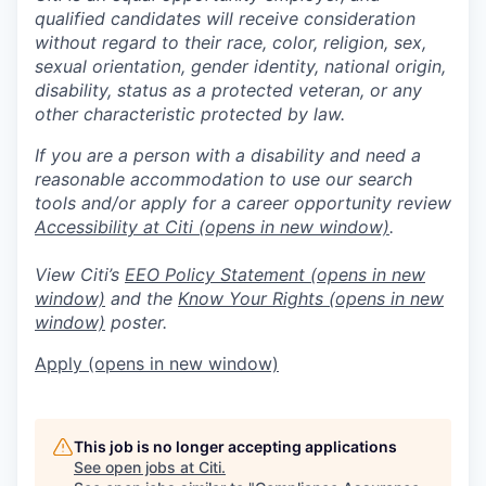
qualified candidates will receive consideration
without regard to their race, color, religion, sex,
sexual orientation, gender identity, national origin,
disability, status as a protected veteran, or any
other characteristic protected by law.
If you are a person with a disability and need a
reasonable accommodation to use our search
tools and/or apply for a career opportunity review
Accessibility at Citi
(opens in new window)
.
View Citi’s
EEO Policy Statement
(opens in new
window)
and the
Know Your Rights
(opens in new
window)
poster.
Apply
(opens in new window)
This job is no longer accepting applications
See open jobs at
Citi
.