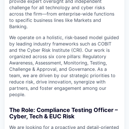
provide expert oversight and independent
challenge for all technology and cyber risks
across the firm—from enterprise-wide functions
to specific business lines like Markets and
Banking.
We operate on a holistic, risk-based model guided
by leading industry frameworks such as COBIT
and the Cyber Risk Institute (CRI). Our work is
organized across six core pillars: Regulatory
Awareness, Assessment, Monitoring, Testing,
Challenge & Approval, and Governance. As a
team, we are driven by our strategic priorities to
reduce risk, drive innovation, synergize with
partners, and foster engagement among our
people.
The Role: Compliance Testing Officer –
Cyber, Tech & EUC Risk
We are looking for a proactive and detail-oriented