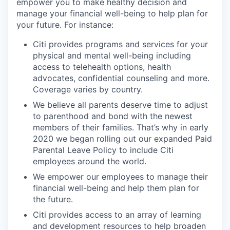
empower you to make healthy decision and
manage your financial well-being to help plan for
your future. For instance:
Citi provides programs and services for your
physical and mental well-being including
access to telehealth options, health
advocates, confidential counseling and more.
Coverage varies by country.
We believe all parents deserve time to adjust
to parenthood and bond with the newest
members of their families. That’s why in early
2020 we began rolling out our expanded Paid
Parental Leave Policy to include Citi
employees around the world.
We empower our employees to manage their
financial well-being and help them plan for
the future.
Citi provides access to an array of learning
and development resources to help broaden