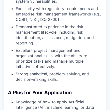
system vulnerabilities.
Familiarity with regulatory requirements and
enterprise risk management frameworks (e.g.,
COBIT, NIST, ISO 27001).
Demonstrated experience in the risk
management lifecycle, including risk
identification, assessment, mitigation, and
reporting.
Excellent project management and
organizational skills, with the ability to
prioritize tasks and manage multiple
initiatives effectively.
Strong analytical, problem-solving, and
decision-making skills.
A Plus for Your Application
Knowledge of how to apply Artificial
Intelligence (AI), machine learning, or data