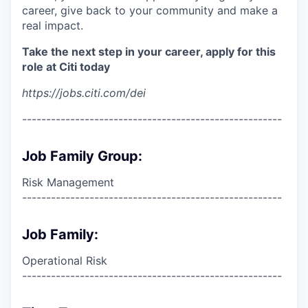
career, give back to your community and make a
real impact.
Take the next step in your career, apply for this
role at Citi today
https://jobs.citi.com/dei
------------------------------------------------------
Job Family Group:
Risk Management
------------------------------------------------------
Job Family:
Operational Risk
------------------------------------------------------