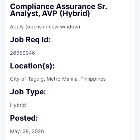
Compliance Assurance Sr.
Analyst, AVP (Hybrid)
Apply
(opens in new window)
Job Req Id:
26959946
Location(s):
City of Taguig, Metro Manila, Philippines
Job Type:
Hybrid
Posted:
May. 28, 2026