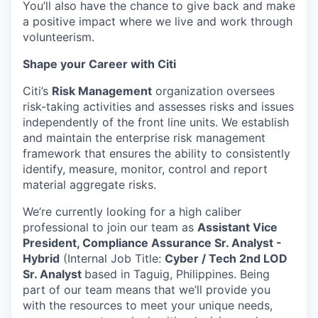
You’ll also have the chance to give back and make
a positive impact where we live and work through
volunteerism.
Shape your Career with Citi
Citi’s
Risk Management
organization oversees
risk-taking activities and assesses risks and issues
independently of the front line units. We establish
and maintain the enterprise risk management
framework that ensures the ability to consistently
identify, measure, monitor, control and report
material aggregate risks.
We’re currently looking for a high caliber
professional to join our team as
Assistant Vice
President, Compliance Assurance Sr. Analyst -
Hybrid
(Internal Job Title:
Cyber / Tech 2nd LOD
Sr. Analyst
based in Taguig, Philippines.
Being
part of our team means that we’ll provide you
with the resources to meet your unique needs,