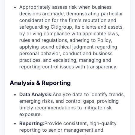
Appropriately assess risk when business
decisions are made, demonstrating particular
consideration for the firm's reputation and
safeguarding Citigroup, its clients and assets,
by driving compliance with applicable laws,
rules and regulations, adhering to Policy,
applying sound ethical judgment regarding
personal behavior, conduct and business
practices, and escalating, managing and
reporting control issues with transparency.
Analysis & Reporting
Data Analysis:
Analyze data to identify trends,
emerging risks, and control gaps, providing
timely recommendations to mitigate risk
exposure.
Reporting:
Provide consistent, high-quality
reporting to senior management and