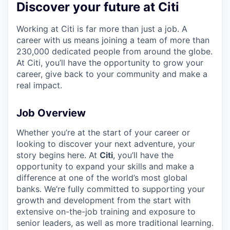
Discover your future at Citi
Working at Citi is far more than just a job. A
career with us means joining a team of more than
230,000 dedicated people from around the globe.
At Citi, you’ll have the opportunity to grow your
career, give back to your community and make a
real impact.
Job Overview
Whether you’re at the start of your career or
looking to discover your next adventure, your
story begins here. At
Citi
, you’ll have the
opportunity to expand your skills and make a
difference at one of the world’s most global
banks. We’re fully committed to supporting your
growth and development from the start with
extensive on-the-job training and exposure to
senior leaders, as well as more traditional learning.