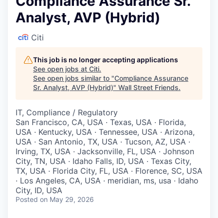
Compliance Assurance Sr.
Analyst, AVP (Hybrid)
Citi
This job is no longer accepting applications
See open jobs at
Citi
.
See open jobs similar to "
Compliance Assurance
Sr. Analyst, AVP (Hybrid)
"
Wall Street Friends
.
IT, Compliance / Regulatory
San Francisco, CA, USA · Texas, USA · Florida,
USA · Kentucky, USA · Tennessee, USA · Arizona,
USA · San Antonio, TX, USA · Tucson, AZ, USA ·
Irving, TX, USA · Jacksonville, FL, USA · Johnson
City, TN, USA · Idaho Falls, ID, USA · Texas City,
TX, USA · Florida City, FL, USA · Florence, SC, USA
· Los Angeles, CA, USA · meridian, ms, usa · Idaho
City, ID, USA
Posted
on May 29, 2026