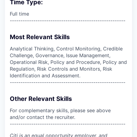
Time Type:
Full time
------------------------------------------------------
Most Relevant Skills
Analytical Thinking, Control Monitoring, Credible
Challenge, Governance, Issue Management,
Operational Risk, Policy and Procedure, Policy and
Regulation, Risk Controls and Monitors, Risk
Identification and Assessment.
------------------------------------------------------
Other Relevant Skills
For complementary skills, please see above
and/or contact the recruiter.
------------------------------------------------------
Citi is an equal opportunity employer, and