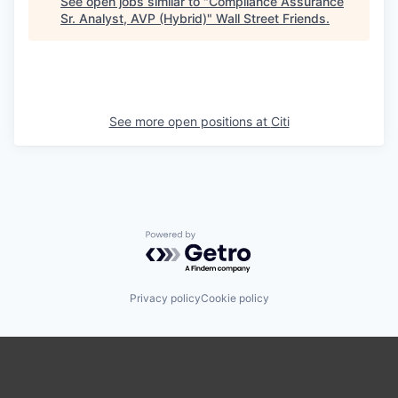
See open jobs similar to "
Compliance Assurance
Sr. Analyst, AVP (Hybrid)
"
Wall Street Friends
.
See more open positions at
Citi
Powered by Getro.com
Privacy policy
Cookie policy