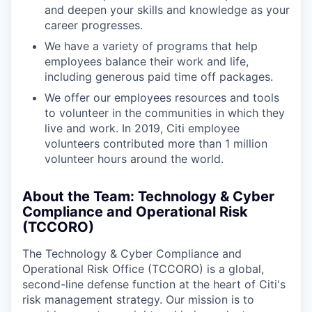
and deepen your skills and knowledge as your
career progresses.
We have a variety of programs that help
employees balance their work and life,
including generous paid time off packages.
We offer our employees resources and tools
to volunteer in the communities in which they
live and work. In 2019, Citi employee
volunteers contributed more than 1 million
volunteer hours around the world.
About the Team: Technology & Cyber
Compliance and Operational Risk
(TCCORO)
The Technology & Cyber Compliance and
Operational Risk Office (TCCORO) is a global,
second-line defense function at the heart of Citi's
risk management strategy. Our mission is to