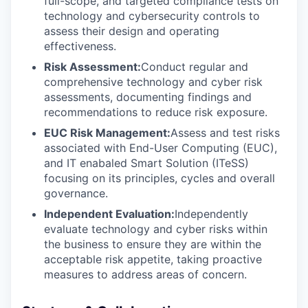
full-scope, and targeted compliance tests on
technology and cybersecurity controls to
assess their design and operating
effectiveness.
Risk Assessment:
Conduct regular and
comprehensive technology and cyber risk
assessments, documenting findings and
recommendations to reduce risk exposure.
EUC Risk Management:
Assess and test risks
associated with End-User Computing (EUC),
and IT enabaled Smart Solution (ITeSS)
focusing on its principles, cycles and overall
governance.
Independent Evaluation:
Independently
evaluate technology and cyber risks within
the business to ensure they are within the
acceptable risk appetite, taking proactive
measures to address areas of concern.