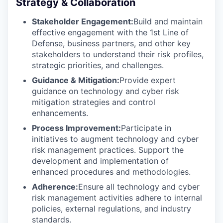
Strategy & Collaboration
Stakeholder Engagement:
Build and maintain
effective engagement with the 1st Line of
Defense, business partners, and other key
stakeholders to understand their risk profiles,
strategic priorities, and challenges.
Guidance & Mitigation:
Provide expert
guidance on technology and cyber risk
mitigation strategies and control
enhancements.
Process Improvement:
Participate in
initiatives to augment technology and cyber
risk management practices. Support the
development and implementation of
enhanced procedures and methodologies.
Adherence:
Ensure all technology and cyber
risk management activities adhere to internal
policies, external regulations, and industry
standards.