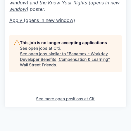
window)
and the
Know Your Rights
(opens in new
window)
poster.
Apply
(opens in new window)
This job is no longer accepting applications
See open jobs at
Citi
.
See open jobs similar to "
Banamex - Workday
Developer Benefits, Compensation & Learning
"
Wall Street Friends
.
See more open positions at
Citi