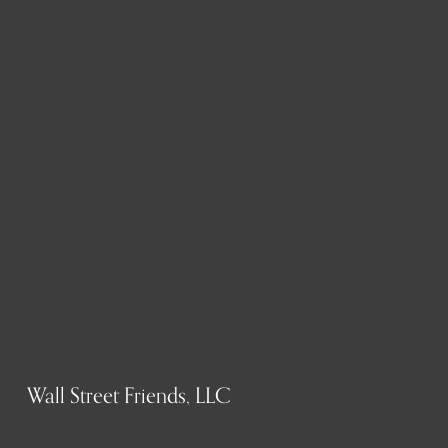
Wall Street Friends, LLC