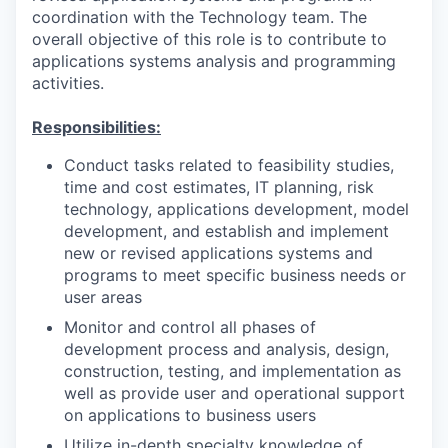
coordination with the Technology team. The
overall objective of this role is to contribute to
applications systems analysis and programming
activities.
Responsibilities:
Conduct tasks related to feasibility studies,
time and cost estimates, IT planning, risk
technology, applications development, model
development, and establish and implement
new or revised applications systems and
programs to meet specific business needs or
user areas
Monitor and control all phases of
development process and analysis, design,
construction, testing, and implementation as
well as provide user and operational support
on applications to business users
Utilize in-depth specialty knowledge of