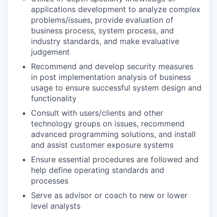
applications development to analyze complex
problems/issues, provide evaluation of
business process, system process, and
industry standards, and make evaluative
judgement
Recommend and develop security measures
in post implementation analysis of business
usage to ensure successful system design and
functionality
Consult with users/clients and other
technology groups on issues, recommend
advanced programming solutions, and install
and assist customer exposure systems
Ensure essential procedures are followed and
help define operating standards and
processes
Serve as advisor or coach to new or lower
level analysts