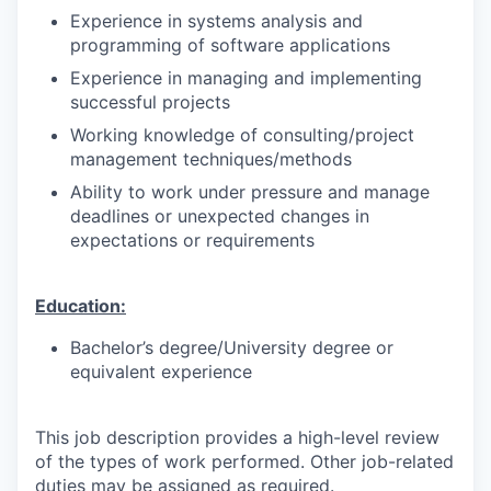
Experience in systems analysis and
programming of software applications
Experience in managing and implementing
successful projects
Working knowledge of consulting/project
management techniques/methods
Ability to work under pressure and manage
deadlines or unexpected changes in
expectations or requirements
Education:
Bachelor’s degree/University degree or
equivalent experience
This job description provides a high-level review
of the types of work performed. Other job-related
duties may be assigned as required.