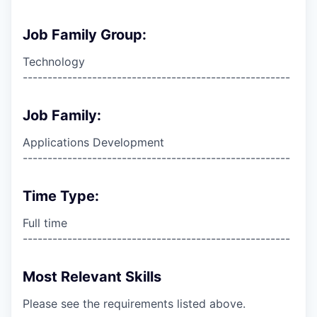
Job Family Group:
Technology
------------------------------------------------------
Job Family:
Applications Development
------------------------------------------------------
Time Type:
Full time
------------------------------------------------------
Most Relevant Skills
Please see the requirements listed above.