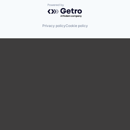
Powered by Getro.com
Privacy policy
Cookie policy