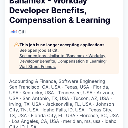
Banamex - Workday
Developer Benefits,
Compensation & Learning
Citi
This job is no longer accepting applications
See open jobs at
Citi
.
See open jobs similar to "
Banamex - Workday
Developer Benefits, Compensation & Learning
"
Wall Street Friends
.
Accounting & Finance, Software Engineering
San Francisco, CA, USA · Texas, USA · Florida,
USA · Kentucky, USA · Tennessee, USA · Arizona,
USA · San Antonio, TX, USA · Tucson, AZ, USA ·
Irving, TX, USA · Jacksonville, FL, USA · Johnson
City, TN, USA · Idaho Falls, ID, USA · Texas City,
TX, USA · Florida City, FL, USA · Florence, SC, USA
· Los Angeles, CA, USA · meridian, ms, usa · Idaho
City, ID, USA