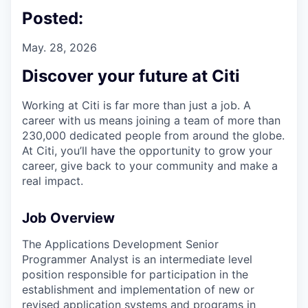
Posted:
May. 28, 2026
Discover your future at Citi
Working at Citi is far more than just a job. A
career with us means joining a team of more than
230,000 dedicated people from around the globe.
At Citi, you’ll have the opportunity to grow your
career, give back to your community and make a
real impact.
Job Overview
The Applications Development Senior
Programmer Analyst is an intermediate level
position responsible for participation in the
establishment and implementation of new or
revised application systems and programs in