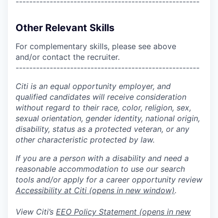
------------------------------------------------------
Other Relevant Skills
For complementary skills, please see above
and/or contact the recruiter.
------------------------------------------------------
Citi is an equal opportunity employer, and
qualified candidates will receive consideration
without regard to their race, color, religion, sex,
sexual orientation, gender identity, national origin,
disability, status as a protected veteran, or any
other characteristic protected by law.
If you are a person with a disability and need a
reasonable accommodation to use our search
tools and/or apply for a career opportunity review
Accessibility at Citi
(opens in new window)
.
View Citi’s
EEO Policy Statement
(opens in new