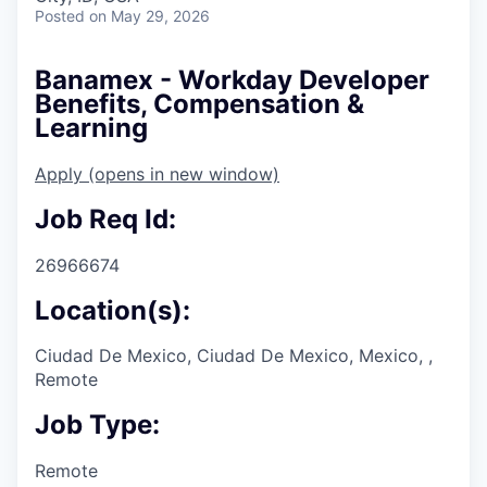
Posted
on May 29, 2026
Banamex - Workday Developer
Benefits, Compensation &
Learning
Apply
(opens in new window)
Job Req Id:
26966674
Location(s):
Ciudad De Mexico, Ciudad De Mexico, Mexico, ,
Remote
Job Type:
Remote