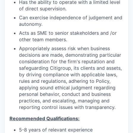
Has the ability to operate with a limited level
of direct supervision.
Can exercise independence of judgement and
autonomy.
Acts as SME to senior stakeholders and /or
other team members.
Appropriately assess risk when business
decisions are made, demonstrating particular
consideration for the firm's reputation and
safeguarding Citigroup, its clients and assets,
by driving compliance with applicable laws,
rules and regulations, adhering to Policy,
applying sound ethical judgment regarding
personal behavior, conduct and business
practices, and escalating, managing and
reporting control issues with transparency.
Recommended Qualifications:
5-8 years of relevant experience