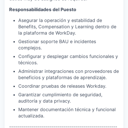
Responsabilidades del Puesto
Asegurar la operación y estabilidad de
Benefits, Compensation y Learning dentro de
la plataforma de WorkDay.
Gestionar soporte BAU e incidentes
complejos.
Configurar y desplegar cambios funcionales y
técnicos.
Administrar integraciones con proveedores de
beneficios y plataformas de aprendizaje.
Coordinar pruebas de releases Workday.
Garantizar cumplimiento de seguridad,
auditoría y data privacy.
Mantener documentación técnica y funcional
actualizada.
------------------------------------------------------