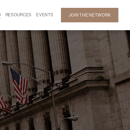
D
RESOURCES
EVENTS
JOIN THE NETWORK
SF ON DEMAND
CALENDAR
 DEVELOPMENT
GALLERY
NEWS