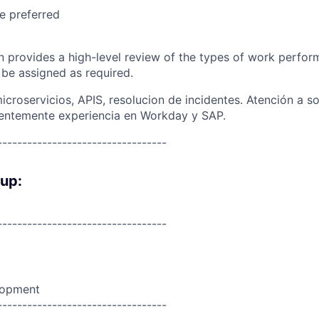
e preferred
on provides a high-level review of the types of work perfor
 be assigned as required.
croservicios, APIS, resolucion de incidentes. Atención a s
rentemente experiencia en Workday y SAP.
----------------------------------
oup:
----------------------------------
lopment
----------------------------------