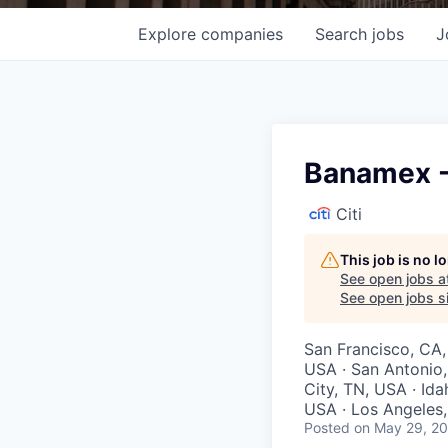
Explore
companies
Search
jobs
J
Banamex -
Citi
This job is no 
See open jobs a
See open jobs si
San Francisco, CA,
USA · San Antonio,
City, TN, USA · Ida
USA · Los Angeles, 
Posted
on May 29, 2