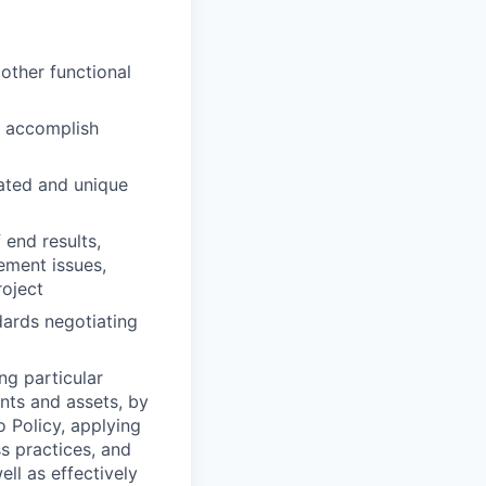
other functional
o accomplish
cated and unique
end results,
ement issues,
roject
dards negotiating
ng particular
ents and assets, by
o Policy, applying
s practices, and
ll as effectively