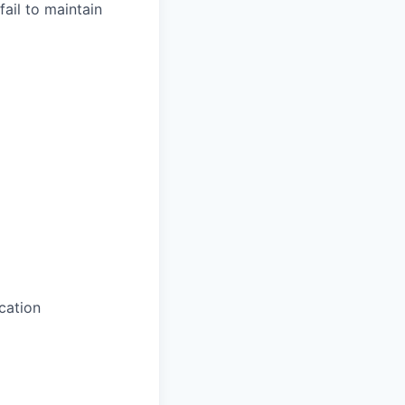
fail to maintain
cation