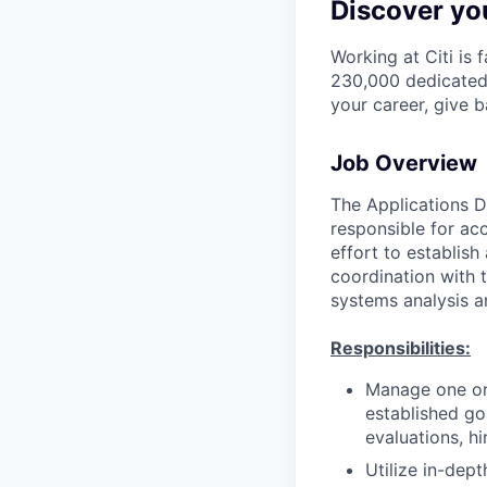
Discover you
Working at Citi is 
230,000 dedicated 
your career, give 
Job Overview
The Applications D
responsible for ac
effort to establis
coordination with t
systems analysis a
Responsibilities:
Manage one or
established go
evaluations, hi
Utilize in-dep