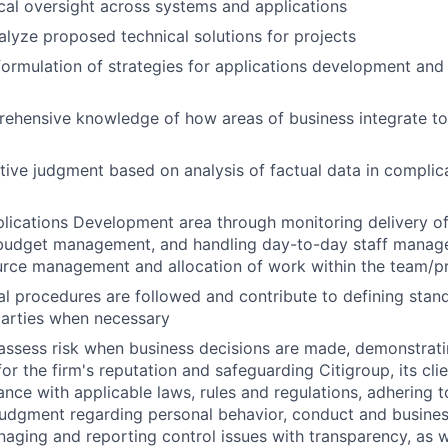
cal oversight across systems and applications
lyze proposed technical solutions for projects
formulation of strategies for applications development and 
ehensive knowledge of how areas of business integrate t
tive judgment based on analysis of factual data in compli
lications Development area through monitoring delivery of 
n budget management, and handling day-to-day staff manag
urce management and allocation of work within the team/p
al procedures are followed and contribute to defining stan
parties when necessary
assess risk when business decisions are made, demonstrati
or the firm's reputation and safeguarding Citigroup, its cli
ance with applicable laws, rules and regulations, adhering t
judgment regarding personal behavior, conduct and busines
naging and reporting control issues with transparency, as we