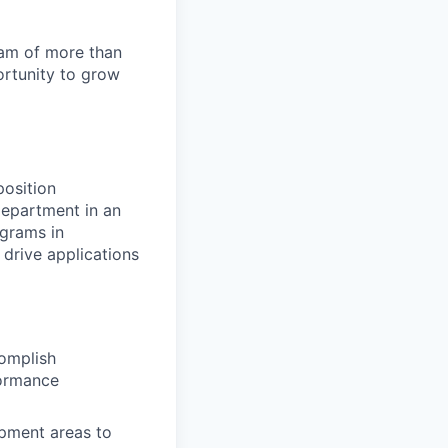
team of more than
ortunity to grow
osition
department in an
ograms in
 drive applications
omplish
formance
opment areas to