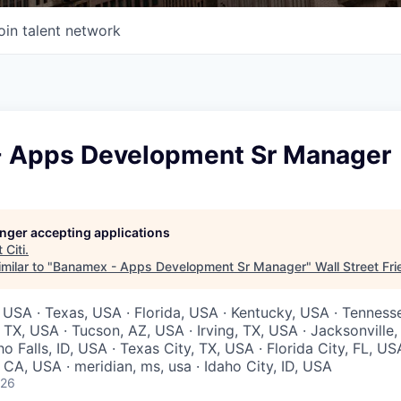
oin talent network
 Apps Development Sr Manager
longer accepting applications
t
Citi
.
milar to "
Banamex - Apps Development Sr Manager
"
Wall Street Fr
 USA · Texas, USA · Florida, USA · Kentucky, USA · Tenness
 TX, USA · Tucson, AZ, USA · Irving, TX, USA · Jacksonville
ho Falls, ID, USA · Texas City, TX, USA · Florida City, FL, US
CA, USA · meridian, ms, usa · Idaho City, ID, USA
026