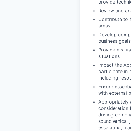
provide techni
Review and ana
Contribute to 
areas
Develop compr
business goals
Provide evalua
situations
Impact the App
participate i
including reso
Ensure essenti
with external 
Appropriately 
consideration f
driving compli
sound ethical 
escalating, ma