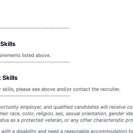
----------------------------------
Skills
uirements listed above.
----------------------------------
 Skills
skills, please see above and/or contact the recruiter.
----------------------------------
portunity employer, and qualified candidates will receive c
eir race, color, religion, sex, sexual orientation, gender ide
 status as a protected veteran, or any other characteristic pr
n with a disability and need a reasonable accommodation t