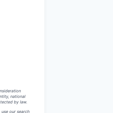
onsideration
ntity, national
otected by law.
o use our search