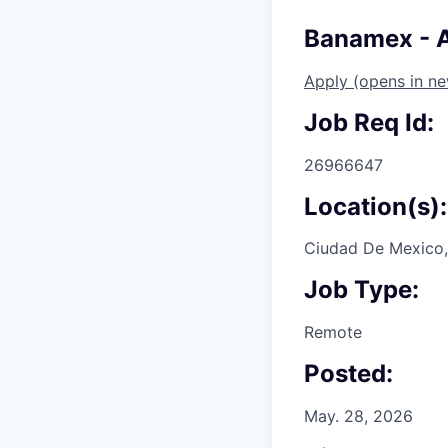
Banamex - 
Apply
(opens in n
Job Req Id:
26966647
Location(s):
Ciudad De Mexico,
Job Type:
Remote
Posted:
May. 28, 2026