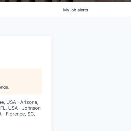
My
job
alerts
iends
.
ee, USA · Arizona,
, FL, USA · Johnson
A · Florence, SC,