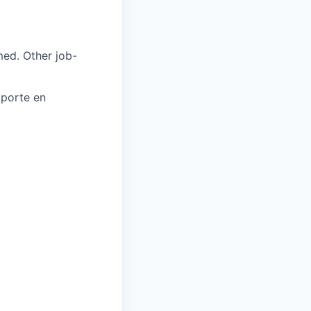
med. Other job-
oporte en