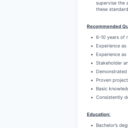
supervise the 
these standard
Recommended Qual
6-10 years of r
Experience as
Experience as 
Stakeholder a
Demonstrated l
Proven projec
Basic knowledg
Consistently d
Education:
Bachelor’s deg