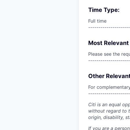
Time Type:
Full time
--------------------
Most Relevant 
Please see the req
--------------------
Other Relevant
For complementary 
--------------------
Citi is an equal op
without regard to th
origin, disability,
If you are a perso