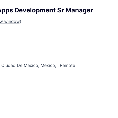
Apps Development Sr Manager
ew window)
 Ciudad De Mexico, Mexico, , Remote