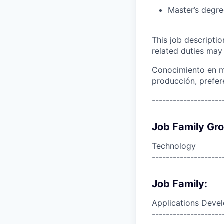
Master’s degre
This job descripti
related duties may
Conocimiento en mi
producción, prefe
--------------------
Job Family Gr
Technology
--------------------
Job Family:
Applications Deve
--------------------