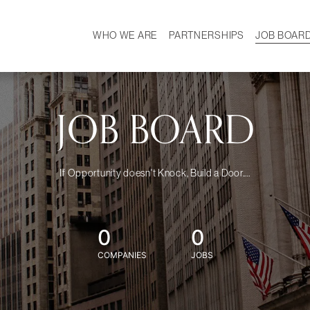
WHO WE ARE
PARTNERSHIPS
JOB BOAR
HISTORY
W
MISSION
CAREER
OUR TEAM
DEMOGRAPHICS
JOB BOARD
If Opportunity doesn't Knock, Build a Door....
0
0
COMPANIES
JOBS