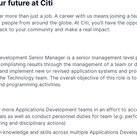
r future at Citi
far more than just a job. A career with us means joining a 
people from around the globe. At Citi, you’ll have the opp
back to your community and make a real impact.
evelopment Senior Manager is a senior management level p
complishing results through the management of a team or 
h and implement new or revised application systems and pr
he Technology team. The overall objective of this role is to
nd programming activities.
 more Applications Development teams in an effort to acc
als as well as conduct personnel duties for team (e.g. per
ring and disciplinary actions)
th knowledge and skills across multiple Applications Devel