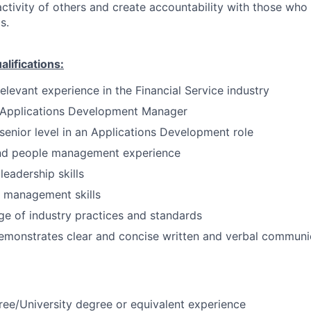
activity of others and create accountability with those who 
s.
ifications:
elevant experience in the Financial Service industry
 Applications Development Manager
senior level in an Applications Development role
nd people management experience
eadership skills
t management skills
e of industry practices and standards
emonstrates clear and concise written and verbal communi
ree/University degree or equivalent experience