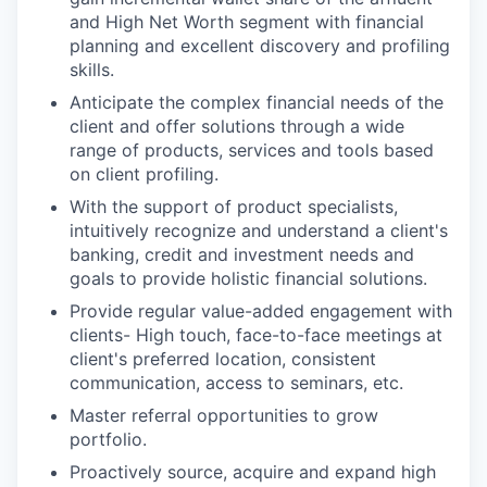
and High Net Worth segment with financial
planning and excellent discovery and profiling
skills.
Anticipate the complex financial needs of the
client and offer solutions through a wide
range of products, services and tools based
on client profiling.
With the support of product specialists,
intuitively recognize and understand a client's
banking, credit and investment needs and
goals to provide holistic financial solutions.
Provide regular value-added engagement with
clients- High touch, face-to-face meetings at
client's preferred location, consistent
communication, access to seminars, etc.
Master referral opportunities to grow
portfolio.
Proactively source, acquire and expand high