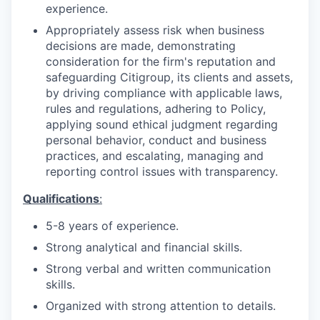
experience.
Appropriately assess risk when business
decisions are made, demonstrating
consideration for the firm's reputation and
safeguarding Citigroup, its clients and assets,
by driving compliance with applicable laws,
rules and regulations, adhering to Policy,
applying sound ethical judgment regarding
personal behavior, conduct and business
practices, and escalating, managing and
reporting control issues with transparency.
Qualifications
:
5-8 years of
experience.
Strong analytical and financial
skills.
Strong verbal and written communication
skills.
Organized with strong attention to
details.