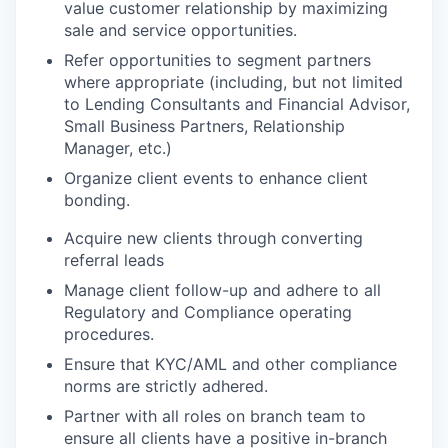
value customer relationship by maximizing
sale and service
opportunities.
Refer opportunities to segment partners
where appropriate (including, but not limited
to Lending Consultants and Financial Advisor,
Small Business Partners, Relationship
Manager, etc.)
Organize client events to enhance client
bonding.
Acquire new clients through converting
referral
leads
Manage client follow-up and adhere to all
Regulatory and Compliance operating
procedures.
Ensure that KYC/AML and other compliance
norms are strictly adhered
.
Partner with all roles on branch team to
ensure all clients have a positive in-branch