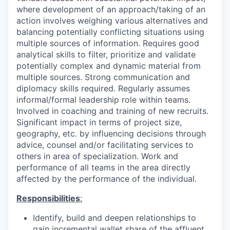
where development of an approach/taking of an
action involves weighing various alternatives and
balancing potentially conflicting situations using
multiple sources of information. Requires good
analytical skills to filter, prioritize and validate
potentially complex and dynamic material from
multiple sources. Strong communication and
diplomacy skills required. Regularly assumes
informal/formal leadership role within teams.
Involved in coaching and training of new recruits.
Significant impact in terms of project size,
geography, etc. by influencing decisions through
advice, counsel and/or facilitating services to
others in area of specialization. Work and
performance of all teams in the area directly
affected by the performance of the individual.
Responsibilities
:
Identify, build and deepen relationships to
gain incremental wallet share of the affluent