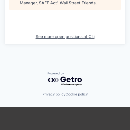
Manager, SAFE Act
"
Wall Street Friends
.
See more open positions at
Citi
Powered by Getro.com
Privacy policy
Cookie policy