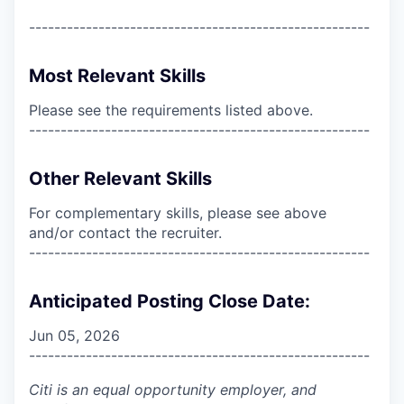
------------------------------------------------------
Most Relevant Skills
Please see the requirements listed above.
------------------------------------------------------
Other Relevant Skills
For complementary skills, please see above
and/or contact the recruiter.
------------------------------------------------------
Anticipated Posting Close Date:
Jun 05, 2026
------------------------------------------------------
Citi is an equal opportunity employer, and