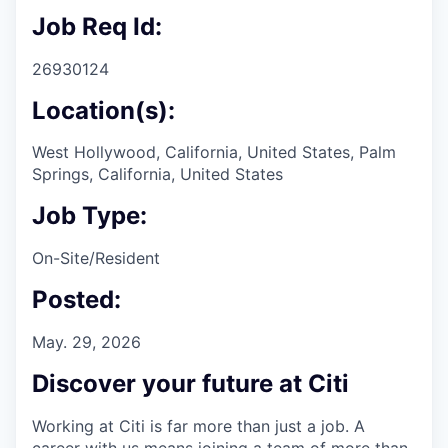
Job Req Id:
26930124
Location(s):
West Hollywood, California, United States, Palm
Springs, California, United States
Job Type:
On-Site/Resident
Posted:
May. 29, 2026
Discover your future at Citi
Working at Citi is far more than just a job. A
career with us means joining a team of more than