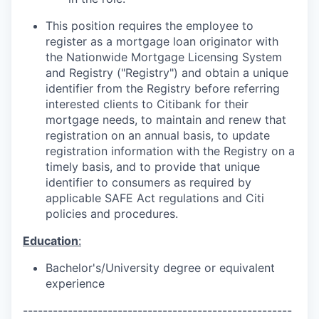
This position requires the employee to
register as a mortgage loan originator with
the Nationwide Mortgage Licensing System
and Registry ("Registry") and obtain a unique
identifier from the Registry before referring
interested clients to Citibank for their
mortgage needs, to maintain and renew that
registration on an annual basis, to update
registration information with the Registry on a
timely basis, and to provide that unique
identifier to consumers as required by
applicable SAFE Act regulations and Citi
policies and procedures.
Education
:
Bachelor's/University degree or equivalent
experience
------------------------------------------------------