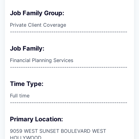
Job Family Group:
Private Client Coverage
------------------------------------------------------
Job Family:
Financial Planning Services
------------------------------------------------------
Time Type:
Full time
------------------------------------------------------
Primary Location:
9059 WEST SUNSET BOULEVARD WEST
HOLLYWOOD