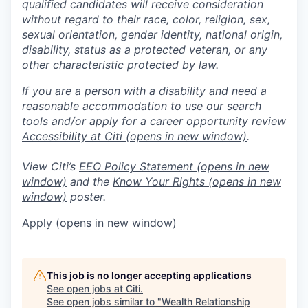
qualified candidates will receive consideration
without regard to their race, color, religion, sex,
sexual orientation, gender identity, national origin,
disability, status as a protected veteran, or any
other characteristic protected by law.
If you are a person with a disability and need a
reasonable accommodation to use our search
tools and/or apply for a career opportunity review
Accessibility at Citi
(opens in new window)
.
View Citi’s
EEO Policy Statement
(opens in new
window)
and the
Know Your Rights
(opens in new
window)
poster.
Apply
(opens in new window)
This job is no longer accepting applications
See open jobs at
Citi
.
See open jobs similar to "
Wealth Relationship