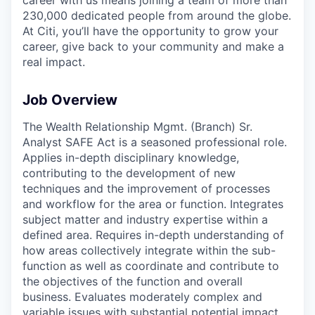
230,000 dedicated people from around the globe.
At Citi, you’ll have the opportunity to grow your
career, give back to your community and make a
real impact.
Job Overview
The Wealth Relationship Mgmt. (Branch) Sr.
Analyst SAFE Act is a seasoned professional role.
Applies in-depth disciplinary knowledge,
contributing to the development of new
techniques and the improvement of processes
and workflow for the area or function. Integrates
subject matter and industry expertise within a
defined area. Requires in-depth understanding of
how areas collectively integrate within the sub-
function as well as coordinate and contribute to
the objectives of the function and overall
business. Evaluates moderately complex and
variable issues with substantial potential impact,