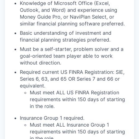
Knowledge of Microsoft Office (Excel,
Outlook, and Word) and experience using
Money Guide Pro, or
NaviPlan Select, or
similar financial planning software preferred.
Basic understanding of investment and
financial planning strategies
preferred.
Must be a self-starter, problem solver and a
goal-oriented team player able to work
without
direction.
Required current US FINRA Registration: SIE,
Series 6, 63, and 65 OR Series 7 and 66 or
equivalent.
Must meet ALL US FINRA Registration
requirements within 150 days of starting
in the role.
Insurance
G
roup 1 required
.
Must meet ALL Insurance Group 1
requirements within 150 days of starting
in the role.