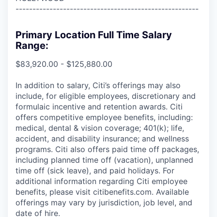
------------------------------------------------------
Primary Location Full Time Salary
Range:
$83,920.00 - $125,880.00
In addition to salary, Citi’s offerings may also
include, for eligible employees, discretionary and
formulaic incentive and retention awards. Citi
offers competitive employee benefits, including:
medical, dental & vision coverage; 401(k); life,
accident, and disability insurance; and wellness
programs. Citi also offers paid time off packages,
including planned time off (vacation), unplanned
time off (sick leave), and paid holidays. For
additional information regarding Citi employee
benefits, please visit citibenefits.com. Available
offerings may vary by jurisdiction, job level, and
date of hire.