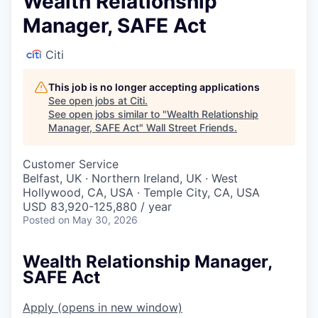
Wealth Relationship
Manager, SAFE Act
Citi
This job is no longer accepting applications
See open jobs at
Citi
.
See open jobs similar to "
Wealth Relationship
Manager, SAFE Act
"
Wall Street Friends
.
Customer Service
Belfast, UK · Northern Ireland, UK · West
Hollywood, CA, USA · Temple City, CA, USA
USD 83,920-125,880 / year
Posted
on May 30, 2026
Wealth Relationship Manager,
SAFE Act
Apply
(opens in new window)