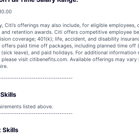
10.00
ry, Citi’s offerings may also include, for eligible employees,
 and retention awards. Citi offers competitive employee ben
ision coverage; 401(k); life, accident, and disability insura
 offers paid time off packages, including planned time off 
(sick leave), and paid holidays. For additional information 
please visit citibenefits.com. Available offerings may vary b
ire.
----------------------------------
Skills
uirements listed above.
----------------------------------
 Skills