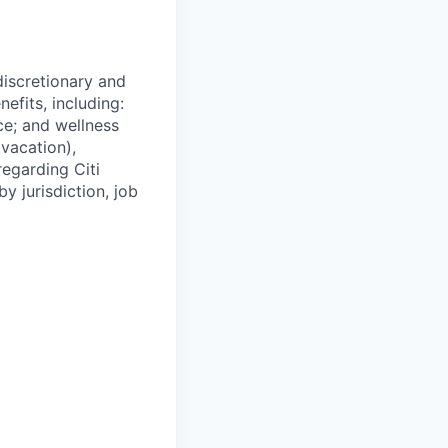
 discretionary and
efits, including:
nce; and wellness
(vacation),
regarding Citi
y jurisdiction, job