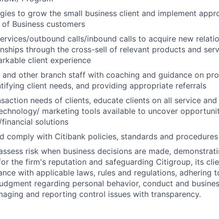
tegies to grow the small business client and implement appro
 of Business customers
 services/outbound calls/inbound calls to acquire new relat
ionships through the cross-sell of relevant products and ser
arkable client experience
s and other branch staff with coaching and guidance on pr
tifying client needs, and providing appropriate referrals
action needs of clients, educate clients on all service and 
echnology/ marketing tools available to uncover opportunit
financial solutions
 comply with Citibank policies, standards and procedures
assess risk when business decisions are made, demonstrati
or the firm's reputation and safeguarding Citigroup, its cli
ance with applicable laws, rules and regulations, adhering t
judgment regarding personal behavior, conduct and busines
naging and reporting control issues with transparency.