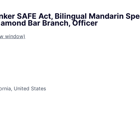
nker SAFE Act, Bilingual Mandarin Sp
Diamond Bar Branch, Officer
ew window)
ornia, United States