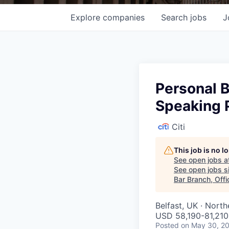
Explore
companies
Search
jobs
J
Personal B
Speaking P
Citi
This job is no 
See open jobs a
See open jobs si
Bar Branch, Offi
Belfast, UK · North
USD 58,190-81,210 
Posted
on May 30, 2