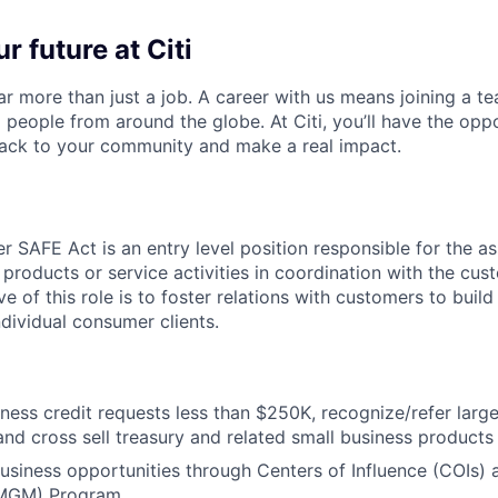
r future at Citi
far more than just a job. A career with us means joining a 
people from around the globe. At Citi, you’ll have the opp
back to your community and make a real impact.
 SAFE Act is an entry level position responsible for the as
 products or service activities in coordination with the cu
ve of this role is to foster relations with customers to build
ndividual consumer clients.
ness credit requests less than $250K, recognize/refer large
and cross sell treasury and related small business products
 business opportunities through Centers of Influence (COIs
MGM) Program