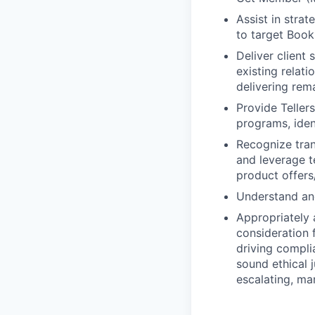
Assist in stra
to target Book
Deliver client
existing relat
delivering rem
Provide Teller
programs, iden
Recognize trans
and leverage t
product offers/
Understand and
Appropriately 
consideration f
driving compli
sound ethical 
escalating, ma