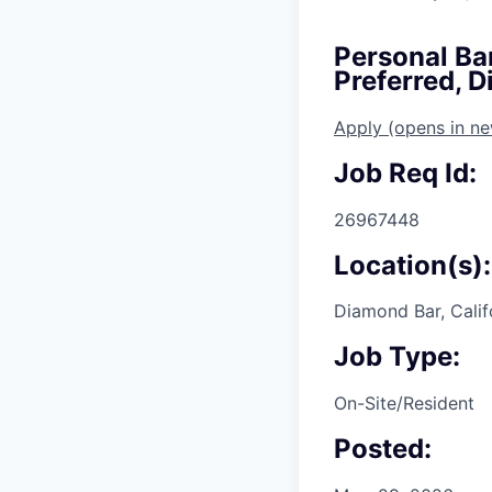
Personal Ba
Preferred, 
Apply
(opens in n
Job Req Id:
26967448
Location(s):
Diamond Bar, Calif
Job Type:
On-Site/Resident
Posted: