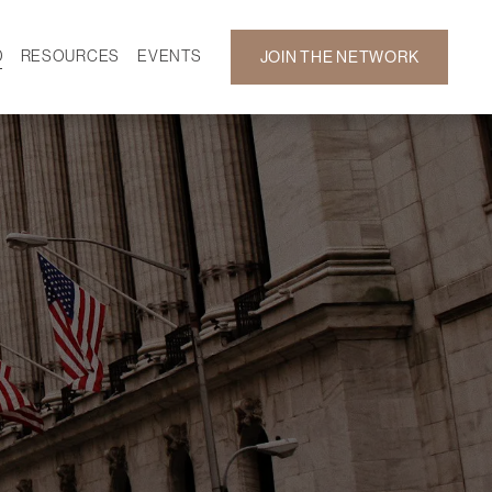
D
RESOURCES
EVENTS
JOIN THE NETWORK
SF ON DEMAND
CALENDAR
 DEVELOPMENT
GALLERY
NEWS