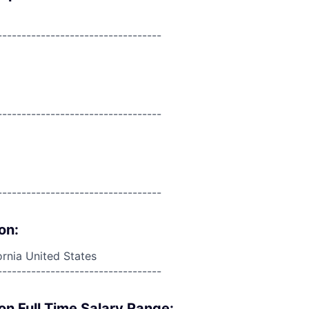
----------------------------------
----------------------------------
----------------------------------
on:
rnia United States
----------------------------------
on Full Time Salary Range: