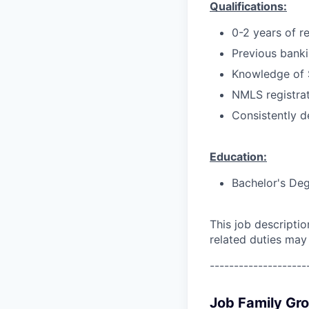
Qualifications:
0-2 years of r
Previous bankin
Knowledge of 
NMLS registrat
Consistently d
Education:
Bachelor's Deg
This job descripti
related duties may
--------------------
Job Family Gr