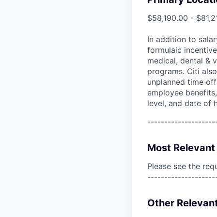
$58,190.00 - $81,2
In addition to sala
formulaic incentive
medical, dental & v
programs. Citi also
unplanned time off 
employee benefits, 
level, and date of h
--------------------
Most Relevant 
Please see the req
--------------------
Other Relevant