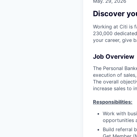
May. 29, 2026
Discover you
Working at Citi is 
230,000 dedicated 
your career, give 
Job Overview
The Personal Banker
execution of sales,
The overall objecti
increase sales to i
Responsibilities:
Work with busi
opportunities 
Build referral
Get Member (