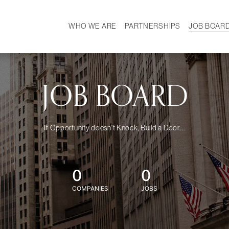
WHO WE ARE
PARTNERSHIPS
JOB BOAR
HISTORY
W
MISSION
CAREER
OUR TEAM
DEMOGRAPHICS
JOB BOARD
If Opportunity doesn't Knock, Build a Door....
0
0
COMPANIES
JOBS