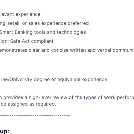
elevant experience
g, retail, or sales experience preferred
Smart Banking tools and technologies
ion; Safe Act compliant
emonstrates clear and concise written and verbal communic
ree/University degree or equivalent experience
on provides a high-level review of the types of work perfor
 be assigned as required.
----------------------------------
oup: