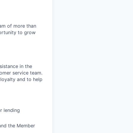
team of more than
ortunity to grow
sistance in the
stomer service team.
 loyalty and to help
r lending
) and the Member