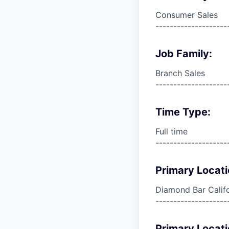
Consumer Sales
--------------------
Job Family:
Branch Sales
--------------------
Time Type:
Full time
--------------------
Primary Locati
Diamond Bar Califo
--------------------
Primary Locati