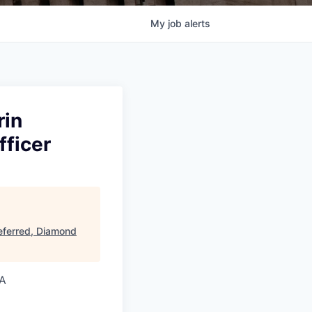
My
job
alerts
rin
fficer
eferred, Diamond
SA