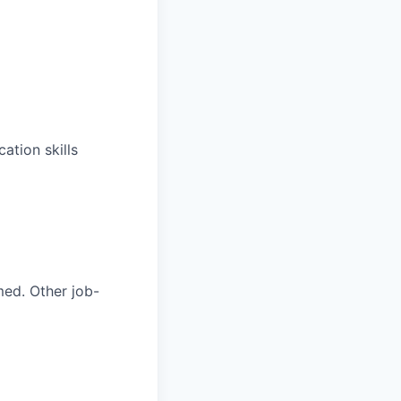
ation skills
med. Other job-