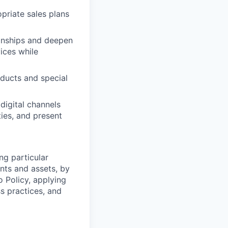
priate sales plans
ionships and deepen
vices while
oducts and special
digital channels
ies, and present
ng particular
ents and assets, by
o Policy, applying
s practices, and