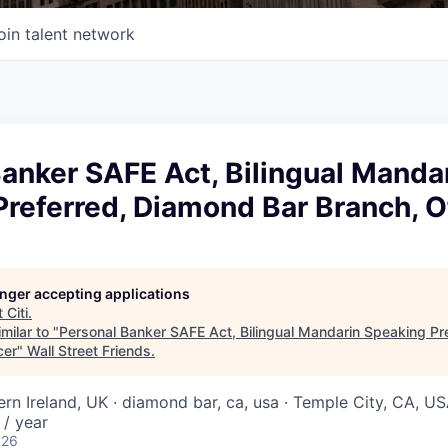
oin talent network
anker SAFE Act, Bilingual Manda
referred, Diamond Bar Branch, O
longer accepting applications
t
Citi
.
milar to "
Personal Banker SAFE Act, Bilingual Mandarin Speaking Pr
cer
"
Wall Street Friends
.
ern Ireland, UK · diamond bar, ca, usa · Temple City, CA, U
/ year
026