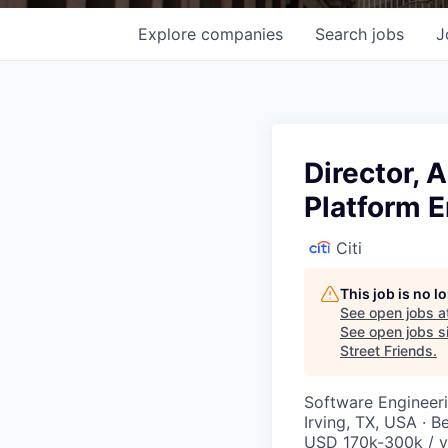
Explore
companies
Search
jobs
J
Director, A
Platform 
Citi
This job is no 
See open jobs a
See open jobs si
Street Friends
.
Software Engineer
Irving, TX, USA · B
USD 170k-300k / y