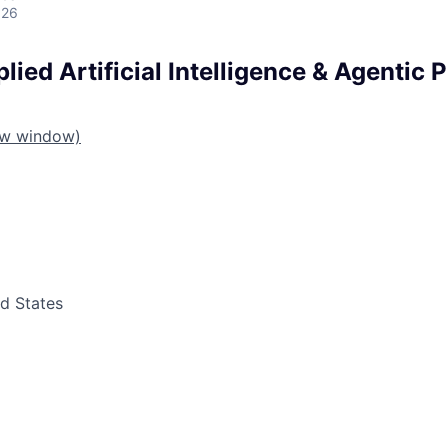
026
plied Artificial Intelligence & Agentic 
ew window)
ed States