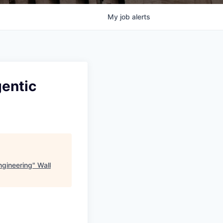
My
job
alerts
gentic
Engineering
"
Wall