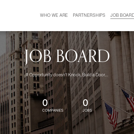
WHO WE ARE
PARTNERSHIPS
JOB BOAR
HISTORY
W
MISSION
CAREER
OUR TEAM
DEMOGRAPHICS
JOB BOARD
If Opportunity doesn't Knock, Build a Door....
0
0
COMPANIES
JOBS