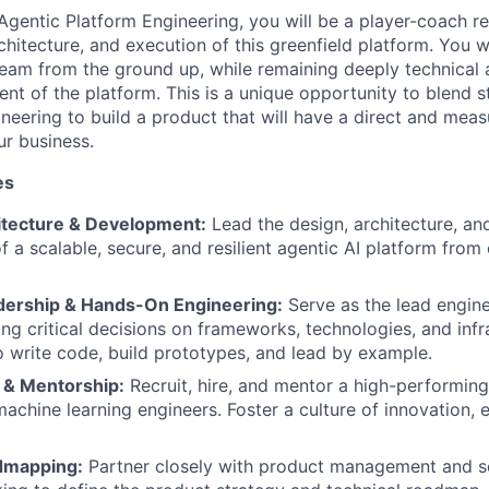
Agentic Platform Engineering, you will be a player-coach re
rchitecture, and execution of this greenfield platform. You w
team from the ground up, while remaining deeply technical 
nt of the platform. This is a unique opportunity to blend s
neering to build a product that will have a direct and mea
ur business.
es
itecture & Development:
Lead the design, architecture, a
 a scalable, secure, and resilient agentic AI platform from
dership & Hands-On Engineering:
Serve as the lead engine
ing critical decisions on frameworks, technologies, and infr
 write code, build prototypes, and lead by example.
 & Mentorship:
Recruit, hire, and mentor a high-performing
achine learning engineers. Foster a culture of innovation, 
dmapping:
Partner closely with product management and s