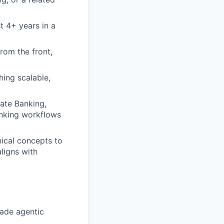
t 4+ years in a
rom the front,
hing scalable,
rate Banking,
anking workflows
ical concepts to
aligns with
ade agentic