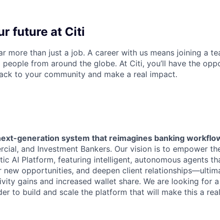
r future at Citi
far more than just a job. A career with us means joining a 
people from around the globe. At Citi, you’ll have the opp
back to your community and make a real impact.
next-generation system that reimagines banking workflo
ial, and Investment Bankers. Our vision is to empower th
ic AI Platform, featuring intelligent, autonomous agents th
 new opportunities, and deepen client relationships—ultima
ivity gains and increased wallet share. We are looking for a
er to build and scale the platform that will make this a real