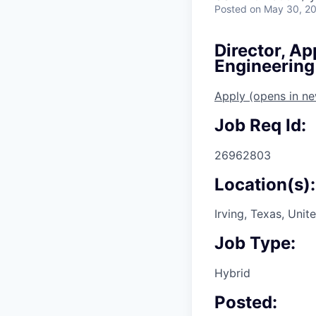
Posted
on May 30, 2
Director, Ap
Engineering
Apply
(opens in n
Job Req Id:
26962803
Location(s):
Irving, Texas, Unit
Job Type:
Hybrid
Posted: