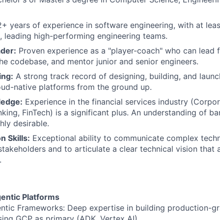
+ years of experience in software engineering, with at leas
e, leading high-performing engineering teams.
der:
Proven experience as a "player-coach" who can lead f
the codebase, and mentor junior and senior engineers.
ing:
A strong track record of designing, building, and launc
loud-native platforms from the ground up.
edge:
Experience in the financial services industry (Corpo
king, FinTech) is a significant plus. An understanding of b
hly desirable.
 Skills:
Exceptional ability to communicate complex techn
takeholders and to articulate a clear technical vision that 
.
gentic Platforms
ntic Frameworks: Deep expertise in building production-gr
ing GCP as primary (ADK, Vertex AI)