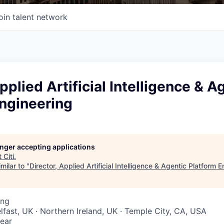
oin talent network
pplied Artificial Intelligence & A
Engineering
longer accepting applications
t
Citi
.
milar to "
Director, Applied Artificial Intelligence & Agentic Platform 
ing
elfast, UK · Northern Ireland, UK · Temple City, CA, USA
ear