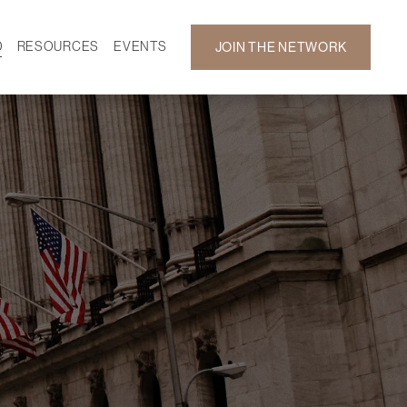
D
RESOURCES
EVENTS
JOIN THE NETWORK
SF ON DEMAND
CALENDAR
 DEVELOPMENT
GALLERY
NEWS