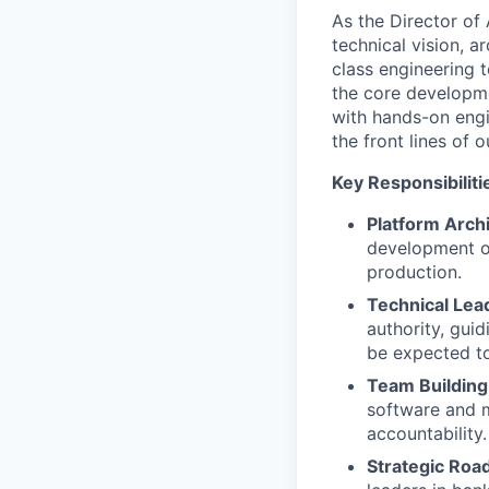
As the Director of 
technical vision, a
class engineering 
the core developme
with hands-on engi
the front lines of o
Key Responsibiliti
Platform Arch
development of
production.
Technical Lea
authority, guid
be expected to
Team Building
software and m
accountability.
Strategic Roa