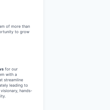
team of more than
ortunity to grow
ws
for our
em with a
at streamline
tely leading to
 visionary, hands-
ity.