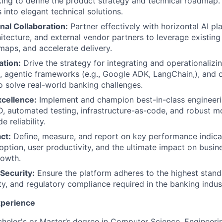
king to define the product strategy and technical roadmap.
 into elegant technical solutions.
nal Collaboration:
Partner effectively with horizontal AI pl
itecture, and external vendor partners to leverage existing 
maps, and accelerate delivery.
ation:
Drive the strategy for integrating and operationaliz
 agentic frameworks (e.g., Google ADK, LangChain,), and 
o solve real-world banking challenges.
xcellence:
Implement and champion best-in-class engineeri
D, automated testing, infrastructure-as-code, and robust m
e reliability.
ct:
Define, measure, and report on key performance indicat
option, user productivity, and the ultimate impact on busin
rowth.
Security:
Ensure the platform adheres to the highest stand
ity, and regulatory compliance required in the banking indus
xperience
helor's or Master’s degree in Computer Science, Engineerin