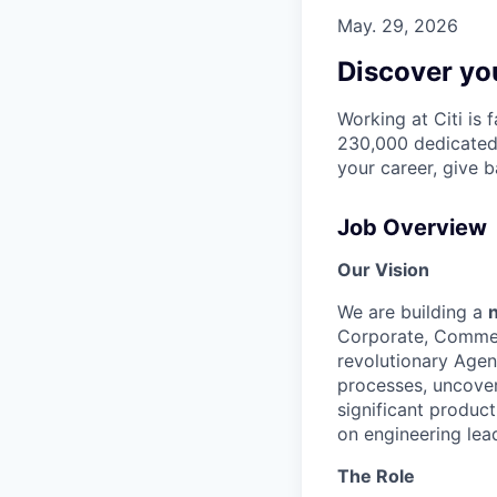
May. 29, 2026
Discover you
Working at Citi is 
230,000 dedicated 
your career, give 
Job Overview
Our Vision
We are building a
Corporate, Commerc
revolutionary Agent
processes, uncover
significant product
on engineering lead
The Role