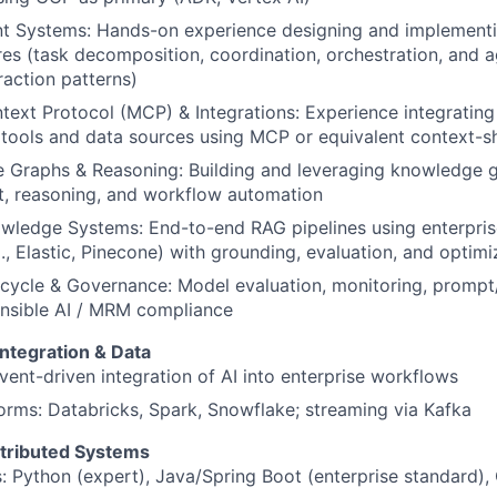
nt Systems: Hands-on experience designing and implementi
res
(task decomposition, coordination, orchestration, and 
raction patterns)
ext Protocol (MCP) & Integrations: Experience integrating
 tools and data sources using MCP or equivalent context-s
 Graphs & Reasoning: Building and leveraging knowledge g
t, reasoning, and workflow automation
wledge Systems: End-to-end RAG pipelines using enterpris
g., Elastic, Pinecone) with grounding, evaluation, and optimi
cycle & Governance: Model evaluation, monitoring, prompt/
nsible AI / MRM compliance
Integration & Data
vent-driven integration of AI into enterprise workflows
orms: Databricks, Spark, Snowflake; streaming via Kafka
tributed Systems
 Python (expert), Java/Spring Boot (enterprise standard), 