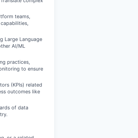
 Translate complex
atform teams,
capabilities,
ing Large Language
other AI/ML
ng practices,
onitoring to ensure
ors (KPIs) related
ess outcomes like
ards of data
try.
g, or a related