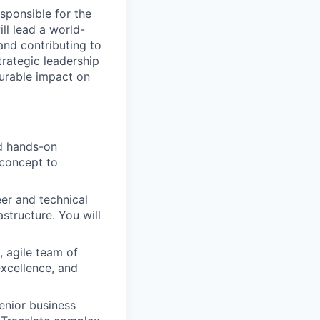
sponsible for the
ill lead a world-
and contributing to
trategic leadership
surable impact on
nd hands-on
 concept to
er and technical
astructure. You will
, agile team of
excellence, and
enior business