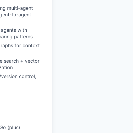
ng multi-agent
agent-to-agent
 agents with
haring patterns
raphs for context
e search + vector
zation
version control,
Go (plus)