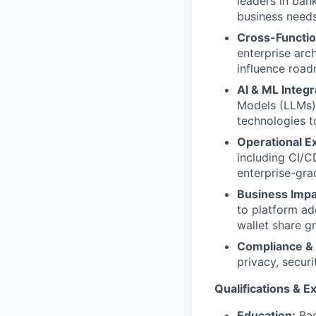
leaders in ban
business needs
Cross-Functio
enterprise arch
influence road
AI & ML Integr
Models (LLMs),
technologies t
Operational E
including CI/C
enterprise-grad
Business Impa
to platform ad
wallet share g
Compliance & 
privacy, secur
Qualifications & E
Education:
Bac