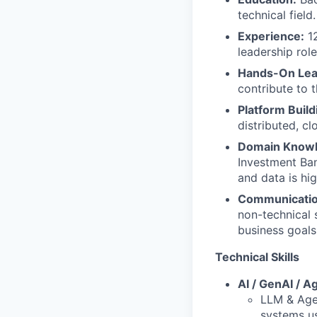
technical field.
Experience:
12
leadership rol
Hands-On Lea
contribute to 
Platform Build
distributed, c
Domain Knowl
Investment Ban
and data is hig
Communication
non-technical s
business goals
Technical Skills
AI / GenAI / A
LLM & Age
systems us