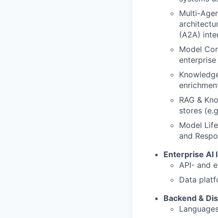
Multi-Age
architectu
(A2A) inte
Model Cont
enterprise
Knowledge
enrichmen
RAG & Kno
stores (e.
Model Life
and Respo
Enterprise AI 
API- and e
Data platf
Backend & Dis
Languages: