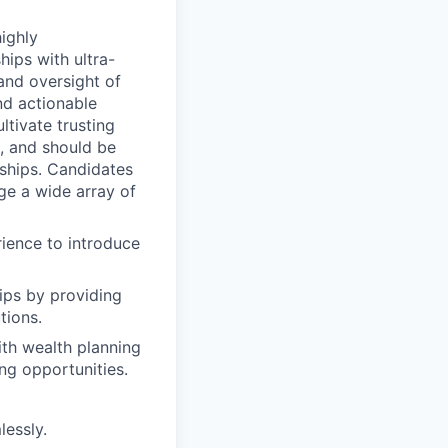
highly
ips with ultra-
and oversight of
nd actionable
ltivate trusting
k, and should be
nships. Candidates
ge a wide array of
rience to introduce
ips by providing
tions.
ith wealth planning
ng opportunities.
lessly.