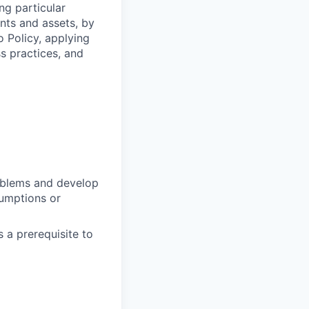
ng particular
ents and assets, by
o Policy, applying
s practices, and
oblems and develop
sumptions or
 a prerequisite to