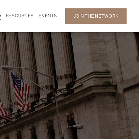
D
RESOURCES
EVENTS
JOIN THE NETWORK
SF ON DEMAND
CALENDAR
 DEVELOPMENT
GALLERY
NEWS