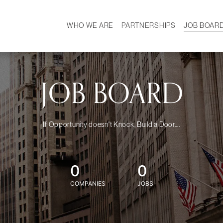
WHO WE ARE
PARTNERSHIPS
JOB BOAR
HISTORY
W
MISSION
CAREER
OUR TEAM
DEMOGRAPHICS
JOB BOARD
If Opportunity doesn't Knock, Build a Door....
0
0
COMPANIES
JOBS