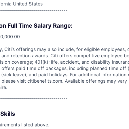
fornia United States
----------------------------------
on Full Time Salary Range:
00,000.00
ry, Citi’s offerings may also include, for eligible employees,
 and retention awards. Citi offers competitive employee ben
ision coverage; 401(k); life, accident, and disability insura
 offers paid time off packages, including planned time off 
(sick leave), and paid holidays. For additional information 
please visit citibenefits.com. Available offerings may vary b
ire.
----------------------------------
Skills
uirements listed above.