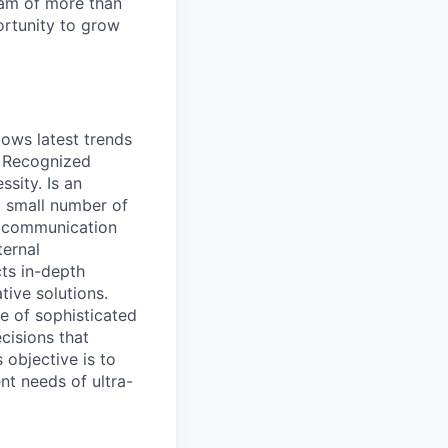
team of more than
ortunity to grow
lows latest trends
. Recognized
sity. Is an
a small number of
nt communication
ternal
ts in-depth
tive solutions.
e of sophisticated
cisions that
 objective is to
ent needs of ultra-