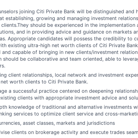
nselors joining Citi Private Bank will be distinguished and 
t establishing, growing and managing investment relationsh
 clients.They should be experienced in the implementation 
utions, and in providing advice and guidance on markets a
s. Appropriate candidates will possess the credibility to cu
ith existing ultra-high net worth clients of Citi Private Ban
l and capable of bringing in new clients/investment relatio
on should be collaborative and team oriented, able to levera
rs.
ing client relationships, local network and investment expe
net worth clients to Citi Private Bank.
ge a successful practice centered on deepening relationsh
existing clients with appropriate investment advice and solu
th knowledge of traditional and alternative investments w
nking services to optimize client service and cross-marketi
rrencies, asset classes, markets and jurisdictions
ise clients on brokerage activity and execute trades seam