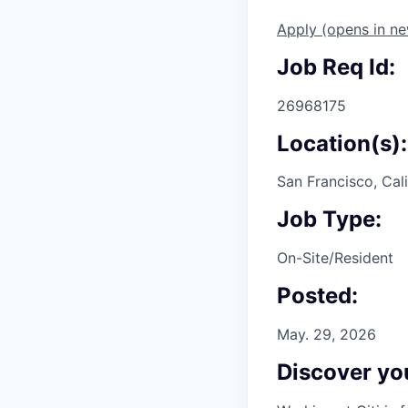
Apply
(opens in n
Job Req Id:
26968175
Location(s):
San Francisco, Cali
Job Type:
On-Site/Resident
Posted:
May. 29, 2026
Discover you