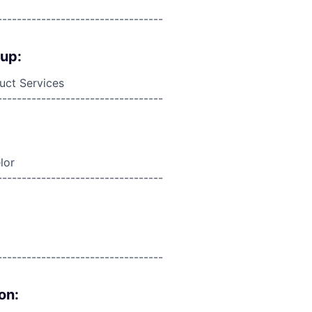
----------------------------------
oup:
duct Services
----------------------------------
lor
----------------------------------
----------------------------------
on: