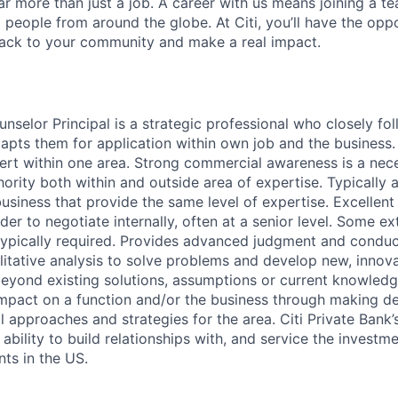
far more than just a job. A career with us means joining a 
people from around the globe. At Citi, you’ll have the opp
back to your community and make a real impact.
selor Principal is a strategic professional who closely fol
dapts them for application within own job and the business
ert within one area. Strong commercial awareness is a neces
rity both within and outside area of expertise. Typically 
business that provide the same level of expertise. Excelle
rder to negotiate internally, often at a senior level. Some ex
ypically required. Provides advanced judgment and conduc
litative analysis to solve problems and develop new, innova
beyond existing solutions, assumptions or current knowledg
 impact on a function and/or the business through making de
 approaches and strategies for the area. Citi Private Bank’s
 ability to build relationships with, and service the investm
nts in the US.