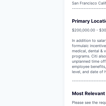
San Francisco Cali
--------------------
Primary Locati
$200,000.00 - $3
In addition to sala
formulaic incentive
medical, dental & v
programs. Citi also
unplanned time off 
employee benefits, 
level, and date of h
--------------------
Most Relevant 
Please see the req