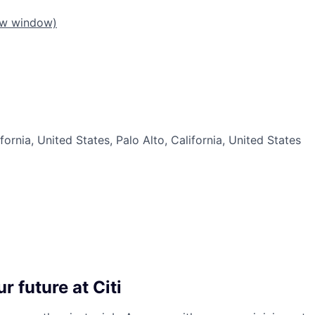
ew window)
fornia, United States, Palo Alto, California, United States
r future at Citi