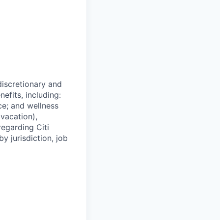
 discretionary and
efits, including:
nce; and wellness
(vacation),
regarding Citi
y jurisdiction, job