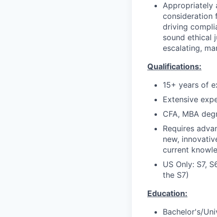
Appropriately 
consideration f
driving compli
sound ethical 
escalating, ma
Qualifications:
15+ years of e
Extensive expe
CFA, MBA degr
Requires adva
new, innovativ
current knowle
US Only: S7, S
the S7)
Education:
Bachelor's/Uni