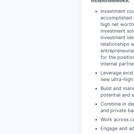
Investment cou
accomplished a
high net worth
investment sol
investment idea
relationships w
entrepreneuria
for the positi
internal partne
Leverage exist
new ultra-high 
Build and mana
potential and 
Combine in dep
and private ba
Work across cu
Engage and adv