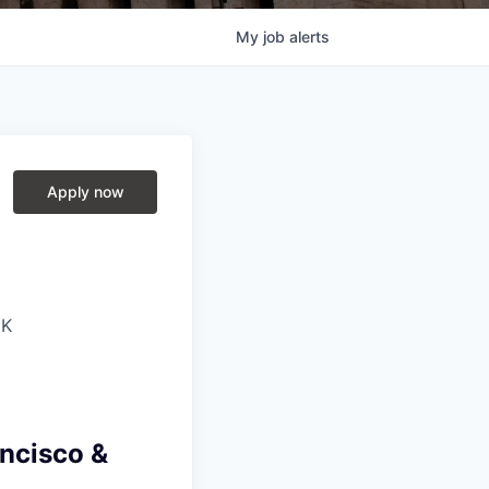
My
job
alerts
Apply now
UK
ancisco &