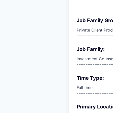
--------------------
Job Family Gr
Private Client Pro
--------------------
Job Family:
Investment Counse
--------------------
Time Type:
Full time
--------------------
Primary Locati