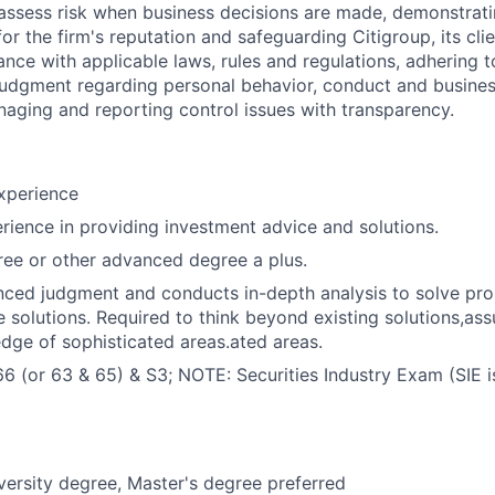
assess risk when business decisions are made, demonstrati
or the firm's reputation and safeguarding Citigroup, its cli
ance with applicable laws, rules and regulations, adhering t
judgment regarding personal behavior, conduct and busines
naging and reporting control issues with transparency.
xperience
rience in providing investment advice and solutions.
ee or other advanced degree a plus.
nced judgment and conducts in-depth analysis to solve pr
e solutions. Required to think beyond existing solutions,as
dge of sophisticated areas.ated areas.
66 (or 63 & 65) & S3; NOTE: Securities Industry Exam (SIE is
versity degree, Master's degree preferred