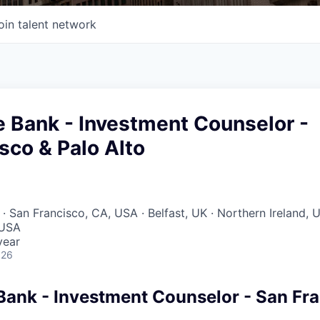
oin talent network
te Bank - Investment Counselor -
sco & Palo Alto
· San Francisco, CA, USA · Belfast, UK · Northern Ireland, 
 USA
year
026
 Bank - Investment Counselor - San Fr