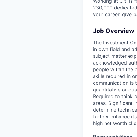
Working at Citi is 
230,000 dedicated 
your career, give 
Job Overview
The Investment Coun
in own field and a
subject matter exp
acknowledged autho
people within the 
skills required in o
communication is t
quantitative or qua
Required to think 
areas. Significant
determine technical
further enhance its
high net worth clie
Responsibilities: