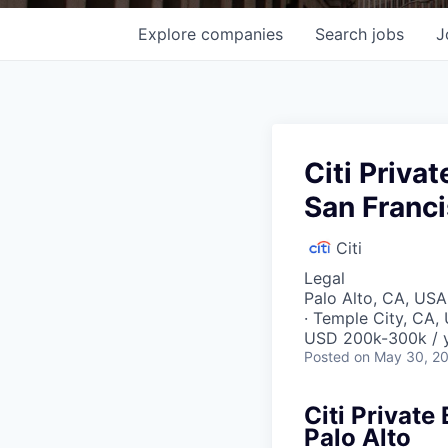
Explore
companies
Search
jobs
J
Citi Priva
San Franci
Citi
Legal
Palo Alto, CA, USA 
· Temple City, CA,
USD 200k-300k / 
Posted
on May 30, 2
Citi Private
Palo Alto