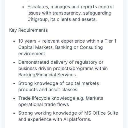
Escalates, manages and reports control
issues with transparency, safeguarding
Citigroup, its clients and assets.
Key Requirements
10 years + relevant experience within a Tier 1
Capital Markets, Banking or Consulting
environment
Demonstrated delivery of regulatory or
business driven projects/programs within
Banking/Financial Services
Strong knowledge of capital markets
products and asset classes
Trade lifecycle knowledge e.g. Markets
operational trade flows
Strong working knowledge of MS Office Suite
and experience with AI platforms.