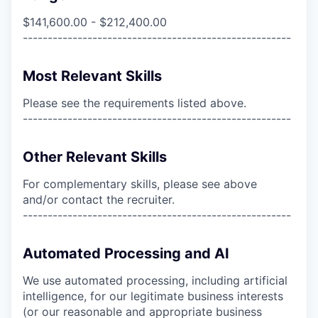
$141,600.00 - $212,400.00
------------------------------------------------------
Most Relevant Skills
Please see the requirements listed above.
------------------------------------------------------
Other Relevant Skills
For complementary skills, please see above
and/or contact the recruiter.
------------------------------------------------------
Automated Processing and AI
We use automated processing, including artificial
intelligence, for our legitimate business interests
(or our reasonable and appropriate business