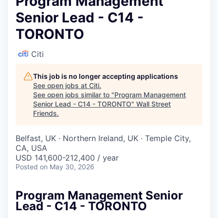
Program Management
Senior Lead - C14 -
TORONTO
Citi
This job is no longer accepting applications
See open jobs at
Citi
.
See open jobs similar to "
Program Management
Senior Lead - C14 - TORONTO
"
Wall Street
Friends
.
Belfast, UK · Northern Ireland, UK · Temple City,
CA, USA
USD 141,600-212,400 / year
Posted
on May 30, 2026
Program Management Senior
Lead - C14 - TORONTO