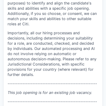
purposes) to identify and align the candidate's
skills and abilities with a specific job opening.
Additionally, if you so choose, or consent, we can
match your skills and abilities to other suitable
roles at Citi.
Importantly, all our hiring processes and
decisions, including determining your suitability
for a role, are conducted, checked, and decided
by individuals. Our automated processing and AI
do not involve relying on automatic or
autonomous decision-making. Please refer to any
Jurisdictional Considerations, with specific
provisions for your country (where relevant) for
further details.
------------------------------------------------------
This job opening is for an existing job vacancy.
------------------------------------------------------