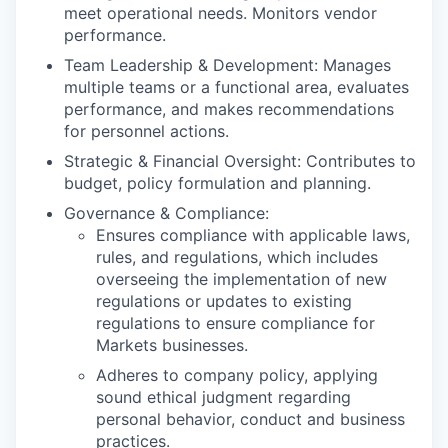
meet operational needs. Monitors vendor
performance.
Team Leadership & Development: Manages
multiple teams or a functional area, evaluates
performance, and makes recommendations
for personnel actions.
Strategic & Financial Oversight: Contributes to
budget, policy formulation and planning.
Governance & Compliance:
Ensures compliance with applicable laws,
rules, and regulations, which includes
overseeing the implementation of new
regulations or updates to existing
regulations to ensure compliance for
Markets businesses.
Adheres to company policy, applying
sound ethical judgment regarding
personal behavior, conduct and business
practices.