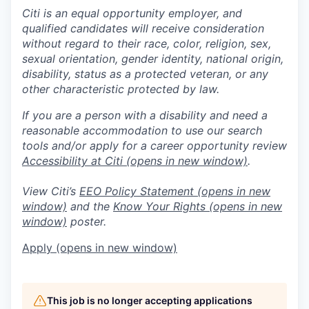
Citi is an equal opportunity employer, and
qualified candidates will receive consideration
without regard to their race, color, religion, sex,
sexual orientation, gender identity, national origin,
disability, status as a protected veteran, or any
other characteristic protected by law.
If you are a person with a disability and need a
reasonable accommodation to use our search
tools and/or apply for a career opportunity review
Accessibility at Citi
(opens in new window)
.
View Citi’s
EEO Policy Statement
(opens in new
window)
and the
Know Your Rights
(opens in new
window)
poster.
Apply
(opens in new window)
This job is no longer accepting applications