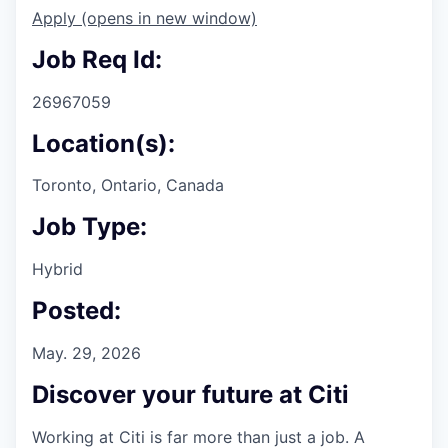
Apply
(opens in new window)
Job Req Id:
26967059
Location(s):
Toronto, Ontario, Canada
Job Type:
Hybrid
Posted:
May. 29, 2026
Discover your future at Citi
Working at Citi is far more than just a job. A