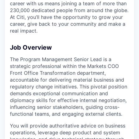
career with us means joining a team of more than
230,000 dedicated people from around the globe.
At Citi, you’ll have the opportunity to grow your
career, give back to your community and make a
real impact.
Job Overview
The Program Management Senior Lead is a
strategic professional within the Markets COO
Front Office Transformation department,
accountable for delivering material business and
regulatory change initiatives. This pivotal position
demands exceptional communication and
diplomacy skills for effective internal negotiation,
influencing senior stakeholders, guiding cross-
functional teams, and engaging external clients.
You will provide authoritative advice on business
operations, leverage deep product and system