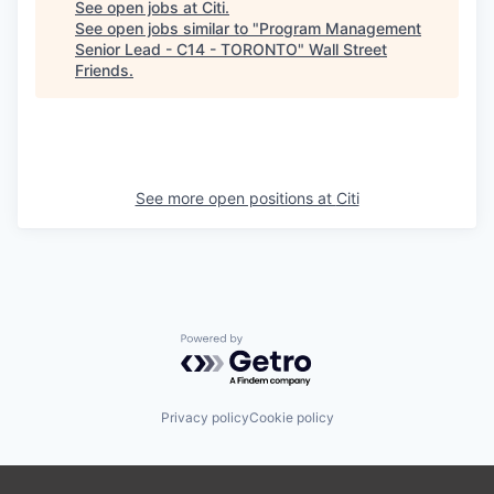
See open jobs at
Citi
.
See open jobs similar to "
Program Management
Senior Lead - C14 - TORONTO
"
Wall Street
Friends
.
See more open positions at
Citi
Powered by Getro.com
Privacy policy
Cookie policy