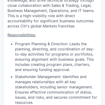
knowledge, and drive technical strategy through
close collaboration with Sales & Trading, Legal,
Business Management, Operations, and IT teams.
This is a high-visibility role with direct
accountability for significant business outcomes
across Citi's global Markets franchise.
Responsibilities:
Program Planning & Direction: Leads the
planning, directing, and coordination of day-
to-day activities for programs or portfolios,
ensuring alignment with business goals. This
includes creating program plans, charters,
and ensuring funding approval.
Stakeholder Management: Identifies and
manages relationships with all key
stakeholders, including senior management.
Ensures effective communication of status,
issues, and risks, and secures commitment for
resources.