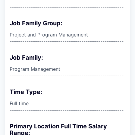
------------------------------------------------------
Job Family Group:
Project and Program Management
------------------------------------------------------
Job Family:
Program Management
------------------------------------------------------
Time Type:
Full time
------------------------------------------------------
Primary Location Full Time Salary
Range: