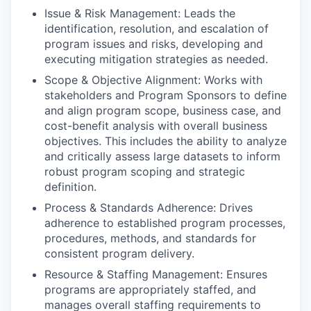
Issue & Risk Management: Leads the
identification, resolution, and escalation of
program issues and risks, developing and
executing mitigation strategies as needed.
Scope & Objective Alignment: Works with
stakeholders and Program Sponsors to define
and align program scope, business case, and
cost-benefit analysis with overall business
objectives. This includes the ability to analyze
and critically assess large datasets to inform
robust program scoping and strategic
definition.
Process & Standards Adherence: Drives
adherence to established program processes,
procedures, methods, and standards for
consistent program delivery.
Resource & Staffing Management: Ensures
programs are appropriately staffed, and
manages overall staffing requirements to