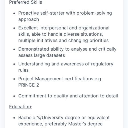
Preferred Skills
Proactive self-starter with problem-solving
approach
Excellent interpersonal and organizational
skills, able to handle diverse situations,
multiple initiatives and changing priorities
Demonstrated ability to analyse and critically
assess large datasets
Understanding and awareness of regulatory
rules
Project Management certifications e.g.
PRINCE 2
Commitment to quality and attention to detail
Education:
Bachelor’s/University degree or equivalent
experience, preferably Master’s degree