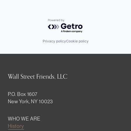
Powered by Getro.com
Privacy policy
Cookie policy
Wall Street Friends, LLC
P.O. Box 1607
New York, NY 10023
WHO WE ARE
History