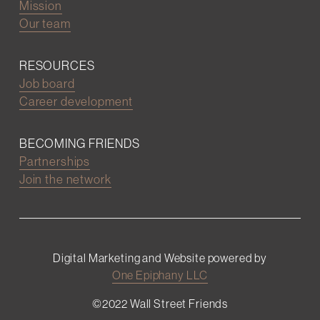
Mission
Our team
RESOURCES
Job board
Career development
BECOMING FRIENDS
Partnerships
Join the network
Digital Marketing and Website powered by
One Epiphany LLC
©2022 Wall Street Friends