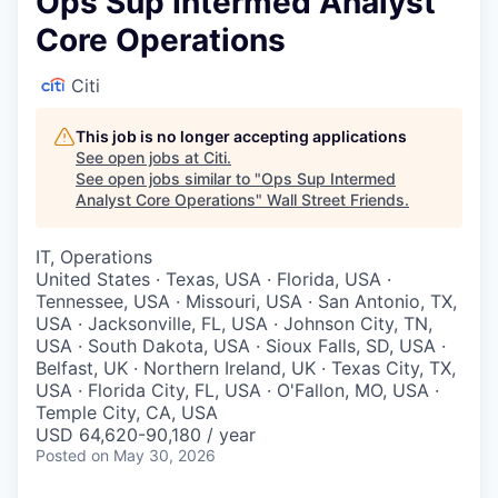
Ops Sup Intermed Analyst
Core Operations
Citi
This job is no longer accepting applications
See open jobs at
Citi
.
See open jobs similar to "
Ops Sup Intermed
Analyst Core Operations
"
Wall Street Friends
.
IT, Operations
United States · Texas, USA · Florida, USA ·
Tennessee, USA · Missouri, USA · San Antonio, TX,
USA · Jacksonville, FL, USA · Johnson City, TN,
USA · South Dakota, USA · Sioux Falls, SD, USA ·
Belfast, UK · Northern Ireland, UK · Texas City, TX,
USA · Florida City, FL, USA · O'Fallon, MO, USA ·
Temple City, CA, USA
USD 64,620-90,180 / year
Posted
on May 30, 2026