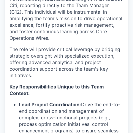
Citi, reporting directly to the Team Manager
(C12). This individual will be instrumental in
amplifying the team's mission to drive operational
excellence, fortify proactive risk management,
and foster continuous learning across Core
Operations Wires.
The role will provide critical leverage by bridging
strategic oversight with specialized execution,
offering advanced analytical and project
coordination support across the team's key
initiatives.
Key Responsibilities Unique to this Team
Context:
Lead Project Coordination:
Drive the end-to-
end coordination and management of
complex, cross-functional projects (e.g.,
process optimization initiatives, control
enhancement programs) to ensure seamless