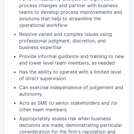
process changes and partner with business
teams to develop process improvements and
solutions that help to streamline the
operational workflow
Resolve varied and complex issues using
professional judgment, discretion, and
business expertise
Provide informal guidance and training to new
and lower level team members, as needed
Has the ability to operate with a limited level
of direct supervision.
Can exercise independence of judgement and
autonomy.
Acts as SME to senior stakeholders and /or
other team members.
Appropriately assess risk when business
decisions are made, demonstrating particular
consideration for the firm's reputation and