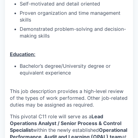
Self-motivated and detail oriented
Proven organization and time management
skills
Demonstrated problem-solving and decision-
making skills
Education:
Bachelor’s degree/University degree or
equivalent experience
This job description provides a high-level review
of the types of work performed. Other job-related
duties may be assigned as required.
This pivotal C11 role will serve as a
Lead
Operations Analyst / Senior Process & Control
Specialist
within the newly established
Operational
Performance, Audit and Learning (OPAL) team
at