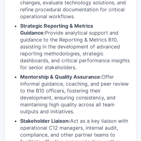
changes, evaluate technology solutions, and
refine procedural documentation for critical
operational workflows.
Strategic Reporting & Metrics
Guidance:
Provide analytical support and
guidance to the Reporting & Metrics B10,
assisting in the development of advanced
reporting methodologies, strategic
dashboards, and critical performance insights
for senior stakeholders.
Mentorship & Quality Assurance:
Offer
informal guidance, coaching, and peer review
to the B10 officers, fostering their
development, ensuring consistency, and
maintaining high quality across all team
outputs and initiatives.
Stakeholder Liaison:
Act as a key liaison with
operational C12 managers, internal audit,
compliance, and other partner teams to