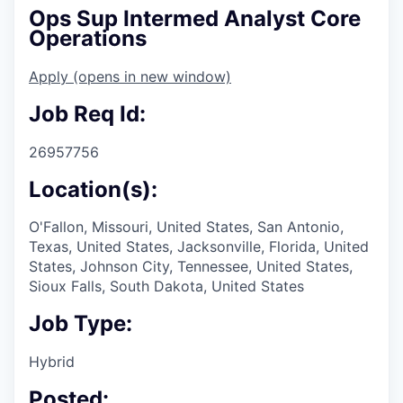
Ops Sup Intermed Analyst Core
Operations
Apply
(opens in new window)
Job Req Id:
26957756
Location(s):
O'Fallon, Missouri, United States, San Antonio,
Texas, United States, Jacksonville, Florida, United
States, Johnson City, Tennessee, United States,
Sioux Falls, South Dakota, United States
Job Type:
Hybrid
Posted: