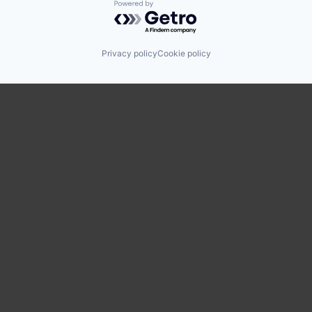
Powered by Getro.com
Privacy policy
Cookie policy