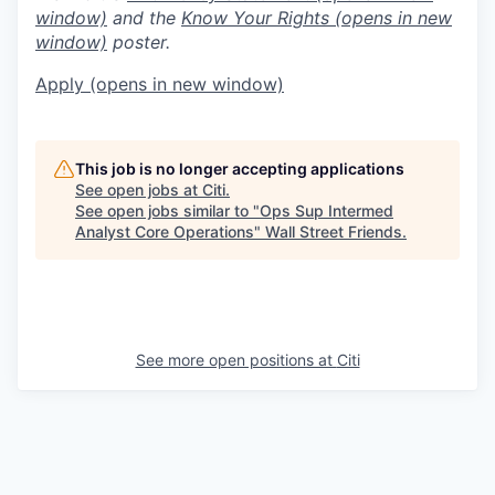
window)
and the
Know Your Rights
(opens in new
window)
poster.
Apply
(opens in new window)
This job is no longer accepting applications
See open jobs at
Citi
.
See open jobs similar to "
Ops Sup Intermed
Analyst Core Operations
"
Wall Street Friends
.
See more open positions at
Citi