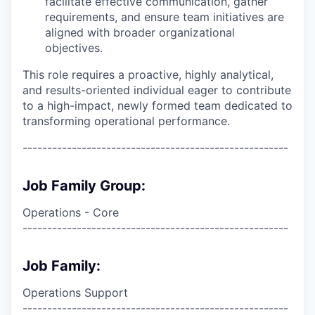
facilitate effective communication, gather
requirements, and ensure team initiatives are
aligned with broader organizational
objectives.
This role requires a proactive, highly analytical,
and results-oriented individual eager to contribute
to a high-impact, newly formed team dedicated to
transforming operational performance.
------------------------------------------------------
Job Family Group:
Operations - Core
------------------------------------------------------
Job Family:
Operations Support
------------------------------------------------------