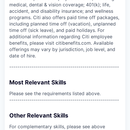
medical, dental & vision coverage; 401(k); life,
accident, and disability insurance; and wellness
programs. Citi also offers paid time off packages,
including planned time off (vacation), unplanned
time off (sick leave), and paid holidays. For
additional information regarding Citi employee
benefits, please visit citibenefits.com. Available
offerings may vary by jurisdiction, job level, and
date of hire.
------------------------------------------------------
Most Relevant Skills
Please see the requirements listed above.
------------------------------------------------------
Other Relevant Skills
For complementary skills, please see above