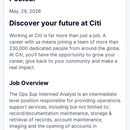
May. 29, 2026
Discover your future at Citi
Working at Citi is far more than just a job. A
career with us means joining a team of more than
230,000 dedicated people from around the globe.
At Citi, you’ll have the opportunity to grow your
career, give back to your community and make a
real impact.
Job Overview
The Ops Sup Intermed Analyst is an intermediate
level position responsible for providing operations
support services, including but not limited to;
record/documentation maintenance, storage &
retrieval of records, account maintenance,
imaging and the opening of accounts in