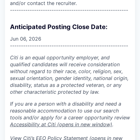
and/or contact the recruiter.
------------------------------------------------------
Anticipated Posting Close Date:
Jun 06, 2026
------------------------------------------------------
Citi is an equal opportunity employer, and
qualified candidates will receive consideration
without regard to their race, color, religion, sex,
sexual orientation, gender identity, national origin,
disability, status as a protected veteran, or any
other characteristic protected by law.
If you are a person with a disability and need a
reasonable accommodation to use our search
tools and/or apply for a career opportunity review
Accessibility at Citi
(opens in new window)
.
View Citi’s
EEO Policy Statement
(opens in new