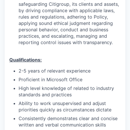
safeguarding Citigroup, its clients and assets,
by driving compliance with applicable laws,
rules and regulations, adhering to Policy,
applying sound ethical judgment regarding
personal behavior, conduct and business
practices, and escalating, managing and
reporting control issues with transparency.
Qualifications:
2-5 years of relevant experience
Proficient in Microsoft Office
High level knowledge of related to industry
standards and practices
Ability to work unsupervised and adjust
priorities quickly as circumstances dictate
Consistently demonstrates clear and concise
written and verbal communication skills