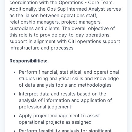
coordination with the Operations - Core Team.
Additionally, the Ops Sup Intermed Analyst serves
as the liaison between operations staff,
relationship managers, project managers,
custodians and clients. The overall objective of
this role is to provide day-to-day operations
support in alignment with Citi operations support
infrastructure and processes.
Responsibilities:
Perform financial, statistical, and operational
studies using analytical skills and knowledge
of data analysis tools and methodologies
Interpret data and results based on the
analysis of information and application of
professional judgement
Apply project management to assist
operational projects as assigned
Perform feasibility analysis for significant