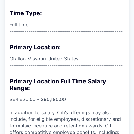
Time Type:
Full time
------------------------------------------------------
Primary Location:
Ofallon Missouri United States
------------------------------------------------------
Primary Location Full Time Salary
Range:
$64,620.00 - $90,180.00
In addition to salary, Citi’s offerings may also
include, for eligible employees, discretionary and
formulaic incentive and retention awards. Citi
offers competitive employee benefits, including: