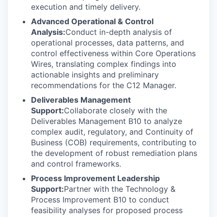
execution and timely delivery.
Advanced Operational & Control
Analysis:
Conduct in-depth analysis of
operational processes, data patterns, and
control effectiveness within Core Operations
Wires, translating complex findings into
actionable insights and preliminary
recommendations for the C12 Manager.
Deliverables Management
Support:
Collaborate closely with the
Deliverables Management B10 to analyze
complex audit, regulatory, and Continuity of
Business (COB) requirements, contributing to
the development of robust remediation plans
and control frameworks.
Process Improvement Leadership
Support:
Partner with the Technology &
Process Improvement B10 to conduct
feasibility analyses for proposed process