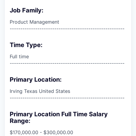
Job Family:
Product Management
------------------------------------------------------
Time Type:
Full time
------------------------------------------------------
Primary Location:
Irving Texas United States
------------------------------------------------------
Primary Location Full Time Salary
Range:
$170,000.00 - $300,000.00