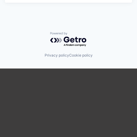
Powered by Getro.com
Privacy policy
Cookie policy