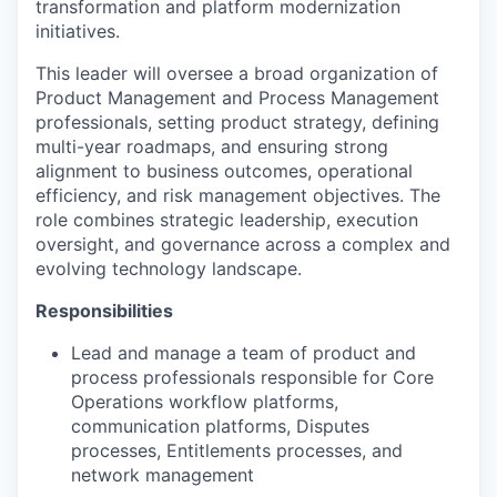
transformation and platform modernization
initiatives.
This leader will oversee a broad organization of
Product Management and Process Management
professionals, setting product strategy, defining
multi-year roadmaps, and ensuring strong
alignment to business outcomes, operational
efficiency, and risk management objectives. The
role combines strategic leadership, execution
oversight, and governance across a complex and
evolving technology landscape.
Responsibilities
Lead and manage a team of product and
process professionals responsible for Core
Operations workflow platforms,
communication platforms, Disputes
processes, Entitlements processes, and
network management