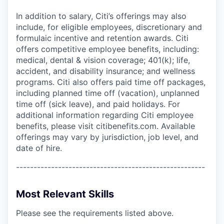
In addition to salary, Citi’s offerings may also
include, for eligible employees, discretionary and
formulaic incentive and retention awards. Citi
offers competitive employee benefits, including:
medical, dental & vision coverage; 401(k); life,
accident, and disability insurance; and wellness
programs. Citi also offers paid time off packages,
including planned time off (vacation), unplanned
time off (sick leave), and paid holidays. For
additional information regarding Citi employee
benefits, please visit citibenefits.com. Available
offerings may vary by jurisdiction, job level, and
date of hire.
------------------------------------------------------
Most Relevant Skills
Please see the requirements listed above.
------------------------------------------------------