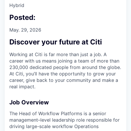
Hybrid
Posted:
May. 29, 2026
Discover your future at Citi
Working at Citi is far more than just a job. A
career with us means joining a team of more than
230,000 dedicated people from around the globe.
At Citi, you’ll have the opportunity to grow your
career, give back to your community and make a
real impact.
Job Overview
The Head of Workflow Platforms is a senior
management–level leadership role responsible for
driving large-scale workflow Operations