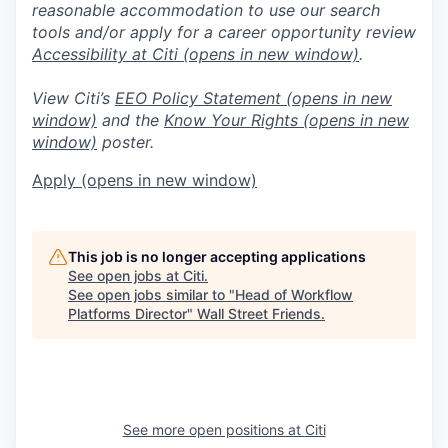
reasonable accommodation to use our search
tools and/or apply for a career opportunity review
Accessibility at Citi
(opens in new window)
.
View Citi’s
EEO Policy Statement
(opens in new
window)
and the
Know Your Rights
(opens in new
window)
poster.
Apply
(opens in new window)
This job is no longer accepting applications
See open jobs at
Citi
.
See open jobs similar to "
Head of Workflow
Platforms Director
"
Wall Street Friends
.
See more open positions at
Citi