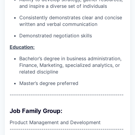
and inspire a diverse set of individuals
Consistently demonstrates clear and concise
written and verbal communication
Demonstrated negotiation skills
Education:
Bachelor’s degree in business administration,
Finance, Marketing, specialized analytics, or
related discipline
Master’s degree preferred
------------------------------------------------------
Job Family Group:
Product Management and Development
------------------------------------------------------