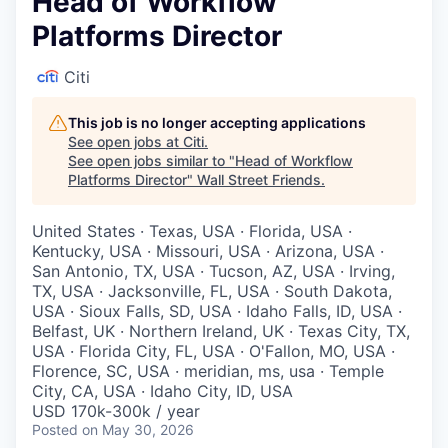
Head of Workflow
Platforms Director
Citi
This job is no longer accepting applications
See open jobs at
Citi
.
See open jobs similar to "
Head of Workflow
Platforms Director
"
Wall Street Friends
.
United States · Texas, USA · Florida, USA ·
Kentucky, USA · Missouri, USA · Arizona, USA ·
San Antonio, TX, USA · Tucson, AZ, USA · Irving,
TX, USA · Jacksonville, FL, USA · South Dakota,
USA · Sioux Falls, SD, USA · Idaho Falls, ID, USA ·
Belfast, UK · Northern Ireland, UK · Texas City, TX,
USA · Florida City, FL, USA · O'Fallon, MO, USA ·
Florence, SC, USA · meridian, ms, usa · Temple
City, CA, USA · Idaho City, ID, USA
USD 170k-300k / year
Posted
on May 30, 2026