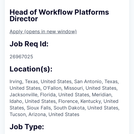
Head of Workflow Platforms
Director
Apply
(opens in new window)
Job Req Id:
26967025
Location(s):
Irving, Texas, United States, San Antonio, Texas,
United States, O'Fallon, Missouri, United States,
Jacksonville, Florida, United States, Meridian,
Idaho, United States, Florence, Kentucky, United
States, Sioux Falls, South Dakota, United States,
Tucson, Arizona, United States
Job Type: