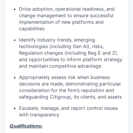
Drive adoption, operational readiness, and
change management to ensure successful
implementation of new platforms and
capabilities
Identify industry trends, emerging
technologies (including Gen AI), risks,
Regulation changes (including Reg E and Z),
and opportunities to inform platform strategy
and maintain competitive advantage
Appropriately assess risk when business
decisions are made, demonstrating particular
consideration for the firm’s reputation and
safeguarding Citigroup, its clients, and assets
Escalate, manage, and report control issues
with transparency
Qualifications: