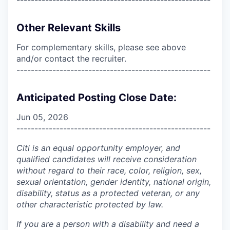
Other Relevant Skills
For complementary skills, please see above
and/or contact the recruiter.
------------------------------------------------------
Anticipated Posting Close Date:
Jun 05, 2026
------------------------------------------------------
Citi is an equal opportunity employer, and
qualified candidates will receive consideration
without regard to their race, color, religion, sex,
sexual orientation, gender identity, national origin,
disability, status as a protected veteran, or any
other characteristic protected by law.
If you are a person with a disability and need a