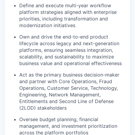
Define and execute multi-year workflow
platform strategies aligned with enterprise
priorities, including transformation and
modernization initiatives
Own and drive the end-to-end product
lifecycle across legacy and next-generation
platforms, ensuring seamless integration,
scalability, and sustainability to maximize
business value and operational effectiveness
Act as the primary business decision-maker
and partner with Core Operations, Fraud
Operations, Customer Service, Technology,
Engineering, Network Management,
Entitlements and Second Line of Defense
(2LOD) stakeholders
Oversee budget planning, financial
management, and investment prioritization
across the platform portfolios