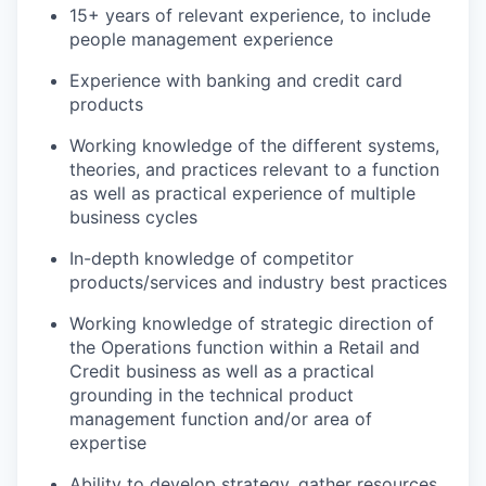
15+ years of relevant experience, to include
people management experience
Experience with banking and credit card
products
Working knowledge of the different systems,
theories, and practices relevant to a function
as well as practical experience of multiple
business cycles
In-depth knowledge of competitor
products/services and industry best practices
Working knowledge of strategic direction of
the Operations function within a Retail and
Credit business as well as a practical
grounding in the technical product
management function and/or area of
expertise
Ability to develop strategy, gather resources,