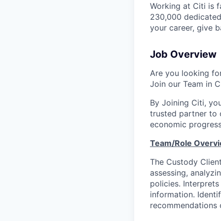
Working at Citi is 
230,000 dedicated 
your career, give 
Job Overview
Are you looking for
Join our Team in Ci
By Joining Citi, yo
trusted partner to 
economic progress
Team/Role Overvi
The Custody Client
assessing, analyzi
policies. Interpre
information. Identi
recommendations on