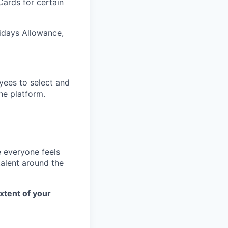
Cards for certain
lidays Allowance,
yees to select and
he platform.
e everyone feels
talent around the
xtent of your