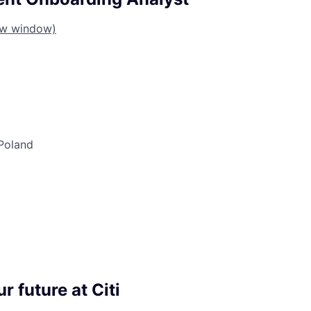
ew window)
Poland
r future at Citi