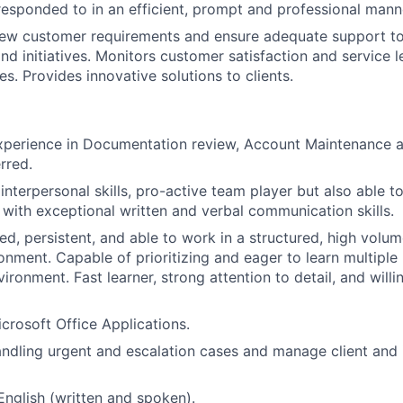
esponded to in an efficient, prompt and professional mann
ew customer requirements and ensure adequate support t
nd initiatives. Monitors customer satisfaction and service l
s. Provides innovative solutions to clients.
experience in Documentation review, Account Maintenance 
rred.
nterpersonal skills, pro-active team player but also able t
 with exceptional written and verbal communication skills.
d, persistent, and able to work in a structured, high volume
ronment. Capable of prioritizing and eager to learn multiple
ironment. Fast learner, strong attention to detail, and will
icrosoft Office Applications.
handling urgent and escalation cases and manage client and 
 English (written and spoken).