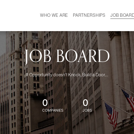
WHO WE ARE
PARTNERSHIPS
JOB BOAR
HISTORY
W
MISSION
CAREER
OUR TEAM
DEMOGRAPHICS
JOB BOARD
If Opportunity doesn't Knock, Build a Door....
0
0
COMPANIES
JOBS