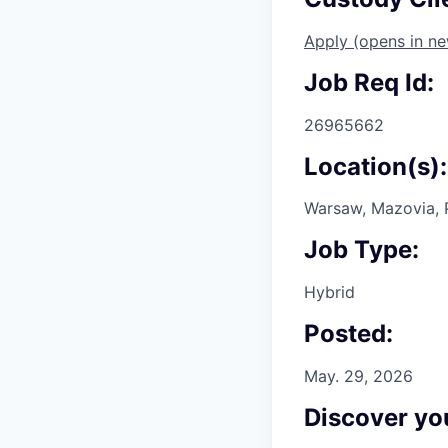
Apply
(opens in n
Job Req Id:
26965662
Location(s):
Warsaw, Mazovia, 
Job Type:
Hybrid
Posted:
May. 29, 2026
Discover you