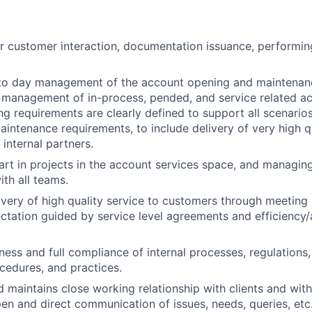
r customer interaction, documentation issuance, performin
.
to day management of the account opening and maintenan
y management of in-process, pended, and service related act
g requirements are clearly defined to support all scenario
intenance requirements, to include delivery of very high qu
internal partners.
rt in projects i
n the account services space, and managing
ith all teams.
ivery of high quality service to customers through meeting
tation guided by service level agreements and efficiency
ess and full compliance of internal processes, regulations, 
ocedures, and practices.
d maintains close working relationship with clients and wit
pen and direct communication of issues, needs, queries, etc.