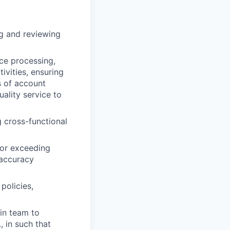
g and reviewing
ce processing,
ivities, ensuring
s of account
ality service to
 cross-functional
 or exceeding
/accuracy
policies,
hin team to
, in such that