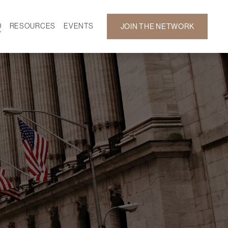
D
RESOURCES
EVENTS
JOIN THE NETWORK
SF ON DEMAND
CALENDAR
 DEVELOPMENT
GALLERY
NEWS