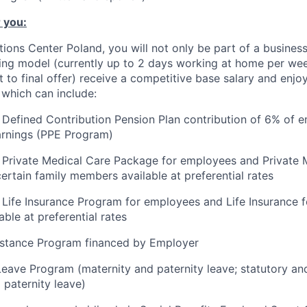
 you:
utions Center Poland, you will not only be part of a busine
ing model (currently up to 2 days working at home per wee
ct to final offer) receive a competitive base salary and enjo
 which can include:
Defined Contribution Pension Plan contribution of 6% of 
arnings (PPE Program)
 Private Medical Care Package for employees and Private 
ertain family members available at preferential rates
Life Insurance Program for employees and Life Insurance fo
ble at preferential rates
stance Program financed by Employer
Leave Program (maternity and paternity leave; statutory a
 paternity leave)