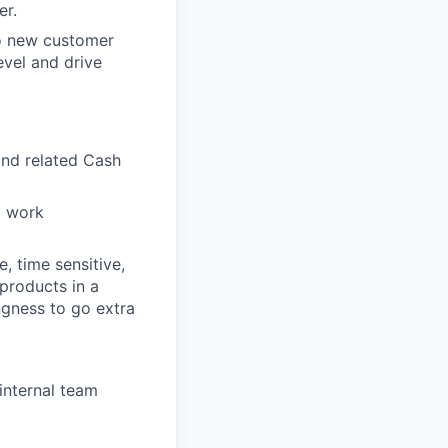
er.
o new customer
evel and drive
and related Cash
o work
, time sensitive,
 products in a
ingness to go extra
internal team