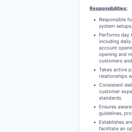
Responsibilities:
Responsible fo
system setups
Performs day 
including dail
account openin
opening and ma
customers and 
Takes active pa
relationships w
Consistent del
customer expec
standards.
Ensures awaren
guidelines, pr
Establishes an
facilitate an o