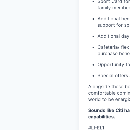
Sport Card for
family members
Additional ben
support for spo
Additional day
Cafeteria/ fle
purchase benef
Opportunity to
Special offers
Alongside these be
comfortable coming
world to be energi
Sounds like Citi h
capabilities.
#LI-EŁ1