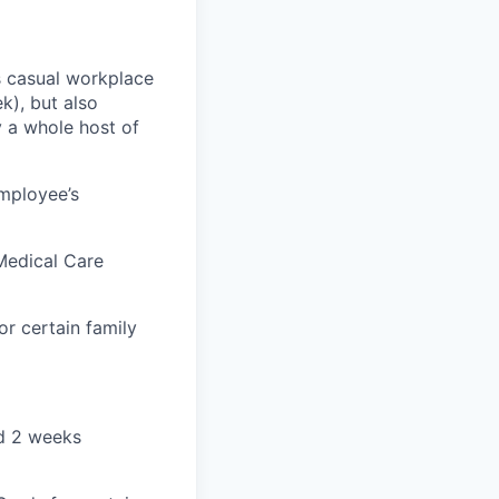
ss casual workplace
k), but also
y a whole host of
employee’s
Medical Care
r certain family
nd 2 weeks