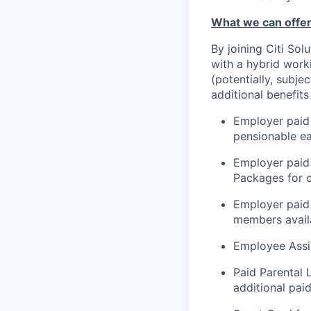
What we can offer
By joining Citi Sol
with a hybrid work
(potentially, subje
additional benefits
Employer paid 
pensionable e
Employer paid
Packages for c
Employer paid 
members availa
Employee Assi
Paid Parental 
additional paid