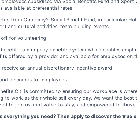
 employees subsidised via Social Benefits Fund and Sport 
 available at preferential rates
efits from Company’s Social Benefit Fund, in particular: Ho
rt and cultural activities, team building events.
 off for volunteering
x benefit – a company benefits system which enables emplo
its offered by a provider and available for employees on t
 receive an annual discretionary incentive award
 and discounts for employees
nefits Citi is committed to ensuring our workplace is wher
 to work as their whole self every day. We want the best 
zed to join us, motivated to stay, and empowered to thrive.
as everything you need? Then apply to discover the true e