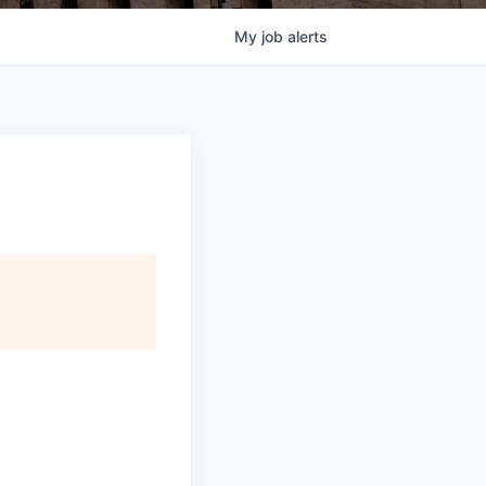
My
job
alerts