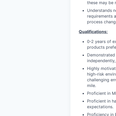
these may be r
Understands n
requirements a
process change
Qualifications:
0-2 years of 
products prefe
Demonstrated i
independently,
Highly motivate
high-risk envi
challenging env
mile.
Proficient in M
Proficient in 
expectations.
Proficiency in