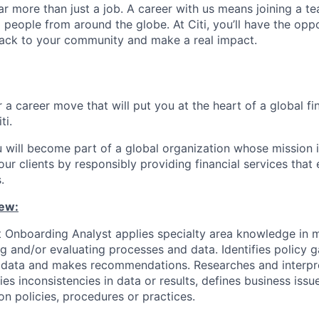
far more than just a job. A career with us means joining a 
people from around the globe. At Citi, you’ll have the opp
back to your community and make a real impact.
 a career move that will put you at the heart of a global fin
ti.
u will become part of a global organization whose mission i
our clients by responsibly providing financial services tha
.
ew:
 Onboarding Analyst applies specialty area knowledge in m
ng and/or evaluating processes and data. Identifies policy 
ts data and makes recommendations. Researches and interpr
fies inconsistencies in data or results, defines business iss
 policies, procedures or practices.