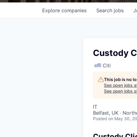
Explore
companies
Search
jobs
J
Custody C
Citi
This job is no 
See open jobs a
See open jobs si
IT
Belfast, UK · North
Posted
on May 30, 2
Custody Cli