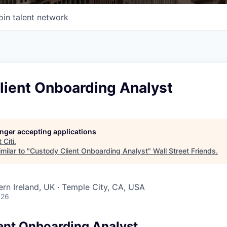
oin talent network
lient Onboarding Analyst
longer accepting applications
t
Citi
.
milar to "
Custody Client Onboarding Analyst
"
Wall Street Friends
.
ern Ireland, UK · Temple City, CA, USA
026
ent Onboarding Analyst