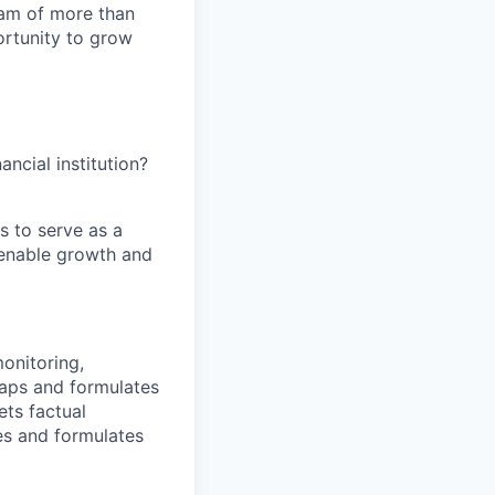
team of more than
ortunity to grow
ancial institution?
s to serve as a
t enable growth and
onitoring,
gaps and formulates
ets factual
ues and formulates