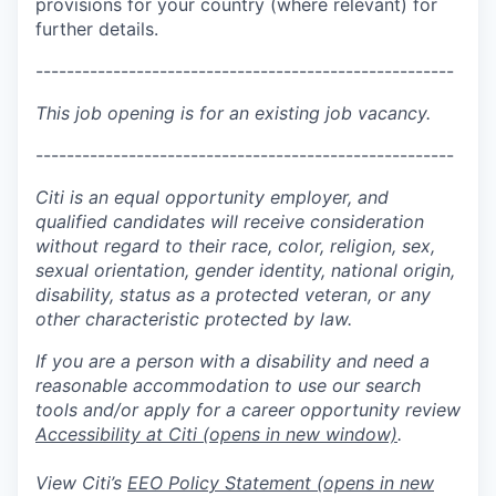
provisions for your country (where relevant) for
further details.
------------------------------------------------------
This job opening is for an existing job vacancy.
------------------------------------------------------
Citi is an equal opportunity employer, and
qualified candidates will receive consideration
without regard to their race, color, religion, sex,
sexual orientation, gender identity, national origin,
disability, status as a protected veteran, or any
other characteristic protected by law.
If you are a person with a disability and need a
reasonable accommodation to use our search
tools and/or apply for a career opportunity review
Accessibility at Citi
(opens in new window)
.
View Citi’s
EEO Policy Statement
(opens in new