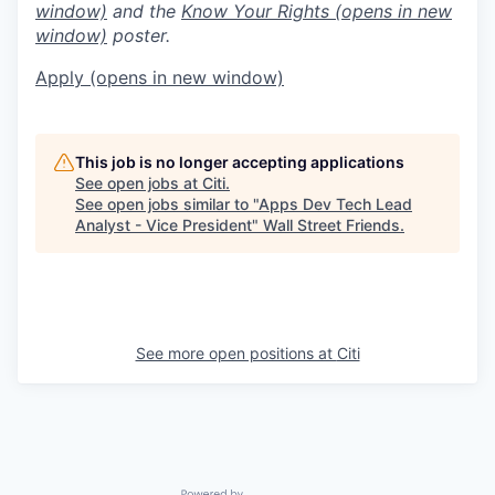
window)
and the
Know Your Rights
(opens in new
window)
poster.
Apply
(opens in new window)
This job is no longer accepting applications
See open jobs at
Citi
.
See open jobs similar to "
Apps Dev Tech Lead
Analyst - Vice President
"
Wall Street Friends
.
See more open positions at
Citi