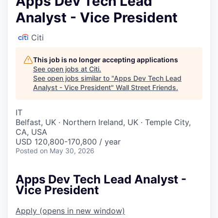
Apps Dev Tech Lead
Analyst - Vice President
Citi
This job is no longer accepting applications
See open jobs at
Citi
.
See open jobs similar to "
Apps Dev Tech Lead
Analyst - Vice President
"
Wall Street Friends
.
IT
Belfast, UK · Northern Ireland, UK · Temple City,
CA, USA
USD 120,800-170,800 / year
Posted
on May 30, 2026
Apps Dev Tech Lead Analyst -
Vice President
Apply
(opens in new window)