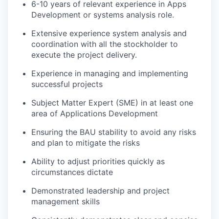
6-10 years of relevant experience in Apps
Development or systems analysis role.
Extensive experience system analysis and
coordination with all the stockholder to
execute the project delivery.
Experience in managing and implementing
successful projects
Subject Matter Expert (SME) in at least one
area of Applications Development
Ensuring the BAU stability to avoid any risks
and plan to mitigate the risks
Ability to adjust priorities quickly as
circumstances dictate
Demonstrated leadership and project
management skills