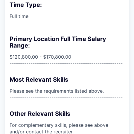
Time Type:
Full time
------------------------------------------------------
Primary Location Full Time Salary
Range:
$120,800.00 - $170,800.00
------------------------------------------------------
Most Relevant Skills
Please see the requirements listed above.
------------------------------------------------------
Other Relevant Skills
For complementary skills, please see above
and/or contact the recruiter.