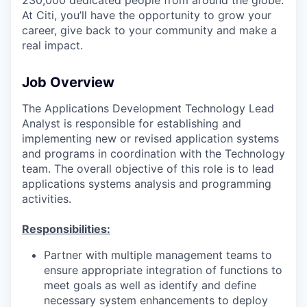
At Citi, you’ll have the opportunity to grow your
career, give back to your community and make a
real impact.
Job Overview
The Applications Development Technology Lead
Analyst is responsible for establishing and
implementing new or revised application systems
and programs in coordination with the Technology
team. The overall objective of this role is to lead
applications systems analysis and programming
activities.
Responsibilities:
Partner with multiple management teams to
ensure appropriate integration of functions to
meet goals as well as identify and define
necessary system enhancements to deploy