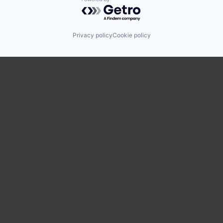
Powered by Getro.com
Privacy policy
Cookie policy