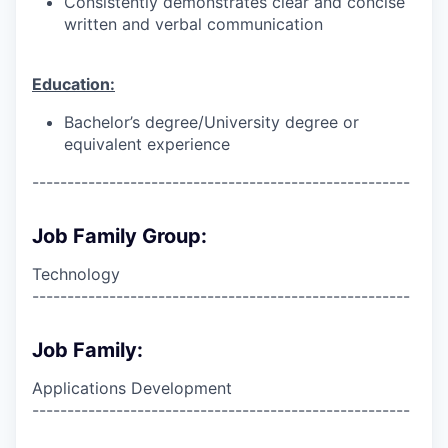
Consistently demonstrates clear and concise
written and verbal communication
Education:
Bachelor’s degree/University degree or
equivalent experience
------------------------------------------------------
Job Family Group:
Technology
------------------------------------------------------
Job Family:
Applications Development
------------------------------------------------------