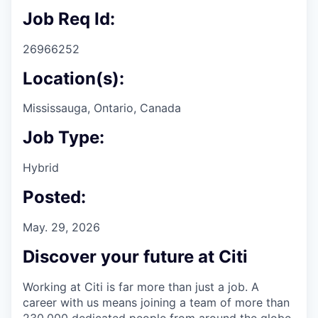
Job Req Id:
26966252
Location(s):
Mississauga, Ontario, Canada
Job Type:
Hybrid
Posted:
May. 29, 2026
Discover your future at Citi
Working at Citi is far more than just a job. A
career with us means joining a team of more than
230,000 dedicated people from around the globe.