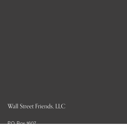
Wall Street Friends, LLC
P.O. Box 1607