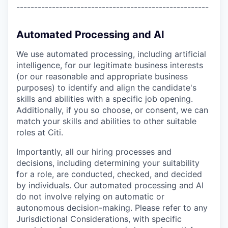
------------------------------------------------------
Automated Processing and AI
We use automated processing, including artificial
intelligence, for our legitimate business interests
(or our reasonable and appropriate business
purposes) to identify and align the candidate's
skills and abilities with a specific job opening.
Additionally, if you so choose, or consent, we can
match your skills and abilities to other suitable
roles at Citi.
Importantly, all our hiring processes and
decisions, including determining your suitability
for a role, are conducted, checked, and decided
by individuals. Our automated processing and AI
do not involve relying on automatic or
autonomous decision-making. Please refer to any
Jurisdictional Considerations, with specific