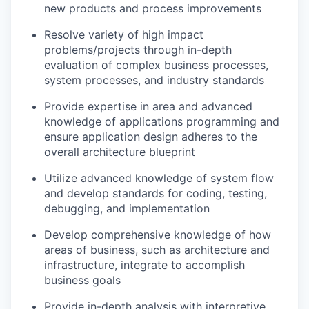
new products and process improvements
Resolve variety of high impact
problems/projects through in-depth
evaluation of complex business processes,
system processes, and industry standards
Provide expertise in area and advanced
knowledge of applications programming and
ensure application design adheres to the
overall architecture blueprint
Utilize advanced knowledge of system flow
and develop standards for coding, testing,
debugging, and implementation
Develop comprehensive knowledge of how
areas of business, such as architecture and
infrastructure, integrate to accomplish
business goals
Provide in-depth analysis with interpretive