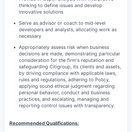
thinking to define issues and develop
innovative solutions
Serve as advisor or coach to mid-level
developers and analysts, allocating work as
necessary
Appropriately assess risk when business
decisions are made, demonstrating particular
consideration for the firm's reputation and
safeguarding Citigroup, its clients and assets,
by driving compliance with applicable laws,
rules and regulations, adhering to Policy,
applying sound ethical judgment regarding
personal behavior, conduct and business
practices, and escalating, managing and
reporting control issues with transparency.
Recommended Qualifications: