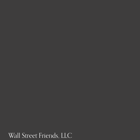
Wall Street Friends, LLC