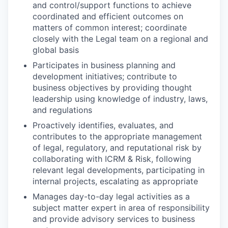
and control/support functions to achieve
coordinated and efficient outcomes on
matters of common interest; coordinate
closely with the Legal team on a regional and
global basis
Participates in business planning and
development initiatives; contribute to
business objectives by providing thought
leadership using knowledge of industry, laws,
and regulations
Proactively identifies, evaluates, and
contributes to the appropriate management
of legal, regulatory, and reputational risk by
collaborating with ICRM & Risk, following
relevant legal developments, participating in
internal projects, escalating as appropriate
Manages day-to-day legal activities as a
subject matter expert in area of responsibility
and provide advisory services to business