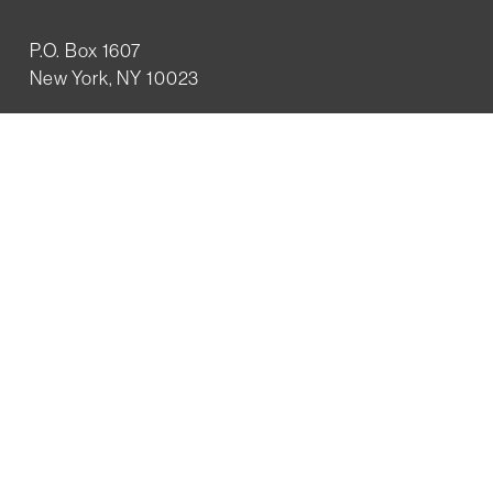
P.O. Box 1607
New York, NY 10023
WHO WE ARE
History
Mission
Our team
RESOURCES
Job board
Career development
BECOMING FRIENDS
Partnerships
Join the network