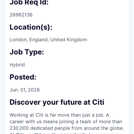
Job Req Id:
26962136
Location(s):
London, England, United Kingdom
Job Type:
Hybrid
Posted:
Jun. 01, 2026
Discover your future at Citi
Working at Citi is far more than just a job. A
career with us means joining a team of more than
230,000 dedicated people from around the globe.