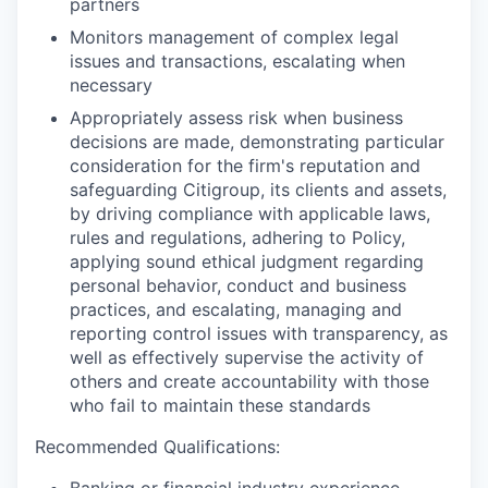
partners
Monitors management of complex legal
issues and transactions, escalating when
necessary
Appropriately assess risk when business
decisions are made, demonstrating particular
consideration for the firm's reputation and
safeguarding Citigroup, its clients and assets,
by driving compliance with applicable laws,
rules and regulations, adhering to Policy,
applying sound ethical judgment regarding
personal behavior, conduct and business
practices, and escalating, managing and
reporting control issues with transparency, as
well as effectively supervise the activity of
others and create accountability with those
who fail to maintain these standards
Recommended Qualifications:
Banking or financial industry experience,