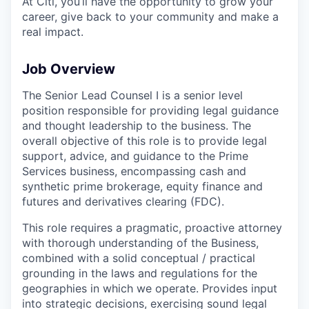
At Citi, you’ll have the opportunity to grow your
career, give back to your community and make a
real impact.
Job Overview
The Senior Lead Counsel I is a senior level
position responsible for providing legal guidance
and thought leadership to the business. The
overall objective of this role is to provide legal
support, advice, and guidance to the Prime
Services business, encompassing cash and
synthetic prime brokerage, equity finance and
futures and derivatives clearing (FDC).
This role requires a pragmatic, proactive attorney
with thorough understanding of the Business,
combined with a solid conceptual / practical
grounding in the laws and regulations for the
geographies in which we operate. Provides input
into strategic decisions, exercising sound legal