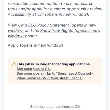
reasonable accommodation to use our search
tools and/or apply for a career opportunity review
Accessibility at Citi
(opens in new window)
.
View Citi’s
EEO Policy Statement
(opens in new
window)
and the
Know Your Rights
(opens in new
window)
poster.
Apply
(opens in new window)
This job is no longer accepting applications
See open jobs at
Citi
.
See open jobs similar to "
Senior Lead Counsel -
Prime Services SVP
"
Wall Street Friends
.
See more open positions at
Citi