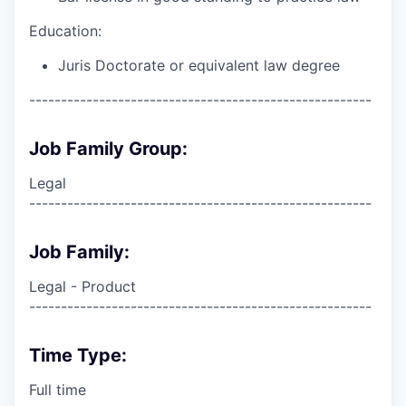
Education:
Juris Doctorate or equivalent law degree
------------------------------------------------------
Job Family Group:
Legal
------------------------------------------------------
Job Family:
Legal - Product
------------------------------------------------------
Time Type:
Full time