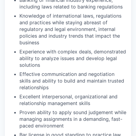
including laws related to banking regulations
Knowledge of international laws, regulations
and practices while staying abreast of
regulatory and legal environment, internal
policies and industry trends that impact the
business
Experience with complex deals, demonstrated
ability to analyze issues and develop legal
solutions
Effective communication and negotiation
skills and ability to build and maintain trusted
relationships
Excellent interpersonal, organizational and
relationship management skills
Proven ability to apply sound judgement while
managing assignments in a demanding, fast-
paced environment
Bar license in good standing to practice law