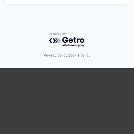
Powered by Getro.com
Privacy policy
Cookie policy