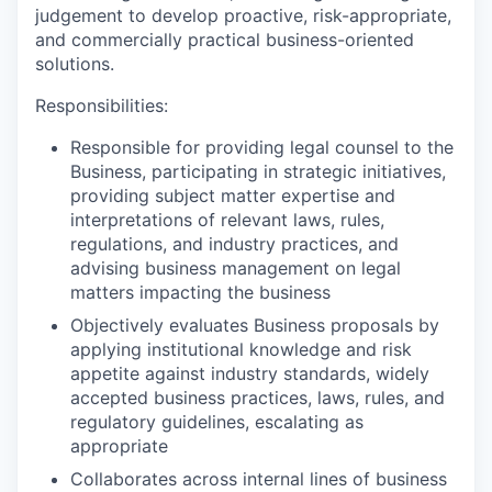
judgement to develop proactive, risk-appropriate,
and commercially practical business-oriented
solutions.
Responsibilities:
Responsible for providing legal counsel to the
Business, participating in strategic initiatives,
providing subject matter expertise and
interpretations of relevant laws, rules,
regulations, and industry practices, and
advising business management on legal
matters impacting the business
Objectively evaluates Business proposals by
applying institutional knowledge and risk
appetite against industry standards, widely
accepted business practices, laws, rules, and
regulatory guidelines, escalating as
appropriate
Collaborates across internal lines of business