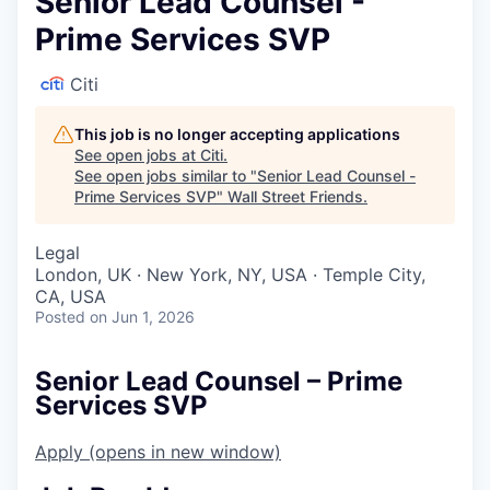
Senior Lead Counsel -
Prime Services SVP
Citi
This job is no longer accepting applications
See open jobs at
Citi
.
See open jobs similar to "
Senior Lead Counsel -
Prime Services SVP
"
Wall Street Friends
.
Legal
London, UK · New York, NY, USA · Temple City,
CA, USA
Posted
on Jun 1, 2026
Senior Lead Counsel – Prime
Services SVP
Apply
(opens in new window)