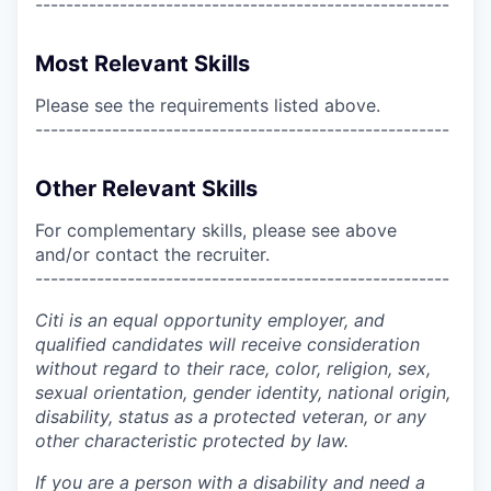
------------------------------------------------------
Most Relevant Skills
Please see the requirements listed above.
------------------------------------------------------
Other Relevant Skills
For complementary skills, please see above
and/or contact the recruiter.
------------------------------------------------------
Citi is an equal opportunity employer, and
qualified candidates will receive consideration
without regard to their race, color, religion, sex,
sexual orientation, gender identity, national origin,
disability, status as a protected veteran, or any
other characteristic protected by law.
If you are a person with a disability and need a