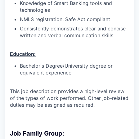
Knowledge of Smart Banking tools and
technologies
NMLS registration; Safe Act compliant
Consistently demonstrates clear and concise
written and verbal communication skills
Education:
Bachelor's Degree/University degree or
equivalent experience
This job description provides a high-level review
of the types of work performed. Other job-related
duties may be assigned as required.
------------------------------------------------------
Job Family Group: