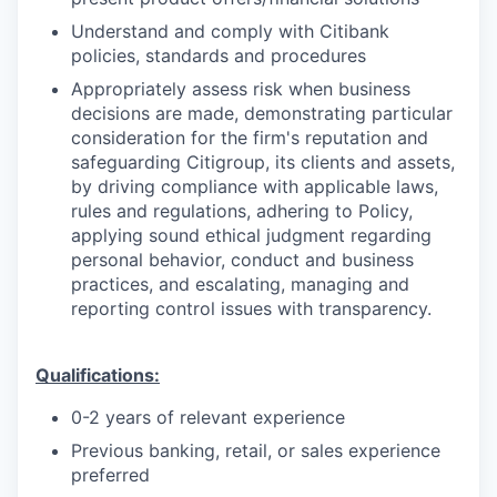
Understand and comply with Citibank
policies, standards and procedures
Appropriately assess risk when business
decisions are made, demonstrating particular
consideration for the firm's reputation and
safeguarding Citigroup, its clients and assets,
by driving compliance with applicable laws,
rules and regulations, adhering to Policy,
applying sound ethical judgment regarding
personal behavior, conduct and business
practices, and escalating, managing and
reporting control issues with transparency.
Qualifications:
0-2 years of relevant experience
Previous banking, retail, or sales experience
preferred