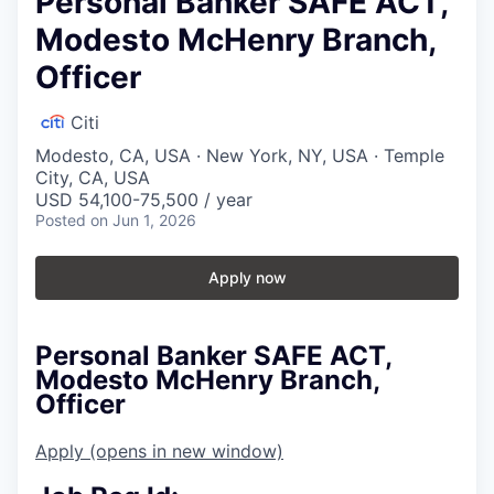
Personal Banker SAFE ACT,
Modesto McHenry Branch,
Officer
Citi
Modesto, CA, USA · New York, NY, USA · Temple
City, CA, USA
USD 54,100-75,500 / year
Posted
on Jun 1, 2026
Apply now
Personal Banker SAFE ACT,
Modesto McHenry Branch,
Officer
Apply
(opens in new window)