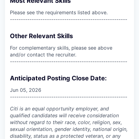
Most Relevant Skills
Please see the requirements listed above.
------------------------------------------------------
Other Relevant Skills
For complementary skills, please see above
and/or contact the recruiter.
------------------------------------------------------
Anticipated Posting Close Date:
Jun 05, 2026
------------------------------------------------------
Citi is an equal opportunity employer, and
qualified candidates will receive consideration
without regard to their race, color, religion, sex,
sexual orientation, gender identity, national origin,
disability, status as a protected veteran, or any