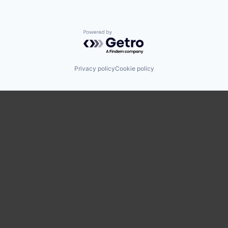
Powered by Getro.com
Privacy policy
Cookie policy