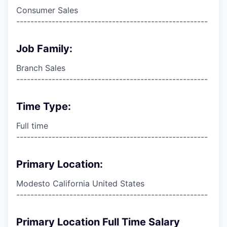
Consumer Sales
------------------------------------------------------
Job Family:
Branch Sales
------------------------------------------------------
Time Type:
Full time
------------------------------------------------------
Primary Location:
Modesto California United States
------------------------------------------------------
Primary Location Full Time Salary