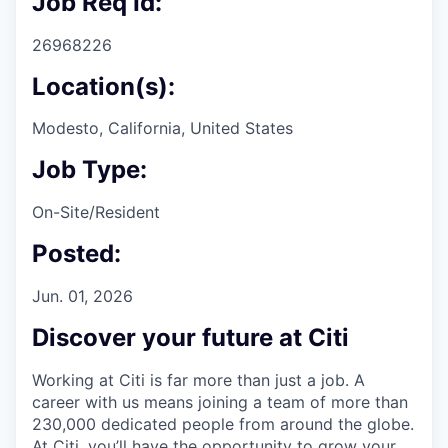
Job Req Id:
26968226
Location(s):
Modesto, California, United States
Job Type:
On-Site/Resident
Posted:
Jun. 01, 2026
Discover your future at Citi
Working at Citi is far more than just a job. A
career with us means joining a team of more than
230,000 dedicated people from around the globe.
At Citi, you’ll have the opportunity to grow your