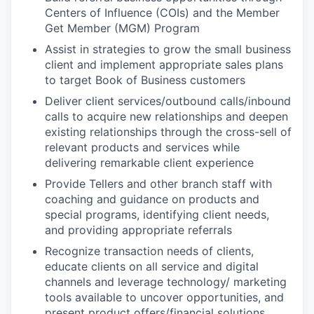
Centers of Influence (COIs) and the Member
Get Member (MGM) Program
Assist in strategies to grow the small business
client and implement appropriate sales plans
to target Book of Business customers
Deliver client services/outbound calls/inbound
calls to acquire new relationships and deepen
existing relationships through the cross-sell of
relevant products and services while
delivering remarkable client experience
Provide Tellers and other branch staff with
coaching and guidance on products and
special programs, identifying client needs,
and providing appropriate referrals
Recognize transaction needs of clients,
educate clients on all service and digital
channels and leverage technology/ marketing
tools available to uncover opportunities, and
present product offers/financial solutions