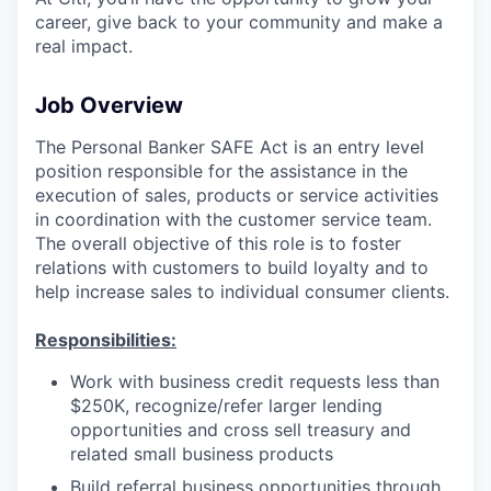
career, give back to your community and make a
real impact.
Job Overview
The Personal Banker SAFE Act is an entry level
position responsible for the assistance in the
execution of sales, products or service activities
in coordination with the customer service team.
The overall objective of this role is to foster
relations with customers to build loyalty and to
help increase sales to individual consumer clients.
Responsibilities:
Work with business credit requests less than
$250K, recognize/refer larger lending
opportunities and cross sell treasury and
related small business products
Build referral business opportunities through