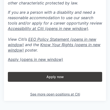
other characteristic protected by law.
If you are a person with a disability and need a
reasonable accommodation to use our search
tools and/or apply for a career opportunity review
Accessibility at Citi
(opens in new window)
.
View Citi’s
EEO Policy Statement
(opens in new
window)
and the
Know Your Rights
(opens in new
window)
poster.
Apply
(opens in new window)
Apply now
See more open positions at
Citi