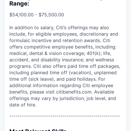
Range:
$54,100.00 - $75,500.00
In addition to salary, Citi’s offerings may also
include, for eligible employees, discretionary and
formulaic incentive and retention awards. Citi
offers competitive employee benefits, including:
medical, dental & vision coverage; 401(k); life,
accident, and disability insurance; and wellness
programs. Citi also offers paid time off packages,
including planned time off (vacation), unplanned
time off (sick leave), and paid holidays. For
additional information regarding Citi employee
benefits, please visit citibenefits.com. Available
offerings may vary by jurisdiction, job level, and
date of hire.
------------------------------------------------------