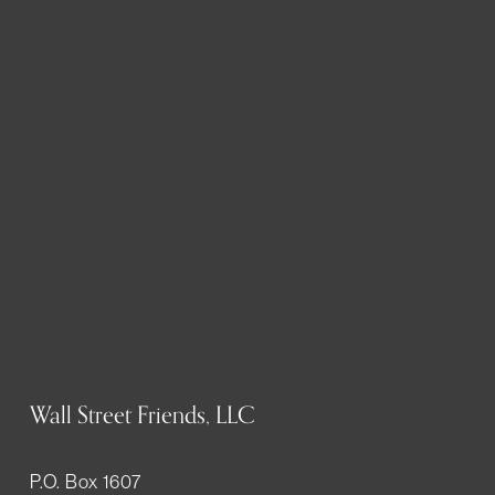
Wall Street Friends, LLC
P.O. Box 1607