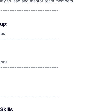
lity to lead and mentor team members.
----------------------------------
oup:
ces
----------------------------------
ions
----------------------------------
----------------------------------
Skills