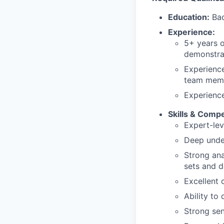
Education:
Bac
Experience:
5+ years o
demonstra
Experience
team mem
Experience
Skills & Comp
Expert-lev
Deep under
Strong ana
sets and d
Excellent 
Ability to
Strong sen