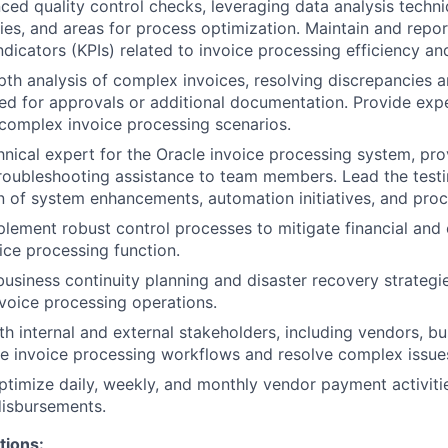
ed quality control checks, leveraging data analysis techni
ies, and areas for process optimization. Maintain and repo
dicators (KPIs) related to invoice processing efficiency an
th analysis of complex invoices, resolving discrepancies a
ed for approvals or additional documentation. Provide exp
complex invoice processing scenarios.
hnical expert for the Oracle invoice processing system, prov
roubleshooting assistance to team members. Lead the test
 of system enhancements, automation initiatives, and pro
lement robust control processes to mitigate financial and 
oice processing function.
business continuity planning and disaster recovery strategie
invoice processing operations.
th internal and external stakeholders, including vendors, bu
ine invoice processing workflows and resolve complex issue
timize daily, weekly, and monthly vendor payment activitie
disbursements.
tions: