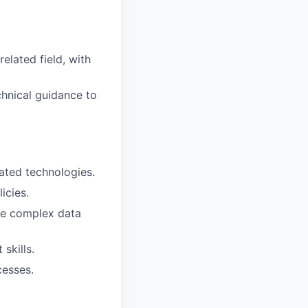
elated field, with
chnical guidance to
lated technologies.
icies.
yze complex data
skills.
cesses.