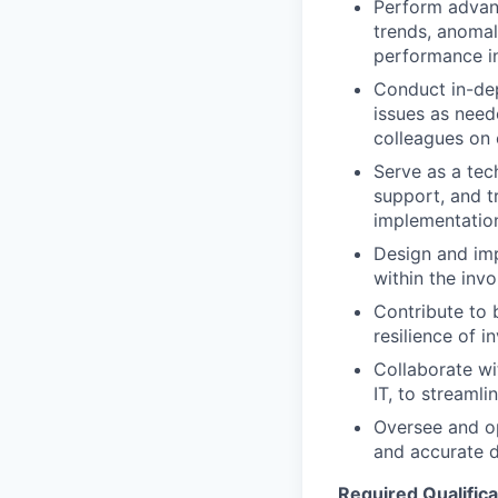
Perform advanc
trends, anomal
performance in
Conduct in-dep
issues as need
colleagues on 
Serve as a tec
support, and t
implementation
Design and imp
within the inv
Contribute to 
resilience of 
Collaborate wi
IT, to streaml
Oversee and op
and accurate 
Required Qualifica