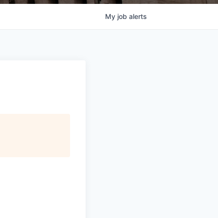
My
job
alerts