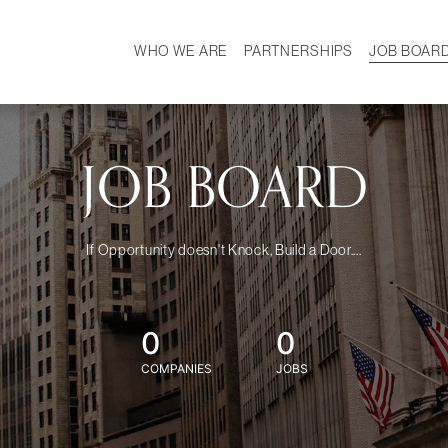
WHO WE ARE
PARTNERSHIPS
JOB BOAR
HISTORY
W
MISSION
CAREER
OUR TEAM
DEMOGRAPHICS
JOB BOARD
If Opportunity doesn't Knock, Build a Door....
0
0
COMPANIES
JOBS