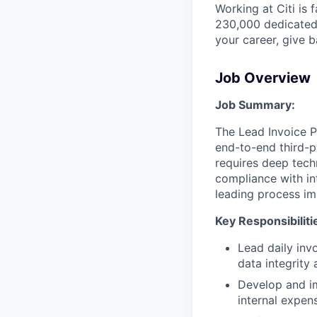
Working at Citi is 
230,000 dedicated 
your career, give 
Job Overview
Job Summary:
The Lead Invoice Pr
end-to-end third-pa
requires deep tech
compliance with in
leading process im
Key Responsibiliti
Lead daily inv
data integrity
Develop and i
internal expen