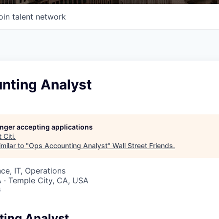
oin talent network
nting Analyst
longer accepting applications
t
Citi
.
milar to "
Ops Accounting Analyst
"
Wall Street Friends
.
ce, IT, Operations
 · Temple City, CA, USA
6
ing Analyst