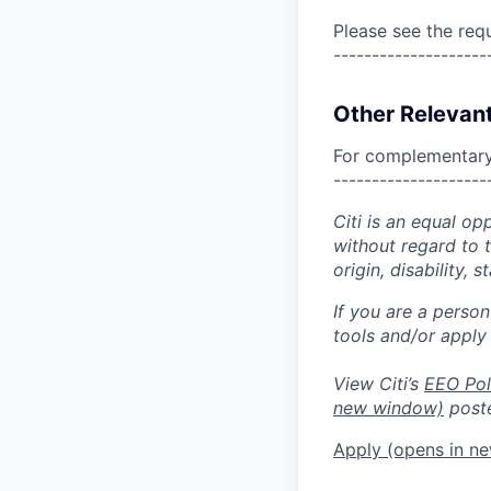
Please see the req
--------------------
Other Relevant
For complementary 
--------------------
Citi is an equal op
without regard to th
origin, disability,
If you are a perso
tools and/or apply
View Citi’s
EEO Pol
new window)
poste
Apply
(opens in n