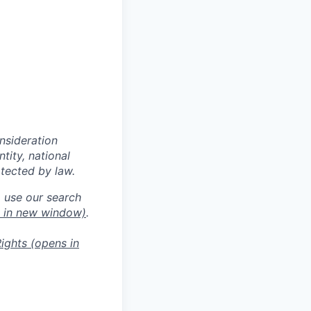
onsideration
ntity, national
otected by law.
o use our search
 in new window)
.
ights
(opens in