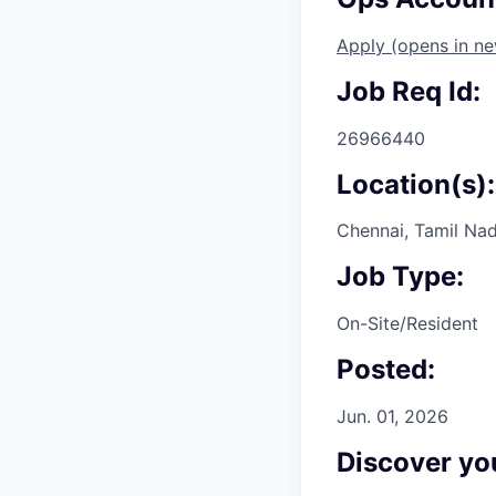
Apply
(opens in n
Job Req Id:
26966440
Location(s):
Chennai, Tamil Nad
Job Type:
On-Site/Resident
Posted:
Jun. 01, 2026
Discover you