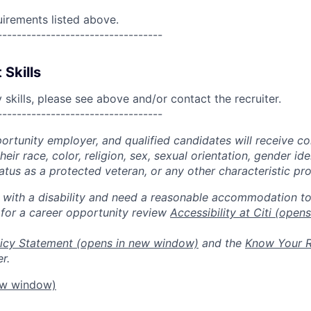
uirements listed above.
----------------------------------
 Skills
skills, please see above and/or contact the recruiter.
----------------------------------
portunity employer, and qualified candidates will receive c
eir race, color, religion, sex, sexual orientation, gender ide
 status as a protected veteran, or any other characteristic pr
n with a disability and need a reasonable accommodation t
 for a career opportunity review
Accessibility at Citi
(opens
icy Statement
(opens in new window)
and the
Know Your R
r.
ew window)