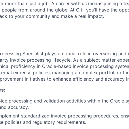
far more than just a job. A career with us means joining a 
people from around the globe. At Citi, you’ll have the opp
back to your community and make a real impact.
ocessing Specialist plays a critical role in overseeing and
rty invoice processing lifecycle. As a subject matter expert
nical proficiency in Oracle-based invoice processing syste
ternal expense policies, managing a complex portfolio of i
provement initiatives to enhance efficiency and accuracy 
es:
oice processing and validation activities within the Oracle 
 and accuracy.
mplement standardized invoice processing procedures, ens
se policies and regulatory requirements.