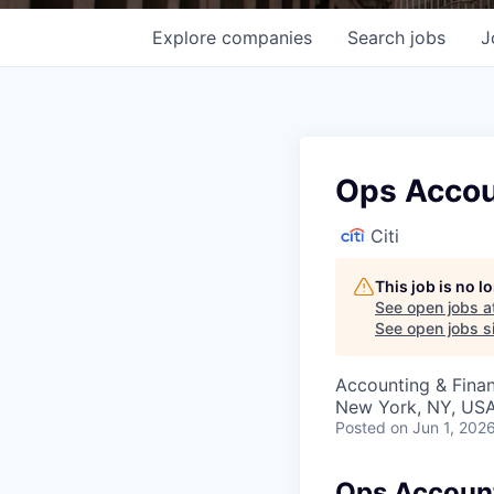
Explore
companies
Search
jobs
J
Ops Accou
Citi
This job is no 
See open jobs a
See open jobs si
Accounting & Finan
New York, NY, USA
Posted
on Jun 1, 202
Ops Account