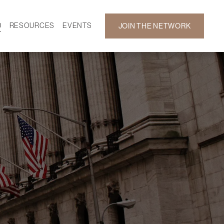
D
RESOURCES
EVENTS
JOIN THE NETWORK
SF ON DEMAND
CALENDAR
 DEVELOPMENT
GALLERY
NEWS