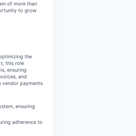
team of more than
ortunity to grow
 optimizing the
, this role
ms, ensuring
nvoices, and
in vendor payments.
system, ensuring
uring adherence to