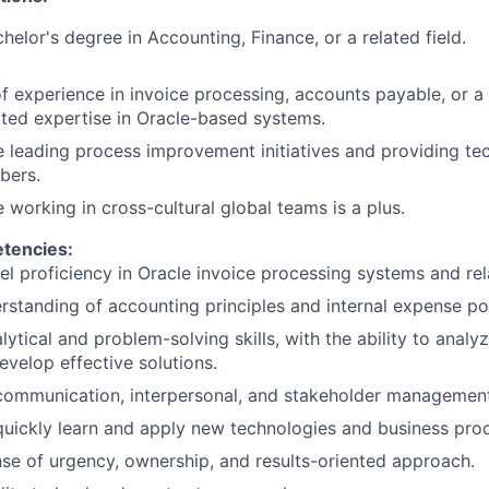
helor's degree in Accounting, Finance, or a related field.
f experience in invoice processing, accounts payable, or a r
ted expertise in Oracle-based systems.
 leading process improvement initiatives and providing te
bers.
 working in cross-cultural global teams is a plus.
etencies:
el proficiency in Oracle invoice processing systems and re
standing of accounting principles and internal expense pol
lytical and problem-solving skills, with the ability to anal
evelop effective solutions.
communication, interpersonal, and stakeholder management 
 quickly learn and apply new technologies and business pro
se of urgency, ownership, and results-oriented approach.