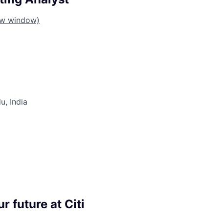
ew window)
u, India
r future at Citi