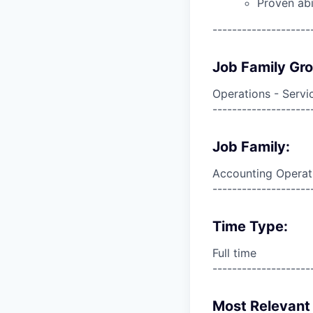
Proven abi
--------------------
Job Family Gr
Operations - Servi
--------------------
Job Family:
Accounting Operat
--------------------
Time Type:
Full time
--------------------
Most Relevant 