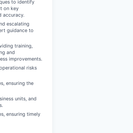
ques to identify
rt on key
d accuracy.
nd escalating
ert guidance to
iding training,
ing and
cess improvements.
operational risks
s, ensuring the
siness units, and
s.
s, ensuring timely