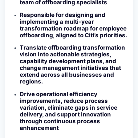
team of offboarding specialists
Responsible for designing and
implementing a multi-year
transformation roadmap for employee
offboarding, aligned to Citi’s priorities.
Translate offboarding transformation
vision into actionable strategies,
capability development plans, and
change management initiatives that
extend across all businesses and
regions.
Drive operational efficiency
improvements, reduce process
variation, eliminate gaps in service
delivery, and support innovation
through continuous process
enhancement