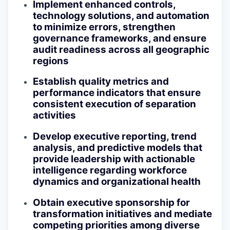
Implement enhanced controls,
technology solutions, and automation
to minimize errors, strengthen
governance frameworks, and ensure
audit readiness across all geographic
regions
Establish quality metrics and
performance indicators that ensure
consistent execution of separation
activities
Develop executive reporting, trend
analysis, and predictive models that
provide leadership with actionable
intelligence regarding workforce
dynamics and organizational health
Obtain executive sponsorship for
transformation initiatives and mediate
competing priorities among diverse