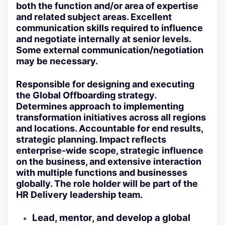
both the function and/or area of expertise
and related subject areas. Excellent
communication skills required to influence
and negotiate internally at senior levels.
Some external communication/negotiation
may be necessary.
Responsible for designing and executing
the Global Offboarding strategy.
Determines approach to implementing
transformation initiatives across all regions
and locations. Accountable for end results,
strategic planning. Impact reflects
enterprise-wide scope, strategic influence
on the business, and extensive interaction
with multiple functions and businesses
globally. The role holder will be part of the
HR Delivery leadership team.
Lead, mentor, and develop a global