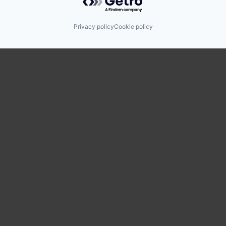
Privacy policy
Cookie policy