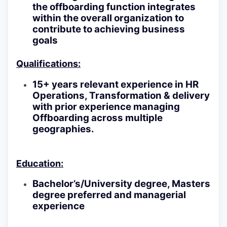
the offboarding function integrates
within the overall organization to
contribute to achieving business
goals
Qualifications:
15+ years relevant experience in HR
Operations, Transformation & delivery
with prior experience managing
Offboarding across multiple
geographies.
Education:
Bachelor’s/University degree, Masters
degree preferred and managerial
experience
------------------------------------------------------