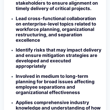
stakeholders to ensure alignment on
timely delivery of critical projects.
Lead cross-functional collaboration
on enterprise-level topics related to
workforce planning, organizational
restructuring, and separation
excellence
Identify risks that may impact delivery
and ensure mitigation strategies are
developed and executed
appropriately
Involved in medium to long-term
planning for broad issues affecting
employee separations and
organizational effectiveness
Applies comprehensive industry
knowledge and understanding of how