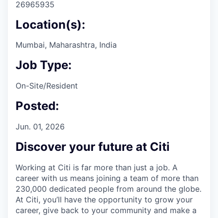
26965935
Location(s):
Mumbai, Maharashtra, India
Job Type:
On-Site/Resident
Posted:
Jun. 01, 2026
Discover your future at Citi
Working at Citi is far more than just a job. A
career with us means joining a team of more than
230,000 dedicated people from around the globe.
At Citi, you’ll have the opportunity to grow your
career, give back to your community and make a