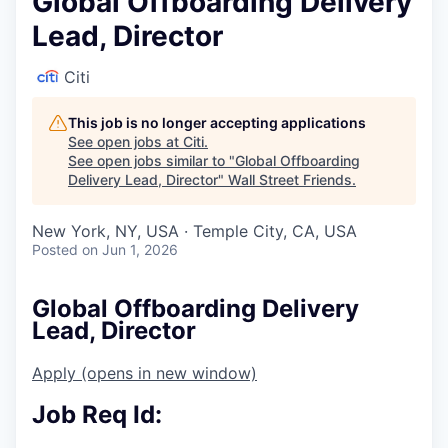
Global Offboarding Delivery
Lead, Director
Citi
This job is no longer accepting applications
See open jobs at
Citi
.
See open jobs similar to "
Global Offboarding
Delivery Lead, Director
"
Wall Street Friends
.
New York, NY, USA · Temple City, CA, USA
Posted
on Jun 1, 2026
Global Offboarding Delivery
Lead, Director
Apply
(opens in new window)
Job Req Id: