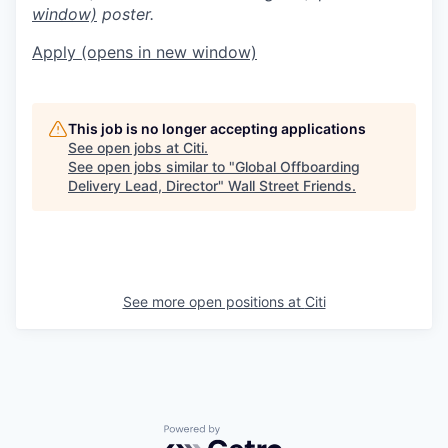
window)
poster.
Apply
(opens in new window)
This job is no longer accepting applications
See open jobs at
Citi
.
See open jobs similar to "
Global Offboarding
Delivery Lead, Director
"
Wall Street Friends
.
See more open positions at
Citi
Powered by Getro.com