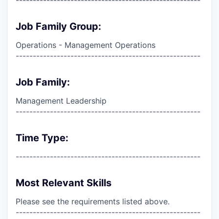
Job Family Group:
Operations - Management Operations
------------------------------------------------------
Job Family:
Management Leadership
------------------------------------------------------
Time Type:
------------------------------------------------------
Most Relevant Skills
Please see the requirements listed above.
------------------------------------------------------