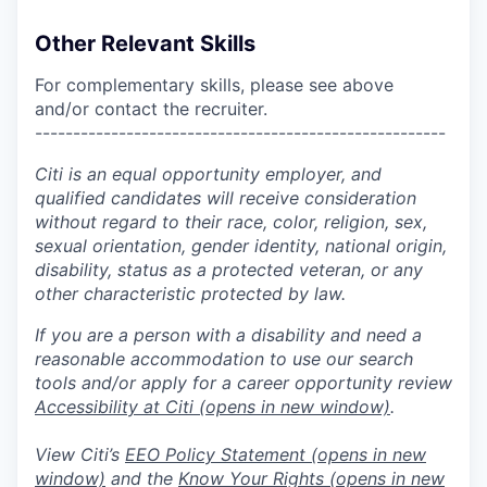
Other Relevant Skills
For complementary skills, please see above
and/or contact the recruiter.
------------------------------------------------------
Citi is an equal opportunity employer, and
qualified candidates will receive consideration
without regard to their race, color, religion, sex,
sexual orientation, gender identity, national origin,
disability, status as a protected veteran, or any
other characteristic protected by law.
If you are a person with a disability and need a
reasonable accommodation to use our search
tools and/or apply for a career opportunity review
Accessibility at Citi
(opens in new window)
.
View Citi’s
EEO Policy Statement
(opens in new
window)
and the
Know Your Rights
(opens in new