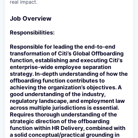
real impact.
Job Overview
Responsibilities:
Responsible for leading the end-to-end
transformation of Citi’s Global Offboarding
function, establishing and executing Citi's
enterprise-wide employee separation
strategy. In-depth understanding of how the
offboarding function contributes to
achieving the organization’s objectives. A
good understanding of the industry,
regulatory landscape, and employment law
across multiple jurisdictions is essential.
Requires thorough understanding of the
strategic direction of the offboarding
function within HR Delivery, combined with
a solid conceptual/practical grounding in