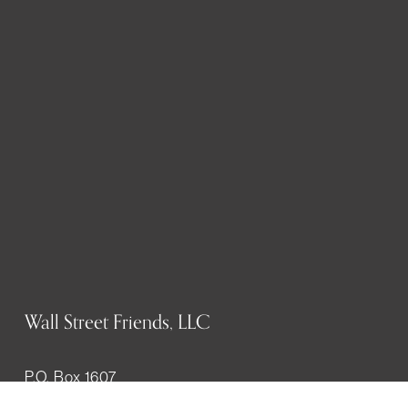
Wall Street Friends, LLC
P.O. Box 1607
New York, NY 10023