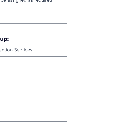
----------------------------------
oup:
action Services
----------------------------------
----------------------------------
----------------------------------