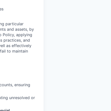
es
ng particular
ents and assets, by
o Policy, applying
s practices, and
ll as effectively
fail to maintain
ccounts, ensuring
ating unresolved or
ancial