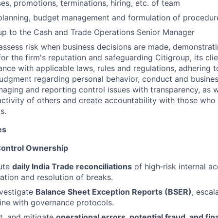
es, promotions, terminations, hiring, etc. of team
 planning, budget management and formulation of procedur
up to the Cash and Trade Operations Senior Manager
assess risk when business decisions are made, demonstrati
or the firm's reputation and safeguarding Citigroup, its cli
ance with applicable laws, rules and regulations, adhering t
judgment regarding personal behavior, conduct and busines
naging and reporting control issues with transparency, as we
activity of others and create accountability with those who 
s.
es
 Control Ownership
ute
daily India Trade reconciliations
of high‑risk internal a
cation and resolution of breaks.
nvestigate
Balance Sheet Exception Reports (BSER)
, escal
line with governance protocols.
t, and mitigate
operational errors, potential fraud, and fin