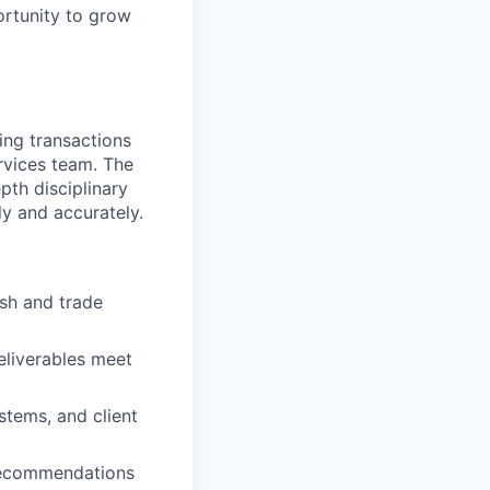
ortunity to grow
ing transactions
rvices team. The
pth disciplinary
ly and accurately.
ash and trade
eliverables meet
tems, and client
recommendations