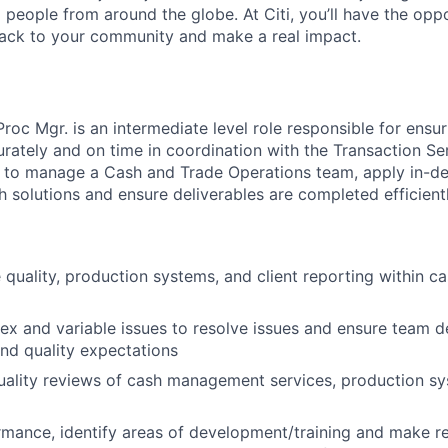
people from around the globe. At Citi, you’ll have the opp
back to your community and make a real impact.
oc Mgr. is an intermediate level role responsible for ensur
rately and on time in coordination with the Transaction Se
is to manage a Cash and Trade Operations team, apply in-de
 solutions and ensure deliverables are completed efficient
 quality, production systems, and client reporting within c
x and variable issues to resolve issues and ensure team d
nd quality expectations
lity reviews of cash management services, production sys
mance, identify areas of development/training and make 