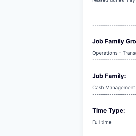
--------------------
Job Family Gr
Operations - Trans
--------------------
Job Family:
Cash Management
--------------------
Time Type:
Full time
--------------------