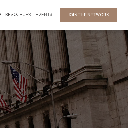
D
RESOURCES
EVENTS
JOIN THE NETWORK
SF ON DEMAND
CALENDAR
 DEVELOPMENT
GALLERY
NEWS