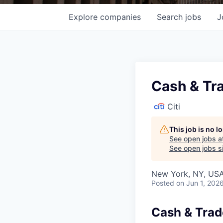
Explore
companies
Search
jobs
J
Cash & Tra
Citi
This job is no 
See open jobs a
See open jobs si
New York, NY, USA
Posted
on Jun 1, 202
Cash & Trad