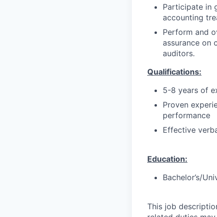
Participate i
accounting tre
Perform and 
assurance on c
auditors.
Qualifications:
5-8 years of e
Proven experie
performance
Effective verb
Education:
Bachelor’s/Uni
This job descripti
related duties may