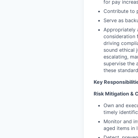
for pay increas
Contribute to
Serve as back
Appropriately 
consideration f
driving compli
sound ethical 
escalating, ma
supervise the 
these standard
Key Responsibiliti
Risk Mitigation &
Own and exec
timely identifi
Monitor and i
aged items in 
Detect, preven