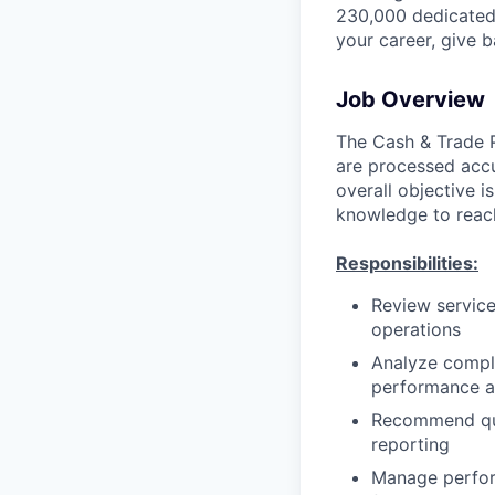
230,000 dedicated 
your career, give 
Job Overview
The Cash & Trade Pr
are processed accu
overall objective 
knowledge to reach
Responsibilities:
Review service
operations
Analyze comple
performance a
Recommend qua
reporting
Manage perfor