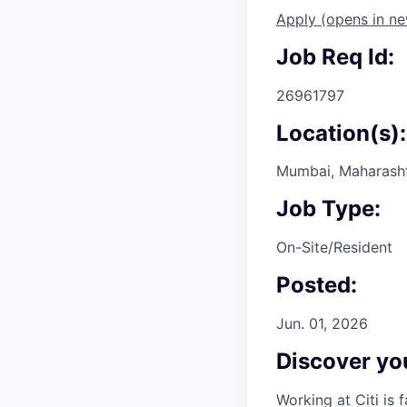
Apply
(opens in n
Job Req Id:
26961797
Location(s):
Mumbai, Maharashtr
Job Type:
On-Site/Resident
Posted:
Jun. 01, 2026
Discover you
Working at Citi is 