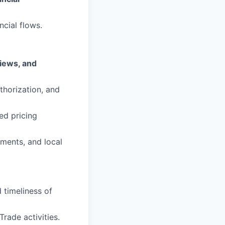
ncial flows.
views, and
thorization, and
ed pricing
ements, and local
 timeliness of
Trade activities.