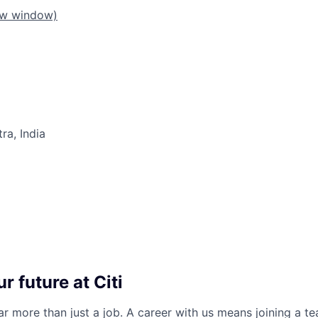
ew window)
a, India
r future at Citi
far more than just a job. A career with us means joining a 