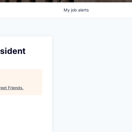
My
job
alerts
esident
reet Friends
.