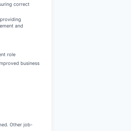
suring correct
 providing
gement and
nt role
 improved business
med. Other job-