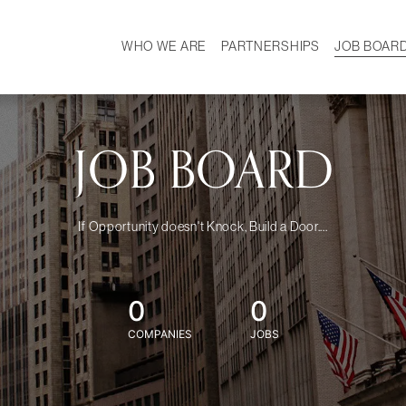
WHO WE ARE
PARTNERSHIPS
JOB BOAR
HISTORY
W
MISSION
CAREER
OUR TEAM
DEMOGRAPHICS
JOB BOARD
If Opportunity doesn't Knock, Build a Door....
0
0
COMPANIES
JOBS