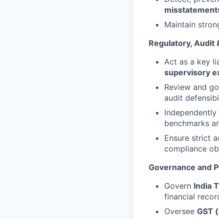
misstatement
Maintain stron
Regulatory, Audit 
Act as a key li
supervisory e
Review and g
audit defensibil
Independently 
benchmarks an
Ensure strict 
compliance obl
Governance and P
Govern
India 
financial recor
Oversee
GST (