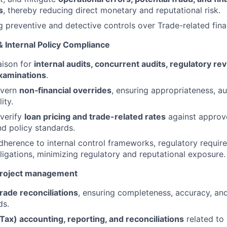
s
, thereby reducing direct monetary and reputational risk.
g preventive and detective controls over Trade-related fina
& Internal Policy Compliance
aison for
internal audits, concurrent audits, regulatory re
xaminations
.
overn
non‑financial overrides
, ensuring appropriateness, au
ity.
verify
loan pricing and trade-related rates
against approv
d policy standards.
adherence to internal control frameworks, regulatory requir
igations, minimizing regulatory and reputational exposure.
roject management
Trade reconciliations
, ensuring completeness, accuracy, and
ds.
Tax) accounting, reporting, and reconciliations
related to 