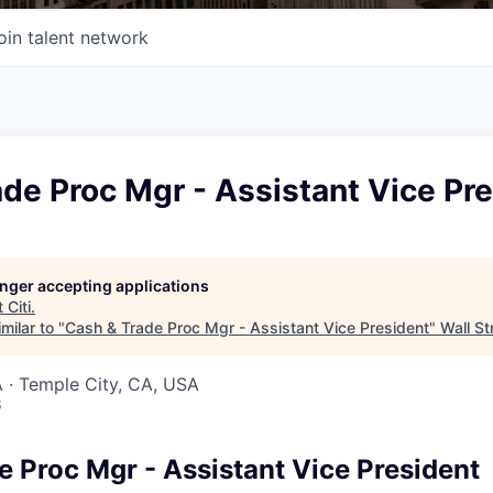
oin talent network
de Proc Mgr - Assistant Vice Pr
longer accepting applications
t
Citi
.
milar to "
Cash & Trade Proc Mgr - Assistant Vice President
"
Wall St
 · Temple City, CA, USA
6
e Proc Mgr - Assistant Vice President