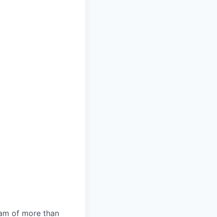
team of more than