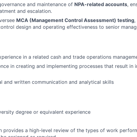
n governance and maintenance of
NPA-related accounts
, en
atment and escalation.
oversee
MCA (Management Control Assessment) testing
,
ontrol design and operating effectiveness to senior mana
xperience in a related cash and trade operations manageme
nce in creating and implementing processes that result in
al and written communication and analytical skills
versity degree or equivalent experience
on provides a high-level review of the types of work perfor
 be assigned as required.