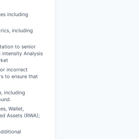
es including
ics, including
ation to senior
intensity Analysis
rket
or incorrect
s to ensure that
, including
ound.
es, Wallet,
ed Assets (RWA);
dditional