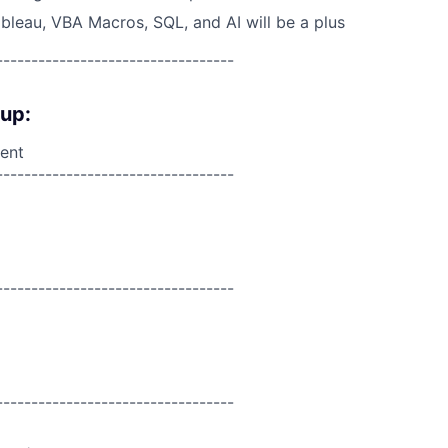
ableau, VBA Macros, SQL, and AI will be a plus
----------------------------------
oup:
ent
----------------------------------
----------------------------------
----------------------------------