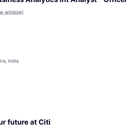
ew window)
a, India
r future at Citi