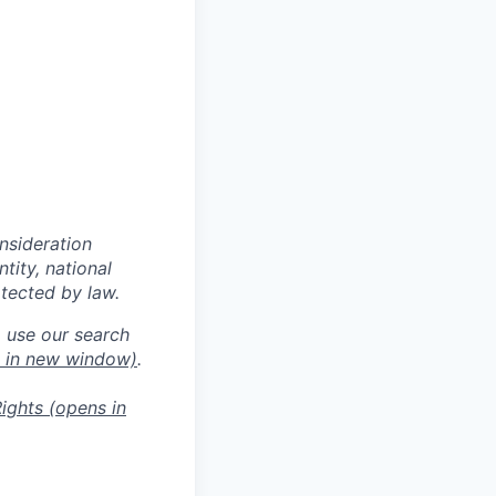
onsideration
ntity, national
otected by law.
o use our search
 in new window)
.
ights
(opens in