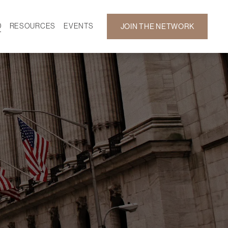
D
RESOURCES
EVENTS
JOIN THE NETWORK
SF ON DEMAND
CALENDAR
 DEVELOPMENT
GALLERY
NEWS