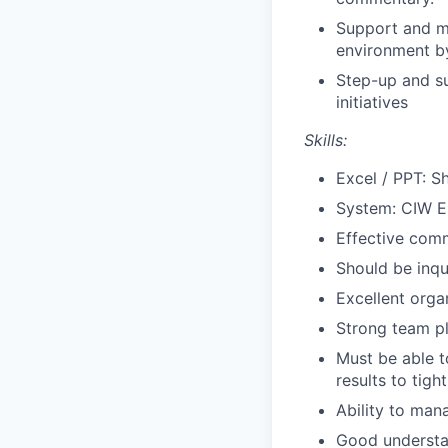
Support and me
environment b
Step-up and su
initiatives
Skills:
Excel / PPT: S
System: CIW E
Effective comm
Should be inqui
Excellent orga
Strong team pl
Must be able t
results to tigh
Ability to man
Good understa