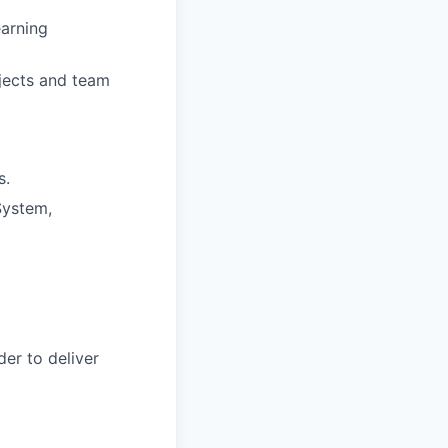
earning
jects and team
s.
System,
der to deliver