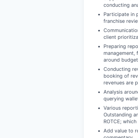
conducting ana
Participate in
franchise revie
Communication 
client prioriti
Preparing repo
management, fo
around budgeti
Conducting rev
booking of rev
revenues are p
Analysis aroun
querying walle
Various report
Outstanding a
ROTCE; which 
Add value to r
commentary.