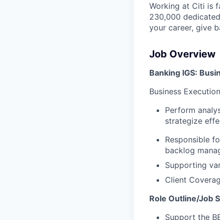
Working at Citi is 
230,000 dedicated 
your career, give 
Job Overview
Banking IGS: Bus
Business Execution
Perform analys
strategize effe
Responsible fo
backlog managem
Supporting vari
Client Coverag
Role Outline/Job
Support the BE