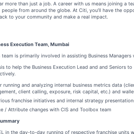
far more than just a job. A career with us means joining a 
people from around the globe. At Citi, you’ll have the opp
back to your community and make a real impact.
iness Execution Team, Mumbai
 team is primarily involved in assisting Business Managers 
is to help the Business Execution Lead and and Seniors to
ctively.
r running and analyzing internal business metrics data (clie
ent, client calling, exposure, risk capital, etc.) and walle
ous franchise initiatives and internal strategy presentation
e / Attribute changes with CIS and Toolbox team
 Summary
L in the day-to-day running of respective franchise units w