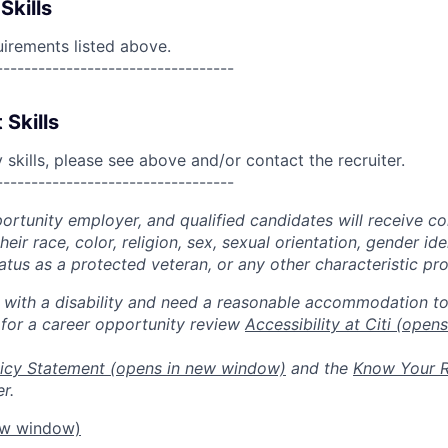
Skills
uirements listed above.
----------------------------------
 Skills
skills, please see above and/or contact the recruiter.
----------------------------------
portunity employer, and qualified candidates will receive c
eir race, color, religion, sex, sexual orientation, gender ide
 status as a protected veteran, or any other characteristic pr
n with a disability and need a reasonable accommodation t
 for a career opportunity review
Accessibility at Citi
(opens
icy Statement
(opens in new window)
and the
Know Your R
r.
ew window)