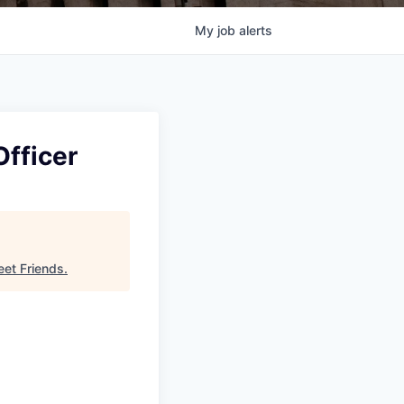
My
job
alerts
Officer
eet Friends
.