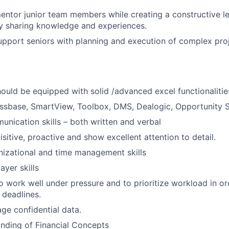
ntor junior team members while creating a constructive l
y sharing knowledge and experiences.
pport seniors with planning and execution of complex pro
hould be equipped with solid /advanced excel functionalitie
ssbase, SmartView, Toolbox, DMS, Dealogic, Opportunity 
unication skills – both written and verbal
sitive, proactive and show excellent attention to detail.
nizational and time management skills
ayer skills
o work well under pressure and to prioritize workload in or
t deadlines.
age confidential data.
nding of Financial Concepts