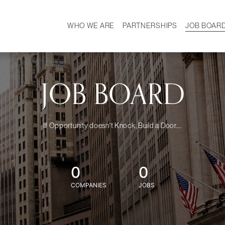
WHO WE ARE
PARTNERSHIPS
JOB BOAR
HISTORY
W
MISSION
CAREER
OUR TEAM
DEMOGRAPHICS
JOB BOARD
If Opportunity doesn't Knock, Build a Door....
0
0
COMPANIES
JOBS