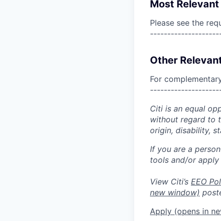
Most Relevant 
Please see the req
--------------------
Other Relevant
For complementary 
--------------------
Citi is an equal op
without regard to th
origin, disability,
If you are a perso
tools and/or apply
View Citi’s
EEO Pol
new window)
poste
Apply
(opens in n