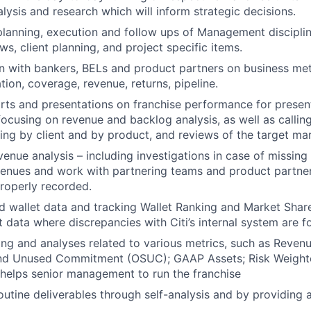
lysis and research which will inform strategic decisions.
 planning, execution and follow ups of Management disciplin
ws, client planning, and project specific items.
with bankers, BELs and product partners on business metr
zation, coverage, revenue, returns, pipeline.
rts and presentations on franchise performance for present
cusing on revenue and backlog analysis, as well as calling 
ng by client and by product, and reviews of the target ma
enue analysis – including investigations in case of missing 
enues and work with partnering teams and product partner
roperly recorded.
d wallet data and tracking Wallet Ranking and Market Share
t data where discrepancies with Citi’s internal system are f
ing and analyses related to various metrics, such as Revenu
nd Unused Commitment (OSUC); GAAP Assets; Risk Weight
helps senior management to run the franchise
outine deliverables through self-analysis and by providing a