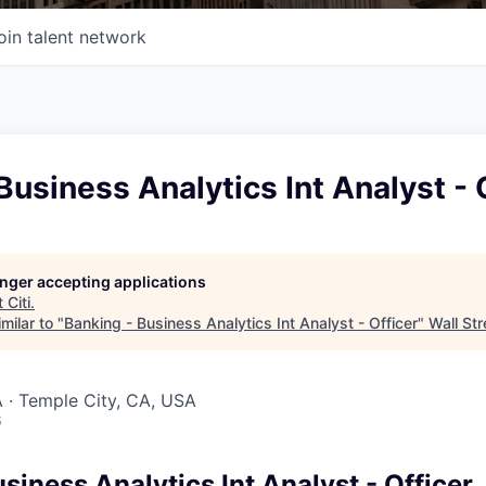
oin talent network
Business Analytics Int Analyst - 
longer accepting applications
t
Citi
.
milar to "
Banking - Business Analytics Int Analyst - Officer
"
Wall Str
 · Temple City, CA, USA
6
siness Analytics Int Analyst - Officer