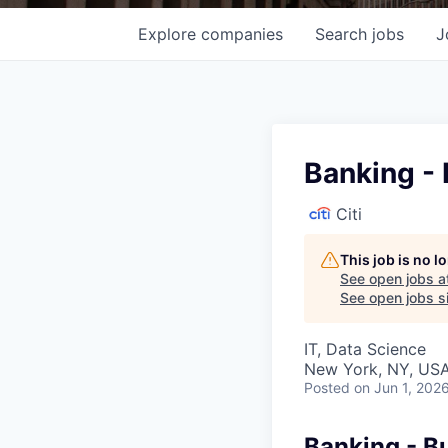
Explore
companies
Search
jobs
J
Banking - 
Citi
This job is no 
See open jobs a
See open jobs si
IT, Data Science
New York, NY, USA
Posted
on Jun 1, 202
Banking - Bu