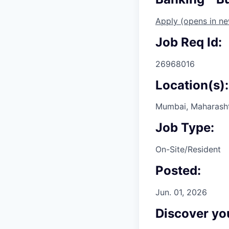
Apply
(opens in n
Job Req Id:
26968016
Location(s):
Mumbai, Maharashtr
Job Type:
On-Site/Resident
Posted:
Jun. 01, 2026
Discover you