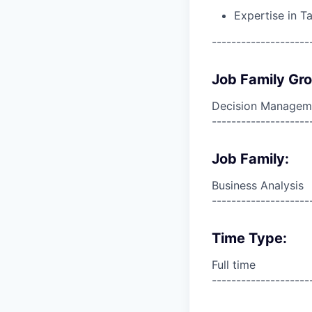
Expertise in T
--------------------
Job Family Gr
Decision Managem
--------------------
Job Family:
Business Analysis
--------------------
Time Type:
Full time
--------------------