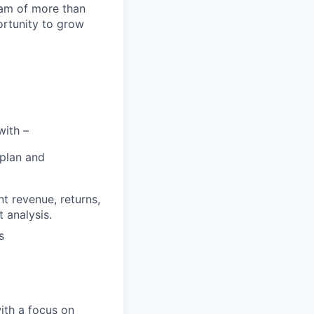
team of more than
ortunity to grow
with –
 plan and
nt revenue, returns,
t analysis.
s
ith a focus on