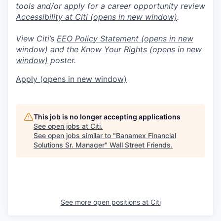
tools and/or apply for a career opportunity review
Accessibility at Citi
(opens in new window)
.
View Citi’s
EEO Policy Statement
(opens in new
window)
and the
Know Your Rights
(opens in new
window)
poster.
Apply
(opens in new window)
This job is no longer accepting applications
See open jobs at
Citi
.
See open jobs similar to "
Banamex Financial
Solutions Sr. Manager
"
Wall Street Friends
.
See more open positions at
Citi