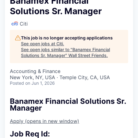
Banamex Financial
Solutions Sr. Manager
Citi
This job is no longer accepting applications
See open jobs at
Citi
.
See open jobs similar to "
Banamex Financial
Solutions Sr. Manager
"
Wall Street Friends
.
Accounting & Finance
New York, NY, USA · Temple City, CA, USA
Posted
on Jun 1, 2026
Banamex Financial Solutions Sr.
Manager
Apply
(opens in new window)
Job Req Id: