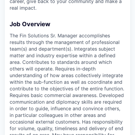
career, give back to your community and make a
real impact.
Job Overview
The Fin Solutions Sr. Manager accomplishes
results through the management of professional
team(s) and department(s). Integrates subject
matter and industry expertise within a defined
area. Contributes to standards around which
others will operate. Requires in-depth
understanding of how areas collectively integrate
within the sub-function as well as coordinate and
contribute to the objectives of the entire function.
Requires basic commercial awareness. Developed
communication and diplomacy skills are required
in order to guide, influence and convince others,
in particular colleagues in other areas and
occasional external customers. Has responsibility
for volume, quality, timeliness and delivery of end
results of an area. May have responsibility for