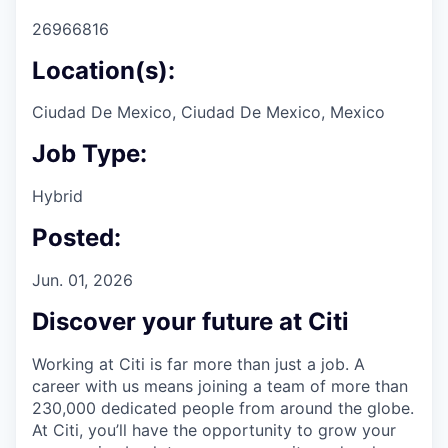
26966816
Location(s):
Ciudad De Mexico, Ciudad De Mexico, Mexico
Job Type:
Hybrid
Posted:
Jun. 01, 2026
Discover your future at Citi
Working at Citi is far more than just a job. A
career with us means joining a team of more than
230,000 dedicated people from around the globe.
At Citi, you’ll have the opportunity to grow your