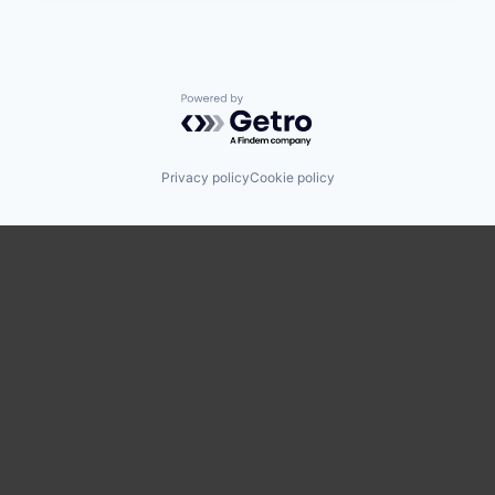
Powered by Getro.com
Privacy policy
Cookie policy