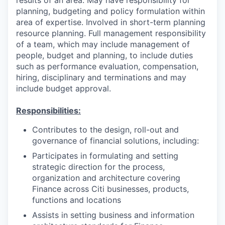
planning, budgeting and policy formulation within
area of expertise. Involved in short-term planning
resource planning. Full management responsibility
of a team, which may include management of
people, budget and planning, to include duties
such as performance evaluation, compensation,
hiring, disciplinary and terminations and may
include budget approval.
Responsibilities:
Contributes to the design, roll-out and
governance of financial solutions, including:
Participates in formulating and setting
strategic direction for the process,
organization and architecture covering
Finance across Citi businesses, products,
functions and locations
Assists in setting business and information