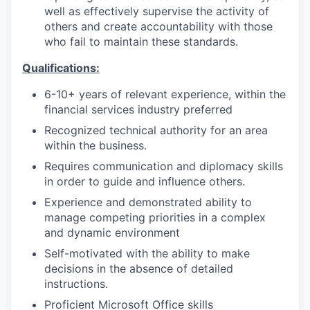
well as effectively supervise the activity of
others and create accountability with those
who fail to maintain these standards.
Qualifications:
6-10+ years of relevant experience, within the
financial services industry preferred
Recognized technical authority for an area
within the business.
Requires communication and diplomacy skills
in order to guide and influence others.
Experience and demonstrated ability to
manage competing priorities in a complex
and dynamic environment
Self-motivated with the ability to make
decisions in the absence of detailed
instructions.
Proficient Microsoft Office skills