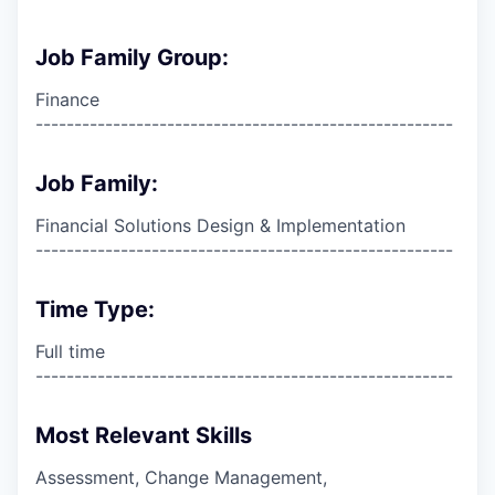
Job Family Group:
Finance
------------------------------------------------------
Job Family:
Financial Solutions Design & Implementation
------------------------------------------------------
Time Type:
Full time
------------------------------------------------------
Most Relevant Skills
Assessment, Change Management,