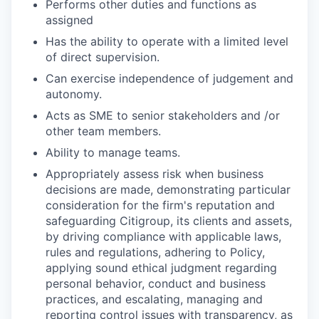
Performs other duties and functions as
assigned
Has the ability to operate with a limited level
of direct supervision.
Can exercise independence of judgement and
autonomy.
Acts as SME to senior stakeholders and /or
other team members.
Ability to manage teams.
Appropriately assess risk when business
decisions are made, demonstrating particular
consideration for the firm's reputation and
safeguarding Citigroup, its clients and assets,
by driving compliance with applicable laws,
rules and regulations, adhering to Policy,
applying sound ethical judgment regarding
personal behavior, conduct and business
practices, and escalating, managing and
reporting control issues with transparency, as