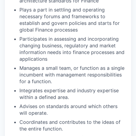
architecture standards for Finance
Plays a part in settling and operating
necessary forums and frameworks to
establish and govern policies and starts for
global Finance processes
Participates in assessing and incorporating
changing business, regulatory and market
information needs into finance processes and
applications
Manages a small team, or function as a single
incumbent with management responsibilities
for a function.
Integrates expertise and industry expertise
within a defined area.
Advises on standards around which others
will operate.
Coordinates and contributes to the ideas of
the entire function.