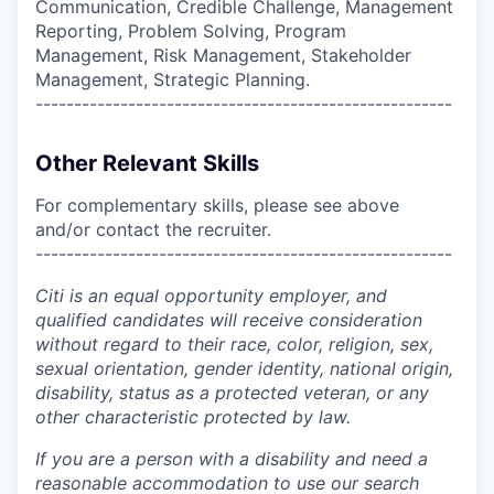
Communication, Credible Challenge, Management
Reporting, Problem Solving, Program
Management, Risk Management, Stakeholder
Management, Strategic Planning.
------------------------------------------------------
Other Relevant Skills
For complementary skills, please see above
and/or contact the recruiter.
------------------------------------------------------
Citi is an equal opportunity employer, and
qualified candidates will receive consideration
without regard to their race, color, religion, sex,
sexual orientation, gender identity, national origin,
disability, status as a protected veteran, or any
other characteristic protected by law.
If you are a person with a disability and need a
reasonable accommodation to use our search