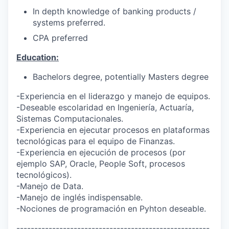
In depth knowledge of banking products /
systems preferred.
CPA preferred
Education:
Bachelors degree, potentially Masters degree
-Experiencia en el liderazgo y manejo de equipos.
-Deseable escolaridad en Ingeniería, Actuaría,
Sistemas Computacionales.
-Experiencia en ejecutar procesos en plataformas
tecnológicas para el equipo de Finanzas.
-Experiencia en ejecución de procesos (por
ejemplo SAP, Oracle, People Soft, procesos
tecnológicos).
-Manejo de Data.
-Manejo de inglés indispensable.
-Nociones de programación en Pyhton deseable.
------------------------------------------------------