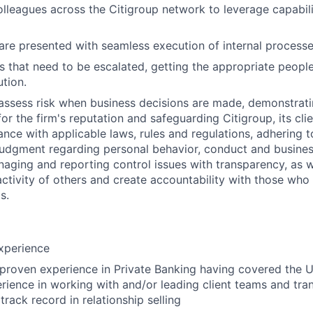
olleagues across the Citigroup network to leverage capabili
 are presented with seamless execution of internal processe
ues that need to be escalated, getting the appropriate peopl
ution.
assess risk when business decisions are made, demonstrati
or the firm's reputation and safeguarding Citigroup, its cli
ance with applicable laws, rules and regulations, adhering t
judgment regarding personal behavior, conduct and busines
naging and reporting control issues with transparency, as we
activity of others and create accountability with those who 
s.
xperience
 proven experience in Private Banking having covered the
rience in working with and/or leading client teams and tran
rack record in relationship selling