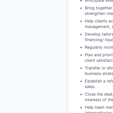
Anticipate even
Bring together
strengthen clie
Help clients a
management, an
Develop tailor
financing/ liqu
Regularly moni
Plan and prior
client satisfact
Transfer or el
business strat
Establish a re
sales.
Close the deal
interests of th
Help team memb
intermediaries.