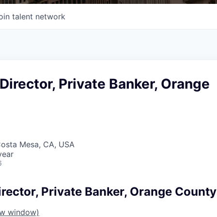
oin talent network
irector, Private Banker, Orange
Costa Mesa, CA, USA
year
6
rector, Private Banker, Orange County
ew window)