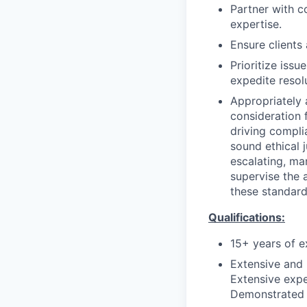
Partner with c
expertise.
Ensure clients
Prioritize iss
expedite resol
Appropriately 
consideration f
driving compli
sound ethical 
escalating, ma
supervise the 
these standard
Qualifications:
15+ years of e
Extensive and
Extensive expe
Demonstrated t