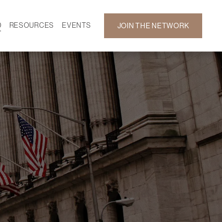
D
RESOURCES
EVENTS
JOIN THE NETWORK
SF ON DEMAND
CALENDAR
 DEVELOPMENT
GALLERY
NEWS