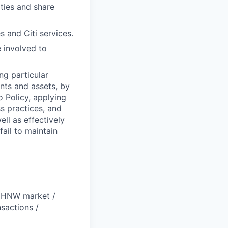
ties and share
s and Citi services.
e involved to
ng particular
ents and assets, by
o Policy, applying
s practices, and
ll as effectively
fail to maintain
 UHNW market /
sactions /