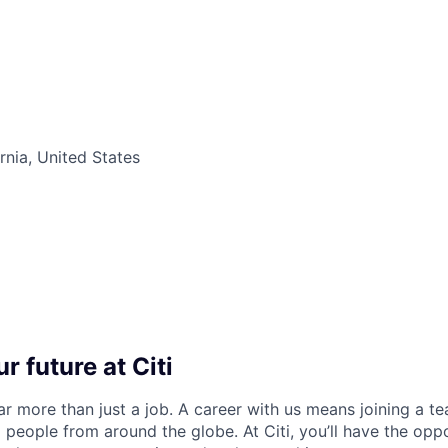
rnia, United States
r future at Citi
far more than just a job. A career with us means joining a 
people from around the globe. At Citi, you’ll have the opp