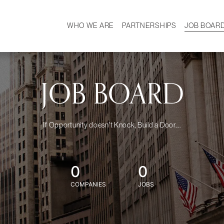
WHO WE ARE
PARTNERSHIPS
JOB BOAR
HISTORY
W
MISSION
CAREER
OUR TEAM
DEMOGRAPHICS
JOB BOARD
If Opportunity doesn't Knock, Build a Door....
0
0
COMPANIES
JOBS