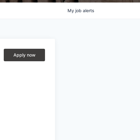
My
job
alerts
Apply now