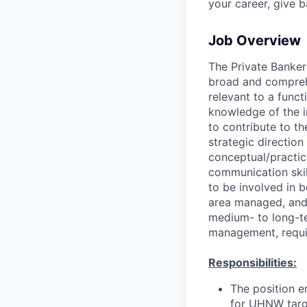
your career, give 
Job Overview
The Private Banker
broad and comprehe
relevant to a funct
knowledge of the i
to contribute to t
strategic direction
conceptual/practica
communication skill
to be involved in b
area managed, and 
medium- to long-te
management, requir
Responsibilities:
The position en
for UHNW targe