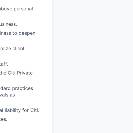
above personal
usiness.
iness to deepen
mize client
aff.
he Citi Private
dard practices
vals as
iability for Citi.
ces.