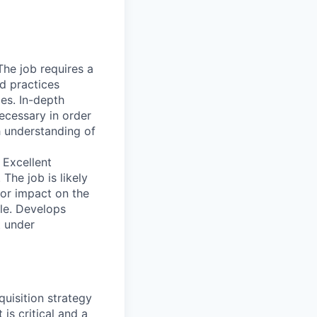
he job requires a
d practices
les. In-depth
ecessary in order
h understanding of
 Excellent
The job is likely
jor impact on the
le. Develops
t under
quisition strategy
s critical and a