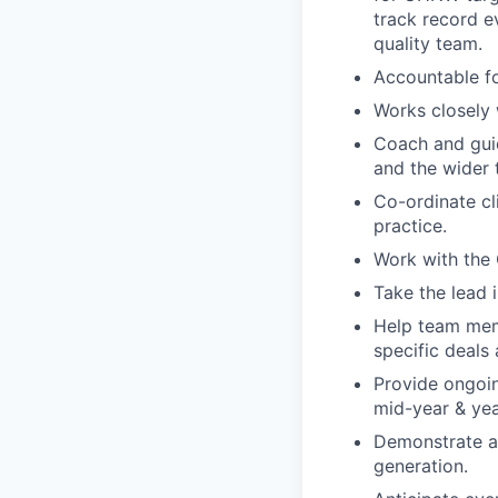
track record e
quality team.
Accountable fo
Works closely 
Coach and gui
and the wider 
Co-ordinate c
practice.
Work with the
Take the lead 
Help team mem
specific deals 
Provide ongoi
mid-year & yea
Demonstrate an
generation.