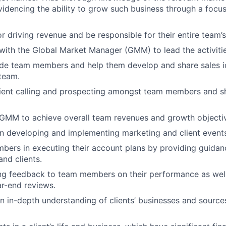
videncing the ability to grow such business through a focu
r driving revenue and be responsible for their entire team’
with the Global Market Manager (GMM) to lead the activitie
de team members and help them develop and share sales id
team.
lient calling and prospecting amongst team members and s
 GMM to achieve overall team revenues and growth objecti
in developing and implementing marketing and client events
bers in executing their account plans by providing guida
and clients.
ng feedback to team members on their performance as well
r-end reviews.
 in-depth understanding of clients’ businesses and source