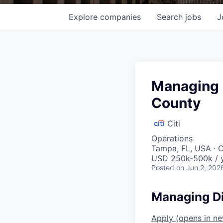
Explore
companies
Search
jobs
J
Managing D
County
Citi
Operations
Tampa, FL, USA · 
USD 250k-500k / 
Posted
on Jun 2, 202
Managing Di
Apply
(opens in n