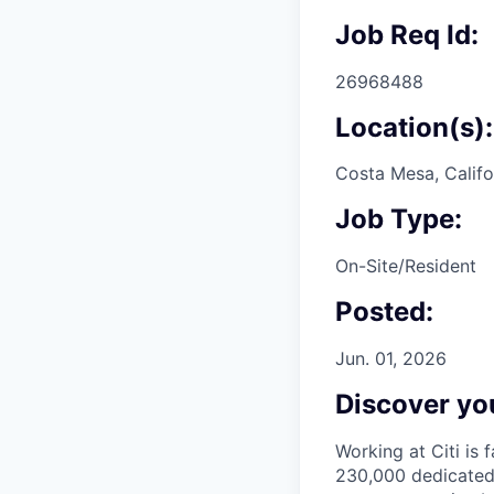
Job Req Id:
26968488
Location(s):
Costa Mesa, Califo
Job Type:
On-Site/Resident
Posted:
Jun. 01, 2026
Discover you
Working at Citi is 
230,000 dedicated 