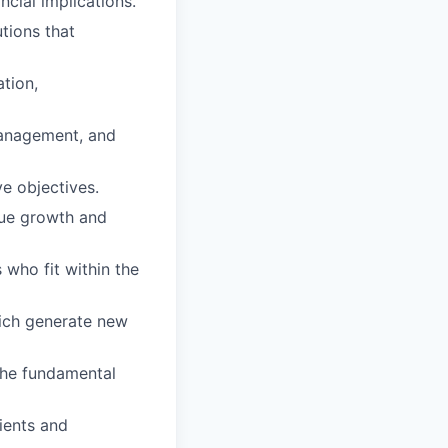
ncial implications.
tions that
ation,
 management, and
e objectives.
nue growth and
 who fit within the
hich generate new
 the fundamental
ients and