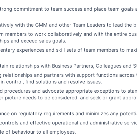
trong commitment to team success and place team goals 
tively with the GMM and other Team Leaders to lead the b
 members to work collaboratively and with the entire bus
ships and exceed sales goals.
ntary experiences and skill sets of team members to maxi
tain relationships with Business Partners, Colleagues and St
 relationships and partners with support functions across t
n control, find solutions and resolve issues.
d procedures and advocate appropriate exceptions to stan
r picture needs to be considered, and seek or grant appro
nce on regulatory requirements and minimizes any potential l
controls and effective operational and administrative servi
e of behaviour to all employees.