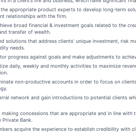
ts in a client’s life and business, which have significant fina
 the appropriate product experts to develop long-term solu
nt relationships with the firm.
chieve broad financial & investment goals related to the cre
d transfer of wealth.
ed solutions that address clients' unique investment, risk
idity needs.
tor progress against goals and make adjustments to achiev
itize daily, weekly and monthly activities to maximize reve
ion.
iminate non-productive accounts in order to focus on clients
egy.
ferral network and gain introductions to potential clients w
, making concessions that are appropriate and in line with
e Private Bank.
ers acquire the experience to establish credibility with cl