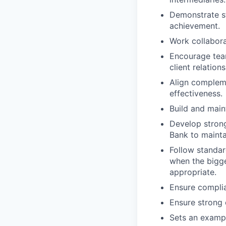
Demonstrate s
achievement.
Work collabora
Encourage team
client relation
Align compleme
effectiveness.
Build and main
Develop strong
Bank to maintai
Follow standar
when the bigge
appropriate.
Ensure complia
Ensure strong 
Sets an exampl