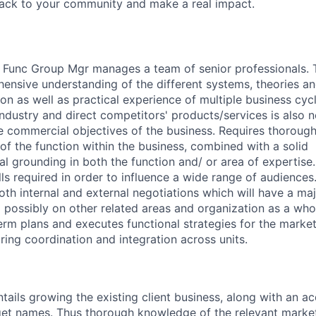
back to your community and make a real impact.
 Func Group Mgr manages a team of senior professionals. T
nsive understanding of the different systems, theories an
ion as well as practical experience of multiple business cyc
ndustry and direct competitors' products/services is also n
he commercial objectives of the business. Requires thoroug
 of the function within the business, combined with a solid
l grounding in both the function and/ or area of expertise.
s required in order to influence a wide range of audiences. 
oth internal and external negotiations which will have a ma
possibly on other related areas and organization as a who
rm plans and executes functional strategies for the marke
ing coordination and integration across units.
tails growing the existing client business, along with an ac
t names. Thus thorough knowledge of the relevant market i