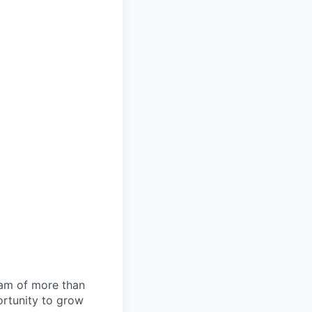
team of more than
ortunity to grow