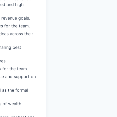
sed and high
s revenue goals.
s for the team.
eas across their
haring best
ves.
 for the team.
nce and support on
 as the formal
s of wealth