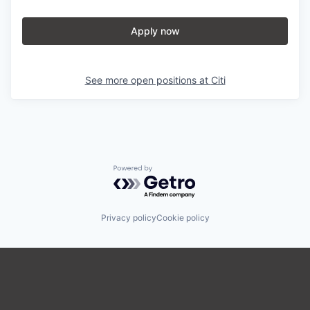
Apply now
See more open positions at
Citi
Powered by Getro.com
Privacy policy
Cookie policy