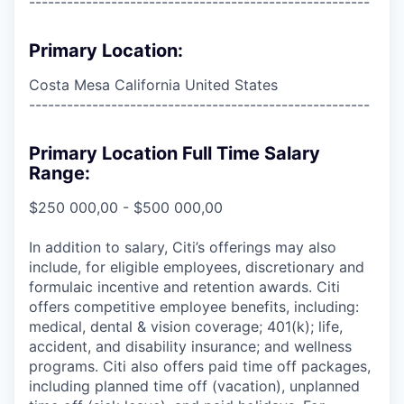
------------------------------------------------------
Primary Location:
Costa Mesa California United States
------------------------------------------------------
Primary Location Full Time Salary
Range:
$250 000,00 - $500 000,00
In addition to salary, Citi’s offerings may also
include, for eligible employees, discretionary and
formulaic incentive and retention awards. Citi
offers competitive employee benefits, including:
medical, dental & vision coverage; 401(k); life,
accident, and disability insurance; and wellness
programs. Citi also offers paid time off packages,
including planned time off (vacation), unplanned