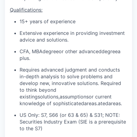
Qualifications:
15+ years of experience
Extensive experience in providing investment
advice and solutions.
CFA, MBA
degree
or other advanced
degree
a
plus
.
Requires advanced judgment and conducts
in-depth analysis to solve problems and
develop new, innovative solutions. Required
to think beyond
existing
solutions,assumptions
or current
knowledge of sophisticated
areas.ated
areas.
US Only: S7, S66 (or 63 & 65) & S31; NOTE:
Securities Industry Exam (SIE is a prerequisite
to the S7)