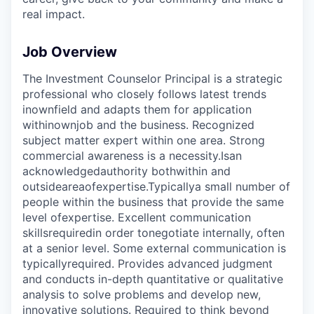
real impact.
Job Overview
The Investment Counselor Principal is a strategic
professional who closely follows latest trends
in
own
field and adapts them for application
within
own
job and the business. Recognized
subject matter expert within one area. Strong
commercial awareness is a necessity.
Is
an
acknowledged
authority both
within and
outside
area
of
expertise.
Typically
a small number of
people within the business that provide the same
level of
expertise
. Excellent communication
skills
required
in order to
negotiate internally, often
at a senior level. Some external communication is
typically
required
. Provides advanced judgment
and conducts in-depth quantitative or qualitative
analysis to solve problems and develop new,
innovative solutions. Required to think beyond