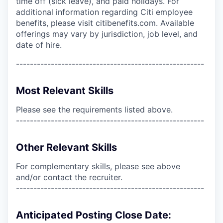
time off (sick leave), and paid holidays. For
additional information regarding Citi employee
benefits, please visit citibenefits.com. Available
offerings may vary by jurisdiction, job level, and
date of hire.
------------------------------------------------------
Most Relevant Skills
Please see the requirements listed above.
------------------------------------------------------
Other Relevant Skills
For complementary skills, please see above
and/or contact the recruiter.
------------------------------------------------------
Anticipated Posting Close Date: