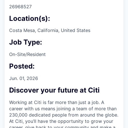
26968527
Location(s):
Costa Mesa, California, United States
Job Type:
On-Site/Resident
Posted:
Jun. 01, 2026
Discover your future at Citi
Working at Citi is far more than just a job. A
career with us means joining a team of more than
230,000 dedicated people from around the globe.
At Citi, you’ll have the opportunity to grow your
career, give back to your community and make a