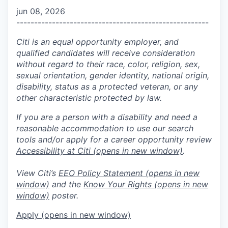
jun 08, 2026
------------------------------------------------------
Citi is an equal opportunity employer, and
qualified candidates will receive consideration
without regard to their race, color, religion, sex,
sexual orientation, gender identity, national origin,
disability, status as a protected veteran, or any
other characteristic protected by law.
If you are a person with a disability and need a
reasonable accommodation to use our search
tools and/or apply for a career opportunity review
Accessibility at Citi
(opens in new window)
.
View Citi’s
EEO Policy Statement
(opens in new
window)
and the
Know Your Rights
(opens in new
window)
poster.
Apply
(opens in new window)