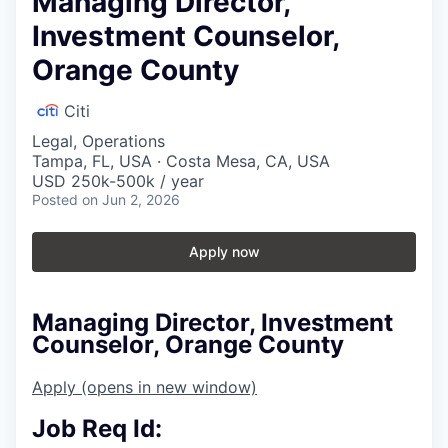
Managing Director,
Investment Counselor,
Orange County
Citi
Legal, Operations
Tampa, FL, USA · Costa Mesa, CA, USA
USD 250k-500k / year
Posted
on Jun 2, 2026
Apply now
Managing Director, Investment
Counselor, Orange County
Apply
(opens in new window)
Job Req Id: