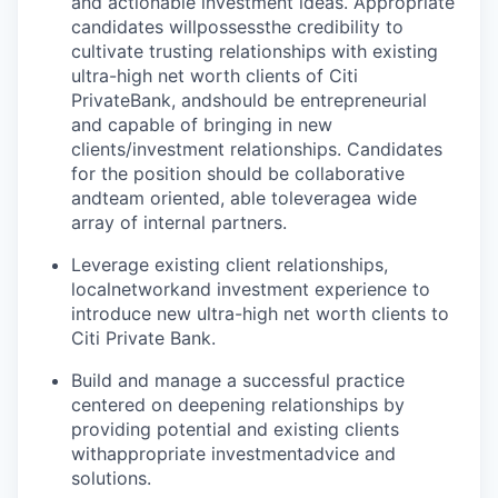
and actionable investment ideas. Appropriate
candidates will
possess
the credibility to
cultivate trusting relationships with existing
ultra-high net worth clients of Citi
Private
Bank, and
should be entrepreneurial
and capable of bringing in new
clients/investment relationships. Candidates
for the position should be collaborative
and
team oriented
, able to
leverage
a wide
array of internal partners.
Leverage existing client relationships,
local
network
and investment experience to
introduce new ultra-high net worth clients to
Citi Private Bank.
Build and manage a successful practice
centered on deepening relationships by
providing potential and existing clients
with
appropriate investment
advice and
solutions.