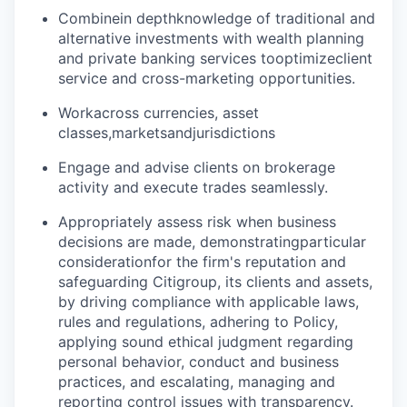
Combine
in depth
knowledge of traditional and
alternative investments with wealth planning
and private banking services to
optimize
client
service and cross-marketing opportunities.
Work
across currencies, asset
classes,
markets
and
jurisdictions
Engage and advise clients on brokerage
activity and execute trades seamlessly.
Appropriately assess risk when business
decisions are made, demonstrating
particular
consideration
for the firm's reputation and
safeguarding Citigroup, its clients and assets,
by driving compliance with applicable laws,
rules and regulations, adhering to Policy,
applying sound ethical judgment regarding
personal behavior, conduct and business
practices, and escalating, managing and
reporting control issues with transparency.