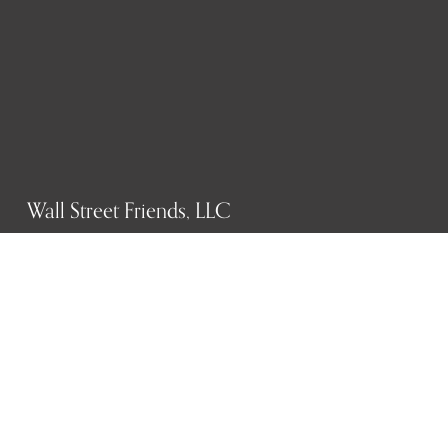
Wall Street Friends, LLC
P.O. Box 1607
New York, NY 10023
WHO WE ARE
History
Mission
Our team