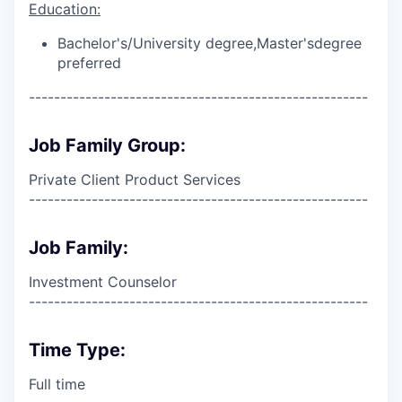
Education:
Bachelor's/University degree,
Master's
degree
preferred
------------------------------------------------------
Job Family Group:
Private Client Product Services
------------------------------------------------------
Job Family:
Investment Counselor
------------------------------------------------------
Time Type:
Full time