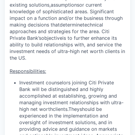
existing solutions,
assumptions
or current
knowledge of sophisticated areas. Significant
impact on a function and/or the business through
making decisions that
determine
technical
approaches and strategies for the area. Citi
Private Bank’s
objective
is to further enhance its
ability to build relationships with, and service the
investment needs of ultra-high net worth clients in
the US.
Responsibilities:
Investment counselors joining Citi Private
Bank will be distinguished and highly
accomplished at establishing, growing and
managing investment relationships with ultra-
high net worth
clients.They
should be
experienced in the implementation and
oversight of investment solutions, and in
providing advice and guidance on markets