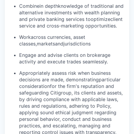
Combine
in depth
knowledge of traditional and
alternative investments with wealth planning
and private banking services to
optimize
client
service and cross-marketing opportunities.
Work
across currencies, asset
classes,
markets
and
jurisdictions
Engage and advise clients on brokerage
activity and execute trades seamlessly.
Appropriately assess risk when business
decisions are made, demonstrating
particular
consideration
for the firm's reputation and
safeguarding Citigroup, its clients and assets,
by driving compliance with applicable laws,
rules and regulations, adhering to Policy,
applying sound ethical judgment regarding
personal behavior, conduct and business
practices, and escalating, managing and
reporting control issues with transparency.