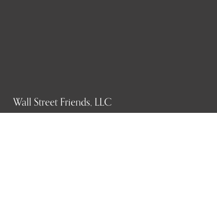
Wall Street Friends, LLC
P.O. Box 1607
New York, NY 10023
WHO WE ARE
History
Mission
Our team