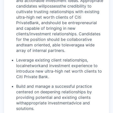
and actionable investment ideas. Appropriate
candidates will
possess
the credibility to
cultivate trusting relationships with existing
ultra-high net worth clients of Citi
Private
Bank, and
should be entrepreneurial
and capable of bringing in new
clients/investment relationships. Candidates
for the position should be collaborative
and
team oriented
, able to
leverage
a wide
array of internal partners.
Leverage existing client relationships,
local
network
and investment experience to
introduce new ultra-high net worth clients to
Citi Private Bank.
Build and manage a successful practice
centered on deepening relationships by
providing potential and existing clients
with
appropriate investment
advice and
solutions.