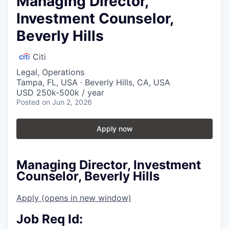
Managing Director,
Investment Counselor,
Beverly Hills
Citi
Legal, Operations
Tampa, FL, USA · Beverly Hills, CA, USA
USD 250k-500k / year
Posted
on Jun 2, 2026
Apply now
Managing Director, Investment
Counselor, Beverly Hills
Apply
(opens in new window)
Job Req Id: