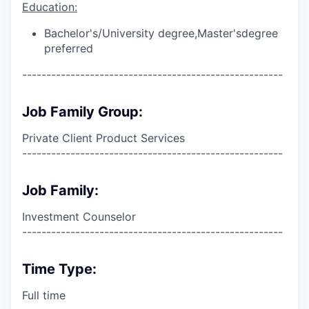
Education:
Bachelor's/University degree,
Master's
degree
preferred
------------------------------------------------------
Job Family Group:
Private Client Product Services
------------------------------------------------------
Job Family:
Investment Counselor
------------------------------------------------------
Time Type:
Full time