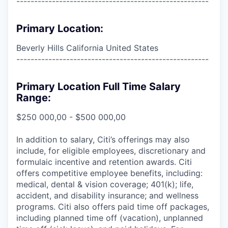
------------------------------------------------------
Primary Location:
Beverly Hills California United States
------------------------------------------------------
Primary Location Full Time Salary
Range:
$250 000,00 - $500 000,00
In addition to salary, Citi’s offerings may also
include, for eligible employees, discretionary and
formulaic incentive and retention awards. Citi
offers competitive employee benefits, including:
medical, dental & vision coverage; 401(k); life,
accident, and disability insurance; and wellness
programs. Citi also offers paid time off packages,
including planned time off (vacation), unplanned