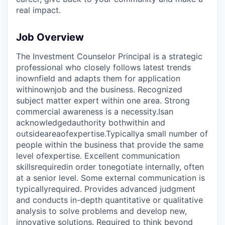
real impact.
Job Overview
The Investment Counselor Principal is a strategic
professional who closely follows latest trends
in
own
field and adapts them for application
within
own
job and the business. Recognized
subject matter expert within one area. Strong
commercial awareness is a necessity.
Is
an
acknowledged
authority both
within and
outside
area
of
expertise.
Typically
a small number of
people within the business that provide the same
level of
expertise
. Excellent communication
skills
required
in order to
negotiate internally, often
at a senior level. Some external communication is
typically
required
. Provides advanced judgment
and conducts in-depth quantitative or qualitative
analysis to solve problems and develop new,
innovative solutions. Required to think beyond