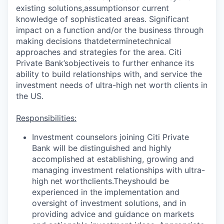
existing solutions,
assumptions
or current
knowledge of sophisticated areas. Significant
impact on a function and/or the business through
making decisions that
determine
technical
approaches and strategies for the area. Citi
Private Bank’s
objective
is to further enhance its
ability to build relationships with, and service the
investment needs of ultra-high net worth clients in
the US.
Responsibilities:
Investment counselors joining Citi Private
Bank will be distinguished and highly
accomplished at establishing, growing and
managing investment relationships with ultra-
high net worth
clients.They
should be
experienced in the implementation and
oversight of investment solutions, and in
providing advice and guidance on markets