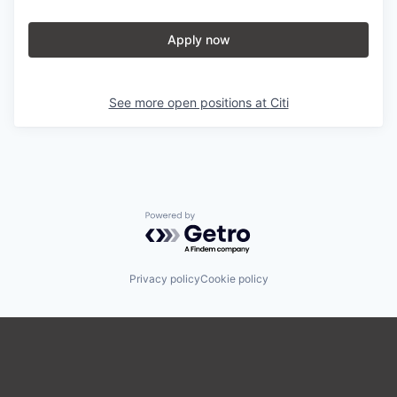
Apply now
See more open positions at
Citi
Powered by Getro.com
Privacy policy
Cookie policy