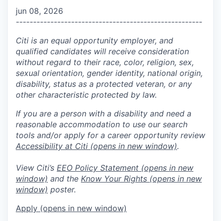
jun 08, 2026
------------------------------------------------------
Citi is an equal opportunity employer, and
qualified candidates will receive consideration
without regard to their race, color, religion, sex,
sexual orientation, gender identity, national origin,
disability, status as a protected veteran, or any
other characteristic protected by law.
If you are a person with a disability and need a
reasonable accommodation to use our search
tools and/or apply for a career opportunity review
Accessibility at Citi
(opens in new window)
.
View Citi’s
EEO Policy Statement
(opens in new
window)
and the
Know Your Rights
(opens in new
window)
poster.
Apply
(opens in new window)