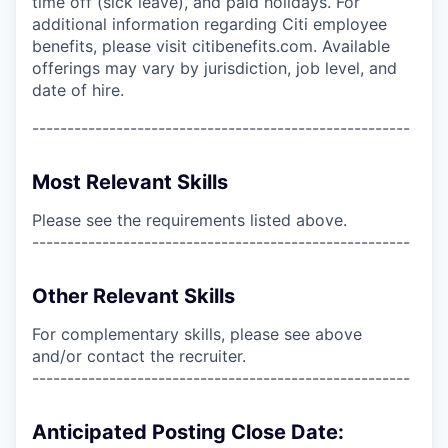
time off (sick leave), and paid holidays. For
additional information regarding Citi employee
benefits, please visit citibenefits.com. Available
offerings may vary by jurisdiction, job level, and
date of hire.
------------------------------------------------------
Most Relevant Skills
Please see the requirements listed above.
------------------------------------------------------
Other Relevant Skills
For complementary skills, please see above
and/or contact the recruiter.
------------------------------------------------------
Anticipated Posting Close Date: