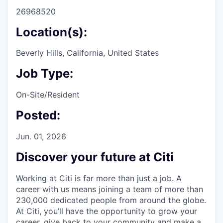
26968520
Location(s):
Beverly Hills, California, United States
Job Type:
On-Site/Resident
Posted:
Jun. 01, 2026
Discover your future at Citi
Working at Citi is far more than just a job. A
career with us means joining a team of more than
230,000 dedicated people from around the globe.
At Citi, you’ll have the opportunity to grow your
career, give back to your community and make a