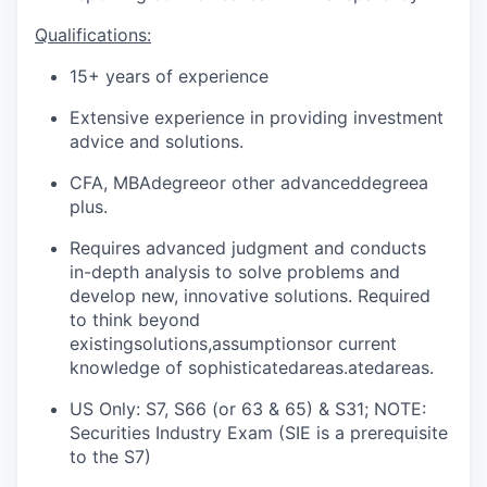
Qualifications:
15+ years of experience
Extensive experience in providing investment
advice and solutions.
CFA, MBA
degree
or other advanced
degree
a
plus
.
Requires advanced judgment and conducts
in-depth analysis to solve problems and
develop new, innovative solutions. Required
to think beyond
existing
solutions,assumptions
or current
knowledge of sophisticated
areas.ated
areas.
US Only: S7, S66 (or 63 & 65) & S31; NOTE:
Securities Industry Exam (SIE is a prerequisite
to the S7)