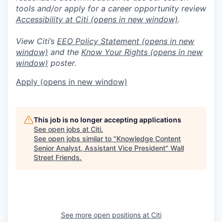
tools and/or apply for a career opportunity review
Accessibility at Citi
(opens in new window)
.
View Citi’s
EEO Policy Statement
(opens in new
window)
and the
Know Your Rights
(opens in new
window)
poster.
Apply
(opens in new window)
This job is no longer accepting applications
See open jobs at
Citi
.
See open jobs similar to "
Knowledge Content
Senior Analyst, Assistant Vice President
"
Wall
Street Friends
.
See more open positions at
Citi