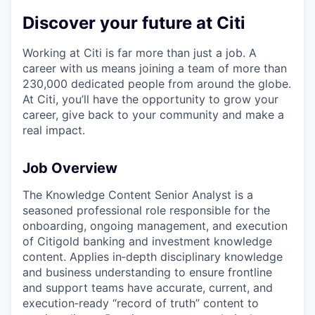
Discover your future at Citi
Working at Citi is far more than just a job. A
career with us means joining a team of more than
230,000 dedicated people from around the globe.
At Citi, you’ll have the opportunity to grow your
career, give back to your community and make a
real impact.
Job Overview
The Knowledge Content Senior Analyst is a
seasoned professional role responsible for the
onboarding, ongoing management, and execution
of Citigold banking and investment knowledge
content. Applies in‑depth disciplinary knowledge
and business understanding to ensure frontline
and support teams have accurate, current, and
execution‑ready “record of truth” content to