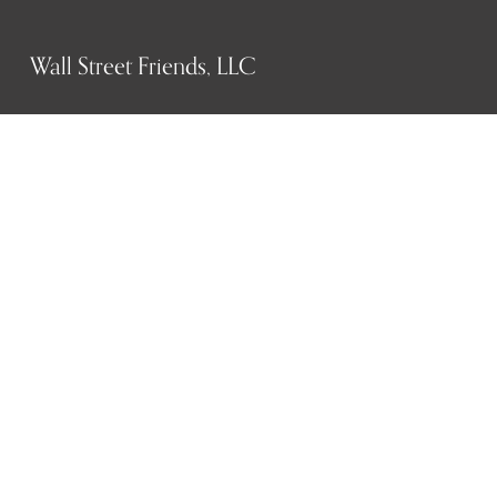
Wall Street Friends, LLC
P.O. Box 1607
New York, NY 10023
WHO WE ARE
History
Mission
Our team
RESOURCES
Job board
Career development
BECOMING FRIENDS