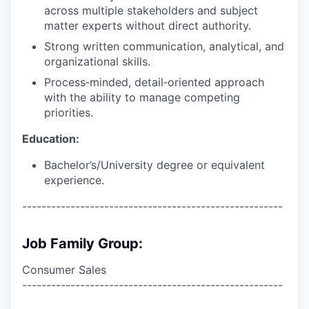
across multiple stakeholders and subject
matter experts without direct authority.
Strong written communication, analytical, and
organizational skills.
Process‑minded, detail‑oriented approach
with the ability to manage competing
priorities.
Education:
Bachelor’s/University degree or equivalent
experience.
------------------------------------------------------
Job Family Group:
Consumer Sales
------------------------------------------------------