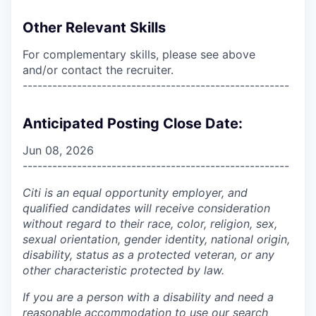
Other Relevant Skills
For complementary skills, please see above
and/or contact the recruiter.
------------------------------------------------------
Anticipated Posting Close Date:
Jun 08, 2026
------------------------------------------------------
Citi is an equal opportunity employer, and
qualified candidates will receive consideration
without regard to their race, color, religion, sex,
sexual orientation, gender identity, national origin,
disability, status as a protected veteran, or any
other characteristic protected by law.
If you are a person with a disability and need a
reasonable accommodation to use our search