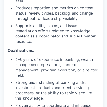
issues.
Produces reporting and metrics on content
status, review cycles, backlog, and change
throughput for leadership visibility.
Supports audits, exams, and issue
remediation efforts related to knowledge
content as a coordinator and subject matter
resource.
Qualifications:
5–8 years of experience in banking, wealth
management, operations, content
management, program execution, or a related
field.
Strong understanding of banking and/or
investment products and client servicing
processes, or the ability to rapidly acquire
this knowledge.
Proven ability to coordinate and influence