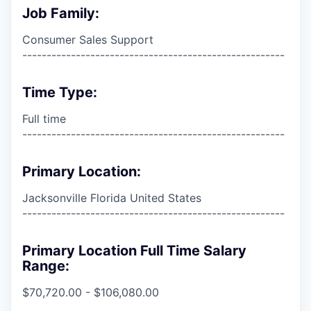
Job Family:
Consumer Sales Support
------------------------------------------------------
Time Type:
Full time
------------------------------------------------------
Primary Location:
Jacksonville Florida United States
------------------------------------------------------
Primary Location Full Time Salary
Range:
$70,720.00 - $106,080.00