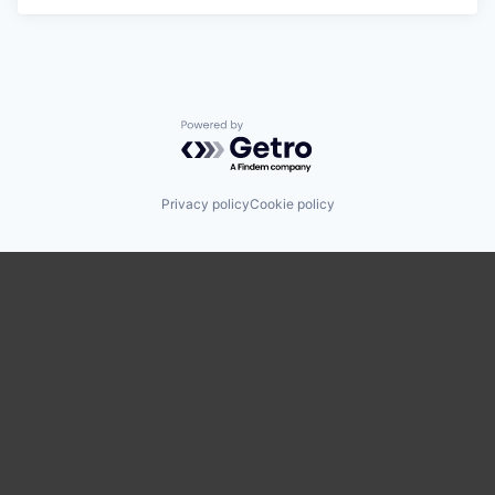
Powered by Getro.com
Privacy policy
Cookie policy