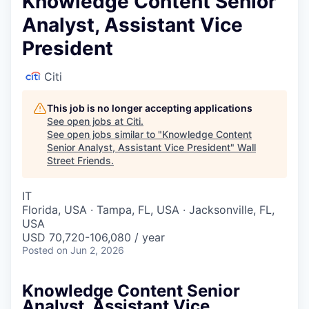
Knowledge Content Senior
Analyst, Assistant Vice
President
Citi
This job is no longer accepting applications
See open jobs at
Citi
.
See open jobs similar to "
Knowledge Content
Senior Analyst, Assistant Vice President
"
Wall
Street Friends
.
IT
Florida, USA · Tampa, FL, USA · Jacksonville, FL,
USA
USD 70,720-106,080 / year
Posted
on Jun 2, 2026
Knowledge Content Senior
Analyst, Assistant Vice