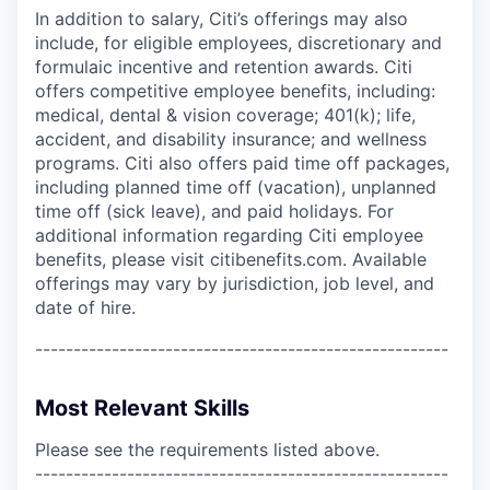
In addition to salary, Citi’s offerings may also
include, for eligible employees, discretionary and
formulaic incentive and retention awards. Citi
offers competitive employee benefits, including:
medical, dental & vision coverage; 401(k); life,
accident, and disability insurance; and wellness
programs. Citi also offers paid time off packages,
including planned time off (vacation), unplanned
time off (sick leave), and paid holidays. For
additional information regarding Citi employee
benefits, please visit citibenefits.com. Available
offerings may vary by jurisdiction, job level, and
date of hire.
------------------------------------------------------
Most Relevant Skills
Please see the requirements listed above.
------------------------------------------------------