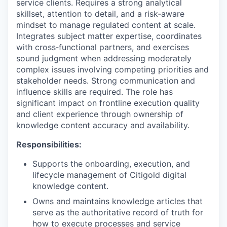
service clients. Requires a strong analytical
skillset, attention to detail, and a risk‑aware
mindset to manage regulated content at scale.
Integrates subject matter expertise, coordinates
with cross‑functional partners, and exercises
sound judgment when addressing moderately
complex issues involving competing priorities and
stakeholder needs. Strong communication and
influence skills are required. The role has
significant impact on frontline execution quality
and client experience through ownership of
knowledge content accuracy and availability.
Responsibilities:
Supports the onboarding, execution, and
lifecycle management of Citigold digital
knowledge content.
Owns and maintains knowledge articles that
serve as the authoritative record of truth for
how to execute processes and service