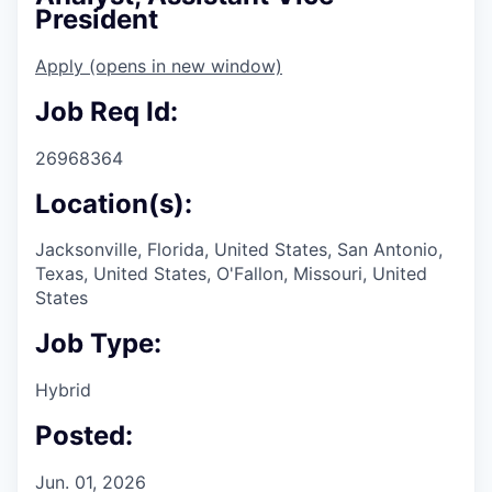
President
Apply
(opens in new window)
Job Req Id:
26968364
Location(s):
Jacksonville, Florida, United States, San Antonio,
Texas, United States, O'Fallon, Missouri, United
States
Job Type:
Hybrid
Posted:
Jun. 01, 2026