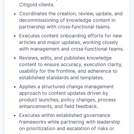
Citigold clients.
Coordinates the creation, review, update, and
decommissioning of knowledge content in
partnership with cross‑functional teams.
Executes content onboarding efforts for new
articles and major updates, working closely
with management and cross‑functional teams.
Reviews, edits, and publishes knowledge
content to ensure accuracy, execution clarity,
usability for the frontline, and adherence to
established standards and templates.
Applies a structured change management
approach to content updates driven by
product launches, policy changes, process
enhancements, and field feedback.
Executes within established governance
frameworks while partnering with leadership
on prioritization and escalation of risks or