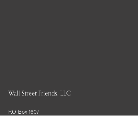
Wall Street Friends, LLC
P.O. Box 1607
New York, NY 10023
WHO WE ARE