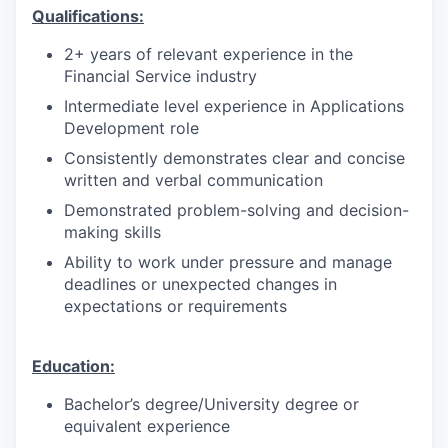
Qualifications:
2+ years of relevant experience in the
Financial Service industry
Intermediate level experience in Applications
Development role
Consistently demonstrates clear and concise
written and verbal communication
Demonstrated problem-solving and decision-
making skills
Ability to work under pressure and manage
deadlines or unexpected changes in
expectations or requirements
Education:
Bachelor’s degree/University degree or
equivalent experience