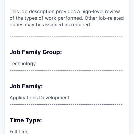
This job description provides a high-level review
of the types of work performed. Other job-related
duties may be assigned as required.
------------------------------------------------------
Job Family Group:
Technology
------------------------------------------------------
Job Family:
Applications Development
------------------------------------------------------
Time Type:
Full time