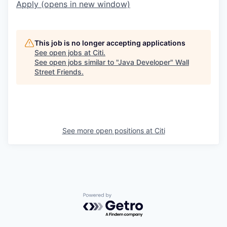
Apply
(opens in new window)
This job is no longer accepting applications
See open jobs at
Citi
.
See open jobs similar to "
Java Developer
"
Wall
Street Friends
.
See more open positions at
Citi
Powered by Getro.com