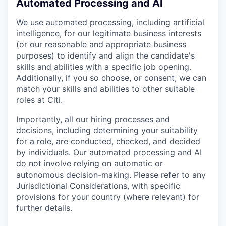
Automated Processing and AI
We use automated processing, including artificial
intelligence, for our legitimate business interests
(or our reasonable and appropriate business
purposes) to identify and align the candidate's
skills and abilities with a specific job opening.
Additionally, if you so choose, or consent, we can
match your skills and abilities to other suitable
roles at Citi.
Importantly, all our hiring processes and
decisions, including determining your suitability
for a role, are conducted, checked, and decided
by individuals. Our automated processing and AI
do not involve relying on automatic or
autonomous decision-making. Please refer to any
Jurisdictional Considerations, with specific
provisions for your country (where relevant) for
further details.