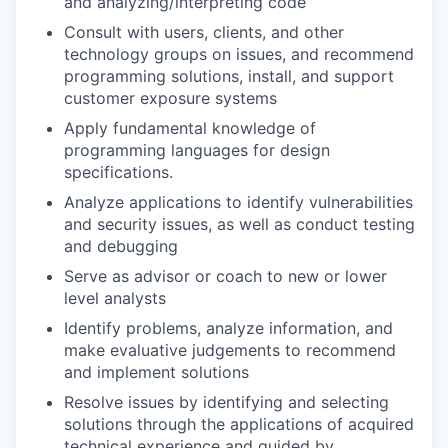
and analyzing/interpreting code
Consult with users, clients, and other
technology groups on issues, and recommend
programming solutions, install, and support
customer exposure systems
Apply fundamental knowledge of
programming languages for design
specifications.
Analyze applications to identify vulnerabilities
and security issues, as well as conduct testing
and debugging
Serve as advisor or coach to new or lower
level analysts
Identify problems, analyze information, and
make evaluative judgements to recommend
and implement solutions
Resolve issues by identifying and selecting
solutions through the applications of acquired
technical experience and guided by