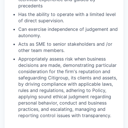
precedents
Has the ability to operate with a limited level
of direct supervision.
Can exercise independence of judgement and
autonomy.
Acts as SME to senior stakeholders and /or
other team members.
Appropriately assess risk when business
decisions are made, demonstrating particular
consideration for the firm's reputation and
safeguarding Citigroup, its clients and assets,
by driving compliance with applicable laws,
rules and regulations, adhering to Policy,
applying sound ethical judgment regarding
personal behavior, conduct and business
practices, and escalating, managing and
reporting control issues with transparency.