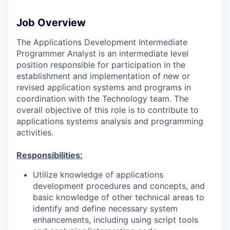
Job Overview
The Applications Development Intermediate
Programmer Analyst is an intermediate level
position responsible for participation in the
establishment and implementation of new or
revised application systems and programs in
coordination with the Technology team. The
overall objective of this role is to contribute to
applications systems analysis and programming
activities.
Responsibilities:
Utilize knowledge of applications
development procedures and concepts, and
basic knowledge of other technical areas to
identify and define necessary system
enhancements, including using script tools