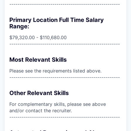
------------------------------------------------------
Primary Location Full Time Salary
Range:
$79,320.00 - $110,680.00
------------------------------------------------------
Most Relevant Skills
Please see the requirements listed above.
------------------------------------------------------
Other Relevant Skills
For complementary skills, please see above
and/or contact the recruiter.
------------------------------------------------------