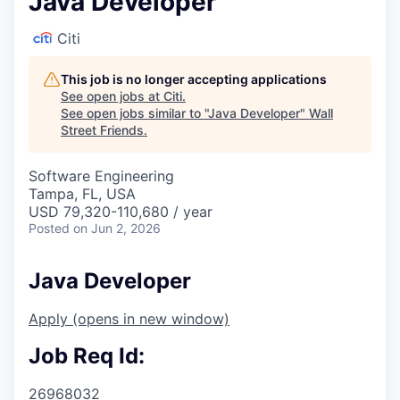
Java Developer
Citi
This job is no longer accepting applications
See open jobs at
Citi
.
See open jobs similar to "
Java Developer
"
Wall
Street Friends
.
Software Engineering
Tampa, FL, USA
USD 79,320-110,680 / year
Posted
on Jun 2, 2026
Java Developer
Apply
(opens in new window)
Job Req Id:
26968032