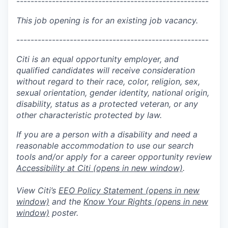
------------------------------------------------------
This job opening is for an existing job vacancy.
------------------------------------------------------
Citi is an equal opportunity employer, and
qualified candidates will receive consideration
without regard to their race, color, religion, sex,
sexual orientation, gender identity, national origin,
disability, status as a protected veteran, or any
other characteristic protected by law.
If you are a person with a disability and need a
reasonable accommodation to use our search
tools and/or apply for a career opportunity review
Accessibility at Citi
(opens in new window)
.
View Citi’s
EEO Policy Statement
(opens in new
window)
and the
Know Your Rights
(opens in new
window)
poster.