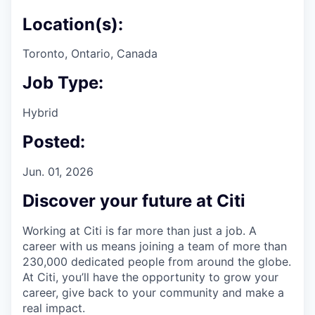
Location(s):
Toronto, Ontario, Canada
Job Type:
Hybrid
Posted:
Jun. 01, 2026
Discover your future at Citi
Working at Citi is far more than just a job. A
career with us means joining a team of more than
230,000 dedicated people from around the globe.
At Citi, you’ll have the opportunity to grow your
career, give back to your community and make a
real impact.