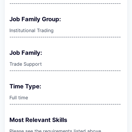
------------------------------------------------------
Job Family Group:
Institutional Trading
------------------------------------------------------
Job Family:
Trade Support
------------------------------------------------------
Time Type:
Full time
------------------------------------------------------
Most Relevant Skills
Please see the requirements listed above.