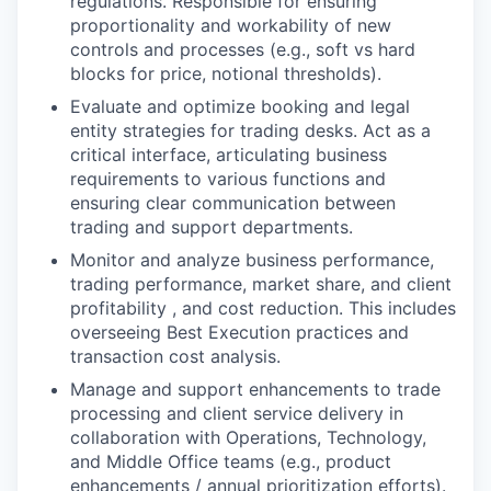
regulations. Responsible for ensuring
proportionality and workability of new
controls and processes (e.g., soft vs hard
blocks for price, notional thresholds).
Evaluate and optimize booking and legal
entity strategies for trading desks. Act as a
critical interface, articulating business
requirements to various functions and
ensuring clear communication between
trading and support departments.
Monitor and analyze business performance,
trading performance, market share, and client
profitability , and cost reduction. This includes
overseeing Best Execution practices and
transaction cost analysis.
Manage and support enhancements to trade
processing and client service delivery in
collaboration with Operations, Technology,
and Middle Office teams (e.g., product
enhancements / annual prioritization efforts).