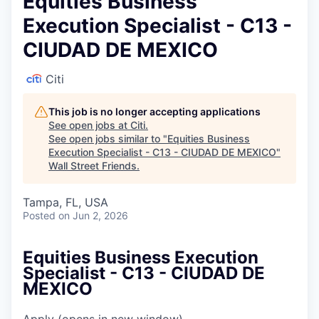
Equities Business
Execution Specialist - C13 -
CIUDAD DE MEXICO
Citi
This job is no longer accepting applications
See open jobs at
Citi
.
See open jobs similar to "
Equities Business
Execution Specialist - C13 - CIUDAD DE MEXICO
"
Wall Street Friends
.
Tampa, FL, USA
Posted
on Jun 2, 2026
Equities Business Execution
Specialist - C13 - CIUDAD DE
MEXICO
Apply
(opens in new window)