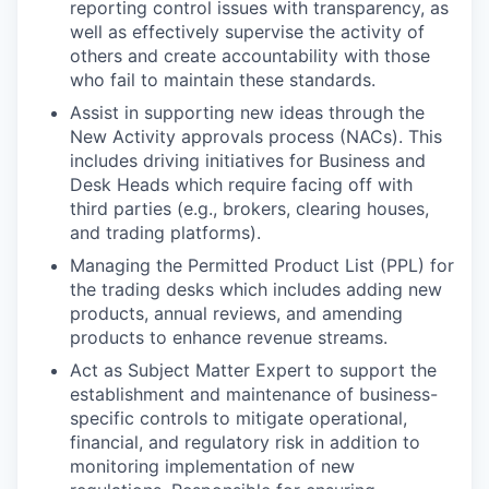
reporting control issues with transparency, as
well as effectively supervise the activity of
others and create accountability with those
who fail to maintain these standards.
Assist in supporting new ideas through the
New Activity approvals process (NACs). This
includes driving initiatives for Business and
Desk Heads which require facing off with
third parties (e.g., brokers, clearing houses,
and trading platforms).
Managing the Permitted Product List (PPL) for
the trading desks which includes adding new
products, annual reviews, and amending
products to enhance revenue streams.
Act as Subject Matter Expert to support the
establishment and maintenance of business-
specific controls to mitigate operational,
financial, and regulatory risk in addition to
monitoring implementation of new