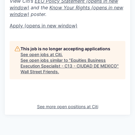
View Citi’s
EEO Policy Statement
(opens in new
window)
and the
Know Your Rights
(opens in new
window)
poster.
Apply
(opens in new window)
This job is no longer accepting applications
See open jobs at
Citi
.
See open jobs similar to "
Equities Business
Execution Specialist - C13 - CIUDAD DE MEXICO
"
Wall Street Friends
.
See more open positions at
Citi