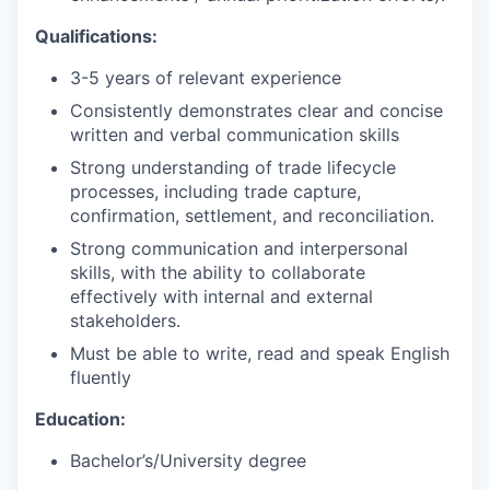
Qualifications:
3-5 years of relevant experience
Consistently demonstrates clear and concise
written and verbal communication skills
Strong understanding of trade lifecycle
processes, including trade capture,
confirmation, settlement, and reconciliation.
Strong communication and interpersonal
skills, with the ability to collaborate
effectively with internal and external
stakeholders.
Must be able to write, read and speak English
fluently
Education:
Bachelor’s/University degree