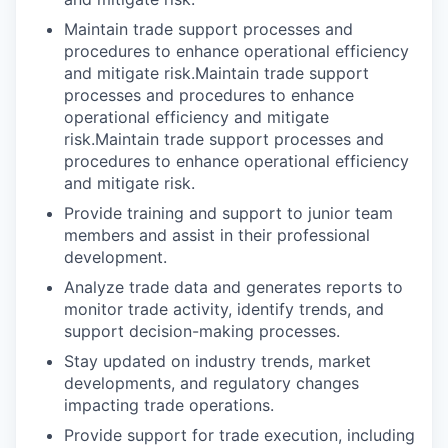
Maintain trade support processes and
procedures to enhance operational efficiency
and mitigate risk.Maintain trade support
processes and procedures to enhance
operational efficiency and mitigate
risk.Maintain trade support processes and
procedures to enhance operational efficiency
and mitigate risk.
Provide training and support to junior team
members and assist in their professional
development.
Analyze trade data and generates reports to
monitor trade activity, identify trends, and
support decision-making processes.
Stay updated on industry trends, market
developments, and regulatory changes
impacting trade operations.
Provide support for trade execution, including