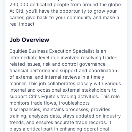
230,000 dedicated people from around the globe.
At Citi, you’ll have the opportunity to grow your
career, give back to your community and make a
real impact.
Job Overview
Equities Business Execution Specialist is an
intermediate level role involved resolving trade-
related issues, risk and control governance,
financial performance support and coordination
of external and internal reviews in a timely
manner. This job collaborates closely with various
internal and occasional external stakeholders to
support Citi's Equiteis trading activities. This role
monitors trade flows, troubleshoots
discrepancies, maintains processes, provides
training, analyzes data, stays updated on industry
trends, and ensures accurate trade records. It
plays a critical part in enhancing operational