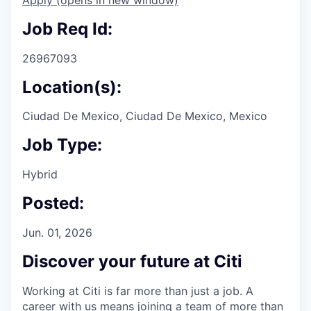
Job Req Id:
26967093
Location(s):
Ciudad De Mexico, Ciudad De Mexico, Mexico
Job Type:
Hybrid
Posted:
Jun. 01, 2026
Discover your future at Citi
Working at Citi is far more than just a job. A
career with us means joining a team of more than