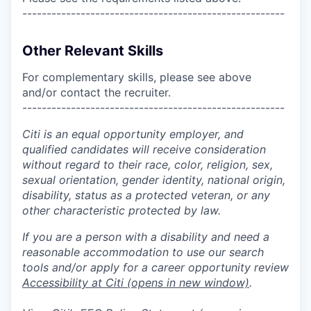
------------------------------------------------------
Other Relevant Skills
For complementary skills, please see above
and/or contact the recruiter.
------------------------------------------------------
Citi is an equal opportunity employer, and
qualified candidates will receive consideration
without regard to their race, color, religion, sex,
sexual orientation, gender identity, national origin,
disability, status as a protected veteran, or any
other characteristic protected by law.
If you are a person with a disability and need a
reasonable accommodation to use our search
tools and/or apply for a career opportunity review
Accessibility at Citi
(opens in new window)
.