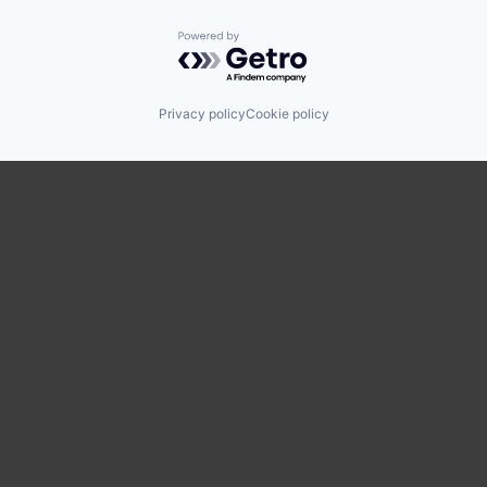
Powered by Getro.com
Privacy policy
Cookie policy