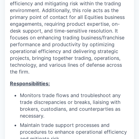
efficiency and mitigating risk within the trading
environment. Additionally, this role acts as the
primary point of contact for all Equities business
engagements, requiring product expertise, on-
desk support, and time-sensitive resolution. It
focuses on enhancing trading business/franchise
performance and productivity by optimizing
operational efficiency and delivering strategic
projects, bringing together trading, operations,
technology, and various lines of defense across
the firm.
Responsibilities:
Monitors trade flows and troubleshoot any
trade discrepancies or breaks, liaising with
brokers, custodians, and counterparties as
necessary.
Maintain trade support processes and
procedures to enhance operational efficiency
and mitigate risk.