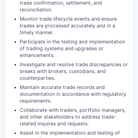
trade confirmation, settlement, and
reconciliation.
Monitor trade lifecycle events and ensure
trades are processed accurately and in a
timely manner.
Participate in the testing and implementation
of trading systems and upgrades or
enhancements.
Investigate and resolve trade discrepancies or
breaks with brokers, custodians, and
counterparties.
Maintain accurate trade records and
documentation in accordance with regulatory
requirements.
Collaborate with traders, portfolio managers,
and other stakeholders to address trade-
related inquires and requests.
Assist in the implementation and testing of