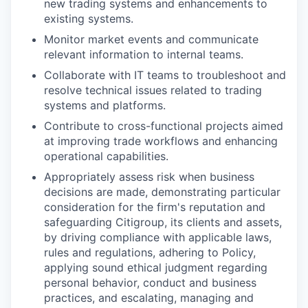
new trading systems and enhancements to
existing systems.
Monitor market events and communicate
relevant information to internal teams.
Collaborate with IT teams to troubleshoot and
resolve technical issues related to trading
systems and platforms.
Contribute to cross-functional projects aimed
at improving trade workflows and enhancing
operational capabilities.
Appropriately assess risk when business
decisions are made, demonstrating particular
consideration for the firm's reputation and
safeguarding Citigroup, its clients and assets,
by driving compliance with applicable laws,
rules and regulations, adhering to Policy,
applying sound ethical judgment regarding
personal behavior, conduct and business
practices, and escalating, managing and