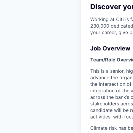
Discover you
Working at Citi is 
230,000 dedicated 
your career, give 
Job Overview
Team/Role Overv
This is a senior, 
advance the organiz
the intersection of
integration of the
across the bank’s 
stakeholders across
candidate will be r
activities, with fo
Climate risk has b