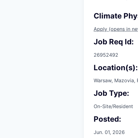
Climate Phys
Apply
(opens in n
Job Req Id:
26952492
Location(s):
Warsaw, Mazovia, 
Job Type:
On-Site/Resident
Posted:
Jun. 01, 2026