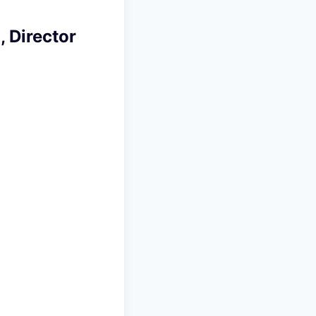
, Director