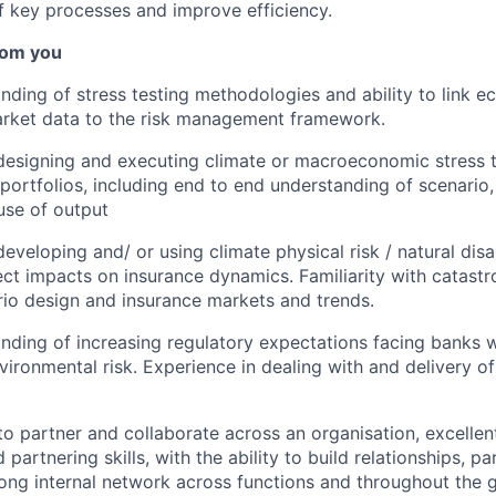
of key processes and improve efficiency.
rom you
ding of stress testing methodologies and ability to link e
arket data to the risk management framework.
designing and executing climate or macroeconomic stress 
 portfolios, including end to end understanding of scenario,
use of output
eveloping and/ or using climate physical risk / natural disa
rect impacts on insurance dynamics. Familiarity with catast
rio design and insurance markets and trends.
ding of increasing regulatory expectations facing banks w
vironmental risk. Experience in dealing with and delivery of
to partner and collaborate across an organisation, excellent
d partnering skills, with the ability to build relationships, pa
rong internal network across functions and throughout the 