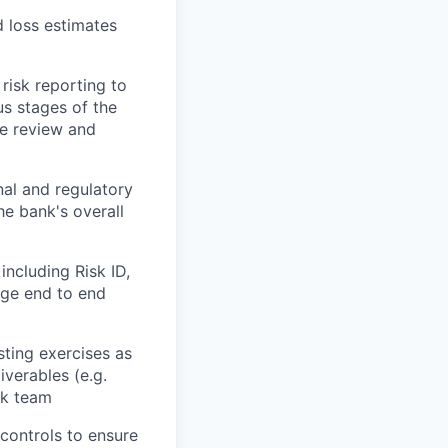
d loss estimates
risk reporting to
s stages of the
he review and
nal and regulatory
he bank's overall
including Risk ID,
age end to end
sting exercises as
iverables (e.g.
sk team
controls to ensure