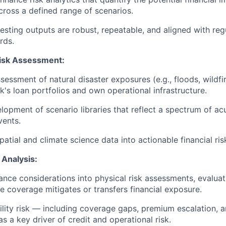
across a defined range of scenarios.
testing outputs are robust, repeatable, and aligned with re
rds.
Risk Assessment:
essment of natural disaster exposures (e.g., floods, wildfir
k's loan portfolios and own operational infrastructure.
lopment of scenario libraries that reflect a spectrum of ac
vents.
atial and climate science data into actionable financial ris
 Analysis:
rance considerations into physical risk assessments, evaluat
e coverage mitigates or transfers financial exposure.
ility risk — including coverage gaps, premium escalation, 
s a key driver of credit and operational risk.