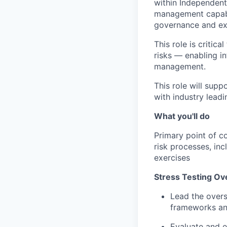
within Independent
management capabil
governance and exi
This role is critic
risks — enabling i
management.
This role will sup
with industry lead
What you'll do
Primary point of co
risk processes, in
exercises
Stress Testing Ov
Lead the overs
frameworks an
Evaluate and en