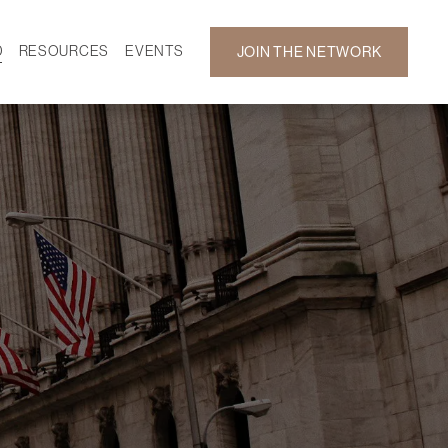
D
RESOURCES
EVENTS
JOIN THE NETWORK
SF ON DEMAND
CALENDAR
 DEVELOPMENT
GALLERY
NEWS