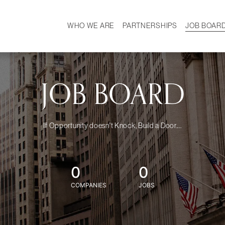
WHO WE ARE
PARTNERSHIPS
JOB BOAR
HISTORY
W
MISSION
CAREER
OUR TEAM
DEMOGRAPHICS
JOB BOARD
If Opportunity doesn't Knock, Build a Door....
0
0
COMPANIES
JOBS