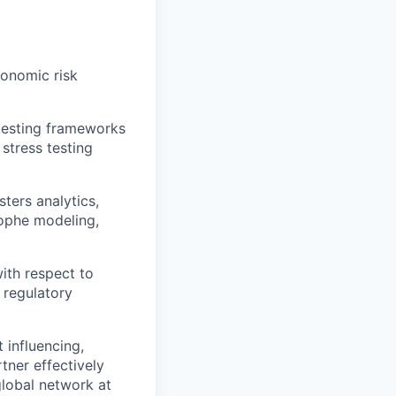
conomic risk
testing frameworks
 stress testing
sters analytics,
rophe modeling,
ith respect to
 regulatory
 influencing,
rtner effectively
global network at