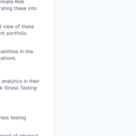
limate Risk
ating these into
ed view of these
nt portfolio
ilities in line
ations.
analytics in their
k Stress Testing
ress testing
mpact of physical