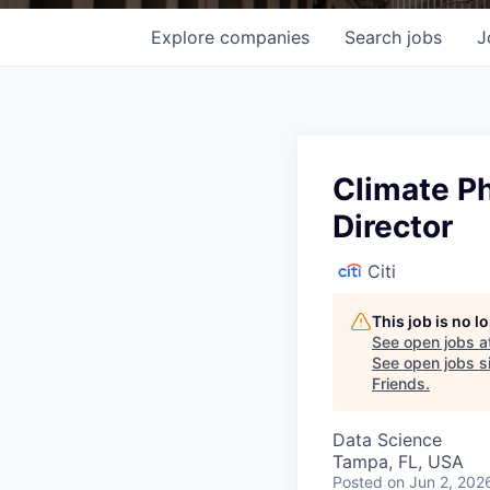
Explore
companies
Search
jobs
J
Climate Ph
Director
Citi
This job is no 
See open jobs a
See open jobs si
Friends
.
Data Science
Tampa, FL, USA
Posted
on Jun 2, 202