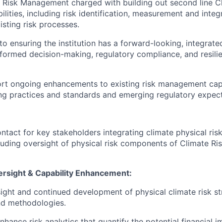
 Risk Management charged with building out second line C
ities, including risk identification, measurement and integr
sting risk processes.
al to ensuring the institution has a forward-looking, integrat
nformed decision-making, regulatory compliance, and resilie
port ongoing enhancements to existing risk management capab
ing practices and standards and emerging regulatory expect
ntact for key stakeholders integrating climate physical risk 
cluding oversight of physical risk components of Climate Ris
ersight & Capability Enhancement:
ight and continued development of physical climate risk st
d methodologies.
hance risk analytics that quantify the potential financial i