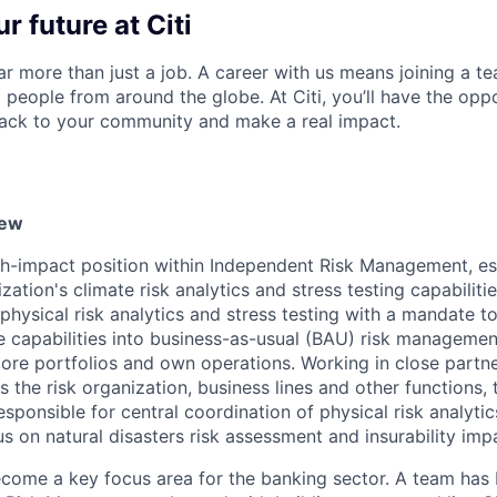
r future at Citi
far more than just a job. A career with us means joining a 
people from around the globe. At Citi, you’ll have the opp
back to your community and make a real impact.
iew
high-impact position within Independent Risk Management, es
ation's climate risk analytics and stress testing capabilities
 physical risk analytics and stress testing with a mandate to
se capabilities into business-as-usual (BAU) risk managem
core portfolios and own operations. Working in close partn
 the risk organization, business lines and other functions, 
esponsible for central coordination of physical risk analytic
cus on natural disasters risk assessment and insurability imp
ecome a key focus area for the banking sector. A team has