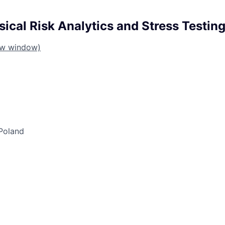
ical Risk Analytics and Stress Testing
ew window)
Poland