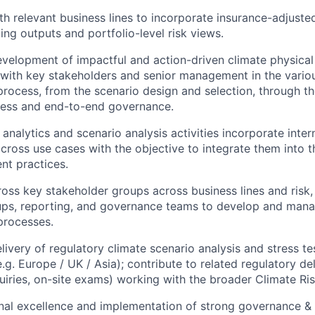
th relevant business lines to incorporate insurance-adjuste
ting outputs and portfolio-level risk views.
velopment of impactful and action-driven climate physical 
with key stakeholders and senior management in the variou
 process, from the scenario design and selection, through t
cess and end-to-end governance.
analytics and scenario analysis activities incorporate inter
cross use cases with the objective to integrate them into t
nt practices.
oss key stakeholder groups across business lines and risk, 
ups, reporting, and governance teams to develop and man
 processes.
livery of regulatory climate scenario analysis and stress te
g. Europe / UK / Asia); contribute to related regulatory del
uiries, on-site exams) working with the broader Climate Ri
nal excellence and implementation of strong governance & 