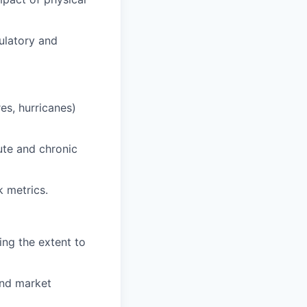
gulatory and
es, hurricanes)
ute and chronic
k metrics.
ing the extent to
and market