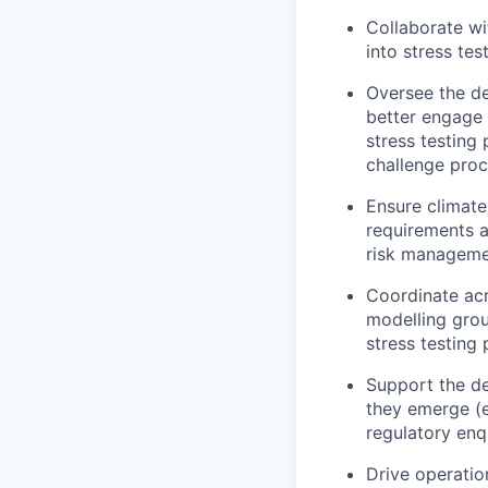
Collaborate wi
into stress tes
Oversee the de
better engage 
stress testing
challenge pro
Ensure climate 
requirements a
risk manageme
Coordinate acr
modelling gro
stress testing
Support the de
they emerge (e.
regulatory enq
Drive operatio