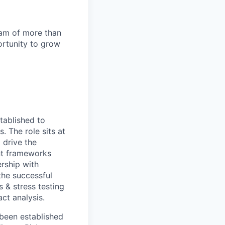
team of more than
ortunity to grow
tablished to
. The role sits at
 drive the
ent frameworks
ership with
the successful
s & stress testing
act analysis.
 been established