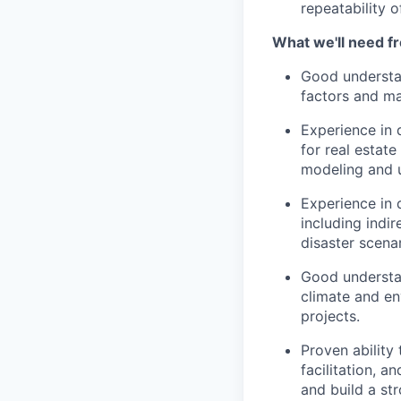
repeatability 
What we'll need f
Good understan
factors and m
Experience in 
for real estate
modeling and 
Experience in d
including indi
disaster scena
Good understan
climate and en
projects.
Proven ability 
facilitation, an
and build a st