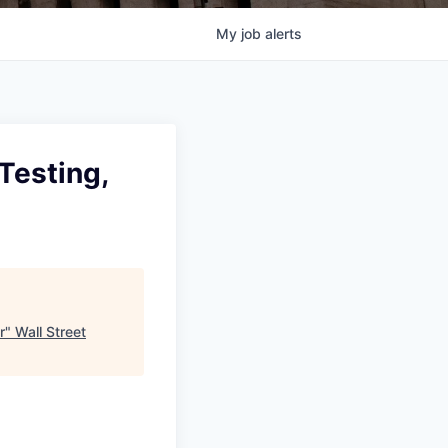
My
job
alerts
Testing,
r
"
Wall Street