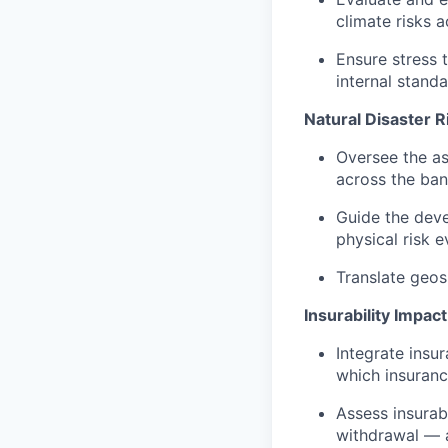
climate risks 
Ensure stress 
internal standa
Natural Disaster 
Oversee the ass
across the ban
Guide the deve
physical risk e
Translate geosp
Insurability Impact
Integrate insu
which insuranc
Assess insurab
withdrawal — a