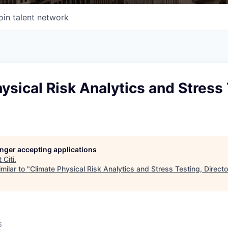
oin talent network
ysical Risk Analytics and Stress 
longer accepting applications
t
Citi
.
milar to "
Climate Physical Risk Analytics and Stress Testing, Directo
6