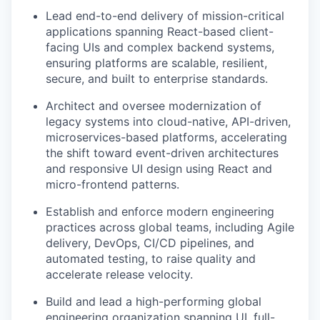
Lead end-to-end delivery of mission-critical
applications spanning React-based client-
facing UIs and complex backend systems,
ensuring platforms are scalable, resilient,
secure, and built to enterprise standards.
Architect and oversee modernization of
legacy systems into cloud-native, API-driven,
microservices-based platforms, accelerating
the shift toward event-driven architectures
and responsive UI design using React and
micro-frontend patterns.
Establish and enforce modern engineering
practices across global teams, including Agile
delivery, DevOps, CI/CD pipelines, and
automated testing, to raise quality and
accelerate release velocity.
Build and lead a high-performing global
engineering organization spanning UI, full-