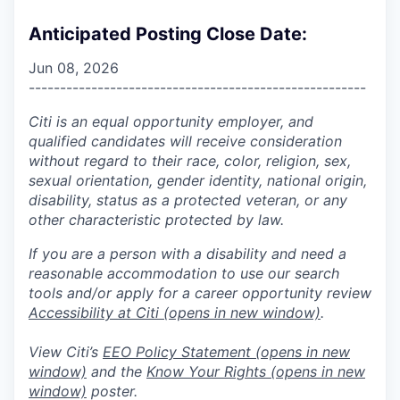
Anticipated Posting Close Date:
Jun 08, 2026
------------------------------------------------------
Citi is an equal opportunity employer, and
qualified candidates will receive consideration
without regard to their race, color, religion, sex,
sexual orientation, gender identity, national origin,
disability, status as a protected veteran, or any
other characteristic protected by law.
If you are a person with a disability and need a
reasonable accommodation to use our search
tools and/or apply for a career opportunity review
Accessibility at Citi
(opens in new window)
.
View Citi’s
EEO Policy Statement
(opens in new
window)
and the
Know Your Rights
(opens in new
window)
poster.