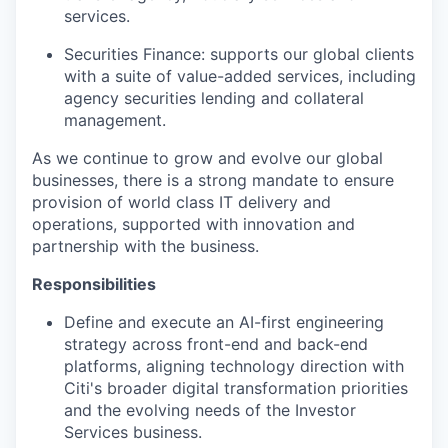
services.
Securities Finance: supports our global clients
with a suite of value-added services, including
agency securities lending and collateral
management.
As we continue to grow and evolve our global
businesses, there is a strong mandate to ensure
provision of world class IT delivery and
operations, supported with innovation and
partnership with the business.
Responsibilities
Define and execute an AI-first engineering
strategy across front-end and back-end
platforms, aligning technology direction with
Citi's broader digital transformation priorities
and the evolving needs of the Investor
Services business.