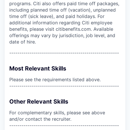
programs. Citi also offers paid time off packages,
including planned time off (vacation), unplanned
time off (sick leave), and paid holidays. For
additional information regarding Citi employee
benefits, please visit citibenefits.com. Available
offerings may vary by jurisdiction, job level, and
date of hire.
------------------------------------------------------
Most Relevant Skills
Please see the requirements listed above.
------------------------------------------------------
Other Relevant Skills
For complementary skills, please see above
and/or contact the recruiter.
------------------------------------------------------