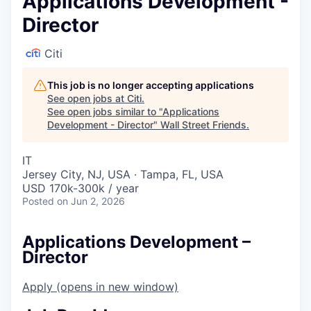
Applications Development -
Director
Citi
This job is no longer accepting applications
See open jobs at
Citi
.
See open jobs similar to "
Applications
Development - Director
"
Wall Street Friends
.
IT
Jersey City, NJ, USA · Tampa, FL, USA
USD 170k-300k / year
Posted
on Jun 2, 2026
Applications Development –
Director
Apply
(opens in new window)