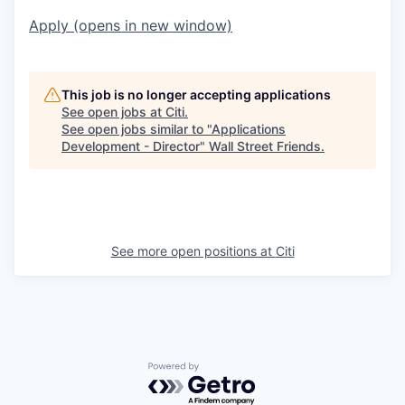
Apply
(opens in new window)
This job is no longer accepting applications
See open jobs at
Citi
.
See open jobs similar to "
Applications
Development - Director
"
Wall Street Friends
.
See more open positions at
Citi
Powered by Getro.com