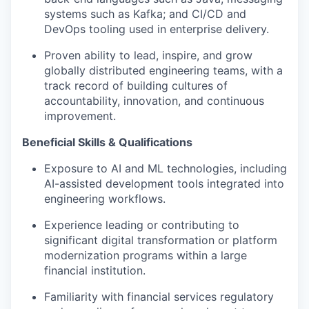
systems such as Kafka; and CI/CD and
DevOps tooling used in enterprise delivery.
Proven ability to lead, inspire, and grow
globally distributed engineering teams, with a
track record of building cultures of
accountability, innovation, and continuous
improvement.
Beneficial Skills & Qualifications
Exposure to AI and ML technologies, including
AI-assisted development tools integrated into
engineering workflows.
Experience leading or contributing to
significant digital transformation or platform
modernization programs within a large
financial institution.
Familiarity with financial services regulatory