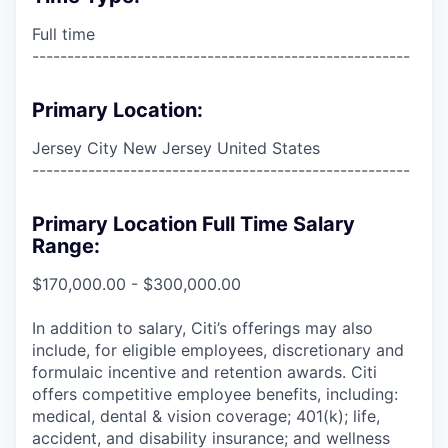
Full time
------------------------------------------------------
Primary Location:
Jersey City New Jersey United States
------------------------------------------------------
Primary Location Full Time Salary
Range:
$170,000.00 - $300,000.00
In addition to salary, Citi’s offerings may also
include, for eligible employees, discretionary and
formulaic incentive and retention awards. Citi
offers competitive employee benefits, including:
medical, dental & vision coverage; 401(k); life,
accident, and disability insurance; and wellness