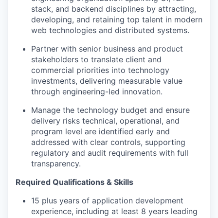
stack, and backend disciplines by attracting,
developing, and retaining top talent in modern
web technologies and distributed systems.
Partner with senior business and product
stakeholders to translate client and
commercial priorities into technology
investments, delivering measurable value
through engineering-led innovation.
Manage the technology budget and ensure
delivery risks technical, operational, and
program level are identified early and
addressed with clear controls, supporting
regulatory and audit requirements with full
transparency.
Required Qualifications & Skills
15 plus years of application development
experience, including at least 8 years leading