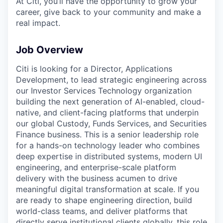
At Citi, you’ll have the opportunity to grow your
career, give back to your community and make a
real impact.
Job Overview
Citi is looking for a Director, Applications
Development, to lead strategic engineering across
our Investor Services Technology organization
building the next generation of AI-enabled, cloud-
native, and client-facing platforms that underpin
our global Custody, Funds Services, and Securities
Finance business. This is a senior leadership role
for a hands-on technology leader who combines
deep expertise in distributed systems, modern UI
engineering, and enterprise-scale platform
delivery with the business acumen to drive
meaningful digital transformation at scale. If you
are ready to shape engineering direction, build
world-class teams, and deliver platforms that
directly serve institutional clients globally, this role