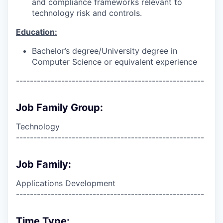
and compliance frameworks relevant to
technology risk and controls.
Education:
Bachelor’s degree/University degree in
Computer Science or equivalent experience
------------------------------------------------------
Job Family Group:
Technology
------------------------------------------------------
Job Family:
Applications Development
------------------------------------------------------
Time Type: