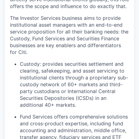
offers the scope and influence to do exactly that.
The Investor Services business aims to provide
institutional asset managers with an end-to-end
service proposition for all their banking needs: the
Custody, Fund Services and Securities Finance
businesses are key enablers and differentiators
for Citi.
Custody: provides securities settlement and
clearing, safekeeping, and asset servicing to
institutional clients through a proprietary sub-
custody network of 60+ markets and third-
party custodians or International Central
Securities Depositories (ICSDs) in an
additional 40+ markets.
Fund Services offers comprehensive solutions
and cross-product expertise, including fund
accounting and administration, middle office,
transfer agency, fiduciary services and ETF