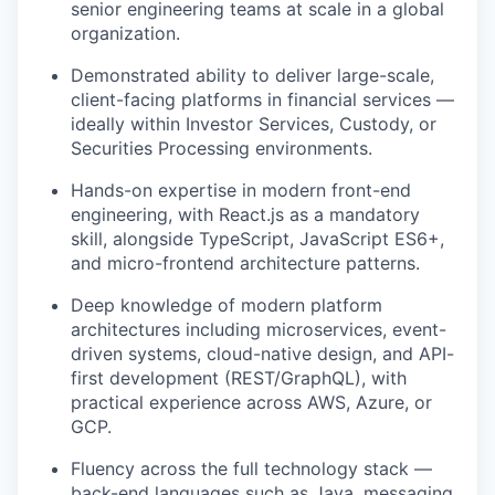
senior engineering teams at scale in a global
organization.
Demonstrated ability to deliver large-scale,
client-facing platforms in financial services —
ideally within Investor Services, Custody, or
Securities Processing environments.
Hands-on expertise in modern front-end
engineering, with React.js as a mandatory
skill, alongside TypeScript, JavaScript ES6+,
and micro-frontend architecture patterns.
Deep knowledge of modern platform
architectures including microservices, event-
driven systems, cloud-native design, and API-
first development (REST/GraphQL), with
practical experience across AWS, Azure, or
GCP.
Fluency across the full technology stack —
back-end languages such as Java, messaging