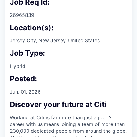
Job Req Id:
26965839
Location(s):
Jersey City, New Jersey, United States
Job Type:
Hybrid
Posted:
Jun. 01, 2026
Discover your future at Citi
Working at Citi is far more than just a job. A
career with us means joining a team of more than
230,000 dedicated people from around the globe.