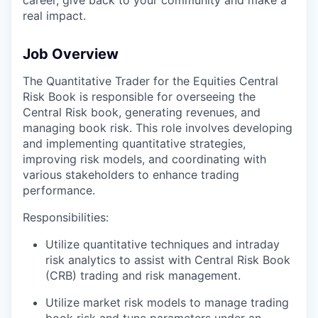
real impact.
Job Overview
The Quantitative Trader for the Equities Central
Risk Book is responsible for overseeing the
Central Risk book, generating revenues, and
managing book risk. This role involves developing
and implementing quantitative strategies,
improving risk models, and coordinating with
various stakeholders to enhance trading
performance.
Responsibilities:
Utilize quantitative techniques and intraday
risk analytics to assist with Central Risk Book
(CRB) trading and risk management.
Utilize market risk models to manage trading
book risk and tune parameters under an