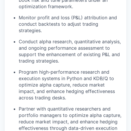
optimization framework.
Monitor profit and loss (P&L) attribution and
conduct backtests to adjust trading
strategies.
Conduct alpha research, quantitative analysis,
and ongoing performance assessment to
support the enhancement of existing P&L and
trading strategies.
Program high-performance research and
execution systems in Python and KDB/Q to
optimize alpha capture, reduce market
impact, and enhance hedging effectiveness
across trading desks.
Partner with quantitative researchers and
portfolio managers to optimize alpha capture,
reduce market impact, and enhance hedging
effectiveness through data-driven execution