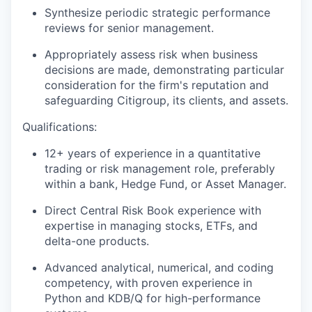
Synthesize periodic strategic performance
reviews for senior management.
Appropriately assess risk when business
decisions are made, demonstrating particular
consideration for the firm's reputation and
safeguarding Citigroup, its clients, and assets.
Qualifications:
12+ years of experience in a quantitative
trading or risk management role, preferably
within a bank, Hedge Fund, or Asset Manager.
Direct Central Risk Book experience with
expertise in managing stocks, ETFs, and
delta-one products.
Advanced analytical, numerical, and coding
competency, with proven experience in
Python and KDB/Q for high-performance