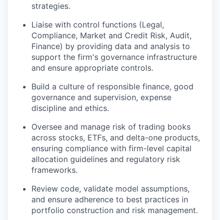
strategies.
Liaise with control functions (Legal,
Compliance, Market and Credit Risk, Audit,
Finance) by providing data and analysis to
support the firm's governance infrastructure
and ensure appropriate controls.
Build a culture of responsible finance, good
governance and supervision, expense
discipline and ethics.
Oversee and manage risk of trading books
across stocks, ETFs, and delta-one products,
ensuring compliance with firm-level capital
allocation guidelines and regulatory risk
frameworks.
Review code, validate model assumptions,
and ensure adherence to best practices in
portfolio construction and risk management.