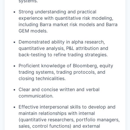
systems.
Strong understanding and practical
experience with quantitative risk modeling,
including Barra market risk models and Barra
GEM models.
Demonstrated ability in alpha research,
quantitative analysis, P&L attribution and
back-testing to refine trading strategies.
Proficient knowledge of Bloomberg, equity
trading systems, trading protocols, and
closing technicalities.
Clear and concise written and verbal
communication.
Effective interpersonal skills to develop and
maintain relationships with internal
(quantitative researchers, portfolio managers,
sales, control functions) and external