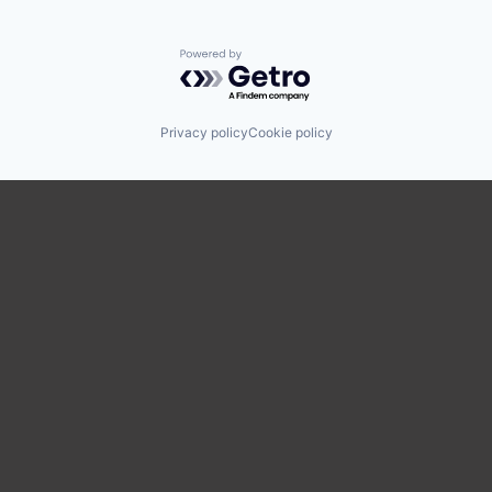
Powered by Getro.com
Privacy policy
Cookie policy