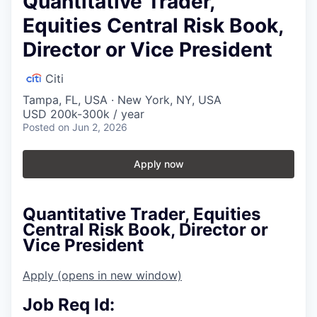
Quantitative Trader,
Equities Central Risk Book,
Director or Vice President
Citi
Tampa, FL, USA · New York, NY, USA
USD 200k-300k / year
Posted
on Jun 2, 2026
Apply now
Quantitative Trader, Equities
Central Risk Book, Director or
Vice President
Apply
(opens in new window)
Job Req Id: