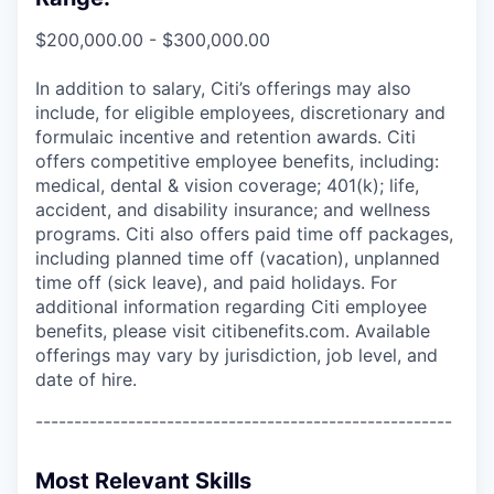
$200,000.00 - $300,000.00
In addition to salary, Citi’s offerings may also
include, for eligible employees, discretionary and
formulaic incentive and retention awards. Citi
offers competitive employee benefits, including:
medical, dental & vision coverage; 401(k); life,
accident, and disability insurance; and wellness
programs. Citi also offers paid time off packages,
including planned time off (vacation), unplanned
time off (sick leave), and paid holidays. For
additional information regarding Citi employee
benefits, please visit citibenefits.com. Available
offerings may vary by jurisdiction, job level, and
date of hire.
------------------------------------------------------
Most Relevant Skills