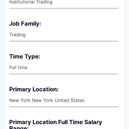
Institutional Trading
------------------------------------------------------
Job Family:
Trading
------------------------------------------------------
Time Type:
Full time
------------------------------------------------------
Primary Location:
New York New York United States
------------------------------------------------------
Primary Location Full Time Salary
Range: