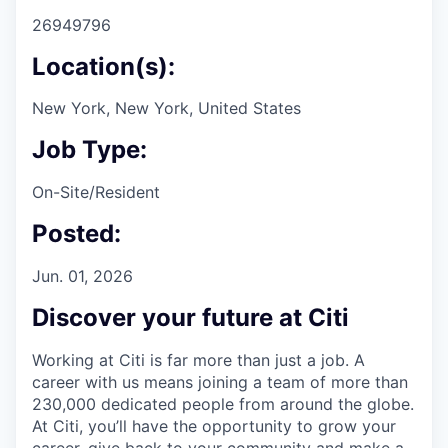
26949796
Location(s):
New York, New York, United States
Job Type:
On-Site/Resident
Posted:
Jun. 01, 2026
Discover your future at Citi
Working at Citi is far more than just a job. A
career with us means joining a team of more than
230,000 dedicated people from around the globe.
At Citi, you’ll have the opportunity to grow your
career, give back to your community and make a