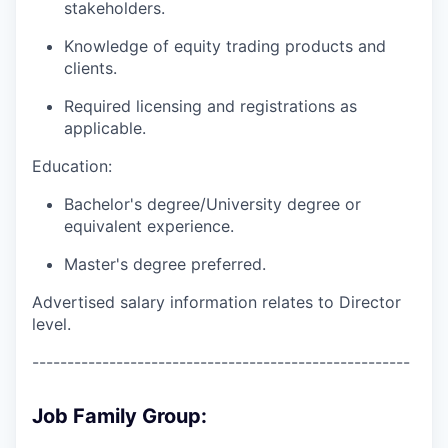
stakeholders.
Knowledge of equity trading products and
clients.
Required licensing and registrations as
applicable.
Education:
Bachelor's degree/University degree or
equivalent experience.
Master's degree preferred.
Advertised salary information relates to Director
level.
------------------------------------------------------
Job Family Group: