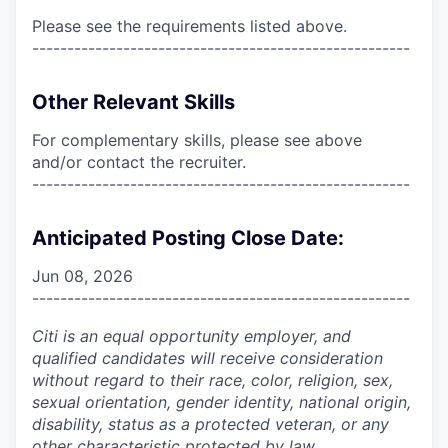
Please see the requirements listed above.
------------------------------------------------------
Other Relevant Skills
For complementary skills, please see above
and/or contact the recruiter.
------------------------------------------------------
Anticipated Posting Close Date:
Jun 08, 2026
------------------------------------------------------
Citi is an equal opportunity employer, and
qualified candidates will receive consideration
without regard to their race, color, religion, sex,
sexual orientation, gender identity, national origin,
disability, status as a protected veteran, or any
other characteristic protected by law.