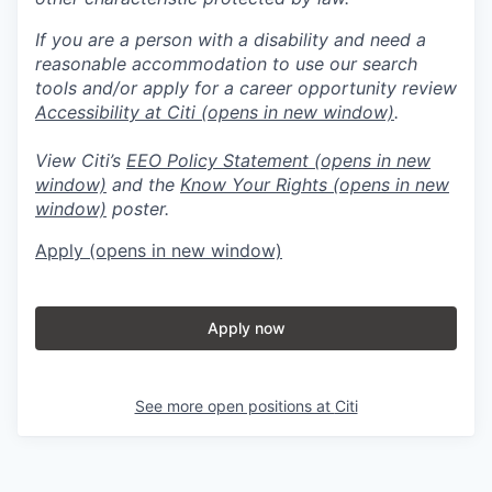
If you are a person with a disability and need a
reasonable accommodation to use our search
tools and/or apply for a career opportunity review
Accessibility at Citi
(opens in new window)
.
View Citi’s
EEO Policy Statement
(opens in new
window)
and the
Know Your Rights
(opens in new
window)
poster.
Apply
(opens in new window)
Apply now
See more open positions at
Citi