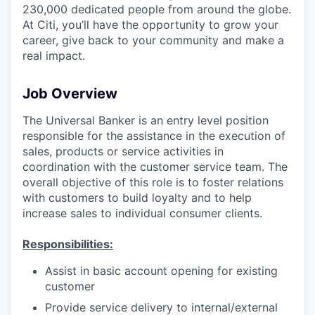
230,000 dedicated people from around the globe.
At Citi, you’ll have the opportunity to grow your
career, give back to your community and make a
real impact.
Job Overview
The Universal Banker is an entry level position
responsible for the assistance in the execution of
sales, products or service activities in
coordination with the customer service team. The
overall objective of this role is to foster relations
with customers to build loyalty and to help
increase sales to individual consumer clients.
Responsibilities:
Assist in basic account opening for existing
customer
Provide service delivery to internal/external