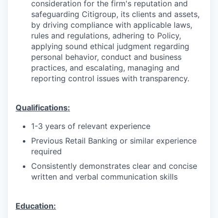
consideration for the firm's reputation and
safeguarding Citigroup, its clients and assets,
by driving compliance with applicable laws,
rules and regulations, adhering to Policy,
applying sound ethical judgment regarding
personal behavior, conduct and business
practices, and escalating, managing and
reporting control issues with transparency.
Qualifications:
1-3 years of relevant experience
Previous Retail Banking or similar experience
required
Consistently demonstrates clear and concise
written and verbal communication skills
Education: