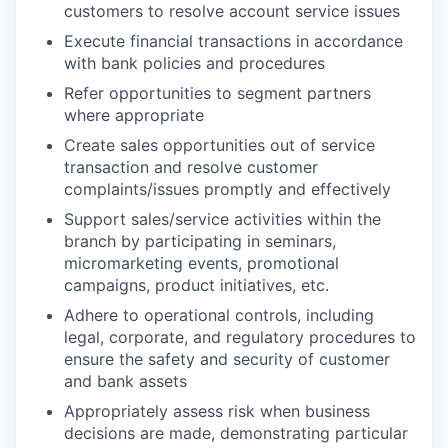
customers to resolve account service issues
Execute financial transactions in accordance
with bank policies and procedures
Refer opportunities to segment partners
where appropriate
Create sales opportunities out of service
transaction and resolve customer
complaints/issues promptly and effectively
Support sales/service activities within the
branch by participating in seminars,
micromarketing events, promotional
campaigns, product initiatives, etc.
Adhere to operational controls, including
legal, corporate, and regulatory procedures to
ensure the safety and security of customer
and bank assets
Appropriately assess risk when business
decisions are made, demonstrating particular