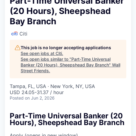
Part-Time Universal Banker
(20 Hours), Sheepshead
Bay Branch
Citi
This job is no longer accepting applications
See open jobs at
Citi
.
See open jobs similar to "
Part-Time Universal
Banker (20 Hours), Sheepshead Bay Branch
"
Wall
Street Friends
.
Tampa, FL, USA · New York, NY, USA
USD 24.05-31.37 / hour
Posted
on Jun 2, 2026
Part-Time Universal Banker (20
Hours), Sheepshead Bay Branch
Apply
(opens in new window)