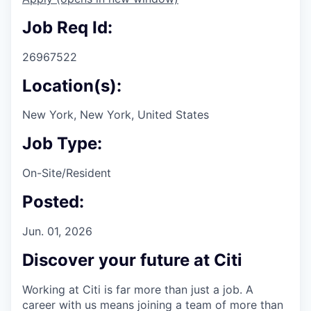
Job Req Id:
26967522
Location(s):
New York, New York, United States
Job Type:
On-Site/Resident
Posted:
Jun. 01, 2026
Discover your future at Citi
Working at Citi is far more than just a job. A
career with us means joining a team of more than