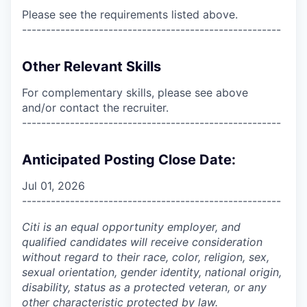
Please see the requirements listed above.
------------------------------------------------------
Other Relevant Skills
For complementary skills, please see above
and/or contact the recruiter.
------------------------------------------------------
Anticipated Posting Close Date:
Jul 01, 2026
------------------------------------------------------
Citi is an equal opportunity employer, and
qualified candidates will receive consideration
without regard to their race, color, religion, sex,
sexual orientation, gender identity, national origin,
disability, status as a protected veteran, or any
other characteristic protected by law.