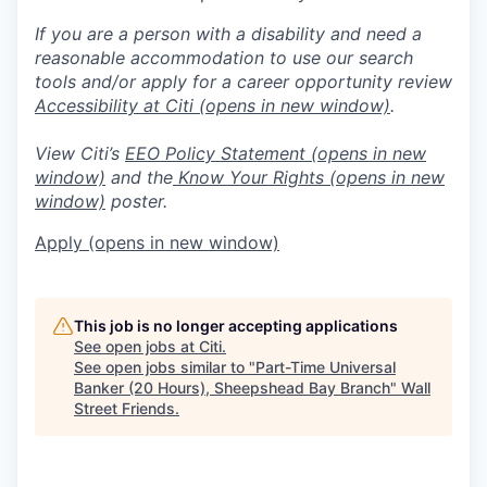
If you are a person with a disability and need a
reasonable accommodation to use our search
tools and/or apply for a career opportunity review
Accessibility at Citi
(opens in new window)
.
View Citi’s
EEO Policy Statement
(opens in new
window)
and the
Know Your Rights
(opens in new
window)
poster.
Apply
(opens in new window)
This job is no longer accepting applications
See open jobs at
Citi
.
See open jobs similar to "
Part-Time Universal
Banker (20 Hours), Sheepshead Bay Branch
"
Wall
Street Friends
.