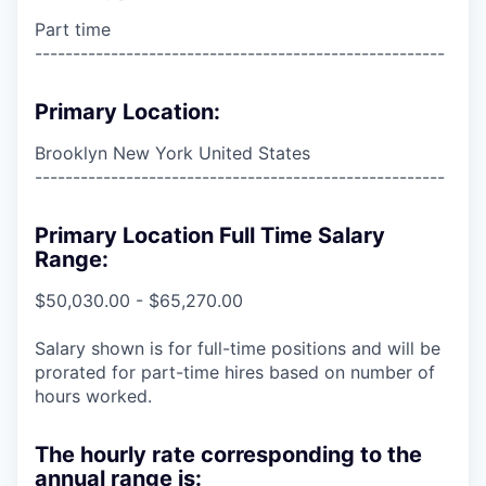
Part time
------------------------------------------------------
Primary Location:
Brooklyn New York United States
------------------------------------------------------
Primary Location Full Time Salary
Range:
$50,030.00 - $65,270.00
Salary shown is for full-time positions and will be
prorated for part-time hires based on number of
hours worked.
The hourly rate corresponding to the
annual range is: