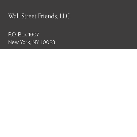
Wall Street Friends, LLC
P.O. Box 1607
New York, NY 10023
WHO WE ARE
History
Mission
Our team
RESOURCES
Job board
Career development
BECOMING FRIENDS