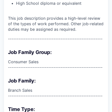
High School diploma or equivalent
This job description provides a high-level review
of the types of work performed. Other job-related
duties may be assigned as required.
------------------------------------------------------
Job Family Group:
Consumer Sales
------------------------------------------------------
Job Family:
Branch Sales
------------------------------------------------------
Time Type: