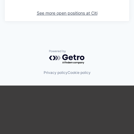
See more open positions at
Citi
Powered by Getro.com
Privacy policy
Cookie policy