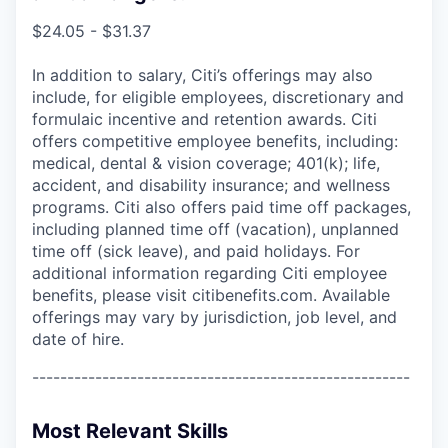
$24.05 - $31.37
In addition to salary, Citi’s offerings may also
include, for eligible employees, discretionary and
formulaic incentive and retention awards. Citi
offers competitive employee benefits, including:
medical, dental & vision coverage; 401(k); life,
accident, and disability insurance; and wellness
programs. Citi also offers paid time off packages,
including planned time off (vacation), unplanned
time off (sick leave), and paid holidays. For
additional information regarding Citi employee
benefits, please visit citibenefits.com. Available
offerings may vary by jurisdiction, job level, and
date of hire.
------------------------------------------------------
Most Relevant Skills