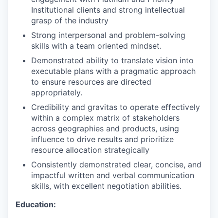
Institutional clients and strong intellectual
grasp of the industry
Strong interpersonal and problem-solving
skills with a team oriented mindset.
Demonstrated ability to translate vision into
executable plans with a pragmatic approach
to ensure resources are directed
appropriately.
Credibility and gravitas to operate effectively
within a complex matrix of stakeholders
across geographies and products, using
influence to drive results and prioritize
resource allocation strategically
Consistently demonstrated clear, concise, and
impactful written and verbal communication
skills, with excellent negotiation abilities.
Education: