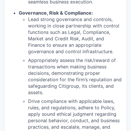
seamless business execution.
Governance, Risk & Compliance:
Lead strong governance and controls,
working in close partnership with control
functions such as Legal, Compliance,
Market and Credit Risk, Audit, and
Finance to ensure an appropriate
governance and control infrastructure.
Appropriately assess the risk/reward of
transactions when making business
decisions, demonstrating proper
consideration for the firm’s reputation and
safeguarding Citigroup, its clients, and
assets.
Drive compliance with applicable laws,
rules, and regulations, adhere to Policy,
apply sound ethical judgment regarding
personal behavior, conduct, and business
practices, and escalate, manage, and