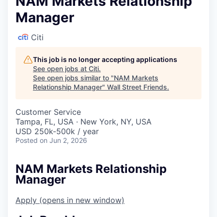
NAM Markets Relationship
Manager
Citi
This job is no longer accepting applications
See open jobs at
Citi
.
See open jobs similar to "
NAM Markets
Relationship Manager
"
Wall Street Friends
.
Customer Service
Tampa, FL, USA · New York, NY, USA
USD 250k-500k / year
Posted
on Jun 2, 2026
NAM Markets Relationship
Manager
Apply
(opens in new window)