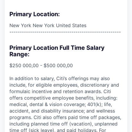
Primary Location:
New York New York United States
------------------------------------------------------
Primary Location Full Time Salary
Range:
$250 000,00 - $500 000,00
In addition to salary, Citi’s offerings may also
include, for eligible employees, discretionary and
formulaic incentive and retention awards. Citi
offers competitive employee benefits, including:
medical, dental & vision coverage; 401(k); life,
accident, and disability insurance; and wellness
programs. Citi also offers paid time off packages,
including planned time off (vacation), unplanned
time off (sick leave), and paid holidays. For