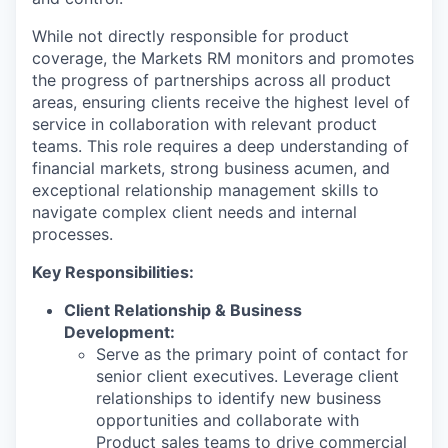
While not directly responsible for product
coverage, the Markets RM monitors and promotes
the progress of partnerships across all product
areas, ensuring clients receive the highest level of
service in collaboration with relevant product
teams. This role requires a deep understanding of
financial markets, strong business acumen, and
exceptional relationship management skills to
navigate complex client needs and internal
processes.
Key Responsibilities:
Client Relationship & Business
Development:
Serve as the primary point of contact for
senior client executives. Leverage client
relationships to identify new business
opportunities and collaborate with
Product sales teams to drive commercial