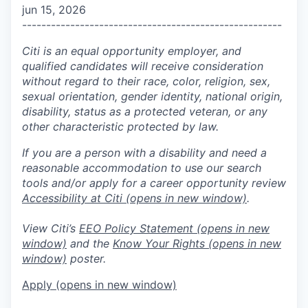
jun 15, 2026
------------------------------------------------------
Citi is an equal opportunity employer, and
qualified candidates will receive consideration
without regard to their race, color, religion, sex,
sexual orientation, gender identity, national origin,
disability, status as a protected veteran, or any
other characteristic protected by law.
If you are a person with a disability and need a
reasonable accommodation to use our search
tools and/or apply for a career opportunity review
Accessibility at Citi
(opens in new window)
.
View Citi’s
EEO Policy Statement
(opens in new
window)
and the
Know Your Rights
(opens in new
window)
poster.
Apply
(opens in new window)