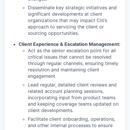
Disseminate key strategic initiatives and
significant developments at client
organizations that may impact Citi’s
approach to servicing the client or
sourcing opportunities.
Client Experience & Escalation Management:
Act as the senior escalation point for all
critical issues that cannot be resolved
through regular channels, ensuring timely
resolution and maintaining client
engagement.
Lead regular, detailed client reviews and
related account planning sessions,
incorporating input from product teams
and keeping coverage teams updated on
client developments.
Facilitate client onboarding, operations,
and other internal processes to ensure