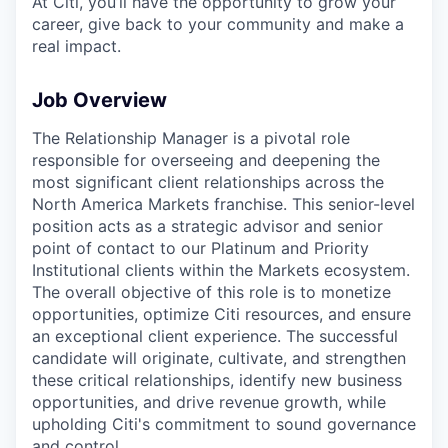
At Citi, you’ll have the opportunity to grow your
career, give back to your community and make a
real impact.
Job Overview
The Relationship Manager is a pivotal role
responsible for overseeing and deepening the
most significant client relationships across the
North America Markets franchise. This senior-level
position acts as a strategic advisor and senior
point of contact to our Platinum and Priority
Institutional clients within the Markets ecosystem.
The overall objective of this role is to monetize
opportunities, optimize Citi resources, and ensure
an exceptional client experience. The successful
candidate will originate, cultivate, and strengthen
these critical relationships, identify new business
opportunities, and drive revenue growth, while
upholding Citi's commitment to sound governance
and control.