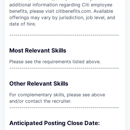
additional information regarding Citi employee
benefits, please visit citibenefits.com. Available
offerings may vary by jurisdiction, job level, and
date of hire.
------------------------------------------------------
Most Relevant Skills
Please see the requirements listed above.
------------------------------------------------------
Other Relevant Skills
For complementary skills, please see above
and/or contact the recruiter.
------------------------------------------------------
Anticipated Posting Close Date: