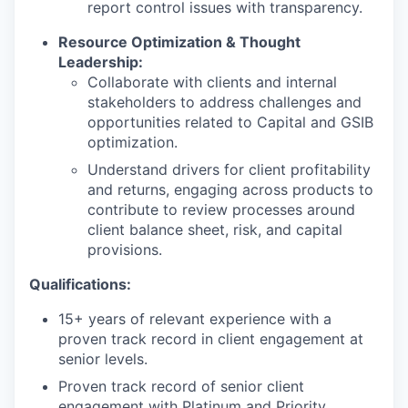
report control issues with transparency.
Resource Optimization & Thought
Leadership:
Collaborate with clients and internal
stakeholders to address challenges and
opportunities related to Capital and GSIB
optimization.
Understand drivers for client profitability
and returns, engaging across products to
contribute to review processes around
client balance sheet, risk, and capital
provisions.
Qualifications:
15+ years of relevant experience with a
proven track record in client engagement at
senior levels.
Proven track record of senior client
engagement with Platinum and Priority