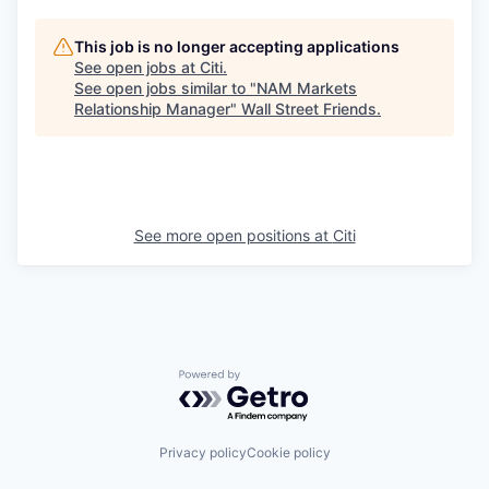
This job is no longer accepting applications
See open jobs at
Citi
.
See open jobs similar to "
NAM Markets
Relationship Manager
"
Wall Street Friends
.
See more open positions at
Citi
Powered by Getro.com
Privacy policy
Cookie policy