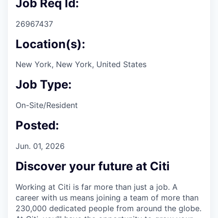
Job Req Id:
26967437
Location(s):
New York, New York, United States
Job Type:
On-Site/Resident
Posted:
Jun. 01, 2026
Discover your future at Citi
Working at Citi is far more than just a job. A
career with us means joining a team of more than
230,000 dedicated people from around the globe.