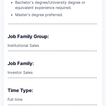
Bachelor's degree/University degree or
equivalent experience required.
Master's degree preferred.
------------------------------------------------------
Job Family Group:
Institutional Sales
------------------------------------------------------
Job Family:
Investor Sales
------------------------------------------------------
Time Type:
Full time
------------------------------------------------------