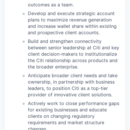
outcomes as a team.
Develop and execute strategic account
plans to maximize revenue generation
and increase wallet share within existing
and prospective client accounts.
Build and strengthen connectivity
between senior leadership at Citi and key
client decision-makers to institutionalize
the Citi relationship across products and
the broader enterprise.
Anticipate broader client needs and take
ownership, in partnership with business
leaders, to position Citi as a top-tier
provider of innovative client solutions.
Actively work to close performance gaps
for existing businesses and educate
clients on changing regulatory
requirements and market structure
changes.