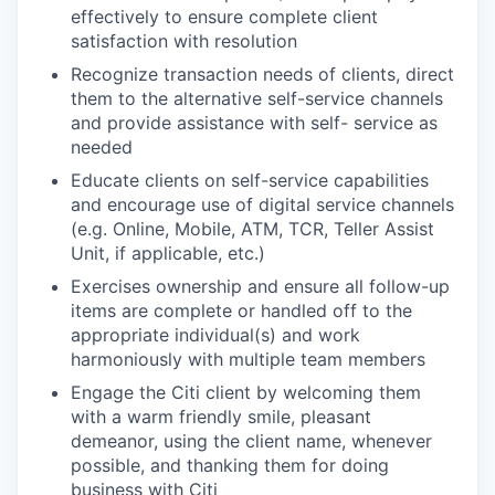
effectively to ensure complete client
satisfaction with resolution
Recognize transaction needs of clients, direct
them to the alternative self-service channels
and provide assistance with self- service as
needed
Educate clients on self-service capabilities
and encourage use of digital service channels
(e.g. Online, Mobile, ATM, TCR, Teller Assist
Unit, if applicable, etc.)
Exercises ownership and ensure all follow-up
items are complete or handled off to the
appropriate individual(s) and work
harmoniously with multiple team members
Engage the Citi client by welcoming them
with a warm friendly smile, pleasant
demeanor, using the client name, whenever
possible, and thanking them for doing
business with Citi