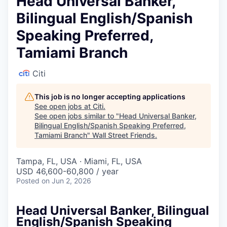
Head Universal Banker,
Bilingual English/Spanish
Speaking Preferred,
Tamiami Branch
Citi
This job is no longer accepting applications
See open jobs at
Citi
.
See open jobs similar to "
Head Universal Banker,
Bilingual English/Spanish Speaking Preferred,
Tamiami Branch
"
Wall Street Friends
.
Tampa, FL, USA · Miami, FL, USA
USD 46,600-60,800 / year
Posted
on Jun 2, 2026
Head Universal Banker, Bilingual
English/Spanish Speaking