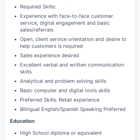
Required Skills:
Experience with face-to-face customer
service, digital engagement and basic
sales/referrals
Open, client service orientation and desire to
help customers is required
Sales experience desired
Excellent verbal and written communication
skills
Analytical and problem solving skills
Basic computer and digital tools skills
Preferred Skills: Retail experience
Bilingual English/Spanish Speaking Preferred
Education
:
High School diploma or equivalent