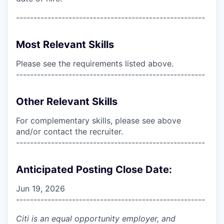
------------------------------------------------------
Most Relevant Skills
Please see the requirements listed above.
------------------------------------------------------
Other Relevant Skills
For complementary skills, please see above
and/or contact the recruiter.
------------------------------------------------------
Anticipated Posting Close Date:
Jun 19, 2026
------------------------------------------------------
Citi is an equal opportunity employer, and