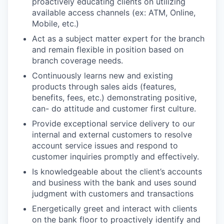
proactively educating clients on utilizing
available access channels (ex: ATM, Online,
Mobile, etc.)
Act as a subject matter expert for the branch
and remain flexible in position based on
branch coverage needs.
Continuously learns new and existing
products through sales aids (features,
benefits, fees, etc.) demonstrating positive,
can- do attitude and customer first culture.
Provide exceptional service delivery to our
internal and external customers to resolve
account service issues and respond to
customer inquiries promptly and effectively.
Is knowledgeable about the client’s accounts
and business with the bank and uses sound
judgment with customers and transactions
Energetically greet and interact with clients
on the bank floor to proactively identify and