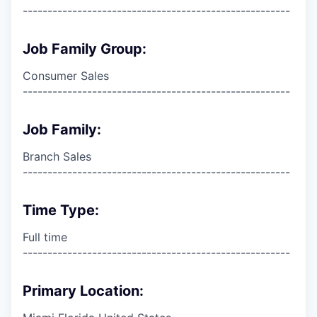
------------------------------------------------------
Job Family Group:
Consumer Sales
------------------------------------------------------
Job Family:
Branch Sales
------------------------------------------------------
Time Type:
Full time
------------------------------------------------------
Primary Location: