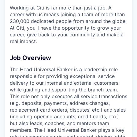
Working at Citi is far more than just a job. A
career with us means joining a team of more than
230,000 dedicated people from around the globe.
At Citi, you’ll have the opportunity to grow your
career, give back to your community and make a
real impact.
Job Overview
The Head Universal Banker is a leadership role
responsible for providing exceptional service
delivery to our internal and external customers
while guiding and supporting the branch team.
This role not only executes all service transactions
(e.g. deposits, payments, address changes,
replacement card orders, disputes, etc.) and sales
(including opening accounts, credit cards, etc.)
but also leads, coaches, and mentors team
members. The Head Universal Banker plays a key
role in championing risk and control, driving lobby