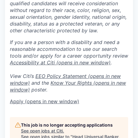
qualified candidates will receive consideration
without regard to their race, color, religion, sex,
sexual orientation, gender identity, national origin,
disability, status as a protected veteran, or any
other characteristic protected by law.
If you are a person with a disability and need a
reasonable accommodation to use our search
tools and/or apply for a career opportunity review
Accessibility at Citi
(opens in new window)
.
View Citi’s
EEO Policy Statement
(opens in new
window)
and the
Know Your Rights
(opens in new
window)
poster.
Apply
(opens in new window)
This job is no longer accepting applications
See open jobs at
Citi
.
See open jobs similar to "
Head Universal Banker,