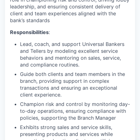
leadership, and ensuring consistent delivery of
client and team experiences aligned with the
bank’s standards
Responsibilities
:
Lead, coach, and support Universal Bankers
and Tellers by modeling excellent service
behaviors and mentoring on sales, service,
and compliance routines.
Guide both clients and team members in the
branch, providing support in complex
transactions and ensuring an exceptional
client experience.
Champion risk and control by monitoring day-
to-day operations, ensuring compliance with
policies, supporting the Branch Manager
Exhibits strong sales and service skills,
presenting products and services while