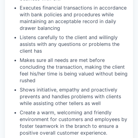
Executes financial transactions in accordance
with bank policies and procedures while
maintaining an acceptable record in daily
drawer balancing
Listens carefully to the client and willingly
assists with any questions or problems the
client has
Makes sure all needs are met before
concluding the transaction, making the client
feel his/her time is being valued without being
rushed
Shows initiative, empathy and proactively
prevents and handles problems with clients
while assisting other tellers as well
Create a warm, welcoming and friendly
environment for customers and employees by
foster teamwork in the branch to ensure a
positive overall customer experience.