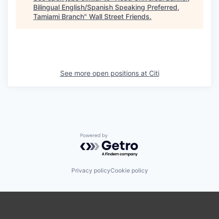
Bilingual English/Spanish Speaking Preferred,
Tamiami Branch
"
Wall Street Friends
.
See more open positions at
Citi
Powered by Getro.com
Privacy policy
Cookie policy