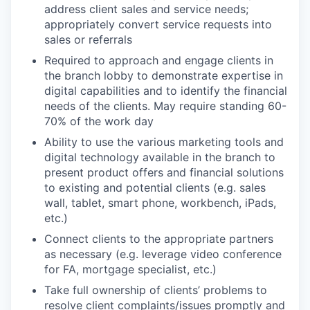
address client sales and service needs;
appropriately convert service requests into
sales or referrals
Required to approach and engage clients in
the branch lobby to demonstrate expertise in
digital capabilities and to identify the financial
needs of the clients. May require standing 60-
70% of the work day
Ability to use the various marketing tools and
digital technology available in the branch to
present product offers and financial solutions
to existing and potential clients (e.g. sales
wall, tablet, smart phone, workbench, iPads,
etc.)
Connect clients to the appropriate partners
as necessary (e.g. leverage video conference
for FA, mortgage specialist, etc.)
Take full ownership of clients’ problems to
resolve client complaints/issues promptly and