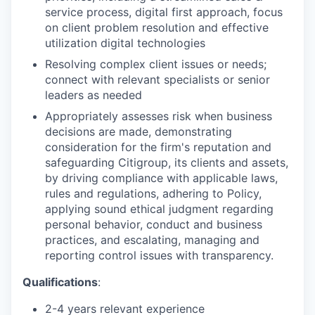
service process, digital first approach, focus
on client problem resolution and effective
utilization digital technologies
Resolving complex client issues or needs;
connect with relevant specialists or senior
leaders as needed
Appropriately assesses risk when business
decisions are made, demonstrating
consideration for the firm's reputation and
safeguarding Citigroup, its clients and assets,
by driving compliance with applicable laws,
rules and regulations, adhering to Policy,
applying sound ethical judgment regarding
personal behavior, conduct and business
practices, and escalating, managing and
reporting control issues with transparency.
Qualifications
:
2-4 years relevant experience