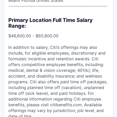
Miami Florida United States
------------------------------------------------------
Primary Location Full Time Salary
Range:
$46,600.00 - $60,800.00
In addition to salary, Citi’s offerings may also
include, for eligible employees, discretionary and
formulaic incentive and retention awards. Citi
offers competitive employee benefits, including:
medical, dental & vision coverage; 401(k); life,
accident, and disability insurance; and wellness
programs. Citi also offers paid time off packages,
including planned time off (vacation), unplanned
time off (sick leave), and paid holidays. For
additional information regarding Citi employee
benefits, please visit citibenefits.com. Available
offerings may vary by jurisdiction, job level, and
date of hire.