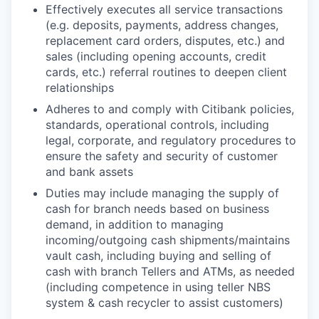
Effectively executes all service transactions
(e.g. deposits, payments, address changes,
replacement card orders, disputes, etc.) and
sales (including opening accounts, credit
cards, etc.) referral routines to deepen client
relationships
Adheres to and comply with Citibank policies,
standards, operational controls, including
legal, corporate, and regulatory procedures to
ensure the safety and security of customer
and bank assets
Duties may include managing the supply of
cash for branch needs based on business
demand, in addition to managing
incoming/outgoing cash shipments/maintains
vault cash, including buying and selling of
cash with branch Tellers and ATMs, as needed
(including competence in using teller NBS
system & cash recycler to assist customers)