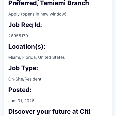
Preferred, Tamiami Branch
Apply
(opens in new window)
Job Req Id:
26955170
Location(s):
Miami, Florida, United States
Job Type:
On-Site/Resident
Posted:
Jun. 01, 2026
Discover your future at Citi