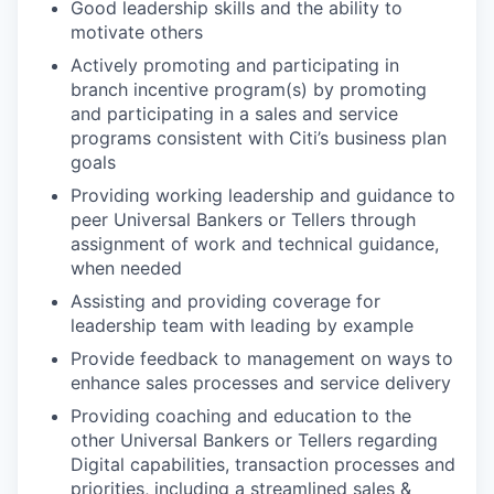
Good leadership skills and the ability to
motivate others
Actively promoting and participating in
branch incentive program(s) by promoting
and participating in a sales and service
programs consistent with Citi’s business plan
goals
Providing working leadership and guidance to
peer Universal Bankers or Tellers through
assignment of work and technical guidance,
when needed
Assisting and providing coverage for
leadership team with leading by example
Provide feedback to management on ways to
enhance sales processes and service delivery
Providing coaching and education to the
other Universal Bankers or Tellers regarding
Digital capabilities, transaction processes and
priorities, including a streamlined sales &