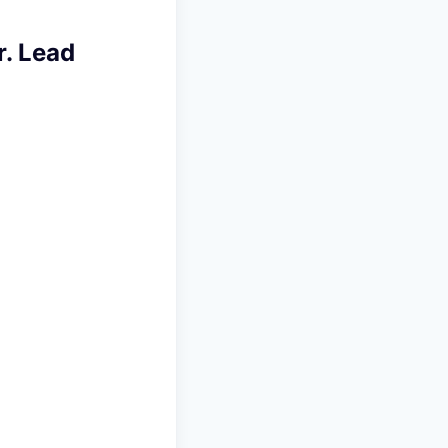
. Lead