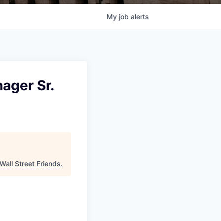
My
job
alerts
ager Sr.
Wall Street Friends
.