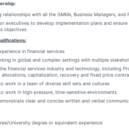
ership:
 relationships with all the GMMs, Business Managers, and 
or executives to develop implementation plans and ensure
ss objectives
ifications:
perience in financial services
king in global and complex settings with multiple stakeho
he financial services industry and technology, including Pro
t allocations, capitalization, recovery and fixed price contr
to work in a team of diverse skill sets and cultures
 to work in high-pressure, time-sensitive environments
emonstrate clear and concise written and verbal communic
ree/University degree or equivalent experience