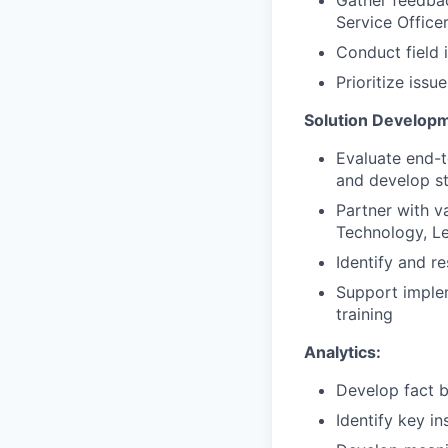
Service Office
Conduct field 
Prioritize issu
Solution Develop
Evaluate end-t
and develop st
Partner with v
Technology, Le
Identify and r
Support implem
training
Analytics:
Develop fact b
Identify key i