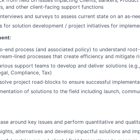
rs, and other client-facing support functions
interviews and surveys to assess current state on an as-ne
es for solution development / project initiatives for impleme
ment:
o-end process (and associated policy) to understand root
ream-lined processes that create efficiency and mitigate ri
arious support teams to develop and deliver solutions (e.g.
gal, Compliance, Tax)
esolve project road-blocks to ensure successful implementa
entation of solutions to the field including launch, commu
ase around key issues and perform quantitative and qualita
nsights, alternatives and develop impactful solutions and i