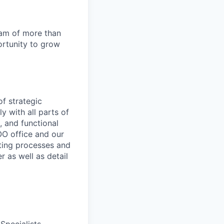
team of more than
ortunity to grow
f strategic
ly with all parts of
, and functional
OO office and our
ating processes and
 as well as detail
Specialists,