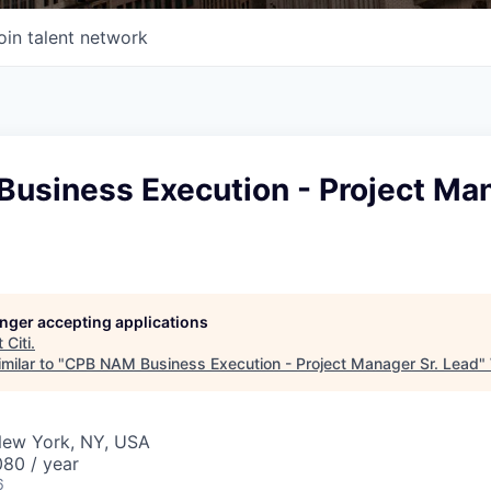
oin talent network
usiness Execution - Project Man
longer accepting applications
t
Citi
.
milar to "
CPB NAM Business Execution - Project Manager Sr. Lead
"
New York, NY, USA
80 / year
6