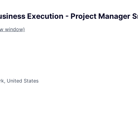
iness Execution - Project Manager Sr
ew window)
k, United States