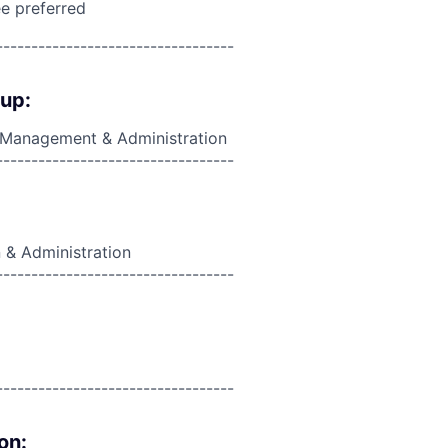
e preferred
----------------------------------
oup:
, Management & Administration
----------------------------------
 & Administration
----------------------------------
----------------------------------
on: