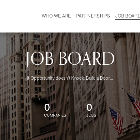
WHO WE ARE
PARTNERSHIPS
JOB BOAR
HISTORY
W
MISSION
CAREER
OUR TEAM
DEMOGRAPHICS
JOB BOARD
If Opportunity doesn't Knock, Build a Door....
0
0
COMPANIES
JOBS