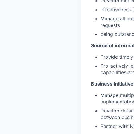
Develop meanin
effectiveness (
Manage all dat
requests
being outstand
Source of informat
Provide timely 
Pro-actively i
capabilities ar
Business Initiati
Manage multipl
implementatio
Develop detail
between busin
Partner with 