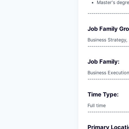
Master's degre
--------------------
Job Family Gr
Business Strategy
--------------------
Job Family:
Business Execution
--------------------
Time Type:
Full time
--------------------
Primary Locati