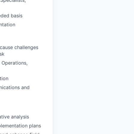
eded basis
ntation
-cause challenges
sk
, Operations,
tion
nications and
tive analysis
mplementation plans