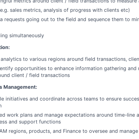
gful metrics around client / field transactions to measure
e.g. sales metrics, analysis of progress with clients etc)
a requests going out to the field and sequence them to min
ing simultaneously
ion:
analytics to various regions around field transactions, clien
dentify opportunities to enhance information gathering and 
ound client / field transactions
ves Management:
e initiatives and coordinate across teams to ensure succes
n
ed work plans and manage expectations around time-line a
ess and support functions
NAM regions, products, and Finance to oversee and manag