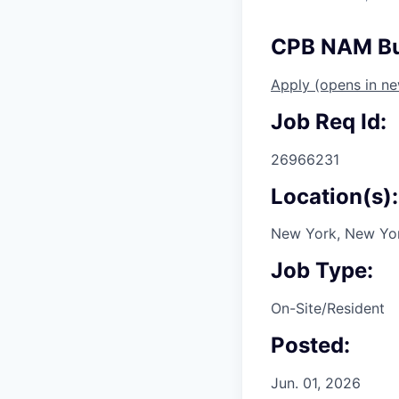
CPB NAM Bus
Apply
(opens in n
Job Req Id:
26966231
Location(s):
New York, New Yor
Job Type:
On-Site/Resident
Posted:
Jun. 01, 2026