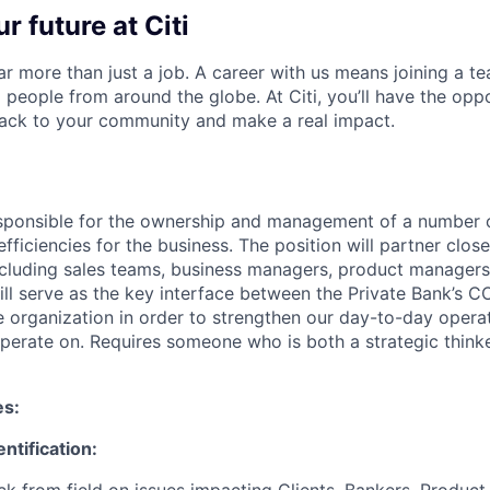
r future at Citi
far more than just a job. A career with us means joining a 
people from around the globe. At Citi, you’ll have the opp
back to your community and make a real impact.
responsible for the ownership and management of a number o
efficiencies for the business. The position will partner close
ncluding sales teams, business managers, product managers
ill serve as the key interface between the Private Bank’s C
e organization in order to strengthen our day-to-day oper
perate on. Requires someone who is both a strategic thinker
es:
ntification:
k from field on issues impacting Clients, Bankers, Product 