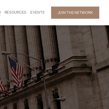
D
RESOURCES
EVENTS
JOIN THE NETWORK
SF ON DEMAND
CALENDAR
 DEVELOPMENT
GALLERY
NEWS