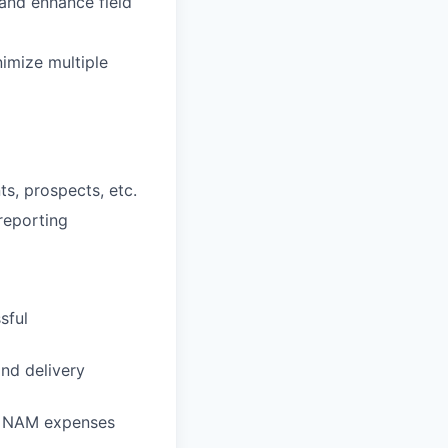
 and enhance field
imize multiple
ts, prospects, etc.
reporting
sful
nd delivery
e NAM expenses