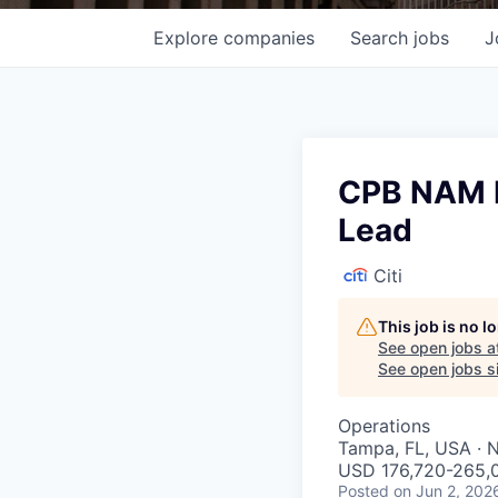
Explore
companies
Search
jobs
J
CPB NAM B
Lead
Citi
This job is no 
See open jobs a
See open jobs si
Operations
Tampa, FL, USA · 
USD 176,720-265,0
Posted
on Jun 2, 202