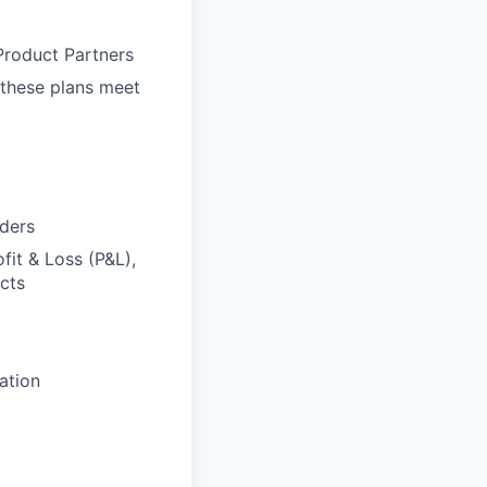
Product Partners
 these plans meet
lders
fit & Loss (P&L),
acts
ation