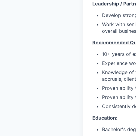
Leadership / Partn
Develop strong
Work with seni
overall busine
Recommended Qual
10+ years of ex
Experience wor
Knowledge of t
accruals, clien
Proven ability 
Proven ability
Consistently d
Education:
Bachelor's deg