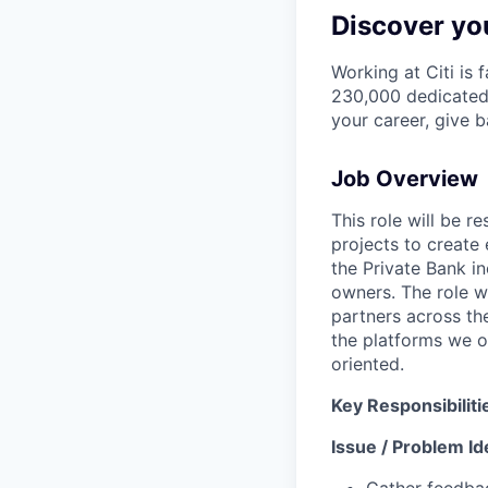
Discover you
Working at Citi is 
230,000 dedicated 
your career, give 
Job Overview
This role will be 
projects to create 
the Private Bank i
owners. The role w
partners across th
the platforms we o
oriented.
Key Responsibiliti
Issue / Problem Ide
Gather feedbac