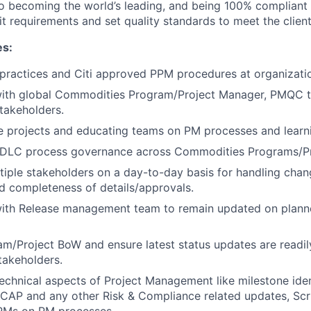
to becoming the world’s leading, and being 100% compliant
t requirements and set quality standards to meet the clien
es:
 practices and Citi approved PPM procedures at organizati
with global Commodities Program/Project Manager, PMQC 
takeholders.
e projects and educating teams on PM processes and learn
DLC process governance across Commodities Programs/Pr
ltiple stakeholders on a day-to-day basis for handling chan
 completeness of details/approvals.
with Release management team to remain updated on plann
/Project BoW and ensure latest status updates are readily
takeholders.
hnical aspects of Project Management like milestone iden
 CAP and any other Risk & Compliance related updates, Scr
PMs on PM processes.