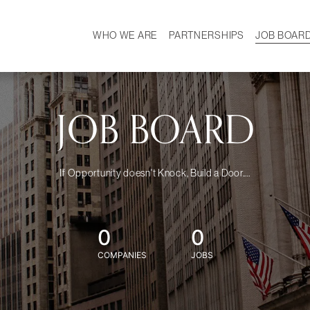
WHO WE ARE
PARTNERSHIPS
JOB BOAR
HISTORY
W
MISSION
CAREER
OUR TEAM
DEMOGRAPHICS
JOB BOARD
If Opportunity doesn't Knock, Build a Door....
0
0
COMPANIES
JOBS