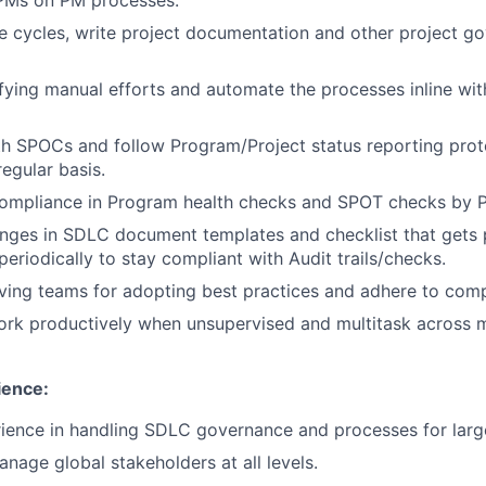
 cycles, write project documentation and other project go
fying manual efforts and automate the processes inline w
h SPOCs and follow Program/Project status reporting prot
egular basis.
ompliance in Program health checks and SPOT checks by
nges in SDLC document templates and checklist that gets 
eriodically to stay compliant with Audit trails/checks.
iving teams for adopting best practices and adhere to comp
 work productively when unsupervised and multitask across m
ence:
ience in handling SDLC governance and processes for large
nage global stakeholders at all levels.