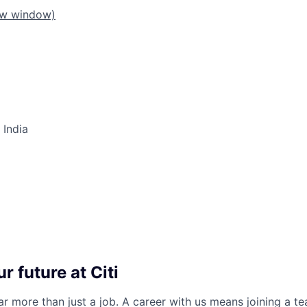
ew window)
 India
r future at Citi
far more than just a job. A career with us means joining a 