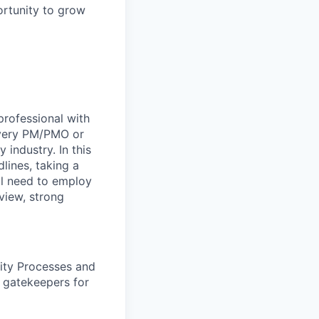
ortunity to grow
rofessional with
livery PM/PMO or
industry. In this
lines, taking a
ll need to employ
view, strong
ty Processes and
 gatekeepers for