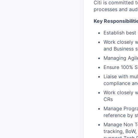
Citi is committed 
processes and audi
Key Responsibiliti
Establish best
Work closely 
and Business s
Managing Agil
Ensure 100% S
Liaise with mu
compliance and
Work closely 
CRs
Manage Program
reference by s
Manage Non Tec
tracking, BoW,
support Tech 