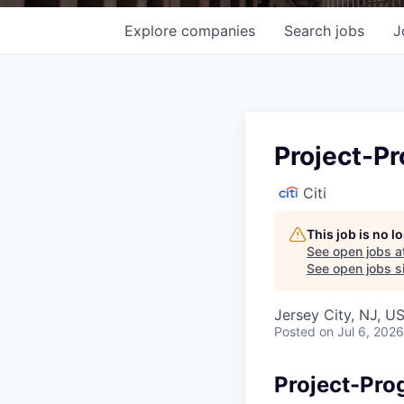
Explore
companies
Search
jobs
J
Project-P
Citi
This job is no 
See open jobs a
See open jobs si
Jersey City, NJ, U
Posted
on Jul 6, 2026
Project-Pro