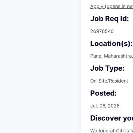
Apply
(opens in n
Job Req Id:
26976540
Location(s):
Pune, Maharashtra,
Job Type:
On-Site/Resident
Posted:
Jul. 06, 2026
Discover you
Working at Citi is 