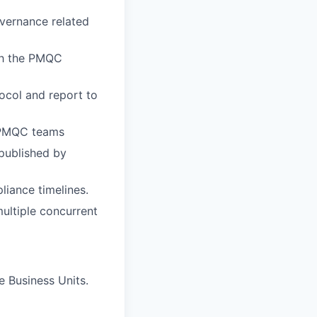
vernance related
ith the PMQC
ocol and report to
 PMQC teams
published by
liance timelines.
ultiple concurrent
 Business Units.