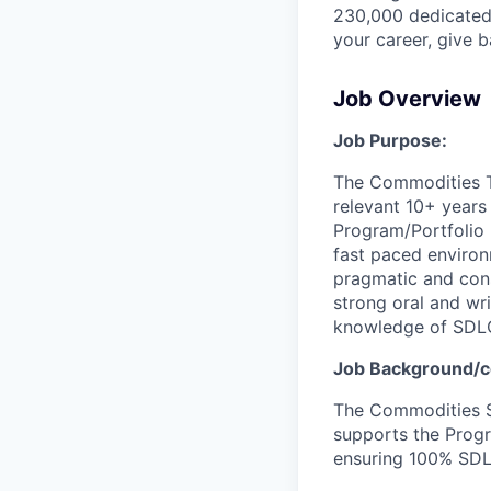
230,000 dedicated 
your career, give 
Job Overview
Job Purpose:
The Commodities T
relevant 10+ years
Program/Portfolio 
fast paced environm
pragmatic and cons
strong oral and wr
knowledge of SDLC
Job Background/c
The Commodities S
supports the Progr
ensuring 100% SDL