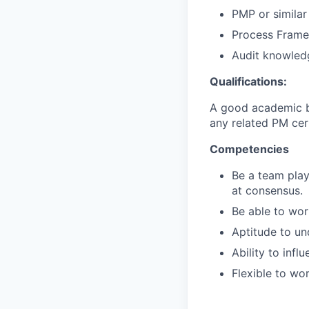
PMP or similar 
Process Frame
Audit knowled
Qualifications:
A good academic ba
any related PM cert
Competencies
Be a team play
at consensus.
Be able to wor
Aptitude to u
Ability to inf
Flexible to wo