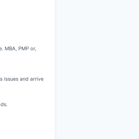
e. MBA, PMP or,
s issues and arrive
ds.