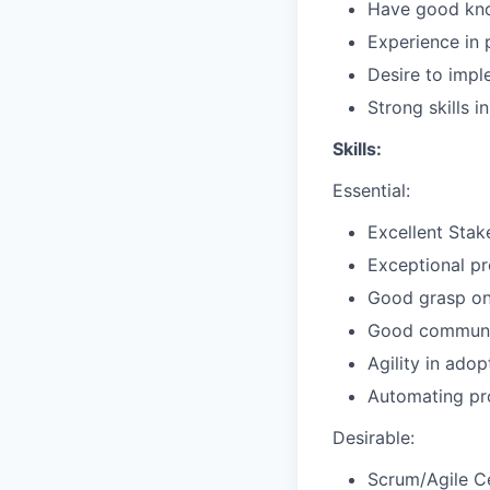
Have good kno
Experience in 
Desire to impl
Strong skills 
Skills:
Essential:
Excellent Stak
Exceptional pr
Good grasp o
Good communica
Agility in adop
Automating pro
Desirable:
Scrum/Agile Ce