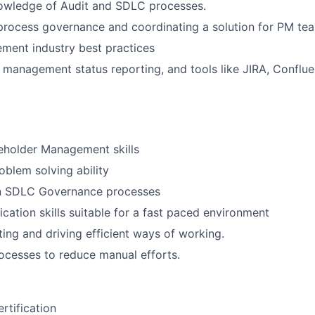
wledge of Audit and SDLC processes.
process governance and coordinating a solution for PM te
ement industry best practices
in management status reporting, and tools like JIRA, Conflue
eholder Management skills
oblem solving ability
n SDLC Governance processes
tion skills suitable for a fast paced environment
ting and driving efficient ways of working.
cesses to reduce manual efforts.
rtification