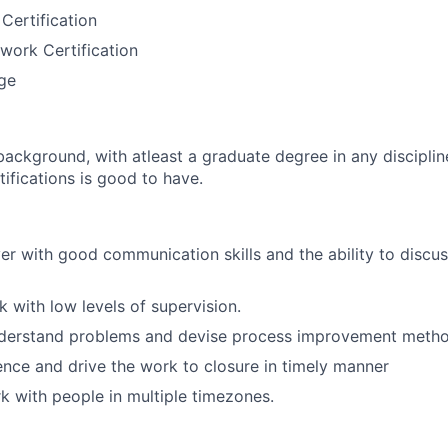
Certification
work Certification
ge
ckground, with atleast a graduate degree in any disciplin
ifications is good to have.
er with good communication skills and the ability to discus
k with low levels of supervision.
nderstand problems and devise process improvement metho
luence and drive the work to closure in timely manner
rk with people in multiple timezones.