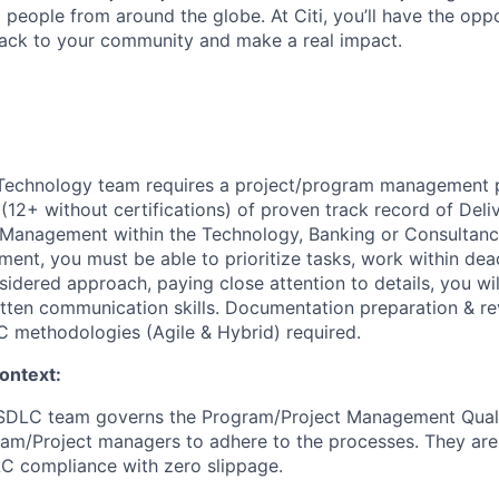
people from around the globe. At Citi, you’ll have the opp
back to your community and make a real impact.
echnology team requires a project/program management p
 (12+ without certifications) of proven track record of De
Management within the Technology, Banking or Consultancy 
ent, you must be able to prioritize tasks, work within dead
idered approach, paying close attention to details, you wi
itten communication skills. Documentation preparation & re
 methodologies (Agile & Hybrid) required.
ontext:
DLC team governs the Program/Project Management Quali
am/Project managers to adhere to the processes. They are
C compliance with zero slippage.