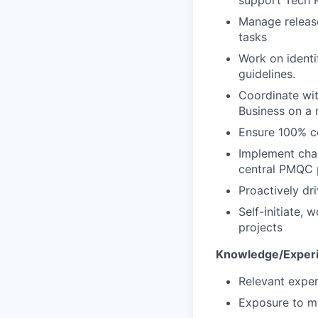
Manage release
tasks
Work on identi
guidelines.
Coordinate wit
Business on a r
Ensure 100% c
Implement cha
central PMQC p
Proactively dr
Self-initiate,
projects
Knowledge/Experi
Relevant exper
Exposure to ma