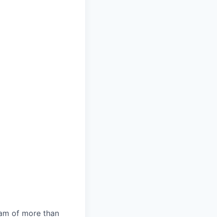
team of more than