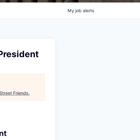
My
job
alerts
President
Street Friends
.
nt