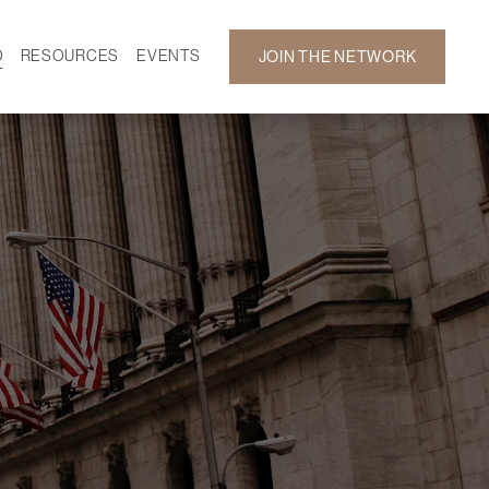
D
RESOURCES
EVENTS
JOIN THE NETWORK
SF ON DEMAND
CALENDAR
 DEVELOPMENT
GALLERY
NEWS