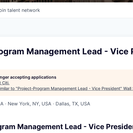
oin talent network
rogram Management Lead - Vice 
longer accepting applications
t
Citi
.
milar to "
Project-Program Management Lead - Vice President
"
Wall 
SA · New York, NY, USA · Dallas, TX, USA
gram Management Lead - Vice Preside