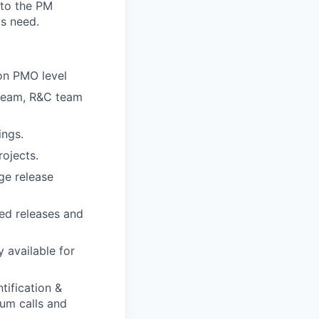
 to the PM
ts need.
on PMO level
team, R&C team
ings.
ojects.
ge release
ed releases and
 available for
tification &
um calls and