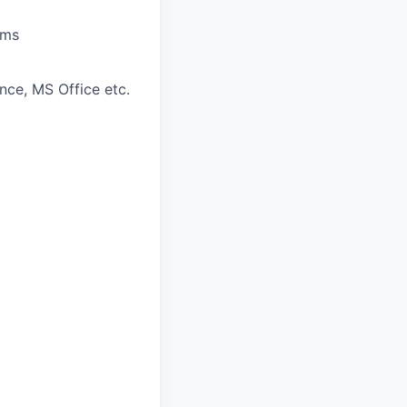
ams
nce, MS Office etc.