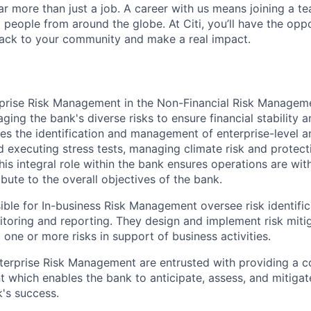
far more than just a job. A career with us means joining a 
people from around the globe. At Citi, you’ll have the opp
back to your community and make a real impact.
rprise Risk Management in the Non
-Financial Risk Manage
naging the bank's diverse risks to ensure financial stability 
ves the identification and management of enterprise-level a
d executing stress tests, managing climate risk and protect
This integral role within the bank ensures operations are with
bute to the overall objectives of the bank.
sible for In-business Risk Management oversee risk identifi
oring and reporting. They design and implement risk mitig
one or more risks in support of business activities.
nterprise Risk Management are entrusted with providing a 
 which enables the bank to anticipate, assess, and mitigate
k's success.