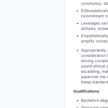
community; adv
Enthusiastical
commitment to 
Leverages vari
skillsets, styl
Empathetically
amplify voices
Appropriately 
consideration f
driving compli
sound ethical 
escalating, ma
supervise the 
these standar
Qualifications
:
Bachelors degr
Thorough under