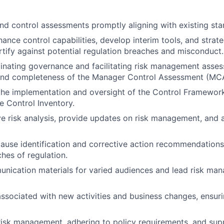
nd control assessments promptly aligning with existing sta
hance control capabilities, develop interim tools, and strat
ortify against potential regulation breaches and misconduct.
dinating governance and facilitating risk management asse
and completeness of the Manager Control Assessment (MC
the implementation and oversight of the Control Framework
e Control Inventory.
ve risk analysis, provide updates on risk management, and ai
ause identification and corrective action recommendations
ches of regulation.
ication materials for varied audiences and lead risk man
associated with new activities and business changes, ensuri
risk management, adhering to policy requirements, and sup