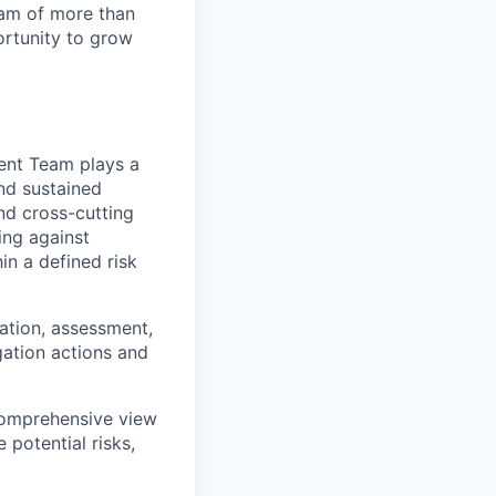
team of more than
ortunity to grow
ment Team
plays a
and sustained
nd cross-cutting
ing against
in a defined risk
cation, assessment,
ation actions and
comprehensive view
 potential risks,