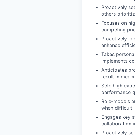
Proactively se
others priorit
Focuses on hig
competing prio
Proactively id
enhance effici
Takes personal 
implements con
Anticipates pr
result in mean
Sets high expe
performance g
Role-models and
when difficult
Engages key st
collaboration 
Proactively se