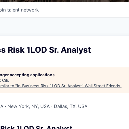
oin talent network
s Risk 1LOD Sr. Analyst
longer accepting applications
t
Citi
.
milar to "
In-Business Risk 1LOD Sr. Analyst
"
Wall Street Friends
.
SA · New York, NY, USA · Dallas, TX, USA
Risk 1LOD Sr. Analyst