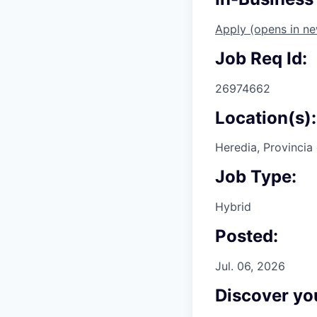
Apply
(opens in n
Job Req Id:
26974662
Location(s):
Heredia, Provincia
Job Type:
Hybrid
Posted:
Jul. 06, 2026
Discover you