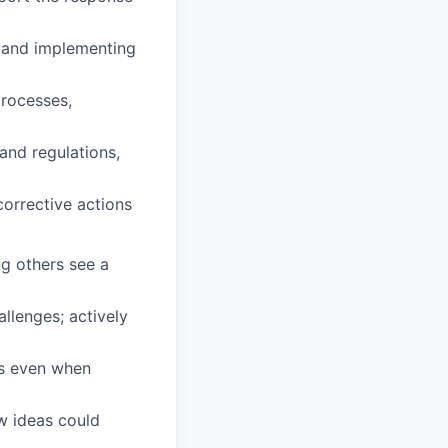
s and implementing
processes,
and regulations,
orrective actions
ng others see a
llenges; actively
ws even when
w ideas could