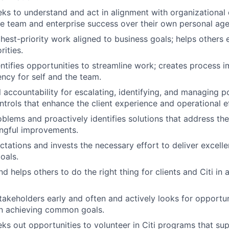
eks to understand and act in alignment with organizational 
ize team and enterprise success over their own personal ag
hest-priority work aligned to business goals; helps others
rities.
entifies opportunities to streamline work; creates process
ency for self and the team.
accountability for escalating, identifying, and managing pot
trols that enhance the client experience and operational e
oblems and proactively identifies solutions that address th
ingful improvements.
ctations and invests the necessary effort to deliver excel
oals.
 helps others to do the right thing for clients and Citi in a
akeholders early and often and actively looks for opportun
in achieving common goals.
eks out opportunities to volunteer in Citi programs that su