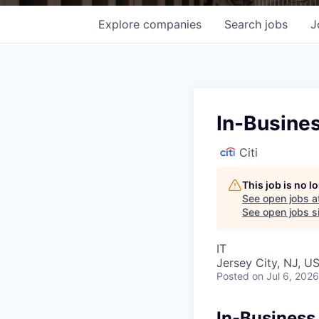
Explore
companies
Search
jobs
J
In-Busines
Citi
This job is no 
See open jobs a
See open jobs si
IT
Jersey City, NJ, U
Posted
on Jul 6, 2026
In-Business 