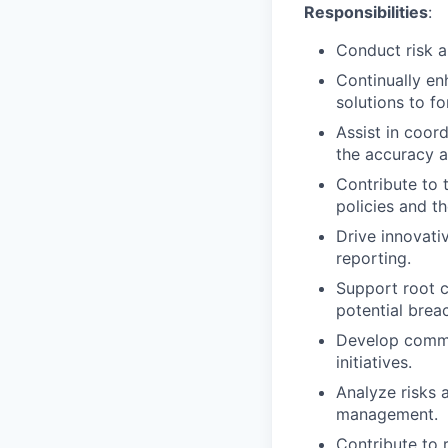
Responsibilities
:
Conduct risk a
Continually en
solutions to f
Assist in coor
the accuracy 
Contribute to 
policies and th
Drive innovati
reporting.
Support root c
potential brea
Develop commun
initiatives.
Analyze risks 
management.
Contribute to 