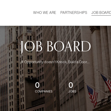
WHO WE ARE
PARTNERSHIPS
JOB BOAR
HISTORY
W
MISSION
CAREER
OUR TEAM
DEMOGRAPHICS
JOB BOARD
If Opportunity doesn't Knock, Build a Door....
0
0
COMPANIES
JOBS