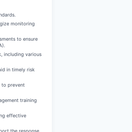
ndards.
egize monitoring
ssments to ensure
A).
, including various
d in timely risk
 to prevent
agement training
ng effective
port the response