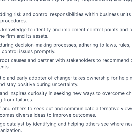
dding risk and control responsibilities within business unit
 procedures.
 knowledge to identify and implement control points and 
e firm and its assets.
 during decision-making processes, adhering to laws, rules, 
 control issues promptly.
root causes and partner with stakeholders to recommend c
nts.
stic and early adopter of change; takes ownership for helpi
nd stay positive during uncertainty.
nd inspires curiosity in seeking new ways to overcome cha
g from failures.
f and others to seek out and communicate alternative vie
lcomes diverse ideas to improve outcomes.
ge catalyst by identifying and helping others see where ne
anization.