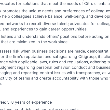
ocates for solutions that meet the needs of Citi’s clients
ly promotes the unique needs and preferences of colleague
help colleagues achieve balance, well-being, and develop
ed networks to recruit diverse talent; advocates for collea
es, and experiences to gain career opportunities.
 listens and understands others’ positions before acting on
 that are minimized in the workplace
assess risk when business decisions are made, demonstrati
or the firm's reputation and safeguarding Citigroup, its cli
ance with applicable laws, rules and regulations, adhering t
judgment regarding personal behavior, conduct and busines
naging and reporting control issues with transparency, as we
activity of teams and create accountability with those who f
ds
ee; 5-8 years of experience
standing of risk and control assessments.