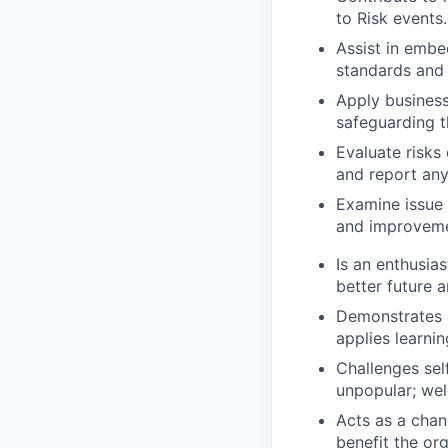
to Risk events.
Assist in embe
standards and
Apply business
safeguarding th
Evaluate risks
and report any
Examine issue 
and improveme
Is an enthusia
better future a
Demonstrates a
applies learnin
Challenges sel
unpopular; we
Acts as a chan
benefit the org