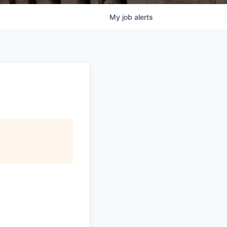
My
job
alerts