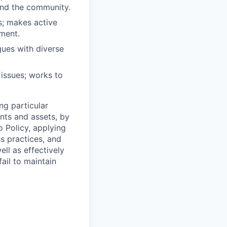
 and the community.
s; makes active
ment.
gues with diverse
 issues; works to
ng particular
ents and assets, by
o Policy, applying
s practices, and
ll as effectively
ail to maintain