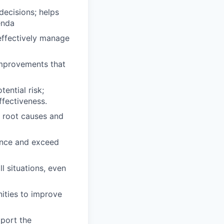
decisions; helps
enda
 effectively manage
 improvements that
ential risk;
ffectiveness.
e root causes and
lence and exceed
ll situations, even
ities to improve
pport the