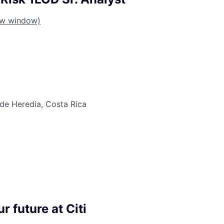
ew window)
 de Heredia, Costa Rica
r future at Citi