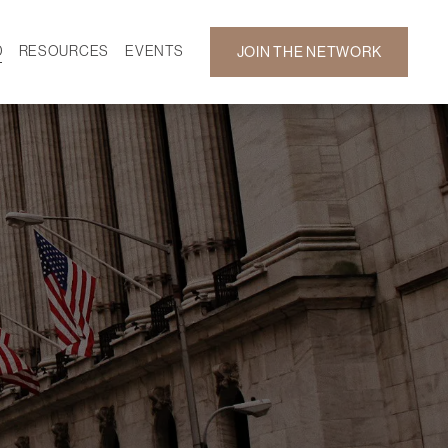
D
RESOURCES
EVENTS
JOIN THE NETWORK
SF ON DEMAND
CALENDAR
 DEVELOPMENT
GALLERY
NEWS