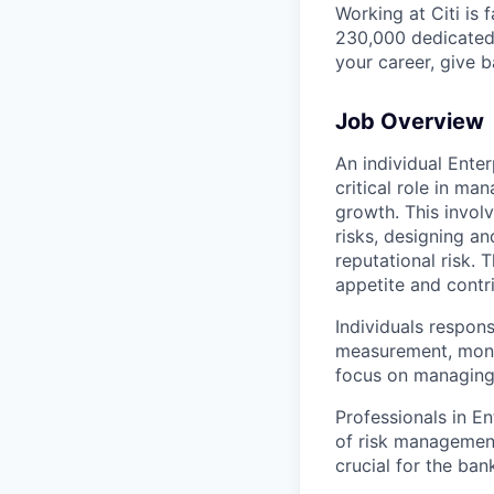
Working at Citi is 
230,000 dedicated 
your career, give 
Job Overview
An individual Ente
critical role in ma
growth. This invol
risks, designing an
reputational risk. 
appetite and contri
Individuals respon
measurement, monit
focus on managing 
Professionals in E
of risk management
crucial for the ban