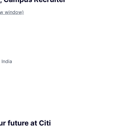
ew window)
 India
r future at Citi