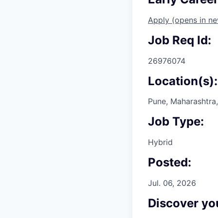
Apply
(opens in n
Job Req Id:
26976074
Location(s):
Pune, Maharashtra,
Job Type:
Hybrid
Posted:
Jul. 06, 2026
Discover you