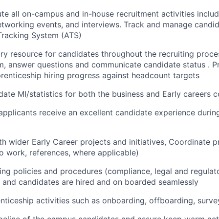
te all on-campus and in-house recruitment activities includ
 networking events, and interviews. Track and manage candid
Tracking System (ATS)
ry resource for candidates throughout the recruiting proce
m, answer questions and communicate candidate status . P
renticeship hiring progress against headcount targets
ate MI/statistics for both the business and Early careers c
 applicants receive an excellent candidate experience during
th wider Early Career projects and initiatives, Coordinate
to work, references, where applicable)
iring policies and procedures (compliance, legal and regula
 and candidates are hired and on boarded seamlessly
ticeship activities such as onboarding, offboarding, surve
eline of the campus candidates and assure keep warm acti