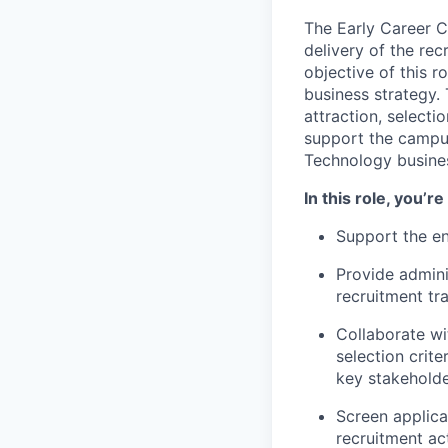
The Early Career C
delivery of the re
objective of this ro
business strategy. 
attraction, select
support the campu
Technology busine
In this role, you’r
Support the en
Provide admini
recruitment tr
Collaborate wi
selection crit
key stakehold
Screen applica
recruitment ac