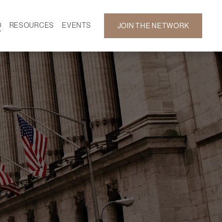
D
RESOURCES
EVENTS
JOIN THE NETWORK
SF ON DEMAND
CALENDAR
 DEVELOPMENT
GALLERY
NEWS