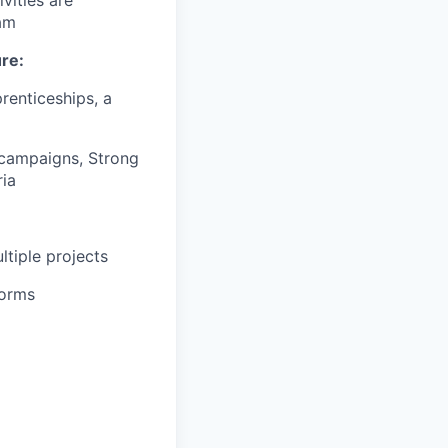
eam
ure:
renticeships, a
 campaigns, Strong
ria
tiple projects
forms