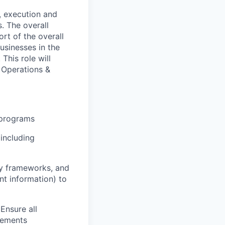
, execution and
. The overall
ort of the overall
usinesses in the
his role will
 Operations &
 programs
including
cy frameworks, and
nt information) to
Ensure all
irements