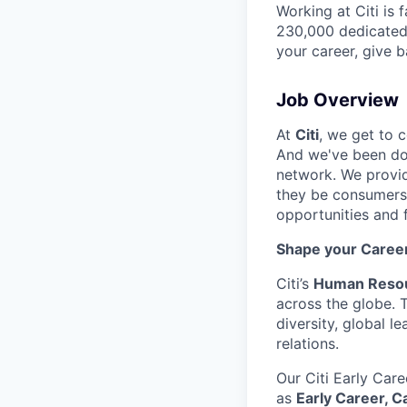
Working at Citi is 
230,000 dedicated 
your career, give 
Job Overview
At
Citi
, we get to 
And we've been doi
network. We provid
they be consumers,
opportunities and 
Shape your Career 
Citi’s
Human Resou
across the globe. 
diversity, global 
relations.
Our Citi Early Care
as
Early Career, 