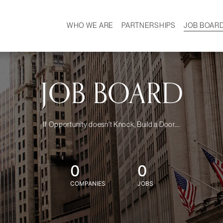
WHO WE ARE
PARTNERSHIPS
JOB BOAR
HISTORY
W
MISSION
CAREER
OUR TEAM
DEMOGRAPHICS
JOB BOARD
If Opportunity doesn't Knock, Build a Door....
0
0
COMPANIES
JOBS