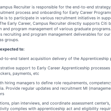
ampus Recruiter is responsible for the end-to-end strategy
cruitment process and onboarding for Early Career Programs
le is to participate in various recruitment initiatives in supp
The Early Career, Campus Recruiter directly supports Citi b
ion and program management of various graduate programs. T
s recruiting and program management deliverables for our
ss groups.
e expected to:
d-to-end talent acquisition delivery of the Apprenticeship
strative support to Early Career Apprenticeship processes 
ackers, payments, etc
th hiring managers to define role requirements, competen
eria. Provide regular updates and recruitment MI (manageme
ers
tions, plan interviews, and coordinate assessment center’s, 
tivity complies with apprenticeship act and eligibility requ