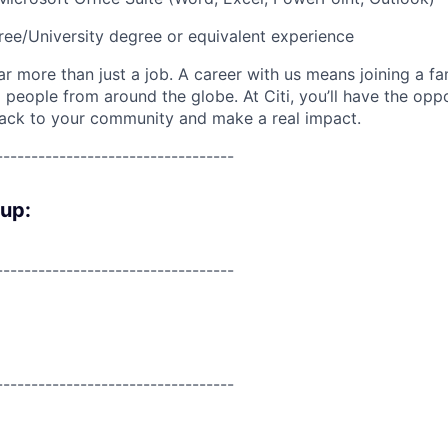
ree/University degree or equivalent experience
far more than just a job. A career with us means joining a f
people from around the globe. At Citi, you’ll have the opp
back to your community and make a real impact.
----------------------------------
oup:
----------------------------------
----------------------------------