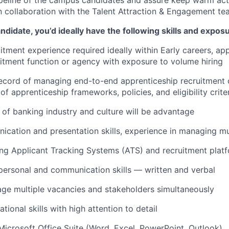
 collaboration with the Talent Attraction & Engagement t
ndidate, you’d ideally have the following skills and expos
itment experience required ideally within Early careers, app
itment function or agency with exposure to volume hiring
record of managing end-to-end apprenticeship recruitment
f apprenticeship frameworks, policies, and eligibility crite
of banking industry and culture will be advantage
cation and presentation skills, experience in managing mul
ng Applicant Tracking Systems (ATS) and recruitment plat
rpersonal and communication skills — written and verbal
age multiple vacancies and stakeholders simultaneously
tional skills with high attention to detail
 Microsoft Office Suite (Word, Excel, PowerPoint, Outlook)