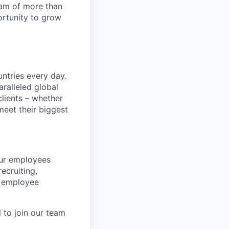
team of more than
ortunity to grow
untries every day.
ralleled global
lients – whether
meet their biggest
our employees
ecruiting,
d employee
l to join our team