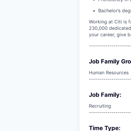
Bachelor’s deg
Working at Citi is 
230,000 dedicated 
your career, give 
--------------------
Job Family Gr
Human Resources
--------------------
Job Family:
Recruiting
--------------------
Time Type: