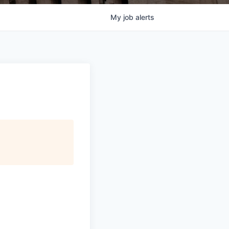
My
job
alerts