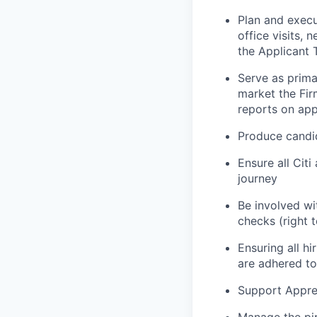
Plan and execu
office visits,
the Applicant 
Serve as prima
market the Fir
reports on app
Produce candid
Ensure all Citi
journey
Be involved wi
checks (right 
Ensuring all h
are adhered to
Support Appren
Manage the pip