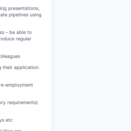
ing presentations,
ate pipelines using
ss – be able to
roduce regular
olleagues
 their application
 pre-employment
tory requirements)
ys etc
vities are