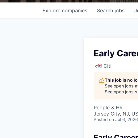
Explore
companies
Search
jobs
J
Early Care
Citi
This job is no 
See open jobs a
See open jobs si
People & HR
Jersey City, NJ, U
Posted
on Jul 6, 2026
Early Caree