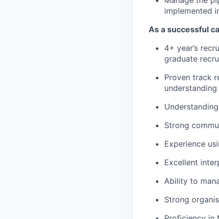
implemented in
As a successful ca
4+ year’s recru
graduate recru
Proven track 
understanding o
Understanding 
Strong communi
Experience usi
Excellent inte
Ability to man
Strong organisa
Proficiency in