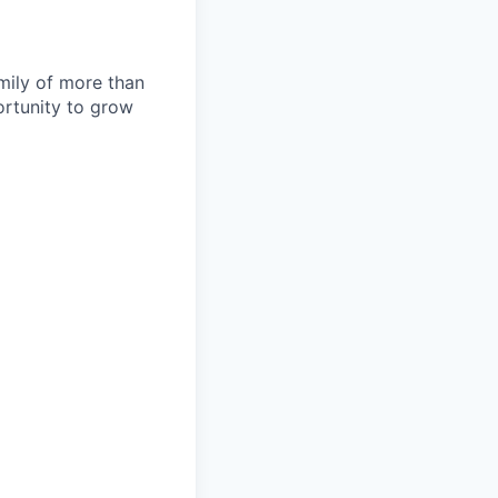
amily of more than
ortunity to grow