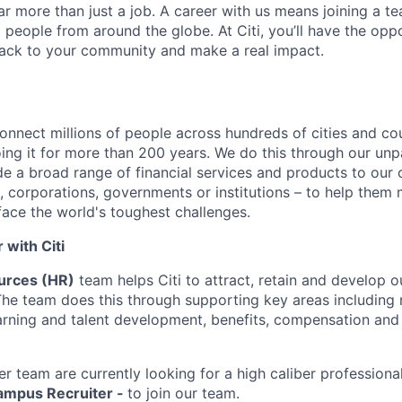
far more than just a job. A career with us means joining a 
people from around the globe. At Citi, you’ll have the opp
back to your community and make a real impact.
connect millions of people across hundreds of cities and co
ng it for more than 200 years. We do this through our unpa
e a broad range of financial services and products to our c
 corporations, governments or institutions – to help them 
face the world's toughest challenges.
with Citi
rces (HR)
team helps Citi to attract, retain and develop 
The team does this through supporting key areas including r
learning and talent development, benefits, compensation an
er team are currently looking for a high caliber professiona
Campus Recruiter -
to join our team.