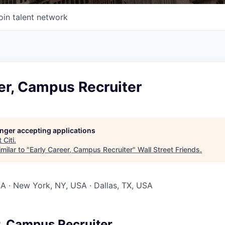
oin talent network
er, Campus Recruiter
longer accepting applications
t
Citi
.
milar to "
Early Career, Campus Recruiter
"
Wall Street Friends
.
SA · New York, NY, USA · Dallas, TX, USA
r, Campus Recruiter