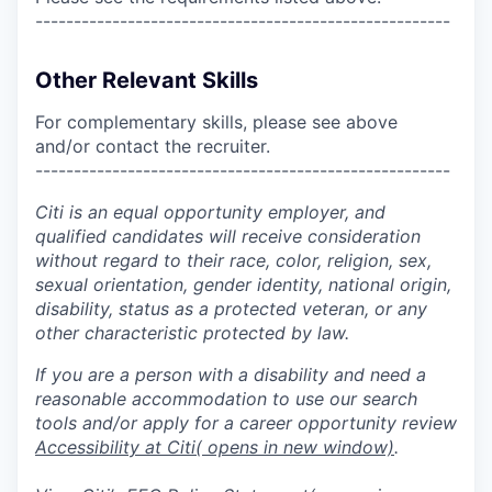
------------------------------------------------------
Other Relevant Skills
For complementary skills, please see above
and/or contact the recruiter.
------------------------------------------------------
Citi is an equal opportunity employer, and
qualified candidates will receive consideration
without regard to their race, color, religion, sex,
sexual orientation, gender identity, national origin,
disability, status as a protected veteran, or any
other characteristic protected by law.
If you are a person with a disability and need a
reasonable accommodation to use our search
tools and/or apply for a career opportunity review
Accessibility at Citi
( opens in new window)
.