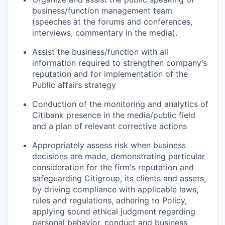
business/function management team
(speeches at the forums and conferences,
interviews, commentary in the media).
Assist the business/function with all
information required to strengthen company’s
reputation and for implementation of the
Public affairs strategy
Conduction of the monitoring and analytics of
Citibank presence in the media/public field
and a plan of relevant corrective actions
Appropriately assess risk when business
decisions are made, demonstrating particular
consideration for the firm's reputation and
safeguarding Citigroup, its clients and assets,
by driving compliance with applicable laws,
rules and regulations, adhering to Policy,
applying sound ethical judgment regarding
personal behavior, conduct and business