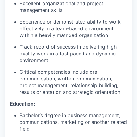
Excellent organizational and project
management skills
Experience or demonstrated ability to work
effectively in a team-based environment
within a heavily matrixed organization
Track record of success in delivering high
quality work in a fast paced and dynamic
environment
Critical competencies include oral
communication, written communication,
project management, relationship building,
results orientation and strategic orientation
Education:
Bachelor’s degree in business management,
communications, marketing or another related
field