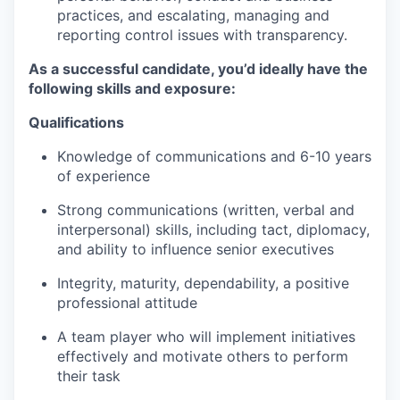
practices, and escalating, managing and
reporting control issues with transparency.
As a successful candidate, you’d ideally have the
following skills and exposure:
Qualifications
Knowledge of communications and 6-10 years
of experience
Strong communications (written, verbal and
interpersonal) skills, including tact, diplomacy,
and ability to influence senior executives
Integrity, maturity, dependability, a positive
professional attitude
A team player who will implement initiatives
effectively and motivate others to perform
their task