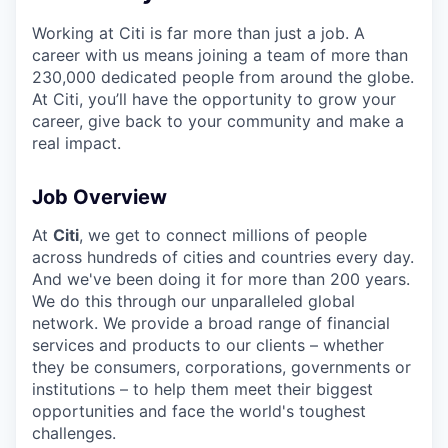
Working at Citi is far more than just a job. A
career with us means joining a team of more than
230,000 dedicated people from around the globe.
At Citi, you’ll have the opportunity to grow your
career, give back to your community and make a
real impact.
Job Overview
At
Citi
, we get to connect millions of people
across hundreds of cities and countries every day.
And we've been doing it for more than 200 years.
We do this through our unparalleled global
network. We provide a broad range of financial
services and products to our clients – whether
they be consumers, corporations, governments or
institutions – to help them meet their biggest
opportunities and face the world's toughest
challenges.