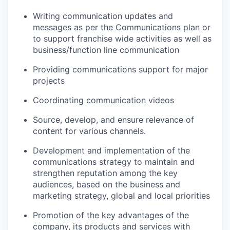
Writing communication updates and
messages as per the Communications plan or
to support franchise wide activities as well as
business/function line communication
Providing communications support for major
projects
Coordinating communication videos
Source, develop, and ensure relevance of
content for various channels.
Development and implementation of the
communications strategy to maintain and
strengthen reputation among the key
audiences, based on the business and
marketing strategy, global and local priorities
Promotion of the key advantages of the
company, its products and services with