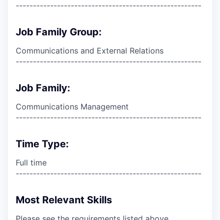
------------------------------------------------------
Job Family Group:
Communications and External Relations
------------------------------------------------------
Job Family:
Communications Management
------------------------------------------------------
Time Type:
Full time
------------------------------------------------------
Most Relevant Skills
Please see the requirements listed above.