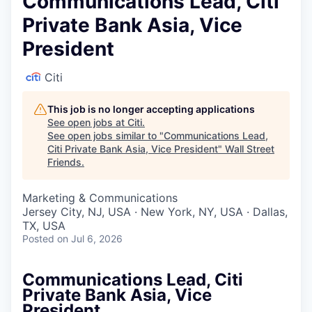
Communications Lead, Citi
Private Bank Asia, Vice
President
Citi
This job is no longer accepting applications
See open jobs at
Citi
.
See open jobs similar to "
Communications Lead,
Citi Private Bank Asia, Vice President
"
Wall Street
Friends
.
Marketing & Communications
Jersey City, NJ, USA · New York, NY, USA · Dallas,
TX, USA
Posted
on Jul 6, 2026
Communications Lead, Citi
Private Bank Asia, Vice
President