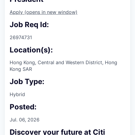
Apply
(opens in new window)
Job Req Id:
26974731
Location(s):
Hong Kong, Central and Western District, Hong
Kong SAR
Job Type:
Hybrid
Posted:
Jul. 06, 2026
Discover your future at Citi