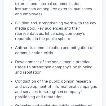
external and internal communication
instruments among key external audiences
and employees
Building and strengthening work with the key
media pool, key audiences and their
representatives. Influencing company’s
reputation in the public sphere
Anti-crisis communication and mitigation of
communication crisis
Development of the social media practice
usage to strengthen company’s positioning
and reputation.
Conduction of the public opinion research
and development of informational campaigns
and services to strengthen company’s
positioning and reputation
Organize and assist the public speaking of