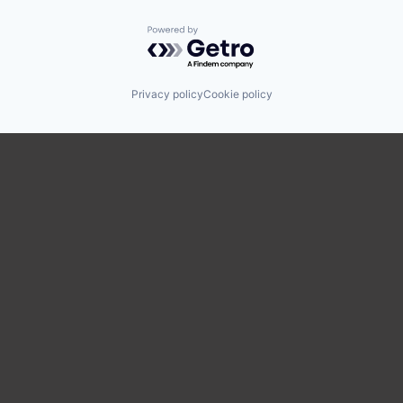
Powered by Getro.com
Privacy policy
Cookie policy