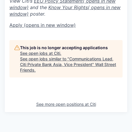
View Citi’s
EEO Policy Statement
( opens in new
window)
and the
Know Your Rights
( opens in new
window)
poster.
Apply
(opens in new window)
This job is no longer accepting applications
See open jobs at
Citi
.
See open jobs similar to "
Communications Lead,
Citi Private Bank Asia, Vice President
"
Wall Street
Friends
.
See more open positions at
Citi