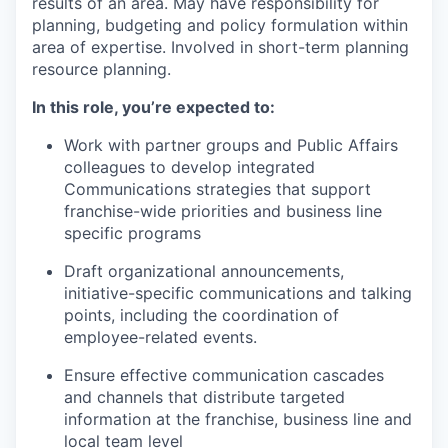
results of an area. May have responsibility for
planning, budgeting and policy formulation within
area of expertise. Involved in short-term planning
resource planning.
In this role, you’re expected to:
Work with partner groups and Public Affairs
colleagues to develop integrated
Communications strategies that support
franchise-wide priorities and business line
specific programs
Draft organizational announcements,
initiative-specific communications and talking
points, including the coordination of
employee-related events.
Ensure effective communication cascades
and channels that distribute targeted
information at the franchise, business line and
local team level