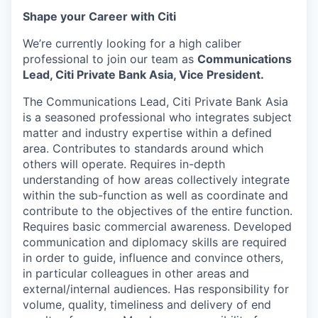
Shape your Career with Citi
We’re currently looking for a high caliber
professional to join our team as
Communications
Lead, Citi Private Bank Asia,
Vice President
.
The Communications Lead, Citi Private Bank Asia
is a seasoned professional who integrates subject
matter and industry expertise within a defined
area. Contributes to standards around which
others will operate. Requires in-depth
understanding of how areas collectively integrate
within the sub-function as well as coordinate and
contribute to the objectives of the entire function.
Requires basic commercial awareness. Developed
communication and diplomacy skills are required
in order to guide, influence and convince others,
in particular colleagues in other areas and
external/internal audiences. Has responsibility for
volume, quality, timeliness and delivery of end